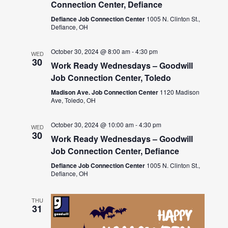
Connection Center, Defiance
Defiance Job Connection Center
1005 N. Clinton St.,
Defiance, OH
October 30, 2024 @ 8:00 am
-
4:30 pm
WED
30
Work Ready Wednesdays – Goodwill
Job Connection Center, Toledo
Madison Ave. Job Connection Center
1120 Madison
Ave, Toledo, OH
October 30, 2024 @ 10:00 am
-
4:30 pm
WED
30
Work Ready Wednesdays – Goodwill
Job Connection Center, Defiance
Defiance Job Connection Center
1005 N. Clinton St.,
Defiance, OH
THU
31