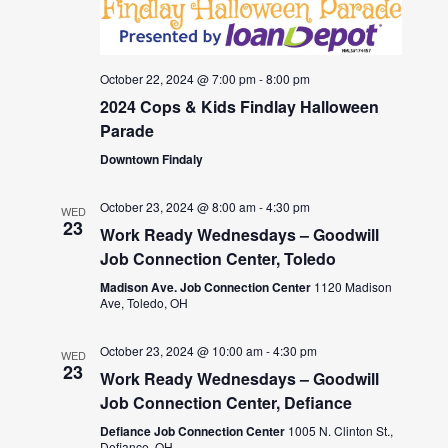
October 22, 2024 @ 7:00 pm
-
8:00 pm
2024 Cops & Kids Findlay Halloween
Parade
Downtown Findaly
October 23, 2024 @ 8:00 am
-
4:30 pm
WED
23
Work Ready Wednesdays – Goodwill
Job Connection Center, Toledo
Madison Ave. Job Connection Center
1120 Madison
Ave, Toledo, OH
October 23, 2024 @ 10:00 am
-
4:30 pm
WED
23
Work Ready Wednesdays – Goodwill
Job Connection Center, Defiance
Defiance Job Connection Center
1005 N. Clinton St.,
Defiance, OH