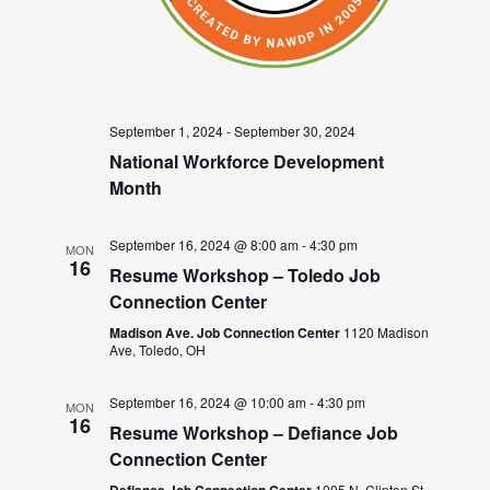
September 1, 2024
-
September 30, 2024
National Workforce Development
Month
September 16, 2024 @ 8:00 am
-
4:30 pm
MON
16
Resume Workshop – Toledo Job
Connection Center
Madison Ave. Job Connection Center
1120 Madison
Ave, Toledo, OH
September 16, 2024 @ 10:00 am
-
4:30 pm
MON
16
Resume Workshop – Defiance Job
Connection Center
1005 N. Clinton St.,