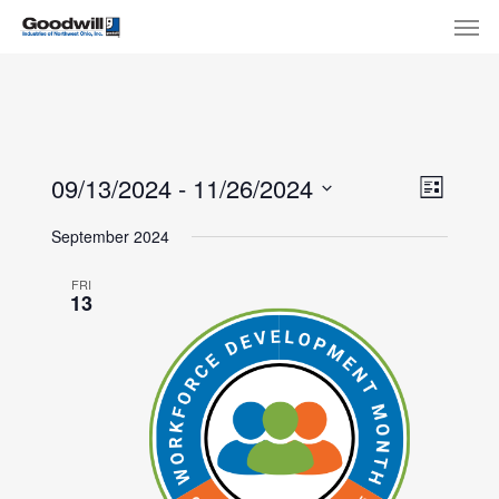
Skip
Menu
Men
to
main
content
View
Eve
09/13/2024
 - 
11/26/2024
List
Select
Navi
Vie
September 2024
date.
Nav
FRI
13