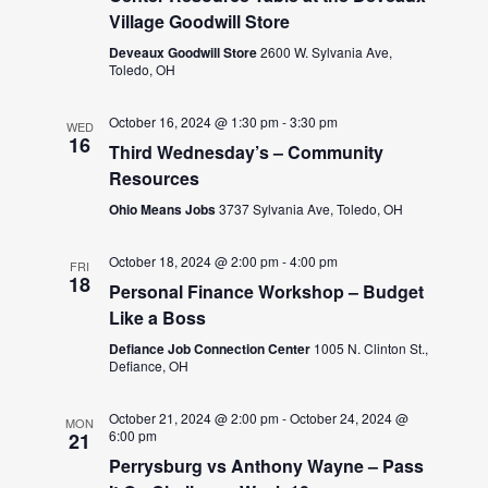
Village Goodwill Store
Deveaux Goodwill Store
2600 W. Sylvania Ave,
Toledo, OH
October 16, 2024 @ 1:30 pm
-
3:30 pm
WED
16
Third Wednesday’s – Community
Resources
Ohio Means Jobs
3737 Sylvania Ave, Toledo, OH
October 18, 2024 @ 2:00 pm
-
4:00 pm
FRI
18
Personal Finance Workshop – Budget
Like a Boss
Defiance Job Connection Center
1005 N. Clinton St.,
Defiance, OH
October 21, 2024 @ 2:00 pm
-
October 24, 2024 @
MON
6:00 pm
21
Perrysburg vs Anthony Wayne – Pass