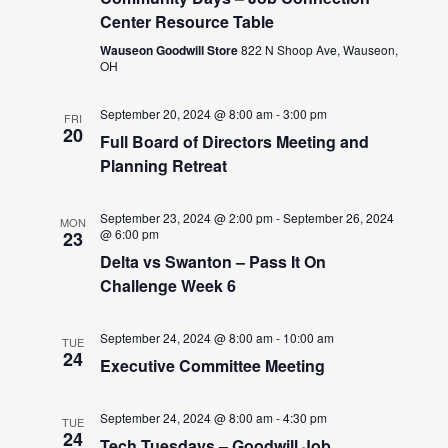
Center Resource Table
Wauseon Goodwill Store
822 N Shoop Ave, Wauseon,
OH
September 20, 2024 @ 8:00 am
-
3:00 pm
FRI
20
Full Board of Directors Meeting and
Planning Retreat
September 23, 2024 @ 2:00 pm
-
September 26, 2024
MON
@ 6:00 pm
23
Delta vs Swanton – Pass It On
Challenge Week 6
September 24, 2024 @ 8:00 am
-
10:00 am
TUE
24
Executive Committee Meeting
September 24, 2024 @ 8:00 am
-
4:30 pm
TUE
24
Tech Tuesdays – Goodwill Job