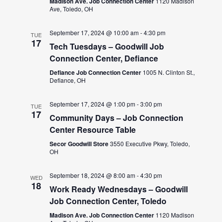
Madison Ave. Job Connection Center
1120 Madison
Ave, Toledo, OH
September 17, 2024 @ 10:00 am
-
4:30 pm
TUE
17
Tech Tuesdays – Goodwill Job
Connection Center, Defiance
Defiance Job Connection Center
1005 N. Clinton St.,
Defiance, OH
September 17, 2024 @ 1:00 pm
-
3:00 pm
TUE
17
Community Days – Job Connection
Center Resource Table
Secor Goodwill Store
3550 Executive Pkwy, Toledo,
OH
September 18, 2024 @ 8:00 am
-
4:30 pm
WED
18
Work Ready Wednesdays – Goodwill
Job Connection Center, Toledo
Madison Ave. Job Connection Center
1120 Madison