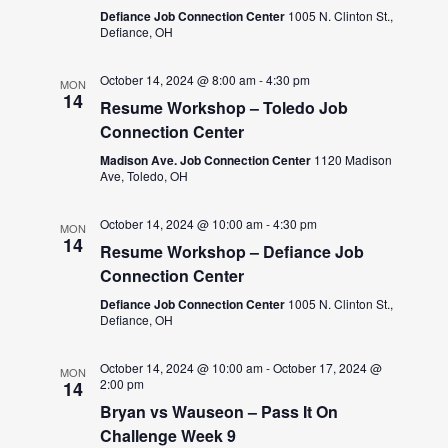
Defiance Job Connection Center
1005 N. Clinton St.,
Defiance, OH
October 14, 2024 @ 8:00 am
-
4:30 pm
MON
14
Resume Workshop – Toledo Job
Connection Center
Madison Ave. Job Connection Center
1120 Madison
Ave, Toledo, OH
October 14, 2024 @ 10:00 am
-
4:30 pm
MON
14
Resume Workshop – Defiance Job
Connection Center
Defiance Job Connection Center
1005 N. Clinton St.,
Defiance, OH
October 14, 2024 @ 10:00 am
-
October 17, 2024 @
MON
2:00 pm
14
Bryan vs Wauseon – Pass It On
Challenge Week 9