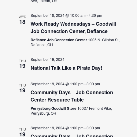
Ave, Toledo, OH
September 18, 2024 @ 10:00 am
-
4:30 pm
WED
18
Work Ready Wednesdays – Goodwill
Job Connection Center, Defiance
Defiance Job Connection Center
1005 N. Clinton St.,
Defiance, OH
September 19, 2024
THU
19
National Talk Like a Pirate Day!
September 19, 2024 @ 1:00 pm
-
3:00 pm
THU
19
Community Days – Job Connection
Center Resource Table
Perrysburg Goodwill Store
10027 Fremont Pike,
Perrysburg, OH
September 19, 2024 @ 1:00 pm
-
3:00 pm
THU
19
Community Days – Job Connection