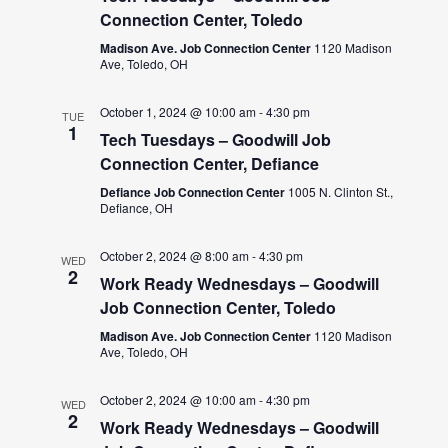
Connection Center, Toledo
Madison Ave. Job Connection Center
1120 Madison
Ave, Toledo, OH
October 1, 2024 @ 10:00 am
-
4:30 pm
TUE
1
Tech Tuesdays – Goodwill Job
Connection Center, Defiance
Defiance Job Connection Center
1005 N. Clinton St.,
Defiance, OH
October 2, 2024 @ 8:00 am
-
4:30 pm
WED
2
Work Ready Wednesdays – Goodwill
Job Connection Center, Toledo
Madison Ave. Job Connection Center
1120 Madison
Ave, Toledo, OH
October 2, 2024 @ 10:00 am
-
4:30 pm
WED
2
Work Ready Wednesdays – Goodwill