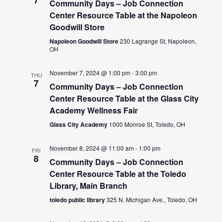
7
Community Days – Job Connection
Center Resource Table at the Napoleon
Goodwill Store
Napoleon Goodwill Store
230 Lagrange St, Napoleon,
OH
November 7, 2024 @ 1:00 pm
-
3:00 pm
THU
7
Community Days – Job Connection
Center Resource Table at the Glass City
Academy Wellness Fair
Glass City Academy
1000 Monroe St, Toledo, OH
November 8, 2024 @ 11:00 am
-
1:00 pm
FRI
8
Community Days – Job Connection
Center Resource Table at the Toledo
Library, Main Branch
toledo public library
325 N. Michigan Ave., Toledo, OH