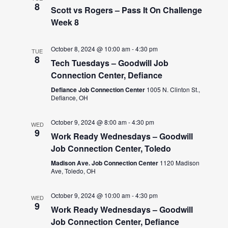
8
Scott vs Rogers – Pass It On Challenge
Week 8
October 8, 2024 @ 10:00 am
-
4:30 pm
TUE
8
Tech Tuesdays – Goodwill Job
Connection Center, Defiance
Defiance Job Connection Center
1005 N. Clinton St.,
Defiance, OH
October 9, 2024 @ 8:00 am
-
4:30 pm
WED
9
Work Ready Wednesdays – Goodwill
Job Connection Center, Toledo
Madison Ave. Job Connection Center
1120 Madison
Ave, Toledo, OH
October 9, 2024 @ 10:00 am
-
4:30 pm
WED
9
Work Ready Wednesdays – Goodwill
Job Connection Center, Defiance