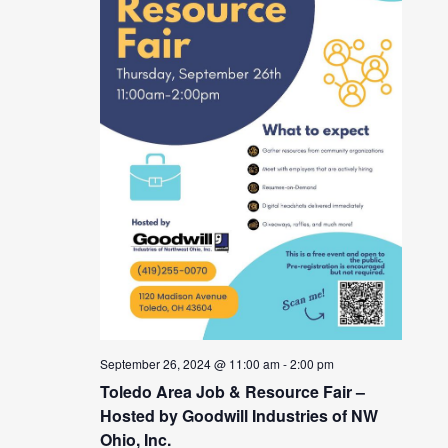
September 26, 2024 @ 11:00 am
-
2:00 pm
Toledo Area Job & Resource Fair –
Hosted by Goodwill Industries of NW
Ohio, Inc.