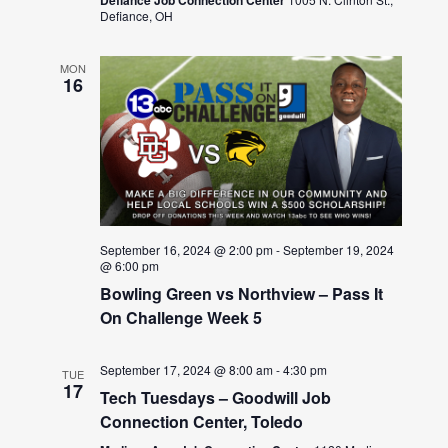
Defiance Job Connection Center
Defiance, OH
MON
16
September 16, 2024 @ 2:00 pm
-
September 19, 2024
@ 6:00 pm
Bowling Green vs Northview – Pass It
On Challenge Week 5
September 17, 2024 @ 8:00 am
-
4:30 pm
TUE
17
Tech Tuesdays – Goodwill Job
Connection Center, Toledo