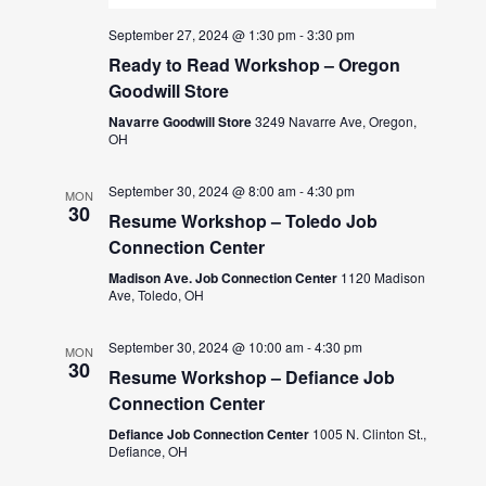
September 27, 2024 @ 1:30 pm
-
3:30 pm
Ready to Read Workshop – Oregon
Goodwill Store
Navarre Goodwill Store
3249 Navarre Ave, Oregon,
OH
September 30, 2024 @ 8:00 am
-
4:30 pm
MON
30
Resume Workshop – Toledo Job
Connection Center
Madison Ave. Job Connection Center
1120 Madison
Ave, Toledo, OH
September 30, 2024 @ 10:00 am
-
4:30 pm
MON
30
Resume Workshop – Defiance Job
Connection Center
Defiance Job Connection Center
1005 N. Clinton St.,
Defiance, OH