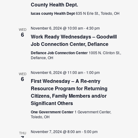
County Health Dept.
lucas county Health Dept
635 N Erie St., Toledo, OH
November 6, 2024 @ 10:00 am
-
4:30 pm
WED
6
Work Ready Wednesdays – Goodwill
Job Connection Center, Defiance
Defiance Job Connection Center
1005 N. Clinton St.,
Defiance, OH
November 6, 2024 @ 11:00 am
-
1:00 pm
WED
6
First Wednesday – A Re-entry
Resource Program for Returning
Citizens, Family Members and/or
Significant Others
One Government Center
1 Government Center,
Toledo, OH
November 7, 2024 @ 8:00 am
-
5:00 pm
THU