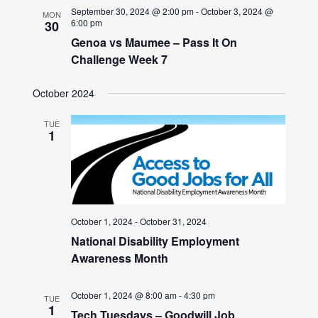
September 30, 2024 @ 2:00 pm
-
October 3, 2024 @
MON
6:00 pm
30
Genoa vs Maumee – Pass It On
Challenge Week 7
October 2024
TUE
1
October 1, 2024
-
October 31, 2024
National Disability Employment
Awareness Month
October 1, 2024 @ 8:00 am
-
4:30 pm
TUE
1
Tech Tuesdays – Goodwill Job