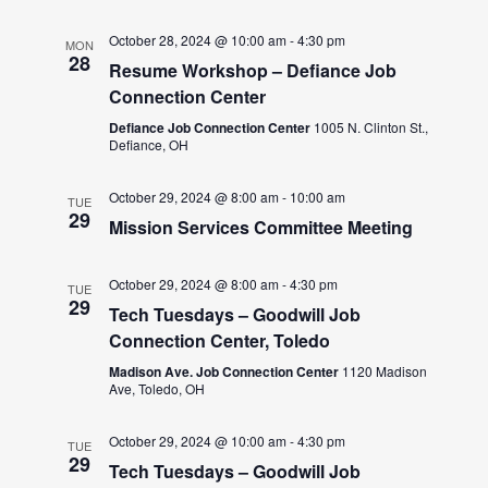
October 28, 2024 @ 10:00 am
-
4:30 pm
MON
28
Resume Workshop – Defiance Job
Connection Center
Defiance Job Connection Center
1005 N. Clinton St.,
Defiance, OH
October 29, 2024 @ 8:00 am
-
10:00 am
TUE
29
Mission Services Committee Meeting
October 29, 2024 @ 8:00 am
-
4:30 pm
TUE
29
Tech Tuesdays – Goodwill Job
Connection Center, Toledo
Madison Ave. Job Connection Center
1120 Madison
Ave, Toledo, OH
October 29, 2024 @ 10:00 am
-
4:30 pm
TUE
29
Tech Tuesdays – Goodwill Job