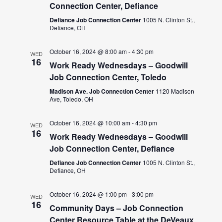
Connection Center, Defiance
Defiance Job Connection Center
1005 N. Clinton St.,
Defiance, OH
October 16, 2024 @ 8:00 am
-
4:30 pm
WED
16
Work Ready Wednesdays – Goodwill
Job Connection Center, Toledo
Madison Ave. Job Connection Center
1120 Madison
Ave, Toledo, OH
October 16, 2024 @ 10:00 am
-
4:30 pm
WED
16
Work Ready Wednesdays – Goodwill
Job Connection Center, Defiance
Defiance Job Connection Center
1005 N. Clinton St.,
Defiance, OH
October 16, 2024 @ 1:00 pm
-
3:00 pm
WED
16
Community Days – Job Connection
Center Resource Table at the DeVeaux