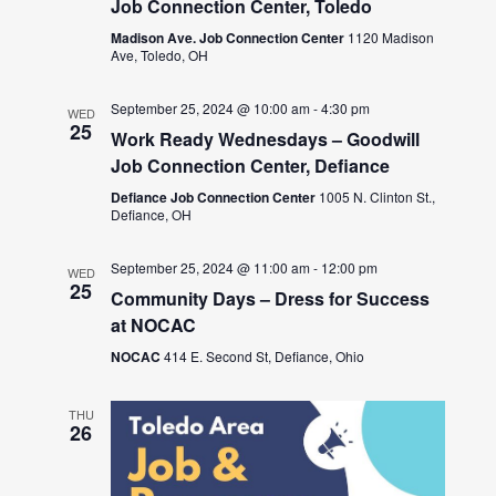
Job Connection Center, Toledo
Madison Ave. Job Connection Center
1120 Madison
Ave, Toledo, OH
September 25, 2024 @ 10:00 am
-
4:30 pm
WED
25
Work Ready Wednesdays – Goodwill
Job Connection Center, Defiance
Defiance Job Connection Center
1005 N. Clinton St.,
Defiance, OH
September 25, 2024 @ 11:00 am
-
12:00 pm
WED
25
Community Days – Dress for Success
at NOCAC
NOCAC
414 E. Second St, Defiance, Ohio
THU
26