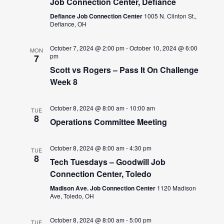
Job Connection Center, Defiance
Defiance Job Connection Center
1005 N. Clinton St.,
Defiance, OH
October 7, 2024 @ 2:00 pm
-
October 10, 2024 @ 6:00
MON
pm
7
Scott vs Rogers – Pass It On Challenge
Week 8
October 8, 2024 @ 8:00 am
-
10:00 am
TUE
8
Operations Committee Meeting
October 8, 2024 @ 8:00 am
-
4:30 pm
TUE
8
Tech Tuesdays – Goodwill Job
Connection Center, Toledo
Madison Ave. Job Connection Center
1120 Madison
Ave, Toledo, OH
October 8, 2024 @ 8:00 am
-
5:00 pm
TUE