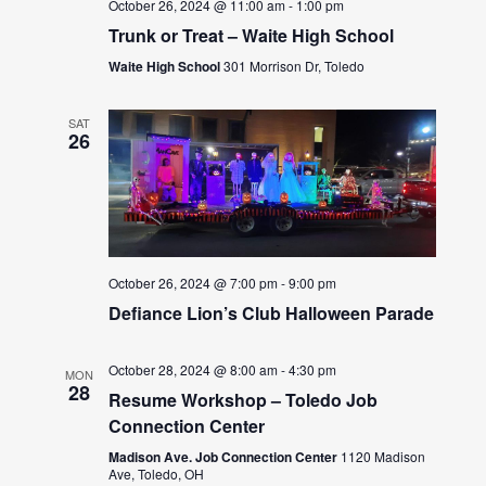
October 26, 2024 @ 11:00 am
-
1:00 pm
Trunk or Treat – Waite High School
Waite High School
301 Morrison Dr, Toledo
SAT
26
October 26, 2024 @ 7:00 pm
-
9:00 pm
Defiance Lion’s Club Halloween Parade
October 28, 2024 @ 8:00 am
-
4:30 pm
MON
28
Resume Workshop – Toledo Job
Connection Center
Madison Ave. Job Connection Center
1120 Madison
Ave, Toledo, OH