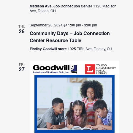
Madison Ave. Job Connection Center
1120 Madison
Ave, Toledo, OH
September 26, 2024 @ 1:00 pm
-
3:00 pm
THU
26
Community Days – Job Connection
Center Resource Table
Findlay Goodwill store
1925 Tiffin Ave, Findlay, OH
FRI
27