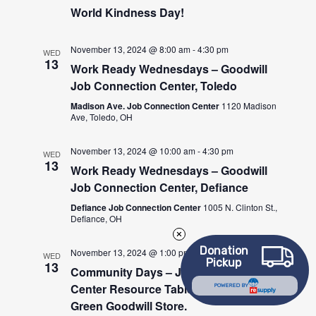
World Kindness Day!
November 13, 2024 @ 8:00 am
-
4:30 pm
WED
13
Work Ready Wednesdays – Goodwill
Job Connection Center, Toledo
Madison Ave. Job Connection Center
1120 Madison
Ave, Toledo, OH
November 13, 2024 @ 10:00 am
-
4:30 pm
WED
13
Work Ready Wednesdays – Goodwill
Job Connection Center, Defiance
Defiance Job Connection Center
1005 N. Clinton St.,
Defiance, OH
Donation
November 13, 2024 @ 1:00 pm
-
3:00 pm
WED
Pickup
13
Community Days – Job Connection
Center Resource Table at the Bowling
POWERED BY
Green Goodwill Store.