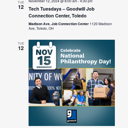
November 12, 2024 @ 8:00 am
-
4:30 pm
TUE
12
Tech Tuesdays – Goodwill Job
Connection Center, Toledo
Madison Ave. Job Connection Center
1120 Madison
Ave, Toledo, OH
TUE
12