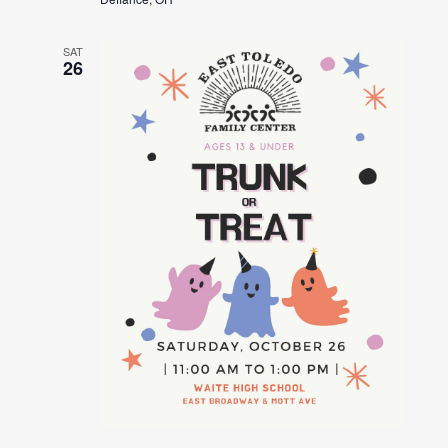
SAT
26