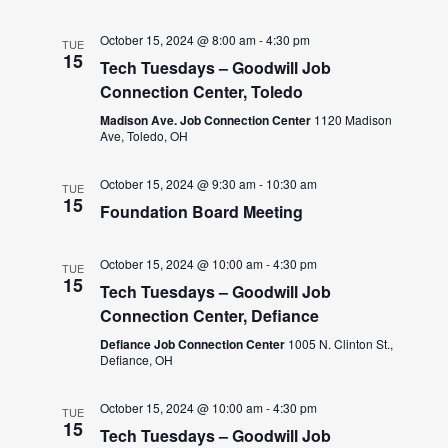
October 15, 2024 @ 8:00 am
-
4:30 pm
TUE
15
Tech Tuesdays – Goodwill Job
Connection Center, Toledo
Madison Ave. Job Connection Center
1120 Madison
Ave, Toledo, OH
October 15, 2024 @ 9:30 am
-
10:30 am
TUE
15
Foundation Board Meeting
October 15, 2024 @ 10:00 am
-
4:30 pm
TUE
15
Tech Tuesdays – Goodwill Job
Connection Center, Defiance
Defiance Job Connection Center
1005 N. Clinton St.,
Defiance, OH
October 15, 2024 @ 10:00 am
-
4:30 pm
TUE
15
Tech Tuesdays – Goodwill Job