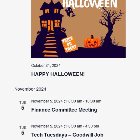
October 31, 2024
HAPPY HALLOWEEN!
November 2024
November 5, 2024 @ 8:00 am
-
10:00 am
TUE
5
Finance Committee Meeting
November 5, 2024 @ 8:00 am
-
4:30 pm
TUE
5
Tech Tuesdays – Goodwill Job