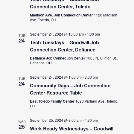
Connection Center, Toledo
Madison Ave. Job Connection Center
1120 Madison
Ave, Toledo, OH
September 24, 2024 @ 10:00 am
-
4:30 pm
TUE
24
Tech Tuesdays – Goodwill Job
Connection Center, Defiance
Defiance Job Connection Center
1005 N. Clinton St.,
Defiance, OH
September 24, 2024 @ 1:00 pm
-
3:00 pm
TUE
24
Community Days – Job Connection
Center Resource Table
East Toledo Family Center
1020 Varland Ave., toledo,
OH
September 25, 2024 @ 8:00 am
-
4:30 pm
WED
25
Work Ready Wednesdays – Goodwill