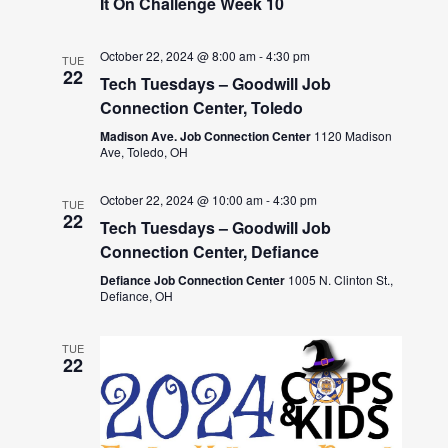
It On Challenge Week 10
October 22, 2024 @ 8:00 am
-
4:30 pm
TUE
22
Tech Tuesdays – Goodwill Job
Connection Center, Toledo
Madison Ave. Job Connection Center
1120 Madison
Ave, Toledo, OH
October 22, 2024 @ 10:00 am
-
4:30 pm
TUE
22
Tech Tuesdays – Goodwill Job
Connection Center, Defiance
Defiance Job Connection Center
1005 N. Clinton St.,
Defiance, OH
TUE
22