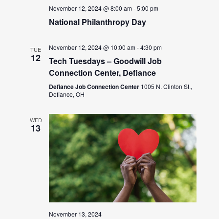
November 12, 2024 @ 8:00 am
-
5:00 pm
National Philanthropy Day
November 12, 2024 @ 10:00 am
-
4:30 pm
TUE
12
Tech Tuesdays – Goodwill Job
Connection Center, Defiance
Defiance Job Connection Center
1005 N. Clinton St.,
Defiance, OH
WED
13
November 13, 2024