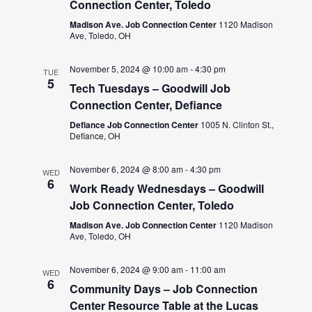
Connection Center, Toledo
Madison Ave. Job Connection Center
1120 Madison
Ave, Toledo, OH
November 5, 2024 @ 10:00 am
-
4:30 pm
TUE
5
Tech Tuesdays – Goodwill Job
Connection Center, Defiance
Defiance Job Connection Center
1005 N. Clinton St.,
Defiance, OH
November 6, 2024 @ 8:00 am
-
4:30 pm
WED
6
Work Ready Wednesdays – Goodwill
Job Connection Center, Toledo
Madison Ave. Job Connection Center
1120 Madison
Ave, Toledo, OH
November 6, 2024 @ 9:00 am
-
11:00 am
WED
6
Community Days – Job Connection
Center Resource Table at the Lucas