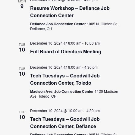
MON
9
Resume Workshop – Defiance Job
Connection Center
Defiance Job Connection Center
1005 N. Clinton St.,
Defiance, OH
December 10, 2024 @ 8:00 am
-
10:00 am
TUE
10
Full Board of Directors Meeting
December 10, 2024 @ 8:00 am
-
4:30 pm
TUE
10
Tech Tuesdays – Goodwill Job
Connection Center, Toledo
Madison Ave. Job Connection Center
1120 Madison
Ave, Toledo, OH
December 10, 2024 @ 10:00 am
-
4:30 pm
TUE
10
Tech Tuesdays – Goodwill Job
Connection Center, Defiance
Defiance Job Connection Center
1005 N. Clinton St.,