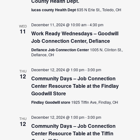
County Health Dept.
lucas county Health Dept
635 N Erie St., Toledo, OH
December 11, 2024 @ 10:00 am
-
4:30 pm
WED
11
Work Ready Wednesdays – Goodwill
Job Connection Center, Defiance
Defiance Job Connection Center
1005 N. Clinton St.,
Defiance, OH
December 12, 2024 @ 1:00 pm
-
3:00 pm
THU
12
Community Days – Job Connection
Center Resource Table at the Findlay
Goodwill Store
Findlay Goodwill store
1925 Tiffin Ave, Findlay, OH
December 12, 2024 @ 1:00 pm
-
3:00 pm
THU
12
Community Days – Job Connection
Center Resource Table at the Tiffin