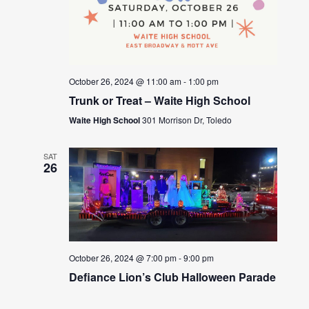
October 26, 2024 @ 11:00 am
-
1:00 pm
Trunk or Treat – Waite High School
Waite High School
301 Morrison Dr, Toledo
SAT
26
October 26, 2024 @ 7:00 pm
-
9:00 pm
Defiance Lion’s Club Halloween Parade