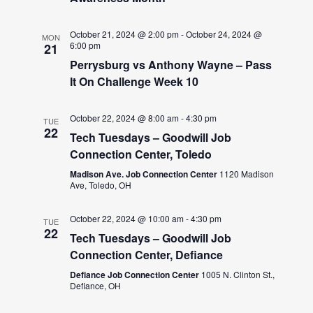
October 21, 2024 @ 2:00 pm
-
October 24, 2024 @
MON
6:00 pm
21
Perrysburg vs Anthony Wayne – Pass
It On Challenge Week 10
October 22, 2024 @ 8:00 am
-
4:30 pm
TUE
22
Tech Tuesdays – Goodwill Job
Connection Center, Toledo
Madison Ave. Job Connection Center
1120 Madison
Ave, Toledo, OH
October 22, 2024 @ 10:00 am
-
4:30 pm
TUE
22
Tech Tuesdays – Goodwill Job
Connection Center, Defiance
Defiance Job Connection Center
1005 N. Clinton St.,
Defiance, OH