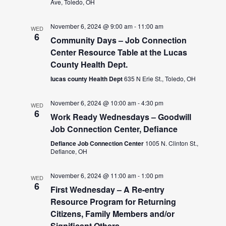
Ave, Toledo, OH
November 6, 2024 @ 9:00 am
-
11:00 am
WED
6
Community Days – Job Connection
Center Resource Table at the Lucas
County Health Dept.
lucas county Health Dept
635 N Erie St., Toledo, OH
November 6, 2024 @ 10:00 am
-
4:30 pm
WED
6
Work Ready Wednesdays – Goodwill
Job Connection Center, Defiance
Defiance Job Connection Center
1005 N. Clinton St.,
Defiance, OH
November 6, 2024 @ 11:00 am
-
1:00 pm
WED
6
First Wednesday – A Re-entry
Resource Program for Returning
Citizens, Family Members and/or
Significant Others