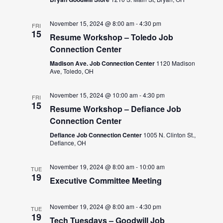
November 15, 2024 @ 8:00 am
-
4:30 pm
FRI
15
Resume Workshop – Toledo Job
Connection Center
Madison Ave. Job Connection Center
1120 Madison
Ave, Toledo, OH
November 15, 2024 @ 10:00 am
-
4:30 pm
FRI
15
Resume Workshop – Defiance Job
Connection Center
Defiance Job Connection Center
1005 N. Clinton St.,
Defiance, OH
November 19, 2024 @ 8:00 am
-
10:00 am
TUE
19
Executive Committee Meeting
November 19, 2024 @ 8:00 am
-
4:30 pm
TUE
19
Tech Tuesdays – Goodwill Job