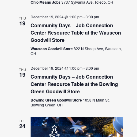
Ohio Means Jobs
3737 Sylvania Ave, Toledo, OH
December 19, 2024 @ 1:00 pm
-
3:00 pm
THU
19
Community Days – Job Connection
Center Resource Table at the Wauseon
Goodwill Store
Wauseon Goodwill Store
822 N Shoop Ave, Wauseon,
OH
December 19, 2024 @ 1:00 pm
-
3:00 pm
THU
19
Community Days – Job Connection
Center Resource Table at the Bowling
Green Goodwill Store
Bowling Green Goodwill Store
1058 N Main St,
Bowling Green, OH
TUE
24