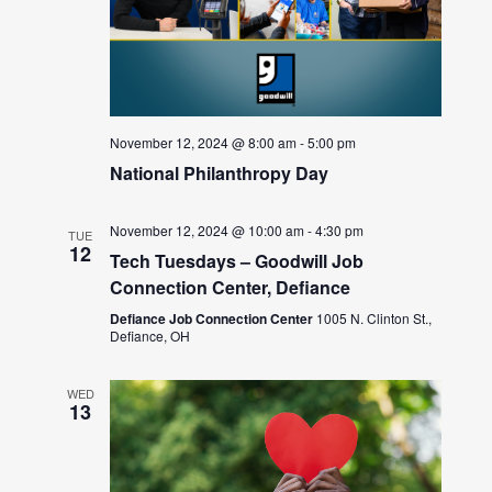
November 12, 2024 @ 8:00 am
-
5:00 pm
National Philanthropy Day
November 12, 2024 @ 10:00 am
-
4:30 pm
TUE
12
Tech Tuesdays – Goodwill Job
Connection Center, Defiance
Defiance Job Connection Center
1005 N. Clinton St.,
Defiance, OH
WED
13