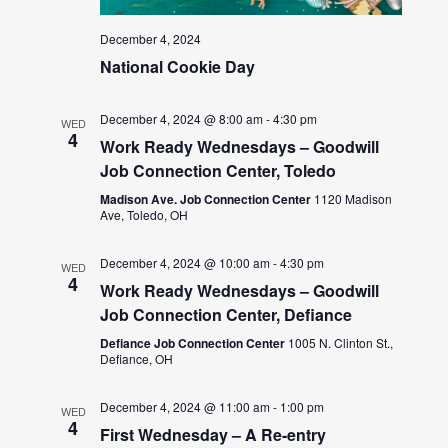
December 4, 2024
National Cookie Day
December 4, 2024 @ 8:00 am
-
4:30 pm
WED
4
Work Ready Wednesdays – Goodwill
Job Connection Center, Toledo
Madison Ave. Job Connection Center
1120 Madison
Ave, Toledo, OH
December 4, 2024 @ 10:00 am
-
4:30 pm
WED
4
Work Ready Wednesdays – Goodwill
Job Connection Center, Defiance
Defiance Job Connection Center
1005 N. Clinton St.,
Defiance, OH
December 4, 2024 @ 11:00 am
-
1:00 pm
WED
4
First Wednesday – A Re-entry