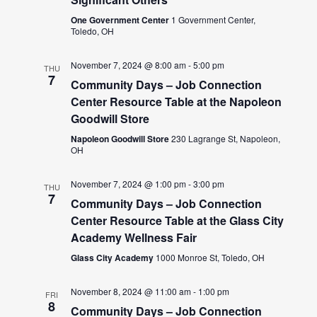
One Government Center
1 Government Center,
Toledo, OH
November 7, 2024 @ 8:00 am
-
5:00 pm
THU
7
Community Days – Job Connection
Center Resource Table at the Napoleon
Goodwill Store
Napoleon Goodwill Store
230 Lagrange St, Napoleon,
OH
November 7, 2024 @ 1:00 pm
-
3:00 pm
THU
7
Community Days – Job Connection
Center Resource Table at the Glass City
Academy Wellness Fair
Glass City Academy
1000 Monroe St, Toledo, OH
November 8, 2024 @ 11:00 am
-
1:00 pm
FRI
8
Community Days – Job Connection