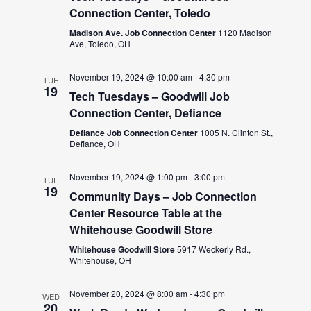
Connection Center, Toledo
Madison Ave. Job Connection Center
1120 Madison
Ave, Toledo, OH
November 19, 2024 @ 10:00 am
-
4:30 pm
TUE
19
Tech Tuesdays – Goodwill Job
Connection Center, Defiance
Defiance Job Connection Center
1005 N. Clinton St.,
Defiance, OH
November 19, 2024 @ 1:00 pm
-
3:00 pm
TUE
19
Community Days – Job Connection
Center Resource Table at the
Whitehouse Goodwill Store
Whitehouse Goodwill Store
5917 Weckerly Rd.,
Whitehouse, OH
November 20, 2024 @ 8:00 am
-
4:30 pm
WED
20