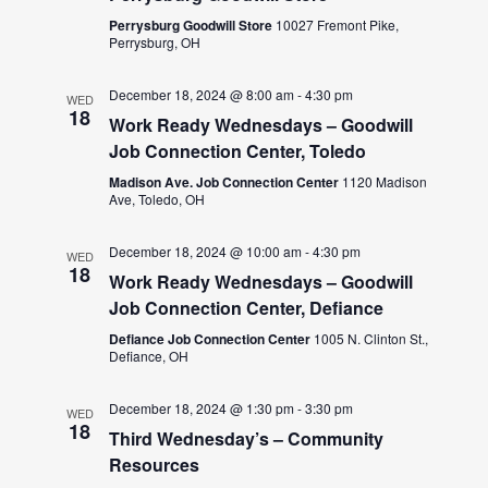
Perrysburg Goodwill Store
10027 Fremont Pike,
Perrysburg, OH
December 18, 2024 @ 8:00 am
-
4:30 pm
WED
18
Work Ready Wednesdays – Goodwill
Job Connection Center, Toledo
Madison Ave. Job Connection Center
1120 Madison
Ave, Toledo, OH
December 18, 2024 @ 10:00 am
-
4:30 pm
WED
18
Work Ready Wednesdays – Goodwill
Job Connection Center, Defiance
Defiance Job Connection Center
1005 N. Clinton St.,
Defiance, OH
December 18, 2024 @ 1:30 pm
-
3:30 pm
WED
18
Third Wednesday’s – Community
Resources