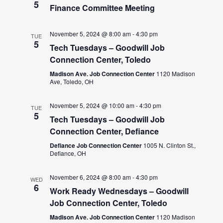
5
Finance Committee Meeting
November 5, 2024 @ 8:00 am
-
4:30 pm
TUE
5
Tech Tuesdays – Goodwill Job
Connection Center, Toledo
Madison Ave. Job Connection Center
1120 Madison
Ave, Toledo, OH
November 5, 2024 @ 10:00 am
-
4:30 pm
TUE
5
Tech Tuesdays – Goodwill Job
Connection Center, Defiance
Defiance Job Connection Center
1005 N. Clinton St.,
Defiance, OH
November 6, 2024 @ 8:00 am
-
4:30 pm
WED
6
Work Ready Wednesdays – Goodwill
Job Connection Center, Toledo
Madison Ave. Job Connection Center
1120 Madison