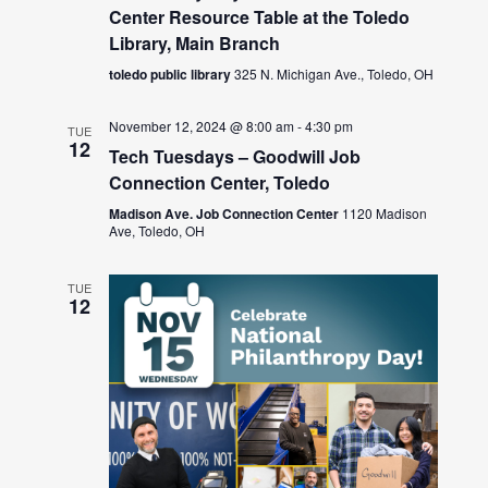
Center Resource Table at the Toledo
Library, Main Branch
toledo public library
325 N. Michigan Ave., Toledo, OH
November 12, 2024 @ 8:00 am
-
4:30 pm
TUE
12
Tech Tuesdays – Goodwill Job
Connection Center, Toledo
Madison Ave. Job Connection Center
1120 Madison
Ave, Toledo, OH
TUE
12