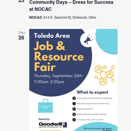
25
Community Days – Dress for Success
at NOCAC
NOCAC
414 E. Second St, Defiance, Ohio
THU
26