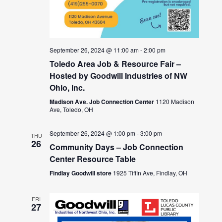
September 26, 2024 @ 11:00 am
-
2:00 pm
Toledo Area Job & Resource Fair –
Hosted by Goodwill Industries of NW
Ohio, Inc.
Madison Ave. Job Connection Center
1120 Madison
Ave, Toledo, OH
September 26, 2024 @ 1:00 pm
-
3:00 pm
THU
26
Community Days – Job Connection
Center Resource Table
Findlay Goodwill store
1925 Tiffin Ave, Findlay, OH
FRI
27