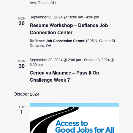
Ave, Toledo, OH
September 30, 2024 @ 10:00 am
-
4:30 pm
MON
30
Resume Workshop – Defiance Job
Connection Center
Defiance Job Connection Center
1005 N. Clinton St.,
Defiance, OH
September 30, 2024 @ 2:00 pm
-
October 3, 2024 @
MON
6:00 pm
30
Genoa vs Maumee – Pass It On
Challenge Week 7
October 2024
TUE
1