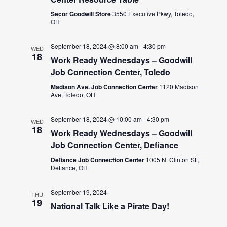
Secor Goodwill Store
3550 Executive Pkwy, Toledo,
OH
September 18, 2024 @ 8:00 am
-
4:30 pm
WED
18
Work Ready Wednesdays – Goodwill
Job Connection Center, Toledo
Madison Ave. Job Connection Center
1120 Madison
Ave, Toledo, OH
September 18, 2024 @ 10:00 am
-
4:30 pm
WED
18
Work Ready Wednesdays – Goodwill
Job Connection Center, Defiance
Defiance Job Connection Center
1005 N. Clinton St.,
Defiance, OH
September 19, 2024
THU
19
National Talk Like a Pirate Day!