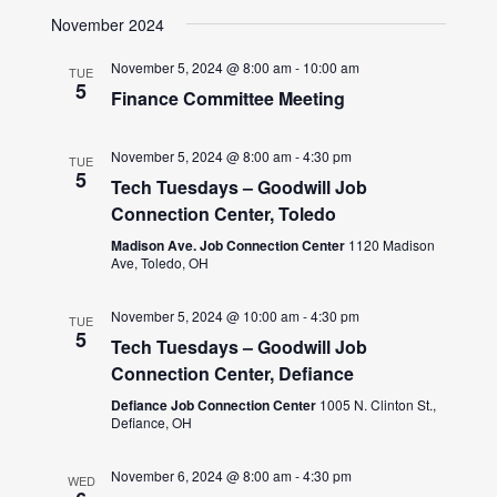
November 2024
November 5, 2024 @ 8:00 am
-
10:00 am
TUE
5
Finance Committee Meeting
November 5, 2024 @ 8:00 am
-
4:30 pm
TUE
5
Tech Tuesdays – Goodwill Job
Connection Center, Toledo
Madison Ave. Job Connection Center
1120 Madison
Ave, Toledo, OH
November 5, 2024 @ 10:00 am
-
4:30 pm
TUE
5
Tech Tuesdays – Goodwill Job
Connection Center, Defiance
Defiance Job Connection Center
1005 N. Clinton St.,
Defiance, OH
November 6, 2024 @ 8:00 am
-
4:30 pm
WED