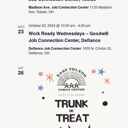
Madison Ave. Job Connection Center
1120 Madison
Ave, Toledo, OH
October 23, 2024 @ 10:00 am
-
4:30 pm
WED
23
Work Ready Wednesdays – Goodwill
Job Connection Center, Defiance
Defiance Job Connection Center
1005 N. Clinton St.,
Defiance, OH
SAT
26