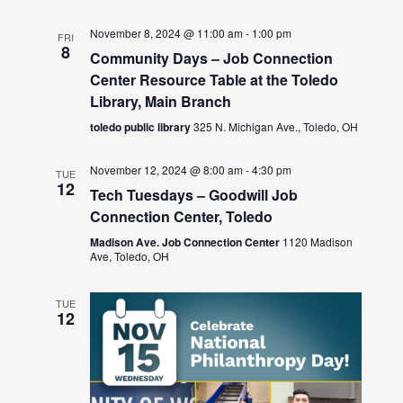
November 8, 2024 @ 11:00 am
-
1:00 pm
FRI
8
Community Days – Job Connection
Center Resource Table at the Toledo
Library, Main Branch
toledo public library
325 N. Michigan Ave., Toledo, OH
November 12, 2024 @ 8:00 am
-
4:30 pm
TUE
12
Tech Tuesdays – Goodwill Job
Connection Center, Toledo
Madison Ave. Job Connection Center
1120 Madison
Ave, Toledo, OH
TUE
12