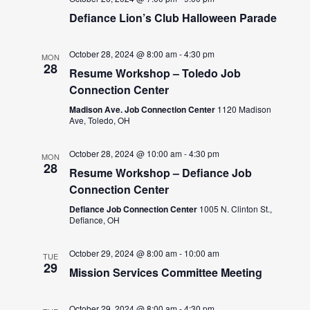
Defiance Lion’s Club Halloween Parade
October 28, 2024 @ 8:00 am
-
4:30 pm
MON
28
Resume Workshop – Toledo Job
Connection Center
Madison Ave. Job Connection Center
1120 Madison
Ave, Toledo, OH
October 28, 2024 @ 10:00 am
-
4:30 pm
MON
28
Resume Workshop – Defiance Job
Connection Center
Defiance Job Connection Center
1005 N. Clinton St.,
Defiance, OH
October 29, 2024 @ 8:00 am
-
10:00 am
TUE
29
Mission Services Committee Meeting
October 29, 2024 @ 8:00 am
-
4:30 pm