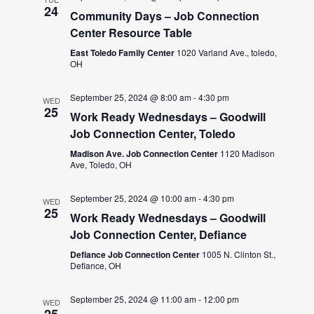
24
Community Days – Job Connection
Center Resource Table
East Toledo Family Center
1020 Varland Ave., toledo,
OH
September 25, 2024 @ 8:00 am
-
4:30 pm
WED
25
Work Ready Wednesdays – Goodwill
Job Connection Center, Toledo
Madison Ave. Job Connection Center
1120 Madison
Ave, Toledo, OH
September 25, 2024 @ 10:00 am
-
4:30 pm
WED
25
Work Ready Wednesdays – Goodwill
Job Connection Center, Defiance
Defiance Job Connection Center
1005 N. Clinton St.,
Defiance, OH
September 25, 2024 @ 11:00 am
-
12:00 pm
WED