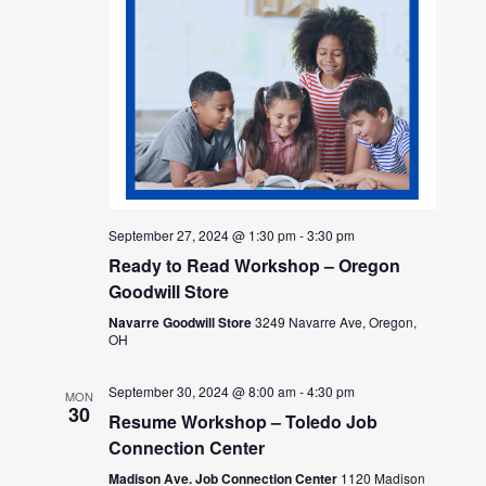
September 27, 2024 @ 1:30 pm
-
3:30 pm
Ready to Read Workshop – Oregon
Goodwill Store
Navarre Goodwill Store
3249 Navarre Ave, Oregon,
OH
September 30, 2024 @ 8:00 am
-
4:30 pm
MON
30
Resume Workshop – Toledo Job
Connection Center
Madison Ave. Job Connection Center
1120 Madison