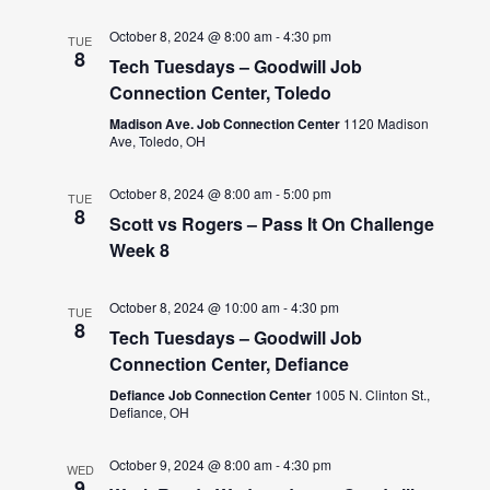
October 8, 2024 @ 8:00 am
-
4:30 pm
TUE
8
Tech Tuesdays – Goodwill Job
Connection Center, Toledo
Madison Ave. Job Connection Center
1120 Madison
Ave, Toledo, OH
October 8, 2024 @ 8:00 am
-
5:00 pm
TUE
8
Scott vs Rogers – Pass It On Challenge
Week 8
October 8, 2024 @ 10:00 am
-
4:30 pm
TUE
8
Tech Tuesdays – Goodwill Job
Connection Center, Defiance
Defiance Job Connection Center
1005 N. Clinton St.,
Defiance, OH
October 9, 2024 @ 8:00 am
-
4:30 pm
WED
9