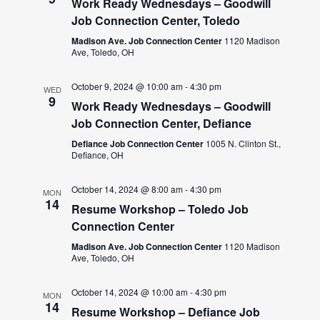
Work Ready Wednesdays – Goodwill
Job Connection Center, Toledo
Madison Ave. Job Connection Center
1120 Madison
Ave, Toledo, OH
October 9, 2024 @ 10:00 am
-
4:30 pm
WED
9
Work Ready Wednesdays – Goodwill
Job Connection Center, Defiance
Defiance Job Connection Center
1005 N. Clinton St.,
Defiance, OH
October 14, 2024 @ 8:00 am
-
4:30 pm
MON
14
Resume Workshop – Toledo Job
Connection Center
Madison Ave. Job Connection Center
1120 Madison
Ave, Toledo, OH
October 14, 2024 @ 10:00 am
-
4:30 pm
MON
14
Resume Workshop – Defiance Job