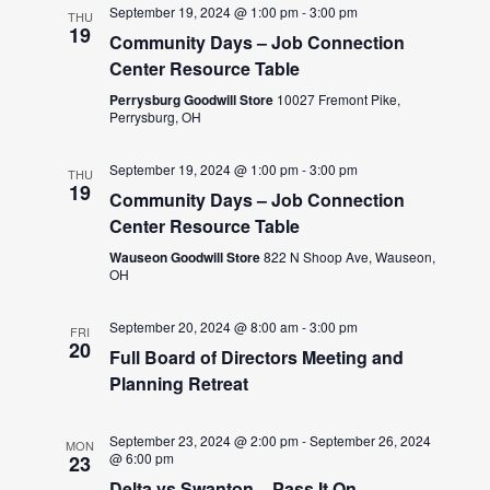
September 19, 2024 @ 1:00 pm
-
3:00 pm
THU
19
Community Days – Job Connection
Center Resource Table
Perrysburg Goodwill Store
10027 Fremont Pike,
Perrysburg, OH
September 19, 2024 @ 1:00 pm
-
3:00 pm
THU
19
Community Days – Job Connection
Center Resource Table
Wauseon Goodwill Store
822 N Shoop Ave, Wauseon,
OH
September 20, 2024 @ 8:00 am
-
3:00 pm
FRI
20
Full Board of Directors Meeting and
Planning Retreat
September 23, 2024 @ 2:00 pm
-
September 26, 2024
MON
@ 6:00 pm
23
Delta vs Swanton – Pass It On