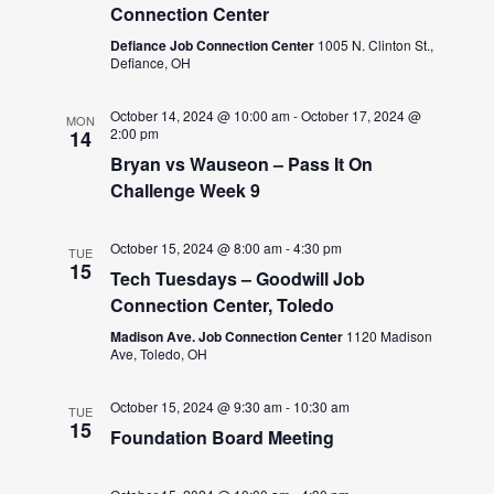
Connection Center
Defiance Job Connection Center
1005 N. Clinton St.,
Defiance, OH
October 14, 2024 @ 10:00 am
-
October 17, 2024 @
MON
2:00 pm
14
Bryan vs Wauseon – Pass It On
Challenge Week 9
October 15, 2024 @ 8:00 am
-
4:30 pm
TUE
15
Tech Tuesdays – Goodwill Job
Connection Center, Toledo
Madison Ave. Job Connection Center
1120 Madison
Ave, Toledo, OH
October 15, 2024 @ 9:30 am
-
10:30 am
TUE
15
Foundation Board Meeting