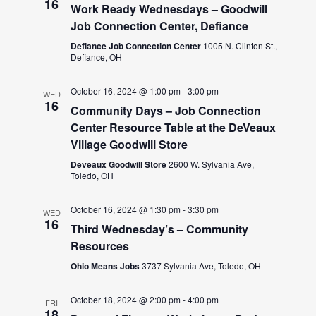
16
Work Ready Wednesdays – Goodwill
Job Connection Center, Defiance
Defiance Job Connection Center
1005 N. Clinton St.,
Defiance, OH
October 16, 2024 @ 1:00 pm
-
3:00 pm
WED
16
Community Days – Job Connection
Center Resource Table at the DeVeaux
Village Goodwill Store
Deveaux Goodwill Store
2600 W. Sylvania Ave,
Toledo, OH
October 16, 2024 @ 1:30 pm
-
3:30 pm
WED
16
Third Wednesday’s – Community
Resources
Ohio Means Jobs
3737 Sylvania Ave, Toledo, OH
October 18, 2024 @ 2:00 pm
-
4:00 pm
FRI
18