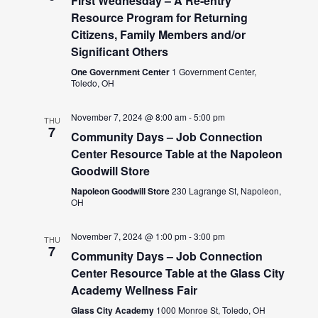
First Wednesday – A Re-entry
Resource Program for Returning
Citizens, Family Members and/or
Significant Others
One Government Center
1 Government Center,
Toledo, OH
November 7, 2024 @ 8:00 am
-
5:00 pm
THU
7
Community Days – Job Connection
Center Resource Table at the Napoleon
Goodwill Store
Napoleon Goodwill Store
230 Lagrange St, Napoleon,
OH
November 7, 2024 @ 1:00 pm
-
3:00 pm
THU
7
Community Days – Job Connection
Center Resource Table at the Glass City
Academy Wellness Fair
Glass City Academy
1000 Monroe St, Toledo, OH