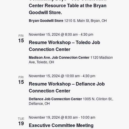
Center Resource Table at the Bryan
Goodwill Store.
Bryan Goodwill Store
1210 S. Main St, Bryan, OH
November 15, 2024 @ 8:00 am
-
4:30 pm
FRI
15
Resume Workshop – Toledo Job
Connection Center
Madison Ave. Job Connection Center
1120 Madison
Ave, Toledo, OH
November 15, 2024 @ 10:00 am
-
4:30 pm
FRI
15
Resume Workshop – Defiance Job
Connection Center
Defiance Job Connection Center
1005 N. Clinton St.,
Defiance, OH
November 19, 2024 @ 8:00 am
-
10:00 am
TUE
19
Executive Committee Meeting