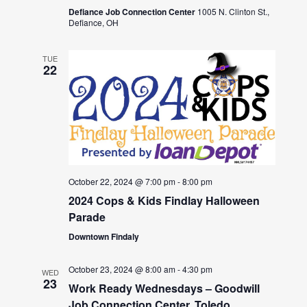
Defiance Job Connection Center
1005 N. Clinton St.,
Defiance, OH
TUE
22
October 22, 2024 @ 7:00 pm
-
8:00 pm
2024 Cops & Kids Findlay Halloween
Parade
Downtown Findaly
October 23, 2024 @ 8:00 am
-
4:30 pm
WED
23
Work Ready Wednesdays – Goodwill
Job Connection Center, Toledo