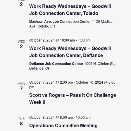
2
Work Ready Wednesdays – Goodwill
Job Connection Center, Toledo
Madison Ave. Job Connection Center
1120 Madison
Ave, Toledo, OH
October 2, 2024 @ 10:00 am
-
4:30 pm
WED
2
Work Ready Wednesdays – Goodwill
Job Connection Center, Defiance
Defiance Job Connection Center
1005 N. Clinton St.,
Defiance, OH
October 7, 2024 @ 2:00 pm
-
October 10, 2024 @ 6:00
MON
pm
7
Scott vs Rogers – Pass It On Challenge
Week 8
October 8, 2024 @ 8:00 am
-
10:00 am
TUE
8
Operations Committee Meeting