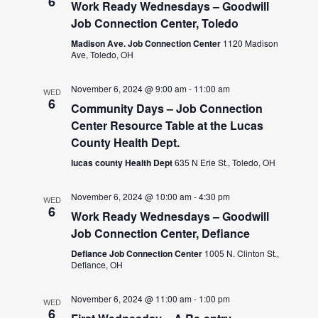
6
Work Ready Wednesdays – Goodwill
Job Connection Center, Toledo
Madison Ave. Job Connection Center
1120 Madison
Ave, Toledo, OH
November 6, 2024 @ 9:00 am
-
11:00 am
WED
6
Community Days – Job Connection
Center Resource Table at the Lucas
County Health Dept.
lucas county Health Dept
635 N Erie St., Toledo, OH
November 6, 2024 @ 10:00 am
-
4:30 pm
WED
6
Work Ready Wednesdays – Goodwill
Job Connection Center, Defiance
Defiance Job Connection Center
1005 N. Clinton St.,
Defiance, OH
November 6, 2024 @ 11:00 am
-
1:00 pm
WED
6