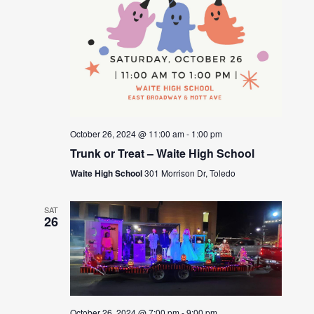
October 26, 2024 @ 11:00 am
-
1:00 pm
Trunk or Treat – Waite High School
Waite High School
301 Morrison Dr, Toledo
SAT
26
October 26, 2024 @ 7:00 pm
-
9:00 pm