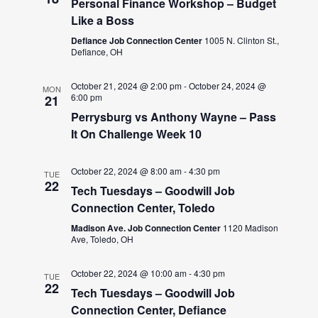
Personal Finance Workshop – Budget
Like a Boss
Defiance Job Connection Center
1005 N. Clinton St.,
Defiance, OH
October 21, 2024 @ 2:00 pm
-
October 24, 2024 @
MON
6:00 pm
21
Perrysburg vs Anthony Wayne – Pass
It On Challenge Week 10
October 22, 2024 @ 8:00 am
-
4:30 pm
TUE
22
Tech Tuesdays – Goodwill Job
Connection Center, Toledo
Madison Ave. Job Connection Center
1120 Madison
Ave, Toledo, OH
October 22, 2024 @ 10:00 am
-
4:30 pm
TUE
22
Tech Tuesdays – Goodwill Job
Connection Center, Defiance