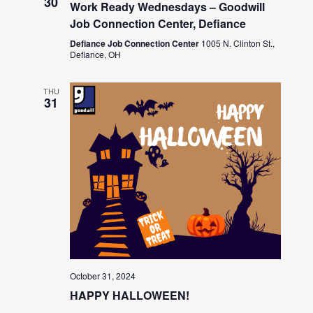
30
Work Ready Wednesdays – Goodwill
Job Connection Center, Defiance
Defiance Job Connection Center
1005 N. Clinton St.,
Defiance, OH
THU
31
October 31, 2024
HAPPY HALLOWEEN!