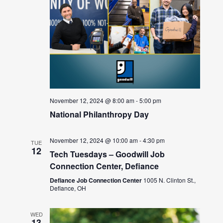
November 12, 2024 @ 8:00 am
-
5:00 pm
National Philanthropy Day
November 12, 2024 @ 10:00 am
-
4:30 pm
TUE
12
Tech Tuesdays – Goodwill Job
Connection Center, Defiance
Defiance Job Connection Center
1005 N. Clinton St.,
Defiance, OH
WED
13