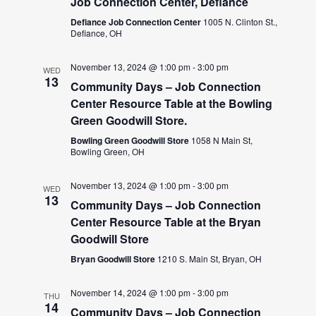
Job Connection Center, Defiance
Defiance Job Connection Center
1005 N. Clinton St.,
Defiance, OH
November 13, 2024 @ 1:00 pm
-
3:00 pm
WED
13
Community Days – Job Connection
Center Resource Table at the Bowling
Green Goodwill Store.
Bowling Green Goodwill Store
1058 N Main St,
Bowling Green, OH
November 13, 2024 @ 1:00 pm
-
3:00 pm
WED
13
Community Days – Job Connection
Center Resource Table at the Bryan
Goodwill Store
Bryan Goodwill Store
1210 S. Main St, Bryan, OH
November 14, 2024 @ 1:00 pm
-
3:00 pm
THU
14
Community Days – Job Connection