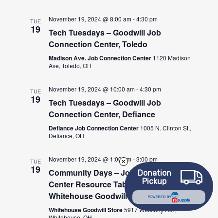
November 19, 2024 @ 8:00 am
-
4:30 pm
TUE
19
Tech Tuesdays – Goodwill Job
Connection Center, Toledo
Madison Ave. Job Connection Center
1120 Madison
Ave, Toledo, OH
November 19, 2024 @ 10:00 am
-
4:30 pm
TUE
19
Tech Tuesdays – Goodwill Job
Connection Center, Defiance
Defiance Job Connection Center
1005 N. Clinton St.,
Defiance, OH
November 19, 2024 @ 1:00 pm
-
3:00 pm
TUE
19
Community Days – Job Connection
Donation
Pickup
Center Resource Table at the
Whitehouse Goodwill Store
POWERED BY
Whitehouse Goodwill Store
5917 Weckerly Rd.,
Whitehouse, OH