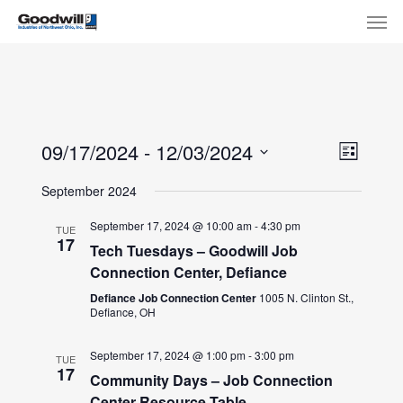
Skip
Menu
Men
to
main
content
View
Eve
09/17/2024
 - 
12/03/2024
List
Select
Navi
Vie
September 2024
date.
Nav
September 17, 2024 @ 10:00 am
-
4:30 pm
TUE
17
Tech Tuesdays – Goodwill Job
Connection Center, Defiance
Defiance Job Connection Center
1005 N. Clinton St.,
Defiance, OH
September 17, 2024 @ 1:00 pm
-
3:00 pm
TUE
17
Community Days – Job Connection
Center Resource Table