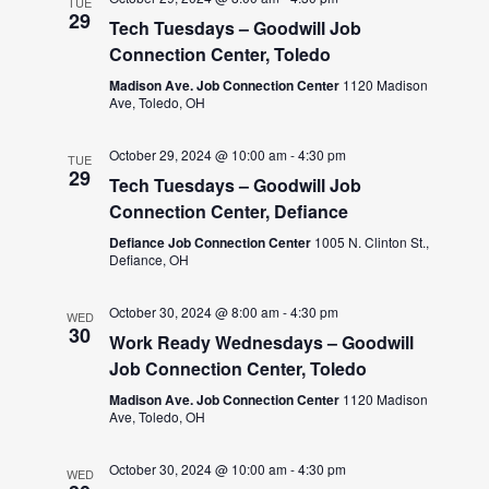
TUE
29
Tech Tuesdays – Goodwill Job
Connection Center, Toledo
Madison Ave. Job Connection Center
1120 Madison
Ave, Toledo, OH
October 29, 2024 @ 10:00 am
-
4:30 pm
TUE
29
Tech Tuesdays – Goodwill Job
Connection Center, Defiance
Defiance Job Connection Center
1005 N. Clinton St.,
Defiance, OH
October 30, 2024 @ 8:00 am
-
4:30 pm
WED
30
Work Ready Wednesdays – Goodwill
Job Connection Center, Toledo
Madison Ave. Job Connection Center
1120 Madison
Ave, Toledo, OH
October 30, 2024 @ 10:00 am
-
4:30 pm
WED