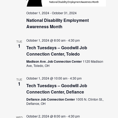
October 1, 2024
-
October 31, 2024
National Disability Employment
Awareness Month
October 1, 2024 @ 8:00 am
-
4:30 pm
TUE
1
Tech Tuesdays – Goodwill Job
Connection Center, Toledo
Madison Ave. Job Connection Center
1120 Madison
Ave, Toledo, OH
October 1, 2024 @ 10:00 am
-
4:30 pm
TUE
1
Tech Tuesdays – Goodwill Job
Connection Center, Defiance
Defiance Job Connection Center
1005 N. Clinton St.,
Defiance, OH
October 2, 2024 @ 8:00 am
-
4:30 pm
WED