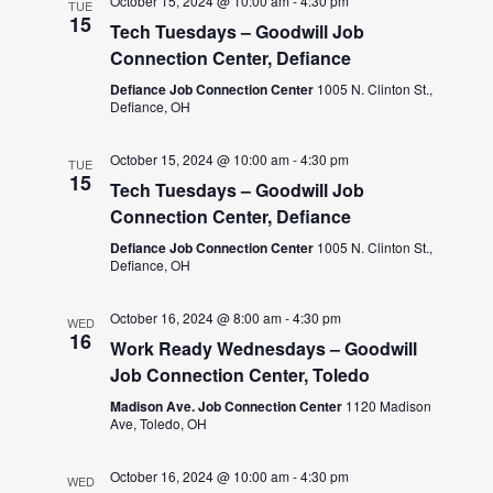
October 15, 2024 @ 10:00 am
-
4:30 pm
TUE
15
Tech Tuesdays – Goodwill Job
Connection Center, Defiance
Defiance Job Connection Center
1005 N. Clinton St.,
Defiance, OH
October 15, 2024 @ 10:00 am
-
4:30 pm
TUE
15
Tech Tuesdays – Goodwill Job
Connection Center, Defiance
Defiance Job Connection Center
1005 N. Clinton St.,
Defiance, OH
October 16, 2024 @ 8:00 am
-
4:30 pm
WED
16
Work Ready Wednesdays – Goodwill
Job Connection Center, Toledo
Madison Ave. Job Connection Center
1120 Madison
Ave, Toledo, OH
October 16, 2024 @ 10:00 am
-
4:30 pm
WED