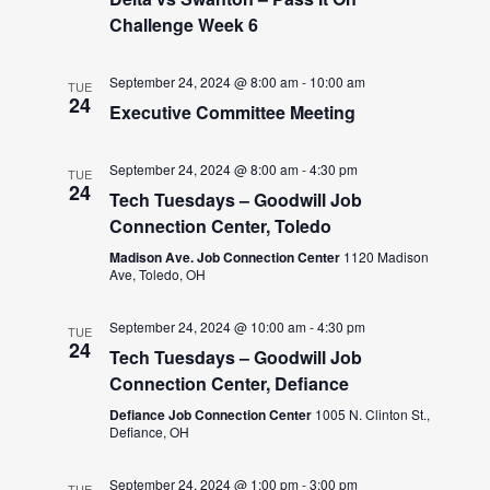
Challenge Week 6
September 24, 2024 @ 8:00 am
-
10:00 am
TUE
24
Executive Committee Meeting
September 24, 2024 @ 8:00 am
-
4:30 pm
TUE
24
Tech Tuesdays – Goodwill Job
Connection Center, Toledo
Madison Ave. Job Connection Center
1120 Madison
Ave, Toledo, OH
September 24, 2024 @ 10:00 am
-
4:30 pm
TUE
24
Tech Tuesdays – Goodwill Job
Connection Center, Defiance
Defiance Job Connection Center
1005 N. Clinton St.,
Defiance, OH
September 24, 2024 @ 1:00 pm
-
3:00 pm
TUE