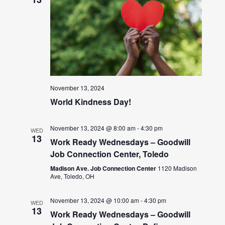
November 13, 2024
World Kindness Day!
November 13, 2024 @ 8:00 am
-
4:30 pm
WED
13
Work Ready Wednesdays – Goodwill
Job Connection Center, Toledo
Madison Ave. Job Connection Center
1120 Madison
Ave, Toledo, OH
November 13, 2024 @ 10:00 am
-
4:30 pm
WED
13
Work Ready Wednesdays – Goodwill