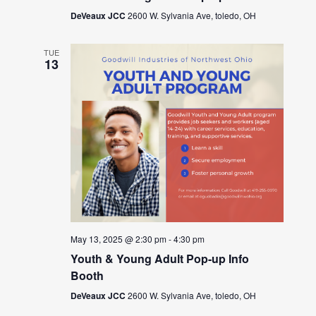
DeVeaux JCC
2600 W. Sylvania Ave, toledo, OH
TUE
13
May 13, 2025 @ 2:30 pm
-
4:30 pm
Youth & Young Adult Pop-up Info
Booth
DeVeaux JCC
2600 W. Sylvania Ave, toledo, OH