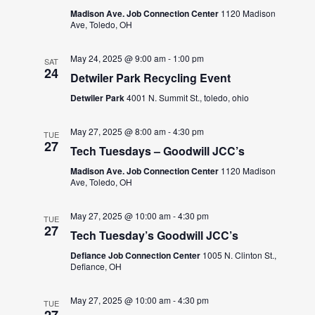
Madison Ave. Job Connection Center
1120 Madison
Ave, Toledo, OH
May 24, 2025 @ 9:00 am
-
1:00 pm
SAT
24
Detwiler Park Recycling Event
Detwiler Park
4001 N. Summit St., toledo, ohio
May 27, 2025 @ 8:00 am
-
4:30 pm
TUE
27
Tech Tuesdays – Goodwill JCC’s
Madison Ave. Job Connection Center
1120 Madison
Ave, Toledo, OH
May 27, 2025 @ 10:00 am
-
4:30 pm
TUE
27
Tech Tuesday’s Goodwill JCC’s
Defiance Job Connection Center
1005 N. Clinton St.,
Defiance, OH
May 27, 2025 @ 10:00 am
-
4:30 pm
TUE
27