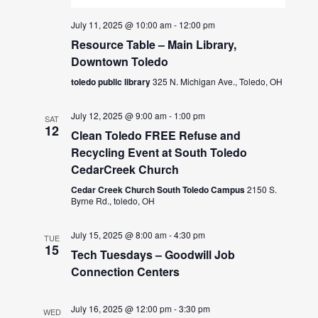
July 11, 2025 @ 10:00 am
-
12:00 pm
Resource Table – Main Library,
Downtown Toledo
toledo public library
325 N. Michigan Ave., Toledo, OH
July 12, 2025 @ 9:00 am
-
1:00 pm
SAT
12
Clean Toledo FREE Refuse and
Recycling Event at South Toledo
CedarCreek Church
Cedar Creek Church South Toledo Campus
2150 S.
Byrne Rd., toledo, OH
July 15, 2025 @ 8:00 am
-
4:30 pm
TUE
15
Tech Tuesdays – Goodwill Job
Connection Centers
July 16, 2025 @ 12:00 pm
-
3:30 pm
WED