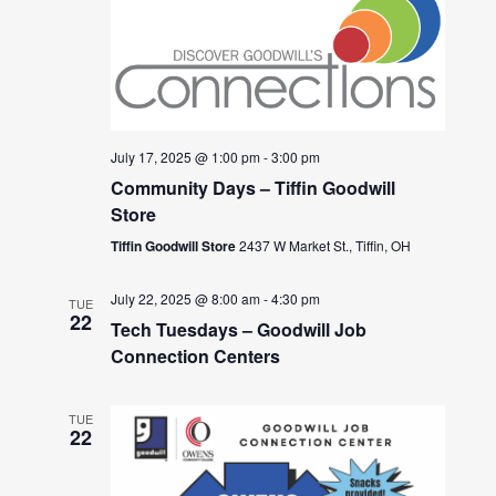
July 17, 2025 @ 1:00 pm
-
3:00 pm
Community Days – Tiffin Goodwill
Store
Tiffin Goodwill Store
2437 W Market St., Tiffin, OH
July 22, 2025 @ 8:00 am
-
4:30 pm
TUE
22
Tech Tuesdays – Goodwill Job
Connection Centers
TUE
22