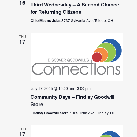
16
Third Wednesday – A Second Chance
for Returning Citizens
Ohio Means Jobs
3737 Sylvania Ave, Toledo, OH
THU
17
July 17, 2025 @ 10:00 am
-
3:00 pm
Community Days – Findlay Goodwill
Store
Findlay Goodwill store
1925 Tiffin Ave, Findlay, OH
THU
17