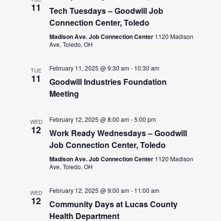
11
Tech Tuesdays – Goodwill Job
Connection Center, Toledo
Madison Ave. Job Connection Center
1120 Madison
Ave, Toledo, OH
February 11, 2025 @ 9:30 am
-
10:30 am
TUE
11
Goodwill Industries Foundation
Meeting
February 12, 2025 @ 8:00 am
-
5:00 pm
WED
12
Work Ready Wednesdays – Goodwill
Job Connection Center, Toledo
Madison Ave. Job Connection Center
1120 Madison
Ave, Toledo, OH
February 12, 2025 @ 9:00 am
-
11:00 am
WED
12
Community Days at Lucas County
Health Department