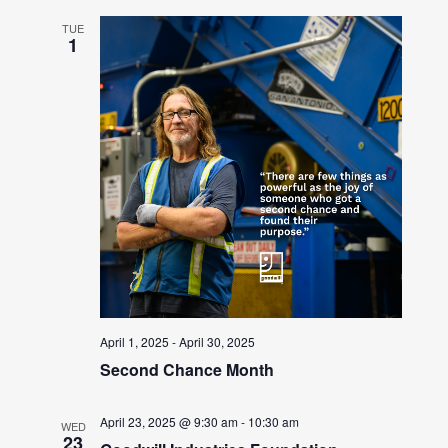
TUE
1
April 1, 2025
-
April 30, 2025
Second Chance Month
April 23, 2025 @ 9:30 am
-
10:30 am
WED
23