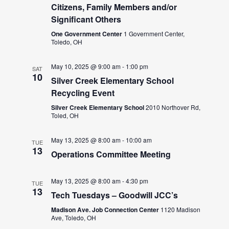
Citizens, Family Members and/or
Significant Others
One Government Center
1 Government Center,
Toledo, OH
May 10, 2025 @ 9:00 am
-
1:00 pm
SAT
10
Silver Creek Elementary School
Recycling Event
Silver Creek Elementary School
2010 Northover Rd,
Toled, OH
May 13, 2025 @ 8:00 am
-
10:00 am
TUE
13
Operations Committee Meeting
May 13, 2025 @ 8:00 am
-
4:30 pm
TUE
13
Tech Tuesdays – Goodwill JCC’s
Madison Ave. Job Connection Center
1120 Madison
Ave, Toledo, OH