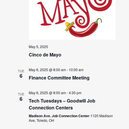
May 5, 2025
Cinco de Mayo
May 6, 2025 @ 8:00 am
-
10:00 am
TUE
6
Finance Committee Meeting
May 6, 2025 @ 8:00 am
-
4:30 pm
TUE
6
Tech Tuesdays – Goodwill Job
Connection Centers
Madison Ave. Job Connection Center
1120 Madison
Ave, Toledo, OH