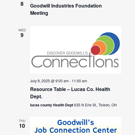
8
Goodwill Industries Foundation
Meeting
WED
9
July 9, 2025 @ 9:00 am
-
11:00 am
Resource Table – Lucas Co. Health
Dept.
lucas county Health Dept
635 N Erie St., Toledo, OH
THU
10