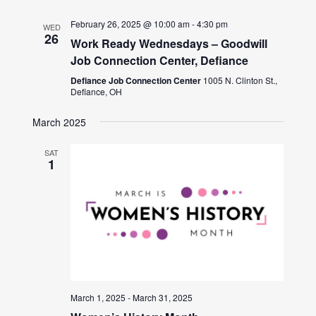
February 26, 2025 @ 10:00 am
-
4:30 pm
WED
26
Work Ready Wednesdays – Goodwill
Job Connection Center, Defiance
Defiance Job Connection Center
1005 N. Clinton St.,
Defiance, OH
March 2025
SAT
1
March 1, 2025
-
March 31, 2025