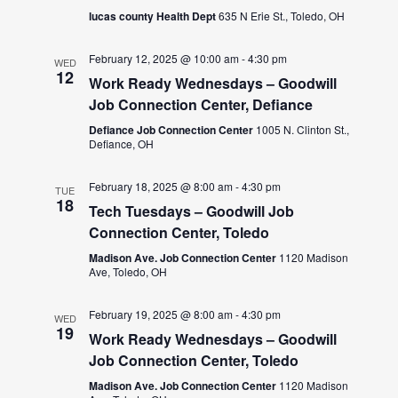
lucas county Health Dept
635 N Erie St., Toledo, OH
February 12, 2025 @ 10:00 am
-
4:30 pm
WED
12
Work Ready Wednesdays – Goodwill
Job Connection Center, Defiance
Defiance Job Connection Center
1005 N. Clinton St.,
Defiance, OH
February 18, 2025 @ 8:00 am
-
4:30 pm
TUE
18
Tech Tuesdays – Goodwill Job
Connection Center, Toledo
Madison Ave. Job Connection Center
1120 Madison
Ave, Toledo, OH
February 19, 2025 @ 8:00 am
-
4:30 pm
WED
19
Work Ready Wednesdays – Goodwill
Job Connection Center, Toledo
Madison Ave. Job Connection Center
1120 Madison