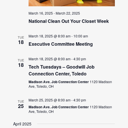
March 16, 2025
-
March 22, 2025
National Clean Out Your Closet Week
March 18, 2025 @ 8:00 am
-
10:00 am
TUE
18
Executive Committee Meeting
March 18, 2025 @ 8:00 am
-
4:30 pm
TUE
18
Tech Tuesdays – Goodwill Job
Connection Center, Toledo
Madison Ave. Job Connection Center
1120 Madison
Ave, Toledo, OH
March 25, 2025 @ 8:00 am
-
4:30 pm
TUE
25
Madison Ave. Job Connection Center
1120 Madison
Ave, Toledo, OH
April 2025