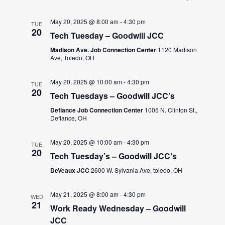
May 20, 2025 @ 8:00 am
-
4:30 pm
TUE
20
Tech Tuesday – Goodwill JCC
Madison Ave. Job Connection Center
1120 Madison
Ave, Toledo, OH
May 20, 2025 @ 10:00 am
-
4:30 pm
TUE
20
Tech Tuesdays – Goodwill JCC’s
Defiance Job Connection Center
1005 N. Clinton St.,
Defiance, OH
May 20, 2025 @ 10:00 am
-
4:30 pm
TUE
20
Tech Tuesday’s – Goodwill JCC’s
DeVeaux JCC
2600 W. Sylvania Ave, toledo, OH
May 21, 2025 @ 8:00 am
-
4:30 pm
WED
21
Work Ready Wednesday – Goodwill
JCC