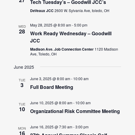
Tech Tuesday’s – Goodwill JCC’s
DeVeaux JCC
2600 W. Sylvania Ave, toledo, OH
May 28, 2025 @ 8:00 am
-
5:00 pm
WED
28
Work Ready Wednesday – Goodwill
JCC
Madison Ave. Job Connection Center
1120 Madison
Ave, Toledo, OH
June 2025
June 3, 2025 @ 8:00 am
-
10:00 am
TUE
3
Full Board Meeting
June 10, 2025 @ 8:00 am
-
10:00 am
TUE
10
Organizational Risk Committee Meeting
June 16, 2025 @ 7:30 am
-
3:00 pm
MON
16