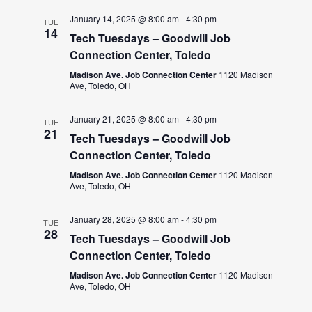
January 14, 2025 @ 8:00 am
-
4:30 pm
TUE
14
Tech Tuesdays – Goodwill Job
Connection Center, Toledo
Madison Ave. Job Connection Center
1120 Madison
Ave, Toledo, OH
January 21, 2025 @ 8:00 am
-
4:30 pm
TUE
21
Tech Tuesdays – Goodwill Job
Connection Center, Toledo
Madison Ave. Job Connection Center
1120 Madison
Ave, Toledo, OH
January 28, 2025 @ 8:00 am
-
4:30 pm
TUE
28
Tech Tuesdays – Goodwill Job
Connection Center, Toledo
Madison Ave. Job Connection Center
1120 Madison
Ave, Toledo, OH