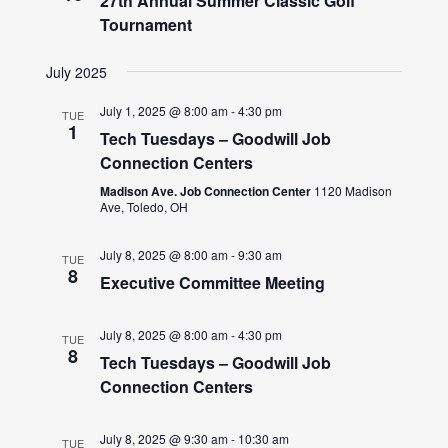
27th Annual Summer Classic Golf
Tournament
July 2025
July 1, 2025 @ 8:00 am
-
4:30 pm
TUE
1
Tech Tuesdays – Goodwill Job
Connection Centers
Madison Ave. Job Connection Center
1120 Madison
Ave, Toledo, OH
July 8, 2025 @ 8:00 am
-
9:30 am
TUE
8
Executive Committee Meeting
July 8, 2025 @ 8:00 am
-
4:30 pm
TUE
8
Tech Tuesdays – Goodwill Job
Connection Centers
July 8, 2025 @ 9:30 am
-
10:30 am
TUE