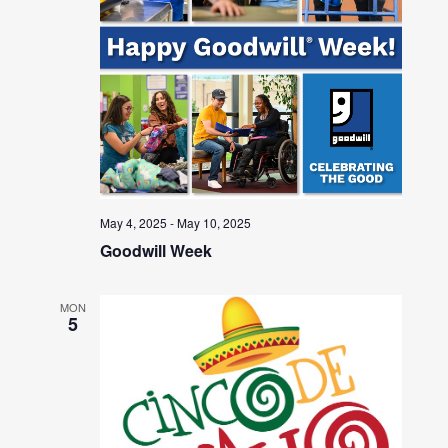
May 4, 2025
-
May 10, 2025
Goodwill Week
MON
5