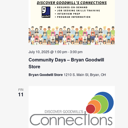
July 10, 2025 @ 1:00 pm
-
3:00 pm
Community Days – Bryan Goodwill
Store
Bryan Goodwill Store
1210 S. Main St, Bryan, OH
FRI
11