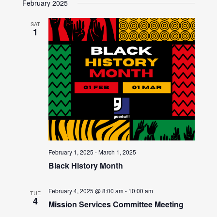
February 2025
SAT
1
February 1, 2025
-
March 1, 2025
Black History Month
February 4, 2025 @ 8:00 am
-
10:00 am
TUE
4
Mission Services Committee Meeting