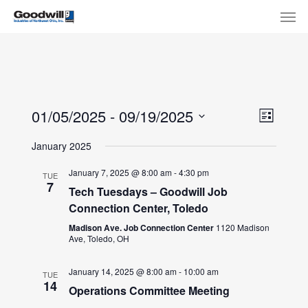
Skip
Menu
Men
to
main
content
View
Eve
01/05/2025
 - 
09/19/2025
List
Select
Navi
Vie
January 2025
date.
Nav
January 7, 2025 @ 8:00 am
-
4:30 pm
TUE
7
Tech Tuesdays – Goodwill Job
Connection Center, Toledo
Madison Ave. Job Connection Center
1120 Madison
Ave, Toledo, OH
January 14, 2025 @ 8:00 am
-
10:00 am
TUE
14
Operations Committee Meeting