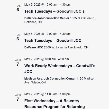
May 6, 2025 @ 10:00 am
-
4:30 pm
TUE
6
Tech Tuesdays – Goodwill JCC’s
Defiance Job Connection Center
1005 N. Clinton St.,
Defiance, OH
May 6, 2025 @ 10:00 am
-
4:30 pm
TUE
6
Tech Tuesdays – Goodwill JCC
DeVeaux JCC
2600 W. Sylvania Ave, toledo, OH
May 7, 2025 @ 8:00 am
-
4:30 pm
WED
7
Work Ready Wednesdays – Goodwill’s
JCC
Madison Ave. Job Connection Center
1120 Madison
Ave, Toledo, OH
May 7, 2025 @ 11:00 am
-
1:00 pm
WED
7
First Wednesday – A Re-entry
Resource Program for Returning