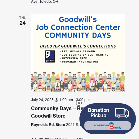
Ave, Toledo, OH
THU
24
July 24, 2025 @ 1:00 pm
-
3:00 pm
Community Days – Reynolds Rd
Donation
Goodwill Store
Pickup
Reynolds Rd. Store
2021 S. Reynolds Rd., Toledo, OH
POWERED BY