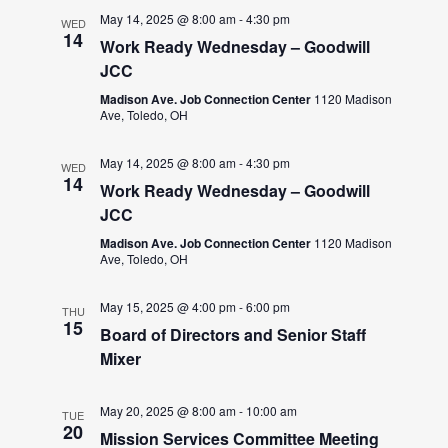
May 14, 2025 @ 8:00 am
-
4:30 pm
WED
14
Work Ready Wednesday – Goodwill
JCC
Madison Ave. Job Connection Center
1120 Madison
Ave, Toledo, OH
May 14, 2025 @ 8:00 am
-
4:30 pm
WED
14
Work Ready Wednesday – Goodwill
JCC
Madison Ave. Job Connection Center
1120 Madison
Ave, Toledo, OH
May 15, 2025 @ 4:00 pm
-
6:00 pm
THU
15
Board of Directors and Senior Staff
Mixer
May 20, 2025 @ 8:00 am
-
10:00 am
TUE
20
Mission Services Committee Meeting