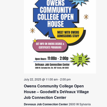
July 22, 2025 @ 11:00 am
-
2:00 pm
Owens Community College Open
House – Goodwill’s DeVeaux Village
Job Connection Center
Deveaux Job Connection Center
2600 W Sylvania