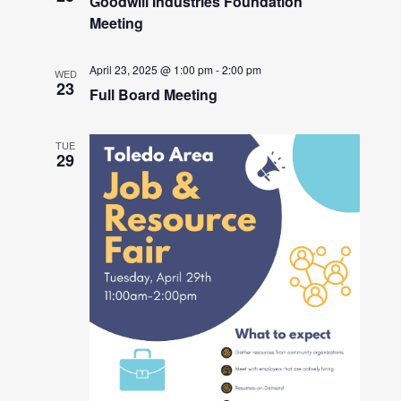
Goodwill Industries Foundation
Meeting
April 23, 2025 @ 1:00 pm
-
2:00 pm
WED
23
Full Board Meeting
TUE
29