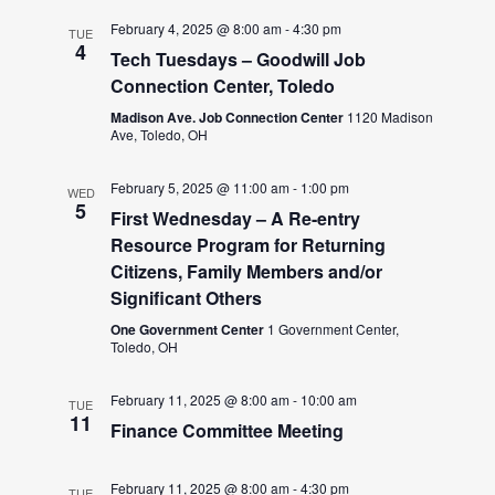
February 4, 2025 @ 8:00 am
-
4:30 pm
TUE
4
Tech Tuesdays – Goodwill Job
Connection Center, Toledo
Madison Ave. Job Connection Center
1120 Madison
Ave, Toledo, OH
February 5, 2025 @ 11:00 am
-
1:00 pm
WED
5
First Wednesday – A Re-entry
Resource Program for Returning
Citizens, Family Members and/or
Significant Others
One Government Center
1 Government Center,
Toledo, OH
February 11, 2025 @ 8:00 am
-
10:00 am
TUE
11
Finance Committee Meeting
February 11, 2025 @ 8:00 am
-
4:30 pm
TUE