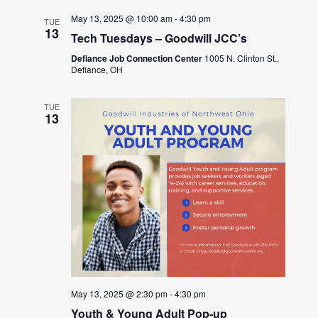
May 13, 2025 @ 10:00 am
-
4:30 pm
TUE
13
Tech Tuesdays – Goodwill JCC’s
Defiance Job Connection Center
1005 N. Clinton St.,
Defiance, OH
TUE
13
May 13, 2025 @ 2:30 pm
-
4:30 pm
Youth & Young Adult Pop-up