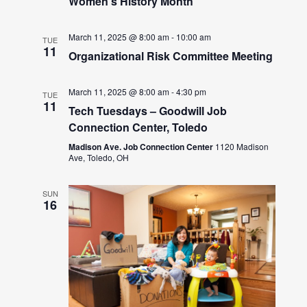
Women’s History Month
March 11, 2025 @ 8:00 am
-
10:00 am
TUE
11
Organizational Risk Committee Meeting
March 11, 2025 @ 8:00 am
-
4:30 pm
TUE
11
Tech Tuesdays – Goodwill Job
Connection Center, Toledo
Madison Ave. Job Connection Center
1120 Madison
Ave, Toledo, OH
SUN
16