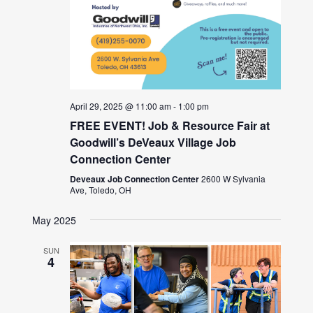
April 29, 2025 @ 11:00 am
-
1:00 pm
FREE EVENT! Job & Resource Fair at
Goodwill’s DeVeaux Village Job
Connection Center
Deveaux Job Connection Center
2600 W Sylvania
Ave, Toledo, OH
May 2025
SUN
4