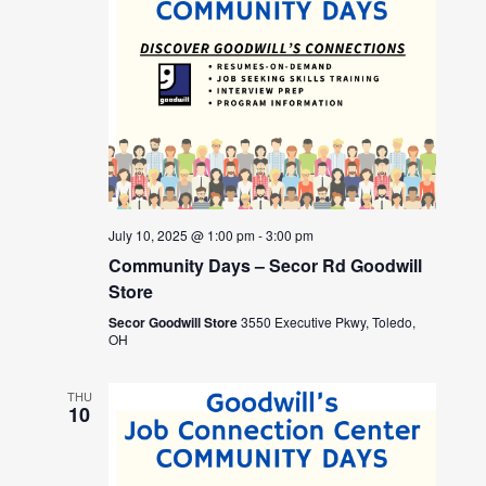
July 10, 2025 @ 1:00 pm
-
3:00 pm
Community Days – Secor Rd Goodwill
Store
Secor Goodwill Store
3550 Executive Pkwy, Toledo,
OH
THU
10