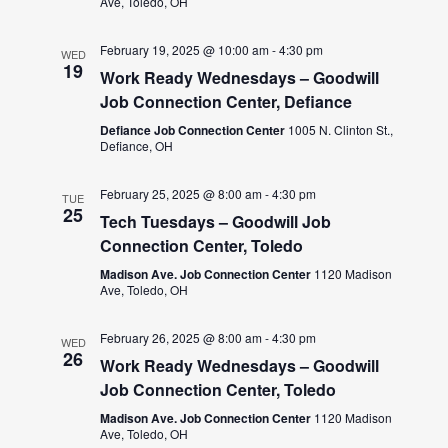
Ave, Toledo, OH
February 19, 2025 @ 10:00 am
-
4:30 pm
WED
19
Work Ready Wednesdays – Goodwill
Job Connection Center, Defiance
Defiance Job Connection Center
1005 N. Clinton St.,
Defiance, OH
February 25, 2025 @ 8:00 am
-
4:30 pm
TUE
25
Tech Tuesdays – Goodwill Job
Connection Center, Toledo
Madison Ave. Job Connection Center
1120 Madison
Ave, Toledo, OH
February 26, 2025 @ 8:00 am
-
4:30 pm
WED
26
Work Ready Wednesdays – Goodwill
Job Connection Center, Toledo
Madison Ave. Job Connection Center
1120 Madison
Ave, Toledo, OH