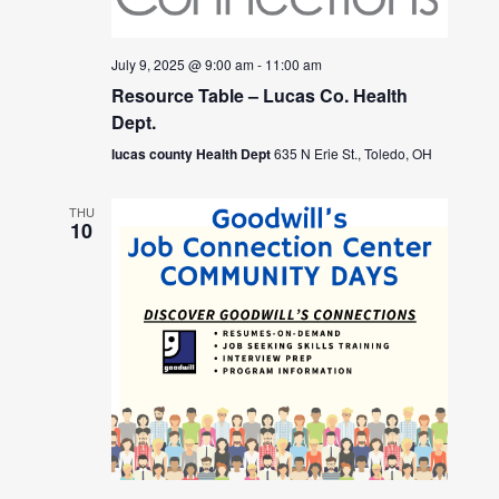
July 9, 2025 @ 9:00 am
-
11:00 am
Resource Table – Lucas Co. Health
Dept.
lucas county Health Dept
635 N Erie St., Toledo, OH
THU
10