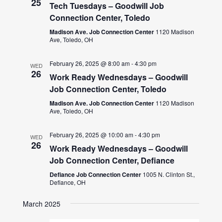
25
Tech Tuesdays – Goodwill Job
Connection Center, Toledo
Madison Ave. Job Connection Center
1120 Madison
Ave, Toledo, OH
February 26, 2025 @ 8:00 am
-
4:30 pm
WED
26
Work Ready Wednesdays – Goodwill
Job Connection Center, Toledo
Madison Ave. Job Connection Center
1120 Madison
Ave, Toledo, OH
February 26, 2025 @ 10:00 am
-
4:30 pm
WED
26
Work Ready Wednesdays – Goodwill
Job Connection Center, Defiance
Defiance Job Connection Center
1005 N. Clinton St.,
Defiance, OH
March 2025