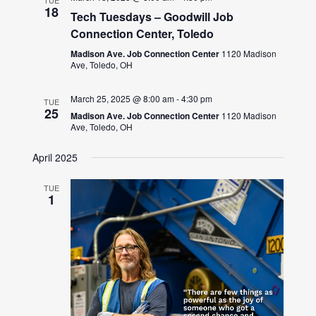
TUE
18
Tech Tuesdays – Goodwill Job
Connection Center, Toledo
Madison Ave. Job Connection Center
1120 Madison
Ave, Toledo, OH
March 25, 2025 @ 8:00 am
-
4:30 pm
TUE
25
Madison Ave. Job Connection Center
1120 Madison
Ave, Toledo, OH
April 2025
TUE
1