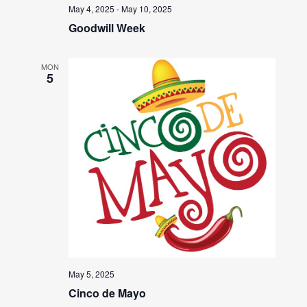
May 4, 2025
-
May 10, 2025
Goodwill Week
MON
5
May 5, 2025
Cinco de Mayo