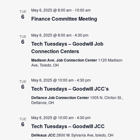
May 6, 2025 @ 8:00 am
-
10:00 am
TUE
6
Finance Committee Meeting
May 6, 2025 @ 8:00 am
-
4:30 pm
TUE
6
Tech Tuesdays – Goodwill Job
Connection Centers
Madison Ave. Job Connection Center
1120 Madison
Ave, Toledo, OH
May 6, 2025 @ 10:00 am
-
4:30 pm
TUE
6
Tech Tuesdays – Goodwill JCC’s
Defiance Job Connection Center
1005 N. Clinton St.,
Defiance, OH
May 6, 2025 @ 10:00 am
-
4:30 pm
TUE
6
Tech Tuesdays – Goodwill JCC
DeVeaux JCC
2600 W. Sylvania Ave, toledo, OH