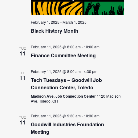
February 1, 2025
-
March 1, 2025
Black History Month
February 11, 2025 @ 8:00 am
-
10:00 am
TUE
11
Finance Committee Meeting
February 11, 2025 @ 8:00 am
-
4:30 pm
TUE
11
Tech Tuesdays – Goodwill Job
Connection Center, Toledo
Madison Ave. Job Connection Center
1120 Madison
Ave, Toledo, OH
February 11, 2025 @ 9:30 am
-
10:30 am
TUE
11
Goodwill Industries Foundation
Meeting