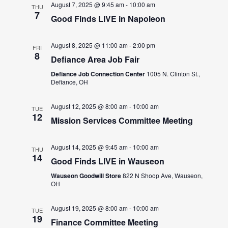
August 7, 2025 @ 9:45 am
-
10:00 am
THU
7
Good Finds LIVE in Napoleon
August 8, 2025 @ 11:00 am
-
2:00 pm
FRI
8
Defiance Area Job Fair
Defiance Job Connection Center
1005 N. Clinton St.,
Defiance, OH
August 12, 2025 @ 8:00 am
-
10:00 am
TUE
12
Mission Services Committee Meeting
August 14, 2025 @ 9:45 am
-
10:00 am
THU
14
Good Finds LIVE in Wauseon
Wauseon Goodwill Store
822 N Shoop Ave, Wauseon,
OH
August 19, 2025 @ 8:00 am
-
10:00 am
TUE
19
Finance Committee Meeting