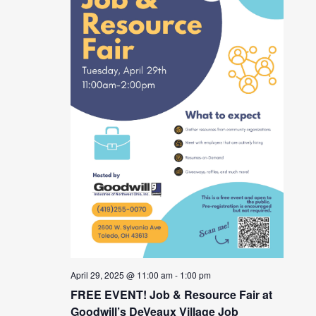
April 29, 2025 @ 11:00 am
-
1:00 pm
FREE EVENT! Job & Resource Fair at
Goodwill’s DeVeaux Village Job