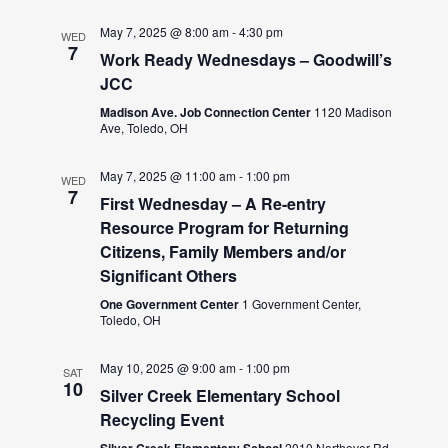
May 7, 2025 @ 8:00 am
-
4:30 pm
WED
7
Work Ready Wednesdays – Goodwill’s
JCC
Madison Ave. Job Connection Center
1120 Madison
Ave, Toledo, OH
May 7, 2025 @ 11:00 am
-
1:00 pm
WED
7
First Wednesday – A Re-entry
Resource Program for Returning
Citizens, Family Members and/or
Significant Others
One Government Center
1 Government Center,
Toledo, OH
May 10, 2025 @ 9:00 am
-
1:00 pm
SAT
10
Silver Creek Elementary School
Recycling Event
Silver Creek Elementary School
2010 Northover Rd,