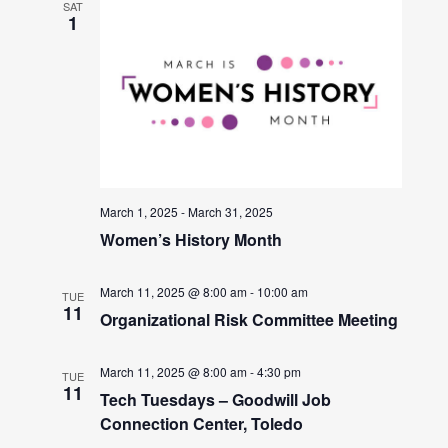
SAT
1
March 1, 2025
-
March 31, 2025
Women’s History Month
March 11, 2025 @ 8:00 am
-
10:00 am
TUE
11
Organizational Risk Committee Meeting
March 11, 2025 @ 8:00 am
-
4:30 pm
TUE
11
Tech Tuesdays – Goodwill Job
Connection Center, Toledo