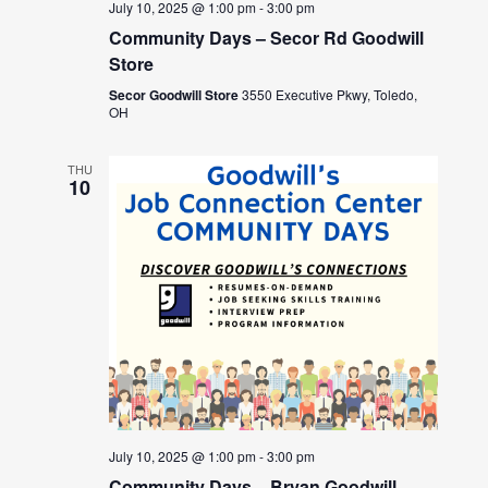
July 10, 2025 @ 1:00 pm
-
3:00 pm
Community Days – Secor Rd Goodwill
Store
Secor Goodwill Store
3550 Executive Pkwy, Toledo,
OH
THU
10
July 10, 2025 @ 1:00 pm
-
3:00 pm
Community Days – Bryan Goodwill