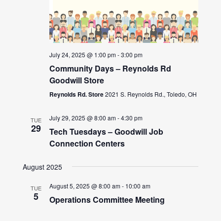
July 24, 2025 @ 1:00 pm
-
3:00 pm
Community Days – Reynolds Rd
Goodwill Store
Reynolds Rd. Store
2021 S. Reynolds Rd., Toledo, OH
July 29, 2025 @ 8:00 am
-
4:30 pm
TUE
29
Tech Tuesdays – Goodwill Job
Connection Centers
August 2025
August 5, 2025 @ 8:00 am
-
10:00 am
TUE
5
Operations Committee Meeting