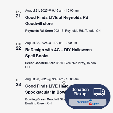
August 21, 2025 @ 9:45 am
-
10:00 am
THU
21
Good Finds LIVE at Reynolds Rd
Goodwill store
Reynolds Rd. Store
2021 S. Reynolds Rd., Toledo, OH
August 22, 2025 @ 1:00 pm
-
3:00 pm
FRI
22
ReDesign with AG – DIY Halloween
Spell Books
Secor Goodwill Store
3550 Executive Pkwy, Toledo,
OH
August 28, 2025 @ 9:45 am
-
10:00 am
THU
28
Good Finds LIVE Halloween
Donation
Spooktacular in Bowling Green!
Pickup
Bowling Green Goodwill Store
1058 N Main St,
Bowling Green, OH
POWERED BY