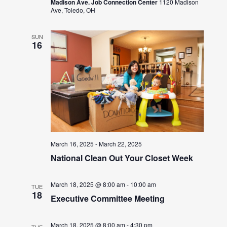
Madison Ave. Job Connection Center
1120 Madison
Ave, Toledo, OH
SUN
16
March 16, 2025
-
March 22, 2025
National Clean Out Your Closet Week
March 18, 2025 @ 8:00 am
-
10:00 am
TUE
18
Executive Committee Meeting
March 18, 2025 @ 8:00 am
-
4:30 pm