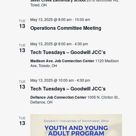
Toled, OH
May 13, 2025 @ 8:00 am
-
10:00 am
TUE
13
Operations Committee Meeting
May 13, 2025 @ 8:00 am
-
4:30 pm
TUE
13
Tech Tuesdays – Goodwill JCC’s
Madison Ave. Job Connection Center
1120 Madison
Ave, Toledo, OH
May 13, 2025 @ 10:00 am
-
4:30 pm
TUE
13
Tech Tuesdays – Goodwill JCC’s
Defiance Job Connection Center
1005 N. Clinton St.,
Defiance, OH
TUE
13