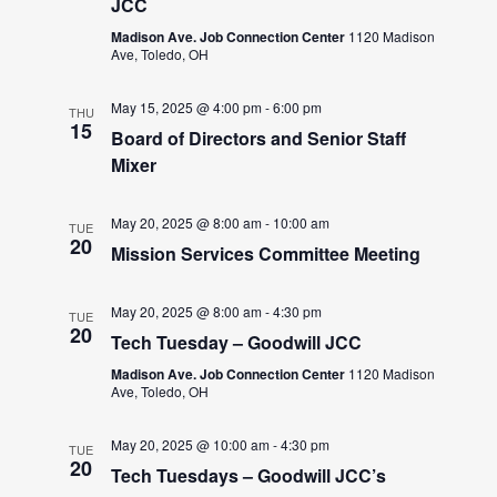
JCC
Madison Ave. Job Connection Center
1120 Madison
Ave, Toledo, OH
May 15, 2025 @ 4:00 pm
-
6:00 pm
THU
15
Board of Directors and Senior Staff
Mixer
May 20, 2025 @ 8:00 am
-
10:00 am
TUE
20
Mission Services Committee Meeting
May 20, 2025 @ 8:00 am
-
4:30 pm
TUE
20
Tech Tuesday – Goodwill JCC
Madison Ave. Job Connection Center
1120 Madison
Ave, Toledo, OH
May 20, 2025 @ 10:00 am
-
4:30 pm
TUE
20
Tech Tuesdays – Goodwill JCC’s