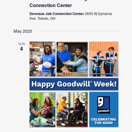
Connection Center
Deveaux Job Connection Center
2600 W Sylvania
Ave, Toledo, OH
May 2025
SUN
4