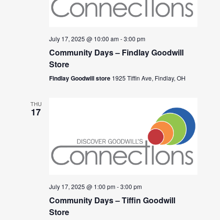
July 17, 2025 @ 10:00 am
-
3:00 pm
Community Days – Findlay Goodwill
Store
Findlay Goodwill store
1925 Tiffin Ave, Findlay, OH
THU
17
July 17, 2025 @ 1:00 pm
-
3:00 pm
Community Days – Tiffin Goodwill
Store