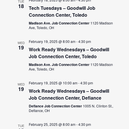
TUE
18
Tech Tuesdays – Goodwill Job
Connection Center, Toledo
Madison Ave. Job Connection Center
1120 Madison
Ave, Toledo, OH
February 19, 2025 @ 8:00 am
-
4:30 pm
WED
19
Work Ready Wednesdays – Goodwill
Job Connection Center, Toledo
Madison Ave. Job Connection Center
1120 Madison
Ave, Toledo, OH
February 19, 2025 @ 10:00 am
-
4:30 pm
WED
19
Work Ready Wednesdays – Goodwill
Job Connection Center, Defiance
Defiance Job Connection Center
1005 N. Clinton St.,
Defiance, OH
February 25, 2025 @ 8:00 am
-
4:30 pm
TUE