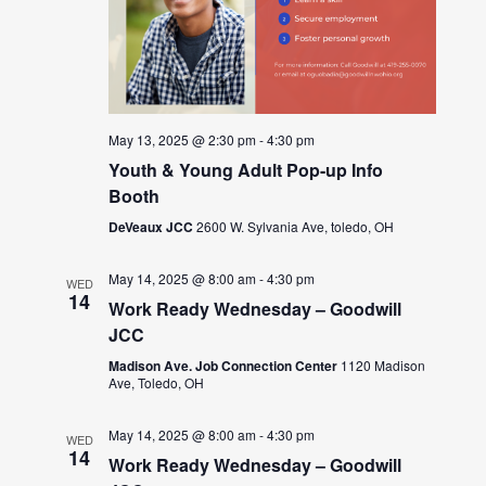
May 13, 2025 @ 2:30 pm
-
4:30 pm
Youth & Young Adult Pop-up Info
Booth
DeVeaux JCC
2600 W. Sylvania Ave, toledo, OH
May 14, 2025 @ 8:00 am
-
4:30 pm
WED
14
Work Ready Wednesday – Goodwill
JCC
Madison Ave. Job Connection Center
1120 Madison
Ave, Toledo, OH
May 14, 2025 @ 8:00 am
-
4:30 pm
WED
14
Work Ready Wednesday – Goodwill