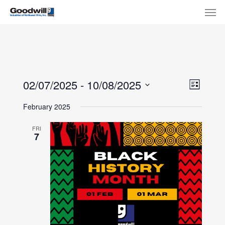
Skip
Menu
Men
to
main
content
View
Eve
02/07/2025
 - 
10/08/2025
List
Select
Navi
Vie
February 2025
date.
Nav
FRI
7