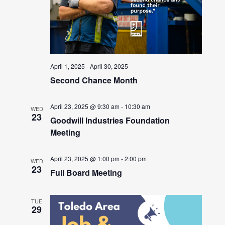
April 1, 2025
-
April 30, 2025
Second Chance Month
April 23, 2025 @ 9:30 am
-
10:30 am
WED
23
Goodwill Industries Foundation
Meeting
April 23, 2025 @ 1:00 pm
-
2:00 pm
WED
23
Full Board Meeting
TUE
29