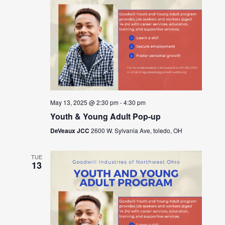
May 13, 2025 @ 2:30 pm
-
4:30 pm
Youth & Young Adult Pop-up
DeVeaux JCC
2600 W. Sylvania Ave, toledo, OH
TUE
13