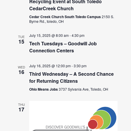
Recycling Event at South Toledo
CedarCreek Church
Cedar Creek Church South Toledo Campus
2150 S.
Byrne Rd., toledo, OH
July 15, 2025 @ 8:00 am
-
4:30 pm
TUE
15
Tech Tuesdays – Goodwill Job
Connection Centers
July 16, 2025 @ 12:00 pm
-
3:30 pm
WED
16
Third Wednesday – A Second Chance
for Returning Citizens
Ohio Means Jobs
3737 Sylvania Ave, Toledo, OH
THU
17