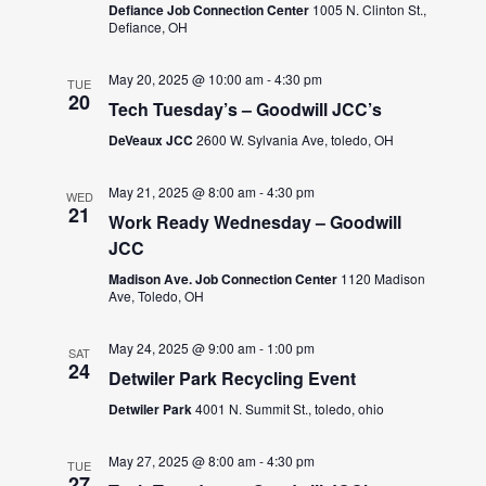
Defiance Job Connection Center
1005 N. Clinton St.,
Defiance, OH
May 20, 2025 @ 10:00 am
-
4:30 pm
TUE
20
Tech Tuesday’s – Goodwill JCC’s
DeVeaux JCC
2600 W. Sylvania Ave, toledo, OH
May 21, 2025 @ 8:00 am
-
4:30 pm
WED
21
Work Ready Wednesday – Goodwill
JCC
Madison Ave. Job Connection Center
1120 Madison
Ave, Toledo, OH
May 24, 2025 @ 9:00 am
-
1:00 pm
SAT
24
Detwiler Park Recycling Event
Detwiler Park
4001 N. Summit St., toledo, ohio
May 27, 2025 @ 8:00 am
-
4:30 pm
TUE
27