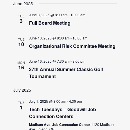
June 2025
June 3, 2025 @ 8:00 am
-
10:00 am
TUE
3
Full Board Meeting
June 10, 2025 @ 8:00 am
-
10:00 am
TUE
10
Organizational Risk Committee Meeting
June 16, 2025 @ 7:30 am
-
3:00 pm
MON
16
27th Annual Summer Classic Golf
Tournament
July 2025
July 1, 2025 @ 8:00 am
-
4:30 pm
TUE
1
Tech Tuesdays – Goodwill Job
Connection Centers
Madison Ave. Job Connection Center
1120 Madison
Ave, Toledo, OH