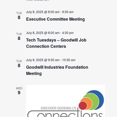
July 8, 2025 @ 8:00 am
-
9:30 am
TUE
8
Executive Committee Meeting
July 8, 2025 @ 8:00 am
-
4:30 pm
TUE
8
Tech Tuesdays – Goodwill Job
Connection Centers
July 8, 2025 @ 9:30 am
-
10:30 am
TUE
8
Goodwill Industries Foundation
Meeting
WED
9