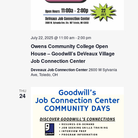
July 22, 2025 @ 11:00 am
-
2:00 pm
Owens Community College Open
House – Goodwill’s DeVeaux Village
Job Connection Center
Deveaux Job Connection Center
2600 W Sylvania
Ave, Toledo, OH
THU
24