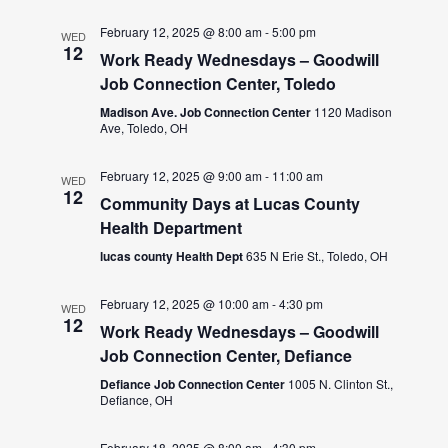
February 12, 2025 @ 8:00 am
-
5:00 pm
WED
12
Work Ready Wednesdays – Goodwill
Job Connection Center, Toledo
Madison Ave. Job Connection Center
1120 Madison
Ave, Toledo, OH
February 12, 2025 @ 9:00 am
-
11:00 am
WED
12
Community Days at Lucas County
Health Department
lucas county Health Dept
635 N Erie St., Toledo, OH
February 12, 2025 @ 10:00 am
-
4:30 pm
WED
12
Work Ready Wednesdays – Goodwill
Job Connection Center, Defiance
Defiance Job Connection Center
1005 N. Clinton St.,
Defiance, OH
February 18, 2025 @ 8:00 am
-
4:30 pm