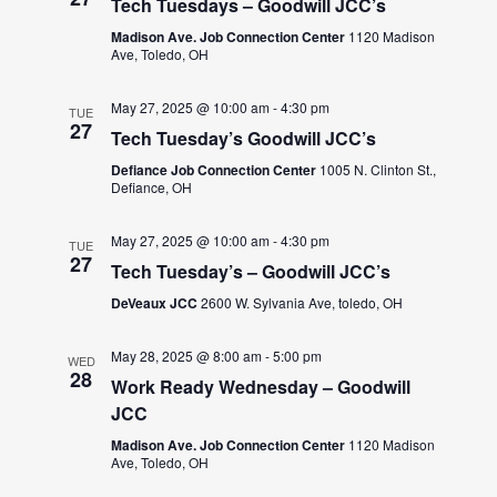
Tech Tuesdays – Goodwill JCC’s
Madison Ave. Job Connection Center
1120 Madison
Ave, Toledo, OH
May 27, 2025 @ 10:00 am
-
4:30 pm
TUE
27
Tech Tuesday’s Goodwill JCC’s
Defiance Job Connection Center
1005 N. Clinton St.,
Defiance, OH
May 27, 2025 @ 10:00 am
-
4:30 pm
TUE
27
Tech Tuesday’s – Goodwill JCC’s
DeVeaux JCC
2600 W. Sylvania Ave, toledo, OH
May 28, 2025 @ 8:00 am
-
5:00 pm
WED
28
Work Ready Wednesday – Goodwill
JCC
Madison Ave. Job Connection Center
1120 Madison
Ave, Toledo, OH