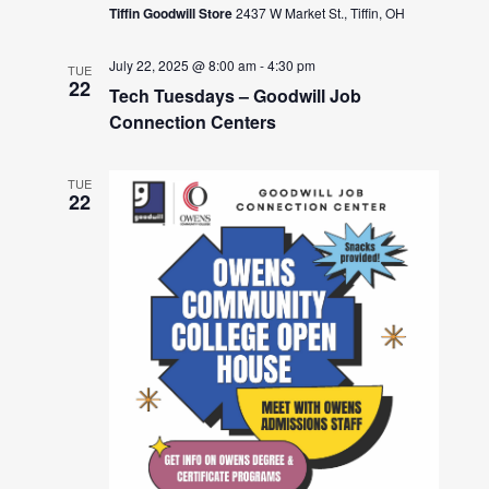
Tiffin Goodwill Store
2437 W Market St., Tiffin, OH
July 22, 2025 @ 8:00 am
-
4:30 pm
TUE
22
Tech Tuesdays – Goodwill Job
Connection Centers
TUE
22