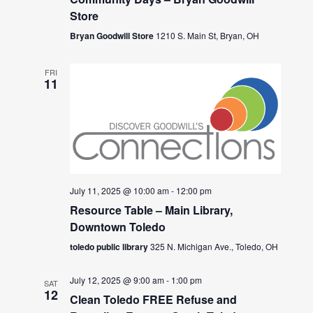
Store
Bryan Goodwill Store
1210 S. Main St, Bryan, OH
FRI
11
July 11, 2025 @ 10:00 am
-
12:00 pm
Resource Table – Main Library,
Downtown Toledo
toledo public library
325 N. Michigan Ave., Toledo, OH
July 12, 2025 @ 9:00 am
-
1:00 pm
SAT
12
Clean Toledo FREE Refuse and