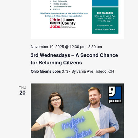
November 19, 2025 @ 12:30 pm
-
3:30 pm
3rd Wednesdays – A Second Chance
for Returning Citizens
Ohio Means Jobs
3737 Sylvania Ave, Toledo, OH
THU
20