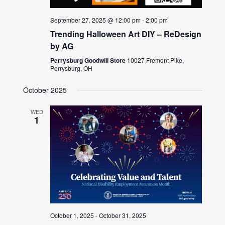
September 27, 2025 @ 12:00 pm
-
2:00 pm
Trending Halloween Art DIY – ReDesign
by AG
Perrysburg Goodwill Store
10027 Fremont Pike,
Perrysburg, OH
October 2025
WED
1
October 1, 2025
-
October 31, 2025