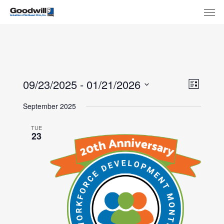
Skip
Menu
Men
to
main
content
View
Eve
09/23/2025
 - 
01/21/2026
List
Select
Navi
Vie
September 2025
date.
Nav
TUE
23