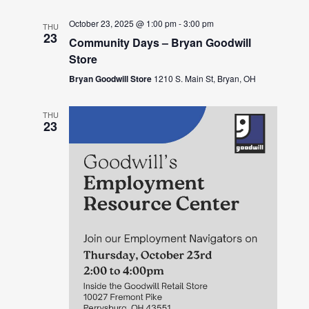
October 23, 2025 @ 1:00 pm
-
3:00 pm
THU
23
Community Days – Bryan Goodwill
Store
Bryan Goodwill Store
1210 S. Main St, Bryan, OH
THU
23