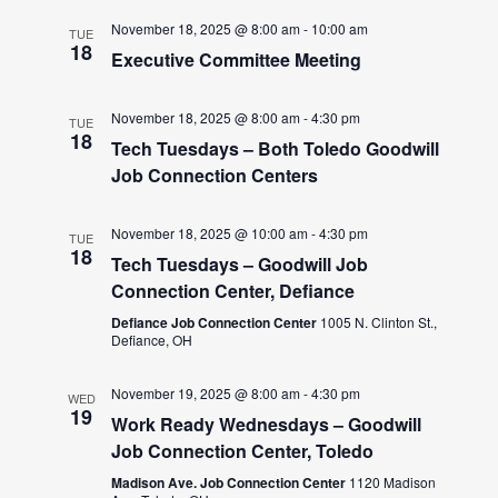
November 18, 2025 @ 8:00 am
-
10:00 am
TUE
18
Executive Committee Meeting
November 18, 2025 @ 8:00 am
-
4:30 pm
TUE
18
Tech Tuesdays – Both Toledo Goodwill
Job Connection Centers
November 18, 2025 @ 10:00 am
-
4:30 pm
TUE
18
Tech Tuesdays – Goodwill Job
Connection Center, Defiance
Defiance Job Connection Center
1005 N. Clinton St.,
Defiance, OH
November 19, 2025 @ 8:00 am
-
4:30 pm
WED
19
Work Ready Wednesdays – Goodwill
Job Connection Center, Toledo
Madison Ave. Job Connection Center
1120 Madison