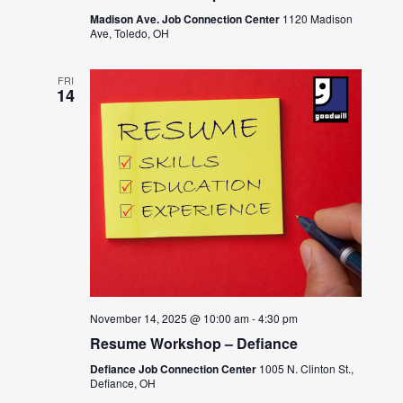
Madison Ave. Job Connection Center
1120 Madison
Ave, Toledo, OH
FRI
14
November 14, 2025 @ 10:00 am
-
4:30 pm
Resume Workshop – Defiance
Defiance Job Connection Center
1005 N. Clinton St.,
Defiance, OH