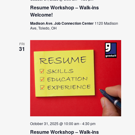
Resume Workshop – Walk-ins
Welcome!
Madison Ave. Job Connection Center
1120 Madison
Ave, Toledo, OH
FRI
31
October 31, 2025 @ 10:00 am
-
4:30 pm
Resume Workshop – Walk-ins