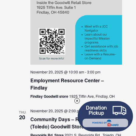
November 20, 2025 @ 10:00 am
-
3:00 pm
Employment Resource Center –
Findlay
Findlay Goodwill store
1925 Tiffin Ave, Findlay, OH
Donation
November 20, 2025 @ 2:00 pm
-
4:00 pm
THU
Pickup
20
Community Days – Reynolds Rd.
POWERED BY
(Toledo) Goodwill Store
Reynolds Rd. Store
2021 S. Reynolds Rd., Toledo, OH