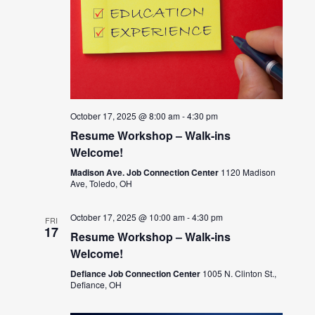
October 17, 2025 @ 8:00 am
-
4:30 pm
Resume Workshop – Walk-ins
Welcome!
Madison Ave. Job Connection Center
1120 Madison
Ave, Toledo, OH
October 17, 2025 @ 10:00 am
-
4:30 pm
FRI
17
Resume Workshop – Walk-ins
Welcome!
Defiance Job Connection Center
1005 N. Clinton St.,
Defiance, OH