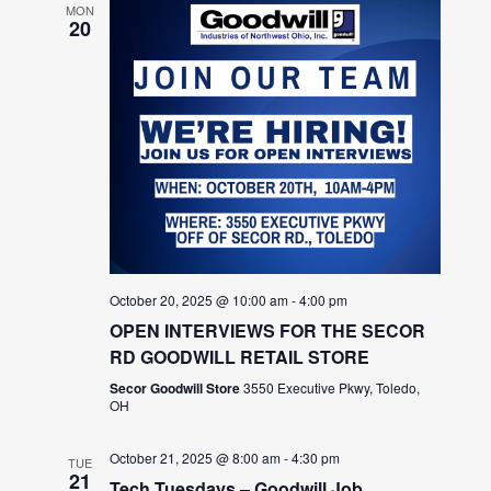
MON
20
October 20, 2025 @ 10:00 am
-
4:00 pm
OPEN INTERVIEWS FOR THE SECOR
RD GOODWILL RETAIL STORE
Secor Goodwill Store
3550 Executive Pkwy, Toledo,
OH
October 21, 2025 @ 8:00 am
-
4:30 pm
TUE
21
Tech Tuesdays – Goodwill Job