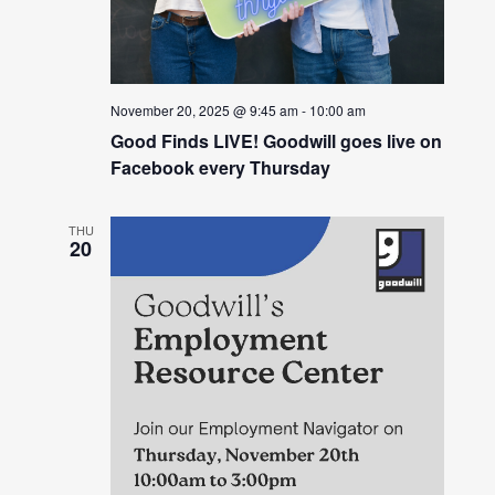
November 20, 2025 @ 9:45 am
-
10:00 am
Good Finds LIVE! Goodwill goes live on
Facebook every Thursday
THU
20