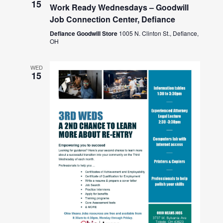
15
Work Ready Wednesdays – Goodwill
Job Connection Center, Defiance
Defiance Goodwill Store
1005 N. Clinton St., Defiance,
OH
WED
15