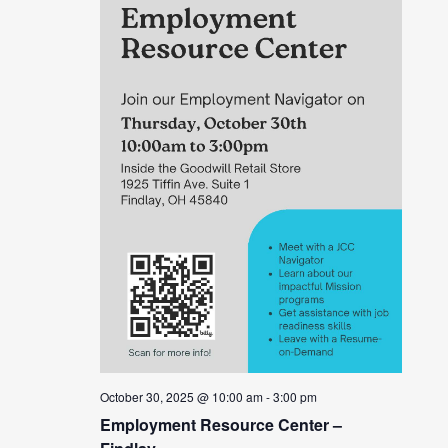
October 30, 2025 @ 10:00 am
-
3:00 pm
Employment Resource Center –