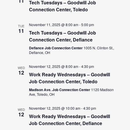
11
Tech Tuesdays – Goodwill Job
Connection Center, Toledo
November 11, 2025 @ 8:00 am
-
5:00 pm
TUE
11
Tech Tuesdays – Goodwill Job
Connection Center, Defiance
Defiance Job Connection Center
1005 N. Clinton St.,
Defiance, OH
November 12, 2025 @ 8:00 am
-
4:30 pm
WED
12
Work Ready Wednesdays – Goodwill
Job Connection Center, Toledo
Madison Ave. Job Connection Center
1120 Madison
Ave, Toledo, OH
November 12, 2025 @ 10:00 am
-
4:30 pm
WED
12
Work Ready Wednesdays – Goodwill
Job Connection Center, Defiance