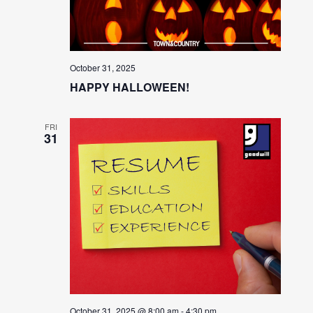
October 31, 2025
HAPPY HALLOWEEN!
FRI
31
October 31, 2025 @ 8:00 am
-
4:30 pm