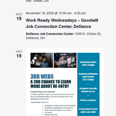
Ave, Toledo, OH
November 19, 2025 @ 10:00 am
-
4:30 pm
WED
19
Work Ready Wednesdays – Goodwill
Job Connection Center, Defiance
Defiance Job Connection Center
1005 N. Clinton St.,
Defiance, OH
WED
19