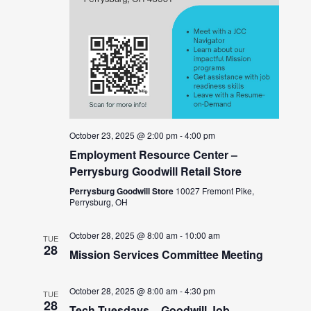
October 23, 2025 @ 2:00 pm
-
4:00 pm
Employment Resource Center –
Perrysburg Goodwill Retail Store
Perrysburg Goodwill Store
10027 Fremont Pike,
Perrysburg, OH
October 28, 2025 @ 8:00 am
-
10:00 am
TUE
28
Mission Services Committee Meeting
October 28, 2025 @ 8:00 am
-
4:30 pm
TUE
28
Tech Tuesdays – Goodwill Job