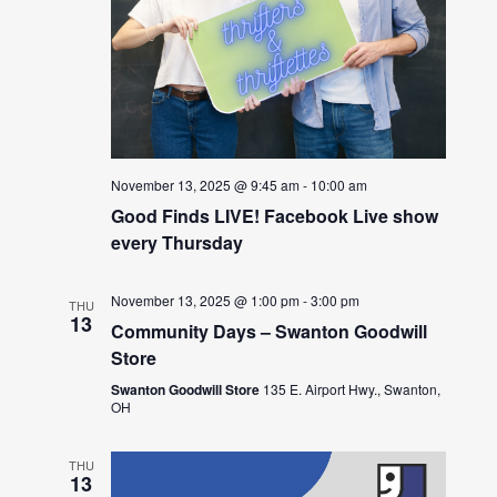
November 13, 2025 @ 9:45 am
-
10:00 am
Good Finds LIVE! Facebook Live show
every Thursday
November 13, 2025 @ 1:00 pm
-
3:00 pm
THU
13
Community Days – Swanton Goodwill
Store
Swanton Goodwill Store
135 E. Airport Hwy., Swanton,
OH
THU
13