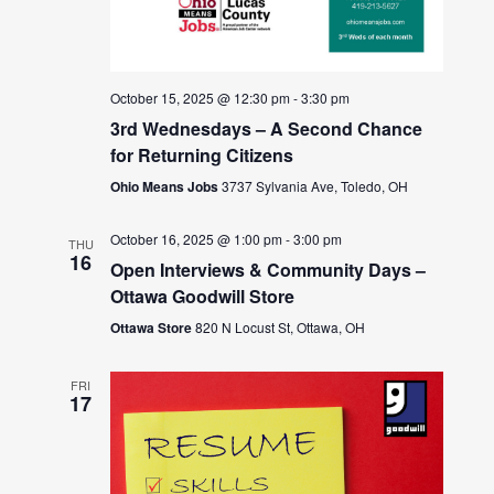
October 15, 2025 @ 12:30 pm
-
3:30 pm
3rd Wednesdays – A Second Chance
for Returning Citizens
Ohio Means Jobs
3737 Sylvania Ave, Toledo, OH
October 16, 2025 @ 1:00 pm
-
3:00 pm
THU
16
Open Interviews & Community Days –
Ottawa Goodwill Store
Ottawa Store
820 N Locust St, Ottawa, OH
FRI
17