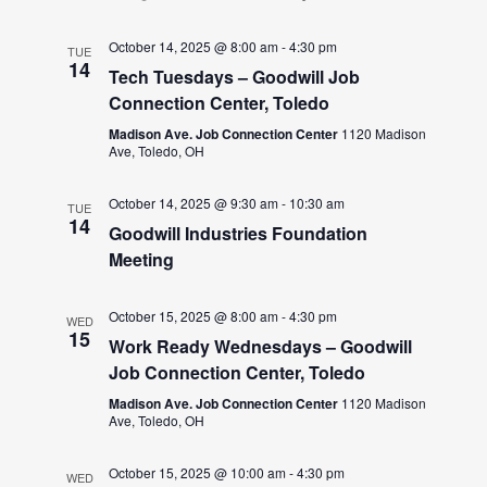
October 14, 2025 @ 8:00 am
-
4:30 pm
TUE
14
Tech Tuesdays – Goodwill Job
Connection Center, Toledo
Madison Ave. Job Connection Center
1120 Madison
Ave, Toledo, OH
October 14, 2025 @ 9:30 am
-
10:30 am
TUE
14
Goodwill Industries Foundation
Meeting
October 15, 2025 @ 8:00 am
-
4:30 pm
WED
15
Work Ready Wednesdays – Goodwill
Job Connection Center, Toledo
Madison Ave. Job Connection Center
1120 Madison
Ave, Toledo, OH
October 15, 2025 @ 10:00 am
-
4:30 pm
WED