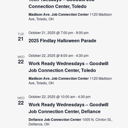
Connection Center, Toledo
Madison Ave. Job Connection Center
1120 Madison
Ave, Toledo, OH
October 21, 2025 @ 7:00 pm
-
9:00 pm
TUE
21
2025 Findlay Halloween Parade
October 22, 2025 @ 8:00 am
-
4:30 pm
WED
22
Work Ready Wednesdays – Goodwill
Job Connection Center, Toledo
Madison Ave. Job Connection Center
1120 Madison
Ave, Toledo, OH
October 22, 2025 @ 10:00 am
-
4:30 pm
WED
22
Work Ready Wednesdays – Goodwill
Job Connection Center, Defiance
Defiance Job Connection Center
1005 N. Clinton St.,
Defiance, OH