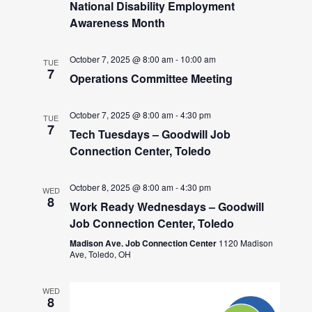
National Disability Employment
Awareness Month
October 7, 2025 @ 8:00 am
-
10:00 am
TUE
7
Operations Committee Meeting
October 7, 2025 @ 8:00 am
-
4:30 pm
TUE
7
Tech Tuesdays – Goodwill Job
Connection Center, Toledo
October 8, 2025 @ 8:00 am
-
4:30 pm
WED
8
Work Ready Wednesdays – Goodwill
Job Connection Center, Toledo
Madison Ave. Job Connection Center
1120 Madison
Ave, Toledo, OH
WED
8