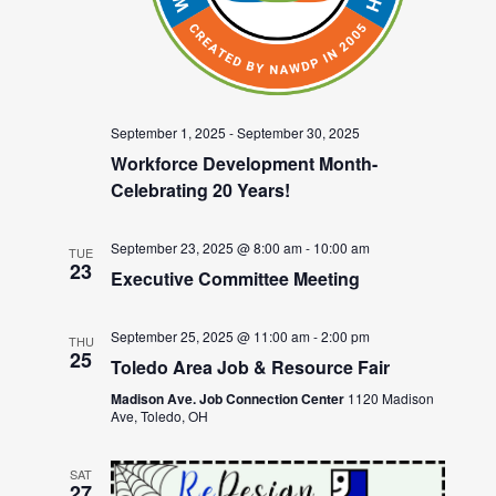
September 1, 2025
-
September 30, 2025
Workforce Development Month-
Celebrating 20 Years!
September 23, 2025 @ 8:00 am
-
10:00 am
TUE
23
Executive Committee Meeting
September 25, 2025 @ 11:00 am
-
2:00 pm
THU
25
Toledo Area Job & Resource Fair
Madison Ave. Job Connection Center
1120 Madison
Ave, Toledo, OH
SAT
27