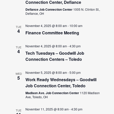
Connection Center, Defiance
Defiance Job Connection Center
1005 N. Clinton St.,
Defiance, OH
November 4, 2025 @ 8:00 am
-
10:00 am
TUE
4
Finance Committee Meeting
November 4, 2025 @ 8:00 am
-
4:30 pm
TUE
4
Tech Tuesdays – Goodwill Job
Connection Centers – Toledo
November 5, 2025 @ 8:00 am
-
5:00 pm
WED
5
Work Ready Wednesdays – Goodwill
Job Connection Center, Toledo
Madison Ave. Job Connection Center
1120 Madison
Ave, Toledo, OH
November 11, 2025 @ 8:00 am
-
4:30 pm
TUE