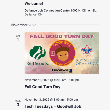
Welcome!
Defiance Job Connection Center
1005 N. Clinton St.,
Defiance, OH
November 2025
SAT
1
November 1, 2025 @ 10:00 am
-
6:00 pm
Fall Good Turn Day
November 3, 2025 @ 8:00 am
-
5:00 pm
MON
3
Tech Tuesdays – Goodwill Job