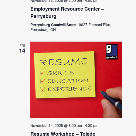
November 13, 2025 @ 2:00 pm
-
4:00 pm
Employment Resource Center –
Perrysburg
Perrysburg Goodwill Store
10027 Fremont Pike,
Perrysburg, OH
FRI
14
November 14, 2025 @ 8:00 am
-
4:30 pm
Resume Workshop – Toledo