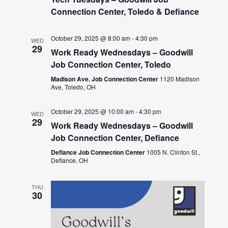
Connection Center, Toledo & Defiance
October 29, 2025 @ 8:00 am
-
4:30 pm
WED
29
Work Ready Wednesdays – Goodwill
Job Connection Center, Toledo
Madison Ave. Job Connection Center
1120 Madison
Ave, Toledo, OH
October 29, 2025 @ 10:00 am
-
4:30 pm
WED
29
Work Ready Wednesdays – Goodwill
Job Connection Center, Defiance
Defiance Job Connection Center
1005 N. Clinton St.,
Defiance, OH
THU
30