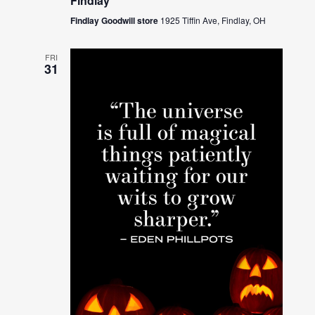
Findlay
Findlay Goodwill store
1925 Tiffin Ave, Findlay, OH
FRI
31