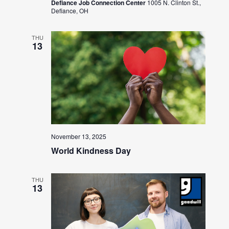
Defiance Job Connection Center
1005 N. Clinton St.,
Defiance, OH
THU
13
November 13, 2025
World Kindness Day
THU
13