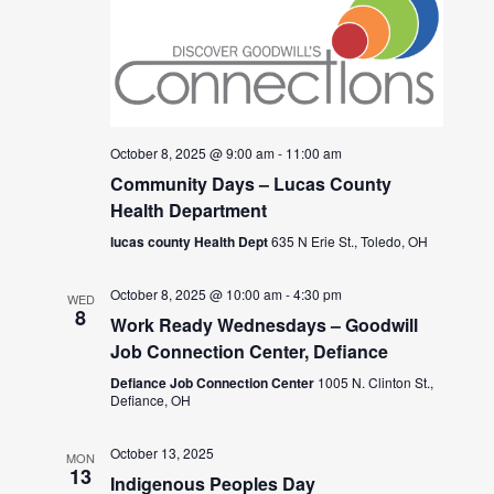
October 8, 2025 @ 9:00 am
-
11:00 am
Community Days – Lucas County
Health Department
lucas county Health Dept
635 N Erie St., Toledo, OH
October 8, 2025 @ 10:00 am
-
4:30 pm
WED
8
Work Ready Wednesdays – Goodwill
Job Connection Center, Defiance
Defiance Job Connection Center
1005 N. Clinton St.,
Defiance, OH
October 13, 2025
MON
13
Indigenous Peoples Day