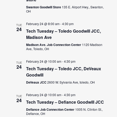
Swanton Goodwill Store
135 E. Airport Hwy., Swanton,
OH
February 24 @ 8:00 am
-
4:30 pm
TUE
24
Tech Tuesday – Toledo Goodwill JCC,
Madison Ave
Madison Ave. Job Connection Center
1120 Madison
Ave, Toledo, OH
February 24 @ 10:00 am
-
4:30 pm
TUE
24
Tech Tuesday – Toledo JCC, DeVeaux
Goodwill
DeVeaux JCC
2600 W. Sylvania Ave, toledo, OH
February 24 @ 10:00 am
-
4:30 pm
TUE
24
Tech Tuesday – Defiance Goodwill JCC
Defiance Job Connection Center
1005 N. Clinton St.,
Defiance, OH