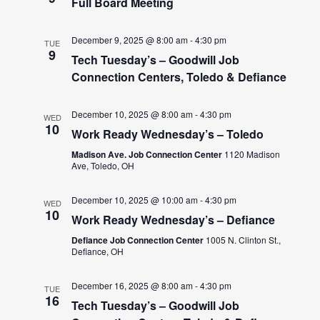
Full Board Meeting
December 9, 2025 @ 8:00 am
-
4:30 pm
TUE
9
Tech Tuesday’s – Goodwill Job
Connection Centers, Toledo & Defiance
December 10, 2025 @ 8:00 am
-
4:30 pm
WED
10
Work Ready Wednesday’s – Toledo
Madison Ave. Job Connection Center
1120 Madison
Ave, Toledo, OH
December 10, 2025 @ 10:00 am
-
4:30 pm
WED
10
Work Ready Wednesday’s – Defiance
Defiance Job Connection Center
1005 N. Clinton St.,
Defiance, OH
December 16, 2025 @ 8:00 am
-
4:30 pm
TUE
16
Tech Tuesday’s – Goodwill Job