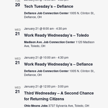
TUE
20
Tech Tuesday’s – Defiance
Defiance Job Connection Center
1005 N. Clinton St.,
Defiance, OH
January 21 @ 8:00 am
-
4:30 pm
WED
21
Work Ready Wednesday’s – Toledo
Madison Ave. Job Connection Center
1120 Madison
Ave, Toledo, OH
January 21 @ 10:00 am
-
4:30 pm
WED
21
Work Ready Wednesday’s – Defiance
Defiance Job Connection Center
1005 N. Clinton St.,
Defiance, OH
January 21 @ 12:00 pm
-
3:00 pm
WED
21
Third Wednesday – A Second Chance
for Returning Citizens
Ohio Means Jobs
3737 Sylvania Ave, Toledo, OH