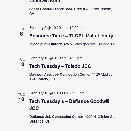
Goodwill Store
Secor Goodwill Store
3550 Executive Pkwy, Toledo,
OH
February 6 @ 10:00 am
-
12:00 pm
FRI
6
Resource Table – TLCPL Main Library
toledo public library
325 N. Michigan Ave., Toledo, OH
February 10 @ 8:00 am
-
4:30 pm
TUE
10
Tech Tuesday – Toledo JCC
Madison Ave. Job Connection Center
1120 Madison
Ave, Toledo, OH
February 10 @ 10:00 am
-
4:30 pm
TUE
10
Tech Tuesday’s – Defiance Goodwill
JCC
Defiance Job Connection Center
1005 N. Clinton St.,
Defiance, OH