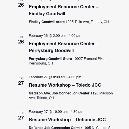
26
Employment Resource Center –
Findlay Goodwill
Findlay Goodwill store
1925 Tiffin Ave, Findlay, OH
February 26 @ 2:00 pm
-
4:00 pm
THU
26
Employment Resource Center –
Perrysburg Goodwill
Perrysburg Goodwill Store
10027 Fremont Pike,
Perrysburg, OH
February 27 @ 8:00 am
-
4:30 pm
FRI
27
Resume Workshop – Toledo JCC
Madison Ave. Job Connection Center
1120 Madison
Ave, Toledo, OH
February 27 @ 10:00 am
-
4:30 pm
FRI
27
Resume Workshop – Defiance JCC
Defiance Job Connection Center
1005 N. Clinton St.,