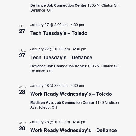
Defiance Job Connection Center
1005 N. Clinton St.,
Defiance, OH
January 27 @ 8:00 am
-
4:30 pm
TUE
27
Tech Tuesday’s – Toledo
January 27 @ 10:00 am
-
4:30 pm
TUE
27
Tech Tuesday’s – Defiance
Defiance Job Connection Center
1005 N. Clinton St.,
Defiance, OH
January 28 @ 8:00 am
-
4:30 pm
WED
28
Work Ready Wednesday’s – Toledo
Madison Ave. Job Connection Center
1120 Madison
Ave, Toledo, OH
January 28 @ 10:00 am
-
4:30 pm
WED
28
Work Ready Wednesday’s – Defiance