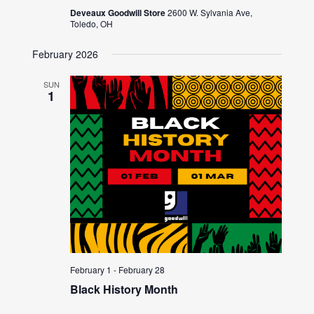
Deveaux Goodwill Store
2600 W. Sylvania Ave,
Toledo, OH
February 2026
SUN
1
February 1
-
February 28
Black History Month