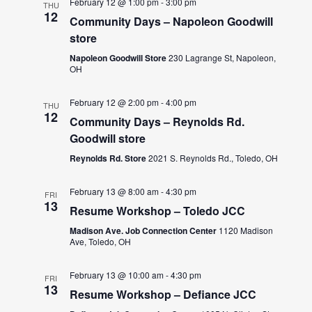
February 12 @ 1:00 pm
-
3:00 pm
THU
12
Community Days – Napoleon Goodwill
store
Napoleon Goodwill Store
230 Lagrange St, Napoleon,
OH
February 12 @ 2:00 pm
-
4:00 pm
THU
12
Community Days – Reynolds Rd.
Goodwill store
Reynolds Rd. Store
2021 S. Reynolds Rd., Toledo, OH
February 13 @ 8:00 am
-
4:30 pm
FRI
13
Resume Workshop – Toledo JCC
Madison Ave. Job Connection Center
1120 Madison
Ave, Toledo, OH
February 13 @ 10:00 am
-
4:30 pm
FRI
13
Resume Workshop – Defiance JCC