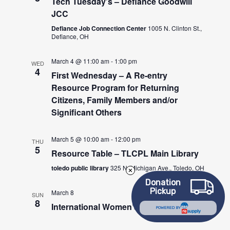
Tech Tuesday’s – Defiance Goodwill
JCC
Defiance Job Connection Center
1005 N. Clinton St.,
Defiance, OH
March 4 @ 11:00 am
-
1:00 pm
WED
4
First Wednesday – A Re-entry
Resource Program for Returning
Citizens, Family Members and/or
Significant Others
March 5 @ 10:00 am
-
12:00 pm
THU
5
Resource Table – TLCPL Main Library
toledo public library
325 N. Michigan Ave., Toledo, OH
Donation
Pickup
March 8
SUN
8
International Women’s Day
POWERED BY