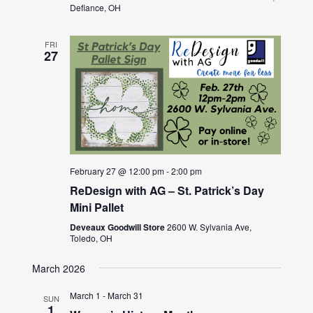
Defiance, OH
FRI
27
February 27 @ 12:00 pm
-
2:00 pm
ReDesign with AG – St. Patrick’s Day
Mini Pallet
Deveaux Goodwill Store
2600 W. Sylvania Ave,
Toledo, OH
March 2026
March 1
-
March 31
SUN
1