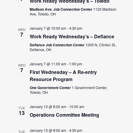
Work Ready Wednesday’s – Toledo
Madison Ave. Job Connection Center
1120 Madison
Ave, Toledo, OH
January 7 @ 10:00 am
-
4:30 pm
WED
7
Work Ready Wednesday’s – Defiance
Defiance Job Connection Center
1005 N. Clinton St.,
Defiance, OH
January 7 @ 11:00 am
-
1:00 pm
WED
7
First Wednesday – A Re-entry
Resource Program
One Government Center
1 Government Center,
Toledo, OH
January 13 @ 8:00 am
-
10:00 am
TUE
13
Operations Committee Meeting
January 13 @ 8:00 am
-
4:30 pm
TUE