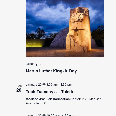
January 19
Martin Luther King Jr. Day
January 20 @ 8:00 am
-
4:30 pm
TUE
20
Tech Tuesday’s – Toledo
Madison Ave. Job Connection Center
1120 Madison
Ave, Toledo, OH
January 20 @ 10:00 am
-
4:30 pm