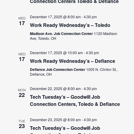
Connection Centers Toledo & Defiance
December 17, 2025 @ 8:00 am
-
4:30 pm
WED
17
Work Ready Wednesday’s – Toledo
Madison Ave. Job Connection Center
1120 Madison
Ave, Toledo, OH
December 17, 2025 @ 10:00 am
-
4:30 pm
WED
17
Work Ready Wednesday’s – Defiance
Defiance Job Connection Center
1005 N. Clinton St.,
Defiance, OH
December 22, 2025 @ 8:00 am
-
4:30 pm
MON
22
Tech Tuesday’s – Goodwill Job
Connection Centers, Toledo & Defiance
December 23, 2025 @ 8:00 am
-
4:30 pm
TUE
23
Tech Tuesday’s – Goodwill Job