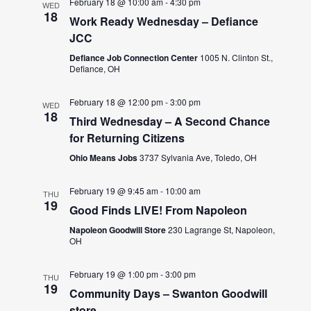
February 18 @ 10:00 am
-
4:30 pm
WED
18
Work Ready Wednesday – Defiance
JCC
Defiance Job Connection Center
1005 N. Clinton St.,
Defiance, OH
February 18 @ 12:00 pm
-
3:00 pm
WED
18
Third Wednesday – A Second Chance
for Returning Citizens
Ohio Means Jobs
3737 Sylvania Ave, Toledo, OH
February 19 @ 9:45 am
-
10:00 am
THU
19
Good Finds LIVE! From Napoleon
Napoleon Goodwill Store
230 Lagrange St, Napoleon,
OH
February 19 @ 1:00 pm
-
3:00 pm
THU
19
Community Days – Swanton Goodwill
store