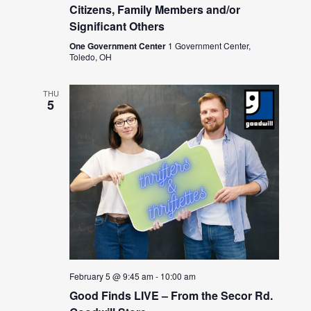
Citizens, Family Members and/or
Significant Others
One Government Center
1 Government Center,
Toledo, OH
THU
5
February 5 @ 9:45 am
-
10:00 am
Good Finds LIVE – From the Secor Rd.