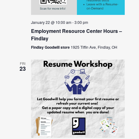
January 22 @ 10:00 am
-
3:00 pm
Employment Resource Center Hours –
Findlay
Findlay Goodwill store
1925 Tiffin Ave, Findlay, OH
FRI
23