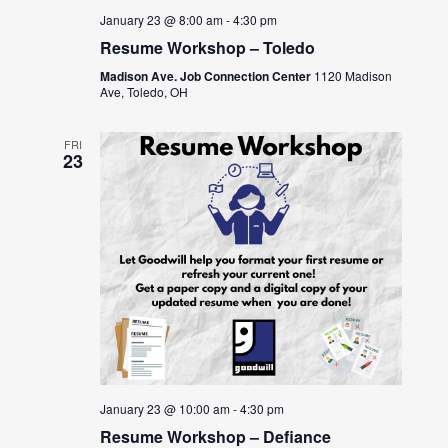
January 23 @ 8:00 am
-
4:30 pm
Resume Workshop – Toledo
Madison Ave. Job Connection Center
1120 Madison
Ave, Toledo, OH
FRI
23
January 23 @ 10:00 am
-
4:30 pm
Resume Workshop – Defiance