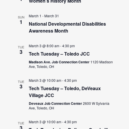
Women’s History Month
March 1
-
March 31
SUN
1
National Developmental Disabilities
Awareness Month
March 3 @ 8:00 am
-
4:30 pm
TUE
3
Tech Tuesday – Toledo JCC
Madison Ave. Job Connection Center
1120 Madison
Ave, Toledo, OH
March 3 @ 10:00 am
-
4:30 pm
TUE
3
Tech Tuesday – Toledo, DeVeaux
Village JCC
Deveaux Job Connection Center
2600 W Sylvania
Ave, Toledo, OH
March 3 @ 10:00 am
-
4:30 pm
TUE
3