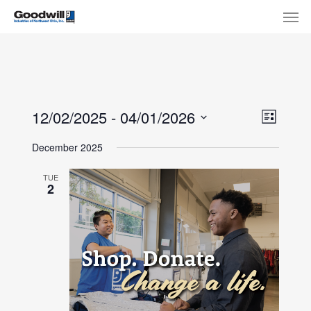
Skip
Menu
Men
to
main
content
View
Eve
12/02/2025
 - 
04/01/2026
List
Select
Navi
Vie
December 2025
date.
Nav
TUE
2