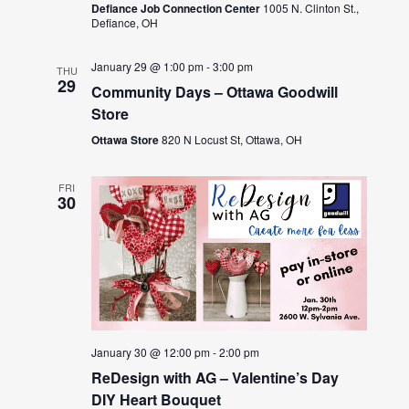
Defiance Job Connection Center
1005 N. Clinton St.,
Defiance, OH
January 29 @ 1:00 pm
-
3:00 pm
THU
29
Community Days – Ottawa Goodwill
Store
Ottawa Store
820 N Locust St, Ottawa, OH
FRI
30
January 30 @ 12:00 pm
-
2:00 pm
ReDesign with AG – Valentine’s Day
DIY Heart Bouquet