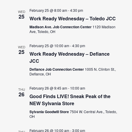
February 25 @ 8:00 am
-
4:30 pm
WED
25
Work Ready Wednesday – Toledo JCC
Madison Ave. Job Connection Center
1120 Madison
Ave, Toledo, OH
February 25 @ 10:00 am
-
4:30 pm
WED
25
Work Ready Wednesday – Defiance
JCC
Defiance Job Connection Center
1005 N. Clinton St.,
Defiance, OH
February 26 @ 9:45 am
-
10:00 am
THU
26
Good Finds LIVE! Sneak Peak of the
NEW Sylvania Store
Sylvania Goodwill Store
7504 W. Central Ave., Toledo,
OH
February 26 @ 10:00 am
-
3:00 pm
THU