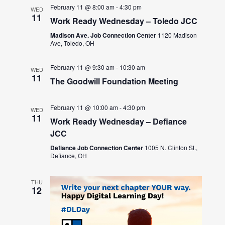
February 11 @ 8:00 am
-
4:30 pm
WED
11
Work Ready Wednesday – Toledo JCC
Madison Ave. Job Connection Center
1120 Madison
Ave, Toledo, OH
February 11 @ 9:30 am
-
10:30 am
WED
11
The Goodwill Foundation Meeting
February 11 @ 10:00 am
-
4:30 pm
WED
11
Work Ready Wednesday – Defiance
JCC
Defiance Job Connection Center
1005 N. Clinton St.,
Defiance, OH
THU
12