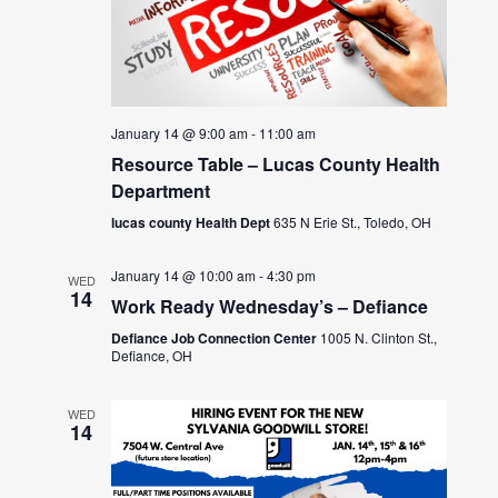
January 14 @ 9:00 am
-
11:00 am
Resource Table – Lucas County Health
Department
lucas county Health Dept
635 N Erie St., Toledo, OH
January 14 @ 10:00 am
-
4:30 pm
WED
14
Work Ready Wednesday’s – Defiance
Defiance Job Connection Center
1005 N. Clinton St.,
Defiance, OH
WED
14