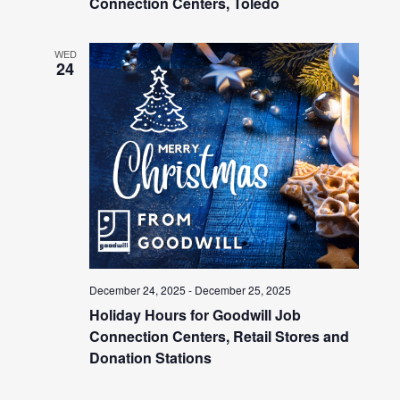
Connection Centers, Toledo
WED
24
December 24, 2025
-
December 25, 2025
Holiday Hours for Goodwill Job
Connection Centers, Retail Stores and
Donation Stations