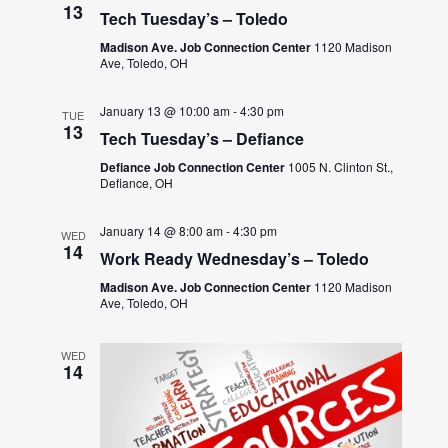
13
Tech Tuesday’s – Toledo
Madison Ave. Job Connection Center
1120 Madison
Ave, Toledo, OH
January 13 @ 10:00 am
-
4:30 pm
TUE
13
Tech Tuesday’s – Defiance
Defiance Job Connection Center
1005 N. Clinton St.,
Defiance, OH
January 14 @ 8:00 am
-
4:30 pm
WED
14
Work Ready Wednesday’s – Toledo
Madison Ave. Job Connection Center
1120 Madison
Ave, Toledo, OH
WED
14