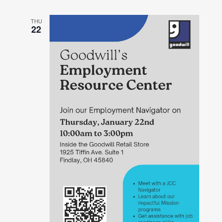
THU
22