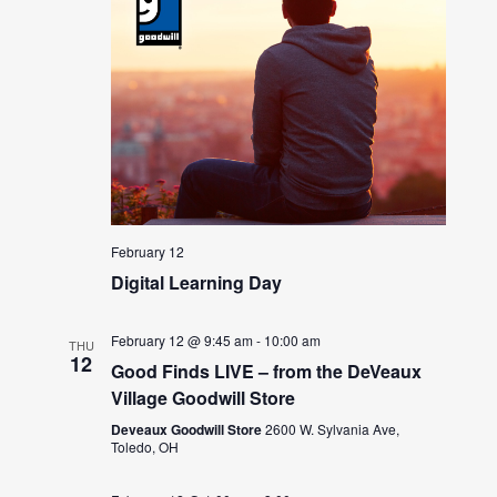
February 12
Digital Learning Day
February 12 @ 9:45 am
-
10:00 am
THU
12
Good Finds LIVE – from the DeVeaux
Village Goodwill Store
Deveaux Goodwill Store
2600 W. Sylvania Ave,
Toledo, OH