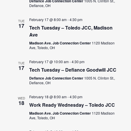
Defiance Job Connection Center
1005 N. Clinton St.,
Defiance, OH
February 17 @ 8:00 am
-
4:30 pm
TUE
17
Tech Tuesday – Toledo JCC, Madison
Ave
Madison Ave. Job Connection Center
1120 Madison
Ave, Toledo, OH
February 17 @ 10:00 am
-
4:30 pm
TUE
17
Tech Tuesday – Defiance Goodwill JCC
Defiance Job Connection Center
1005 N. Clinton St.,
Defiance, OH
February 18 @ 8:00 am
-
4:30 pm
WED
18
Work Ready Wednesday – Toledo JCC
Madison Ave. Job Connection Center
1120 Madison
Ave, Toledo, OH