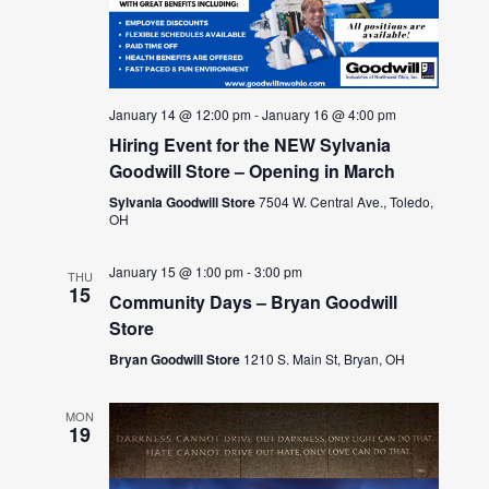
January 14 @ 12:00 pm
-
January 16 @ 4:00 pm
Hiring Event for the NEW Sylvania
Goodwill Store – Opening in March
Sylvania Goodwill Store
7504 W. Central Ave., Toledo,
OH
January 15 @ 1:00 pm
-
3:00 pm
THU
15
Community Days – Bryan Goodwill
Store
Bryan Goodwill Store
1210 S. Main St, Bryan, OH
MON
19