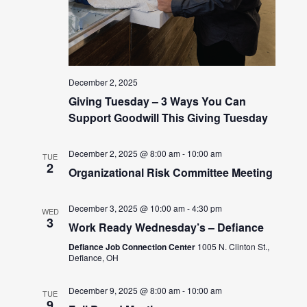
December 2, 2025
Giving Tuesday – 3 Ways You Can
Support Goodwill This Giving Tuesday
December 2, 2025 @ 8:00 am
-
10:00 am
TUE
2
Organizational Risk Committee Meeting
December 3, 2025 @ 10:00 am
-
4:30 pm
WED
3
Work Ready Wednesday’s – Defiance
Defiance Job Connection Center
1005 N. Clinton St.,
Defiance, OH
December 9, 2025 @ 8:00 am
-
10:00 am
TUE
9