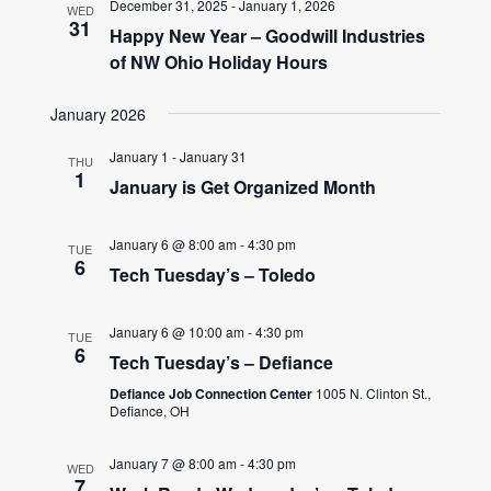
December 31, 2025
-
January 1, 2026
WED
31
Happy New Year – Goodwill Industries
of NW Ohio Holiday Hours
January 2026
January 1
-
January 31
THU
1
January is Get Organized Month
January 6 @ 8:00 am
-
4:30 pm
TUE
6
Tech Tuesday’s – Toledo
January 6 @ 10:00 am
-
4:30 pm
TUE
6
Tech Tuesday’s – Defiance
Defiance Job Connection Center
1005 N. Clinton St.,
Defiance, OH
January 7 @ 8:00 am
-
4:30 pm
WED
7