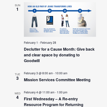
SUN
1
February 1
-
February 28
Declutter for a Cause Month: Give back
and clear space by donating to
Goodwill
February 3 @ 8:00 am
-
10:00 am
TUE
3
Mission Services Committee Meeting
February 4 @ 11:00 am
-
1:00 pm
WED
4
First Wednesday – A Re-entry
Resource Program for Returning