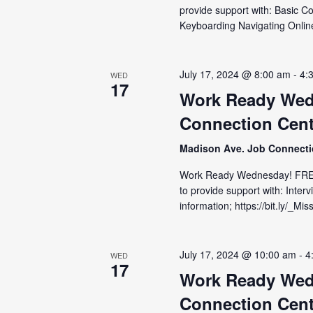
provide support with: Basic C
Keyboarding Navigating Online
July 17, 2024 @ 8:00 am
-
4:
WED
17
Work Ready Wed
Connection Cent
Madison Ave. Job Connect
Work Ready Wednesday! FRE
to provide support with: Inter
information; https://bit.ly/_M
July 17, 2024 @ 10:00 am
-
4
WED
17
Work Ready Wed
Connection Cent