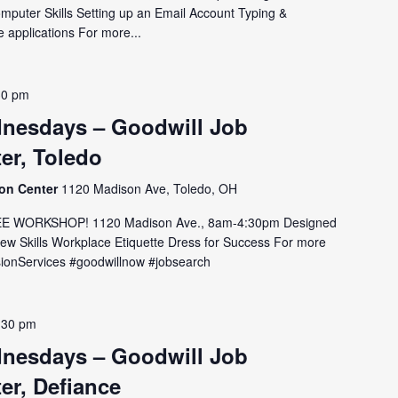
omputer Skills Setting up an Email Account Typing &
 applications For more...
30 pm
nesdays – Goodwill Job
er, Toledo
ion Center
1120 Madison Ave, Toledo, OH
E WORKSHOP! 1120 Madison Ave., 8am-4:30pm Designed
view Skills Workplace Etiquette Dress for Success For more
issionServices #goodwillnow #jobsearch
:30 pm
nesdays – Goodwill Job
er, Defiance