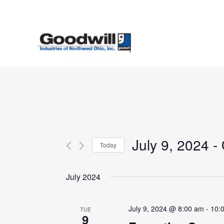
Skip
to
main
content
July 9, 2024
 - 
Today
Select
date.
July 2024
July 9, 2024 @ 8:00 am
-
10:
TUE
9