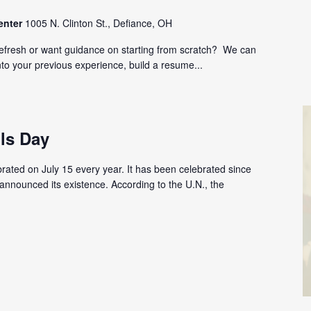
enter
1005 N. Clinton St., Defiance, OH
refresh or want guidance on starting from scratch? We can
nto your previous experience, build a resume...
ls Day
brated on July 15 every year. It has been celebrated since
announced its existence. According to the U.N., the