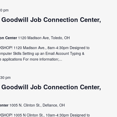
30 pm
 Goodwill Job Connection Center,
ion Center
1120 Madison Ave, Toledo, OH
HOP! 1120 Madison Ave., 8am-4:30pm Designed to
omputer Skills Setting up an Email Account Typing &
 applications For more information;...
:30 pm
 Goodwill Job Connection Center,
enter
1005 N. Clinton St., Defiance, OH
OP! 1005 N Clinton St., 10am-4:30pm Designed to