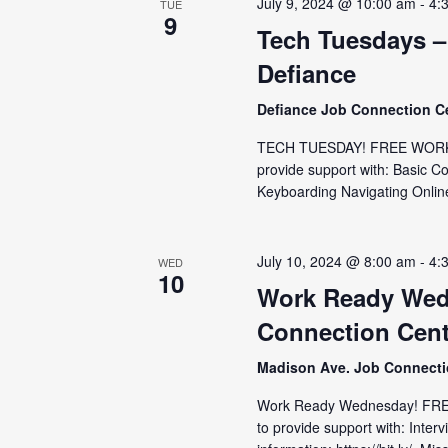
July 9, 2024 @ 10:00 am
-
4:
TUE
9
Tech Tuesdays –
Defiance
Defiance Job Connection C
TECH TUESDAY! FREE WORKSH
provide support with: Basic C
Keyboarding Navigating Online
July 10, 2024 @ 8:00 am
-
4:
WED
10
Work Ready Wed
Connection Cent
Madison Ave. Job Connect
Work Ready Wednesday! FRE
to provide support with: Inter