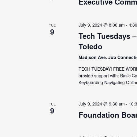
Executive Commi
July 9, 2024 @ 8:00 am
-
4:3
TUE
9
Tech Tuesdays –
Toledo
Madison Ave. Job Connect
TECH TUESDAY! FREE WORKS
provide support with: Basic C
Keyboarding Navigating Online
July 9, 2024 @ 9:30 am
-
10:
TUE
9
Foundation Boa