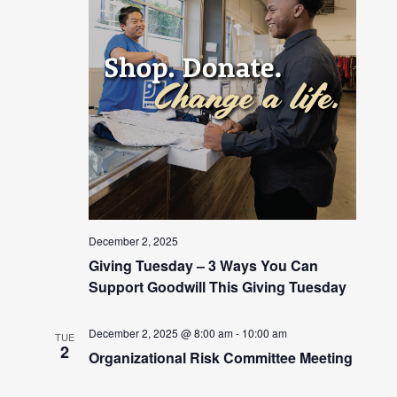
December 2, 2025
Giving Tuesday – 3 Ways You Can
Support Goodwill This Giving Tuesday
December 2, 2025 @ 8:00 am
-
10:00 am
TUE
2
Organizational Risk Committee Meeting