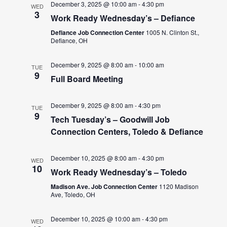
December 3, 2025 @ 10:00 am
-
4:30 pm
WED
3
Work Ready Wednesday’s – Defiance
Defiance Job Connection Center
1005 N. Clinton St.,
Defiance, OH
December 9, 2025 @ 8:00 am
-
10:00 am
TUE
9
Full Board Meeting
December 9, 2025 @ 8:00 am
-
4:30 pm
TUE
9
Tech Tuesday’s – Goodwill Job
Connection Centers, Toledo & Defiance
December 10, 2025 @ 8:00 am
-
4:30 pm
WED
10
Work Ready Wednesday’s – Toledo
Madison Ave. Job Connection Center
1120 Madison
Ave, Toledo, OH
December 10, 2025 @ 10:00 am
-
4:30 pm
WED