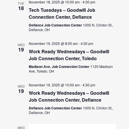
November 18, 2025 @ 10:00 am
-
4:30 pm
TUE
18
Tech Tuesdays – Goodwill Job
Connection Center, Defiance
Defiance Job Connection Center
1005 N. Clinton St.,
Defiance, OH
November 19, 2025 @ 8:00 am
-
4:30 pm
WED
19
Work Ready Wednesdays – Goodwill
Job Connection Center, Toledo
Madison Ave. Job Connection Center
1120 Madison
Ave, Toledo, OH
November 19, 2025 @ 10:00 am
-
4:30 pm
WED
19
Work Ready Wednesdays – Goodwill
Job Connection Center, Defiance
Defiance Job Connection Center
1005 N. Clinton St.,
Defiance, OH
WED