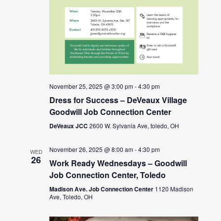
November 25, 2025 @ 3:00 pm
-
4:30 pm
Dress for Success – DeVeaux Village
Goodwill Job Connection Center
DeVeaux JCC
2600 W. Sylvania Ave, toledo, OH
November 26, 2025 @ 8:00 am
-
4:30 pm
WED
26
Work Ready Wednesdays – Goodwill
Job Connection Center, Toledo
Madison Ave. Job Connection Center
1120 Madison
Ave, Toledo, OH