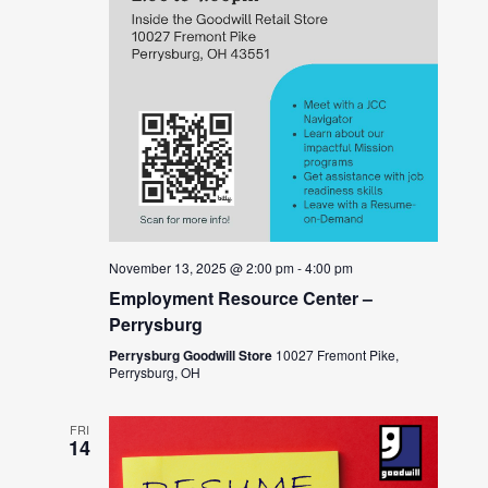
November 13, 2025 @ 2:00 pm
-
4:00 pm
Employment Resource Center –
Perrysburg
Perrysburg Goodwill Store
10027 Fremont Pike,
Perrysburg, OH
FRI
14