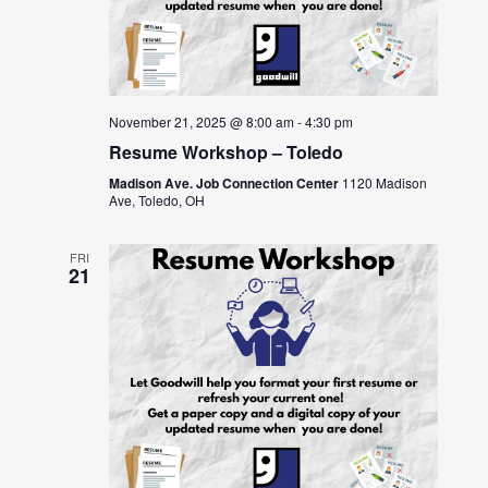
November 21, 2025 @ 8:00 am
-
4:30 pm
Resume Workshop – Toledo
Madison Ave. Job Connection Center
1120 Madison
Ave, Toledo, OH
FRI
21