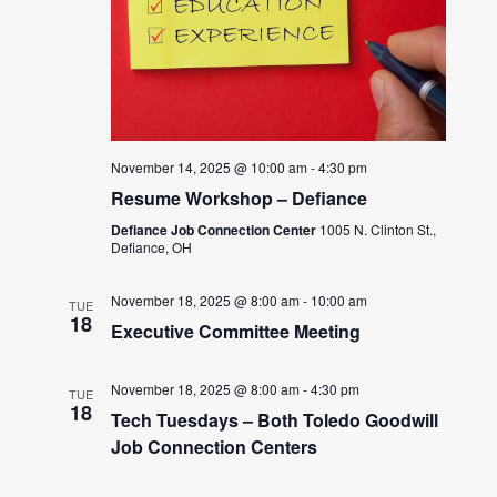
November 14, 2025 @ 10:00 am
-
4:30 pm
Resume Workshop – Defiance
Defiance Job Connection Center
1005 N. Clinton St.,
Defiance, OH
November 18, 2025 @ 8:00 am
-
10:00 am
TUE
18
Executive Committee Meeting
November 18, 2025 @ 8:00 am
-
4:30 pm
TUE
18
Tech Tuesdays – Both Toledo Goodwill
Job Connection Centers