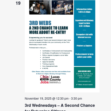
19
November 19, 2025 @ 12:30 pm
-
3:30 pm
3rd Wednesdays – A Second Chance