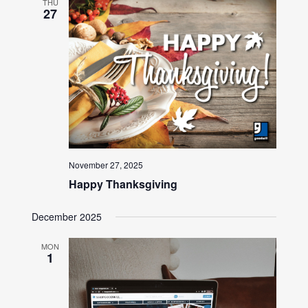
THU
27
November 27, 2025
Happy Thanksgiving
December 2025
MON
1