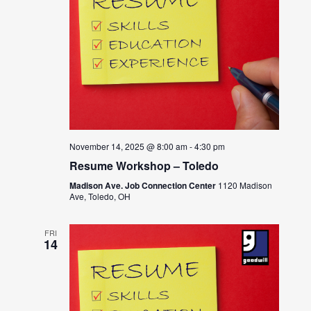
November 14, 2025 @ 8:00 am
-
4:30 pm
Resume Workshop – Toledo
Madison Ave. Job Connection Center
1120 Madison
Ave, Toledo, OH
FRI
14