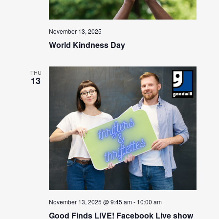
November 13, 2025
World Kindness Day
THU
13
November 13, 2025 @ 9:45 am
-
10:00 am
Good Finds LIVE! Facebook Live show