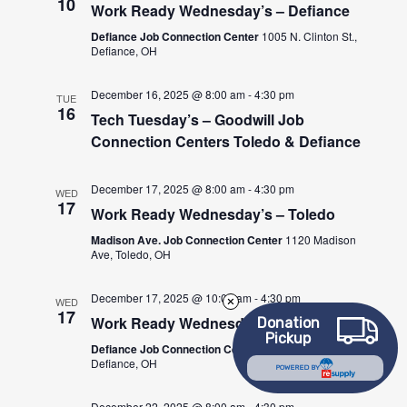
10
Work Ready Wednesday’s – Defiance
Defiance Job Connection Center
1005 N. Clinton St.,
Defiance, OH
December 16, 2025 @ 8:00 am
-
4:30 pm
TUE
16
Tech Tuesday’s – Goodwill Job
Connection Centers Toledo & Defiance
December 17, 2025 @ 8:00 am
-
4:30 pm
WED
17
Work Ready Wednesday’s – Toledo
Madison Ave. Job Connection Center
1120 Madison
Ave, Toledo, OH
December 17, 2025 @ 10:00 am
-
4:30 pm
WED
17
Work Ready Wednesday’s – Defiance
Donation
Pickup
Defiance Job Connection Center
1005 N. Clinton St.,
Defiance, OH
POWERED BY
December 22, 2025 @ 8:00 am
-
4:30 pm