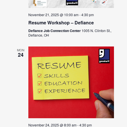
November 21, 2025 @ 10:00 am
-
4:30 pm
Resume Workshop – Defiance
Defiance Job Connection Center
1005 N. Clinton St.,
Defiance, OH
MON
24
November 24, 2025 @ 8:00 am
-
4:30 pm