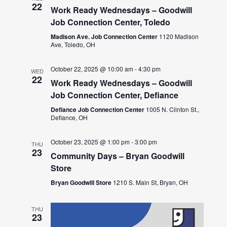
22
Work Ready Wednesdays – Goodwill
Job Connection Center, Toledo
Madison Ave. Job Connection Center
1120 Madison
Ave, Toledo, OH
October 22, 2025 @ 10:00 am
-
4:30 pm
WED
22
Work Ready Wednesdays – Goodwill
Job Connection Center, Defiance
Defiance Job Connection Center
1005 N. Clinton St.,
Defiance, OH
October 23, 2025 @ 1:00 pm
-
3:00 pm
THU
23
Community Days – Bryan Goodwill
Store
Bryan Goodwill Store
1210 S. Main St, Bryan, OH
THU
23