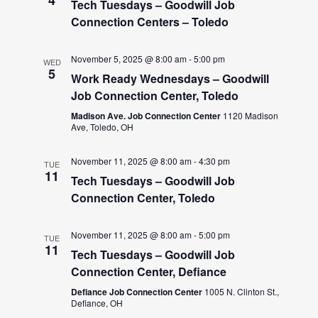
Tech Tuesdays – Goodwill Job
Connection Centers – Toledo
November 5, 2025 @ 8:00 am
-
5:00 pm
WED
5
Work Ready Wednesdays – Goodwill
Job Connection Center, Toledo
Madison Ave. Job Connection Center
1120 Madison
Ave, Toledo, OH
November 11, 2025 @ 8:00 am
-
4:30 pm
TUE
11
Tech Tuesdays – Goodwill Job
Connection Center, Toledo
November 11, 2025 @ 8:00 am
-
5:00 pm
TUE
11
Tech Tuesdays – Goodwill Job
Connection Center, Defiance
Defiance Job Connection Center
1005 N. Clinton St.,
Defiance, OH