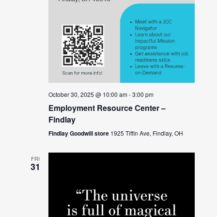
October 30, 2025 @ 10:00 am
-
3:00 pm
Employment Resource Center –
Findlay
Findlay Goodwill store
1925 Tiffin Ave, Findlay, OH
FRI
31