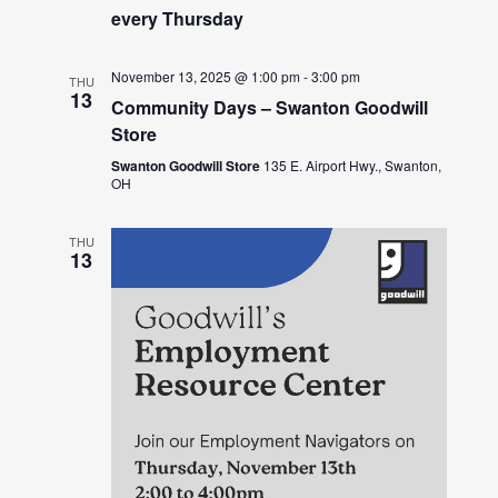
every Thursday
November 13, 2025 @ 1:00 pm
-
3:00 pm
THU
13
Community Days – Swanton Goodwill
Store
Swanton Goodwill Store
135 E. Airport Hwy., Swanton,
OH
THU
13