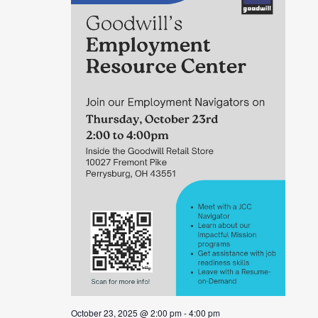
October 23, 2025 @ 2:00 pm
-
4:00 pm