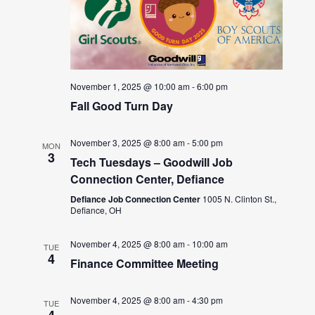
November 1, 2025 @ 10:00 am
-
6:00 pm
Fall Good Turn Day
November 3, 2025 @ 8:00 am
-
5:00 pm
MON
3
Tech Tuesdays – Goodwill Job
Connection Center, Defiance
Defiance Job Connection Center
1005 N. Clinton St.,
Defiance, OH
November 4, 2025 @ 8:00 am
-
10:00 am
TUE
4
Finance Committee Meeting
November 4, 2025 @ 8:00 am
-
4:30 pm
TUE
4