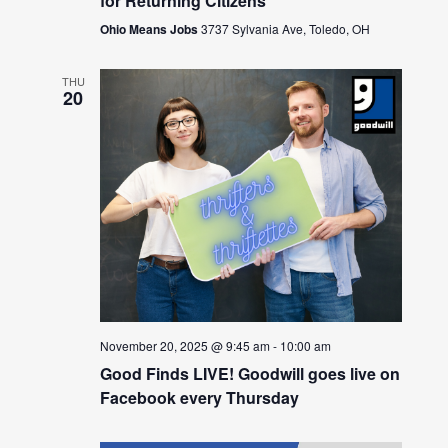
for Returning Citizens
Ohio Means Jobs
3737 Sylvania Ave, Toledo, OH
THU
20
November 20, 2025 @ 9:45 am
-
10:00 am
Good Finds LIVE! Goodwill goes live on
Facebook every Thursday