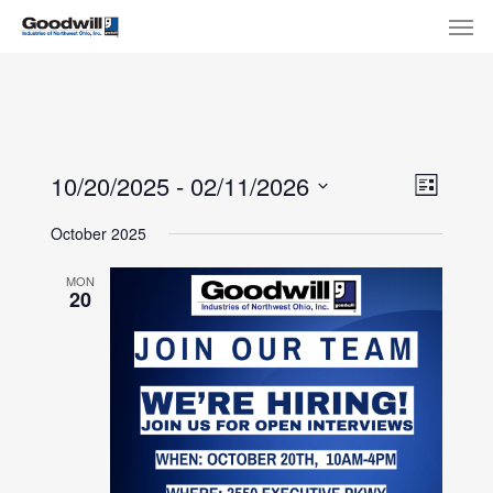
Skip
Menu
Men
to
main
content
View
Eve
10/20/2025
 - 
02/11/2026
List
Select
Navi
Vie
October 2025
date.
Nav
MON
20