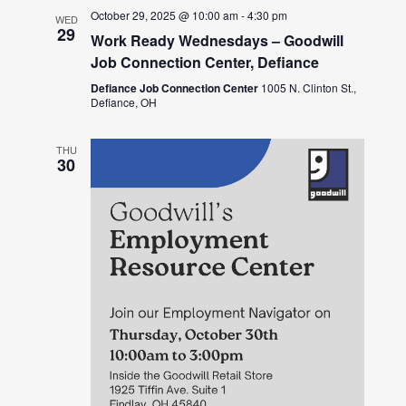
October 29, 2025 @ 10:00 am
-
4:30 pm
WED
29
Work Ready Wednesdays – Goodwill
Job Connection Center, Defiance
Defiance Job Connection Center
1005 N. Clinton St.,
Defiance, OH
THU
30