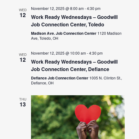
November 12, 2025 @ 8:00 am
-
4:30 pm
WED
12
Work Ready Wednesdays – Goodwill
Job Connection Center, Toledo
Madison Ave. Job Connection Center
1120 Madison
Ave, Toledo, OH
November 12, 2025 @ 10:00 am
-
4:30 pm
WED
12
Work Ready Wednesdays – Goodwill
Job Connection Center, Defiance
Defiance Job Connection Center
1005 N. Clinton St.,
Defiance, OH
THU
13