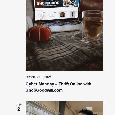
December 1, 2025
Cyber Monday – Thrift Online with
ShopGoodwill.com
TUE
2