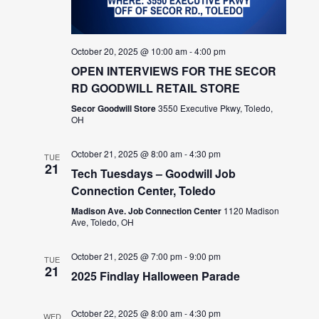
October 20, 2025 @ 10:00 am
-
4:00 pm
OPEN INTERVIEWS FOR THE SECOR
RD GOODWILL RETAIL STORE
Secor Goodwill Store
3550 Executive Pkwy, Toledo,
OH
October 21, 2025 @ 8:00 am
-
4:30 pm
TUE
21
Tech Tuesdays – Goodwill Job
Connection Center, Toledo
Madison Ave. Job Connection Center
1120 Madison
Ave, Toledo, OH
October 21, 2025 @ 7:00 pm
-
9:00 pm
TUE
21
2025 Findlay Halloween Parade
October 22, 2025 @ 8:00 am
-
4:30 pm
WED