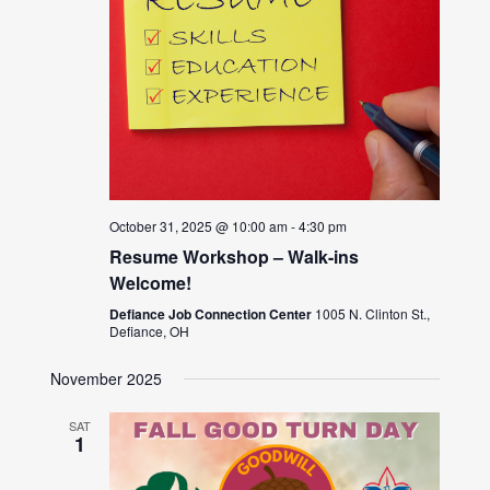
October 31, 2025 @ 10:00 am
-
4:30 pm
Resume Workshop – Walk-ins
Welcome!
Defiance Job Connection Center
1005 N. Clinton St.,
Defiance, OH
November 2025
SAT
1