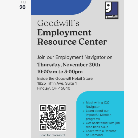
THU
20