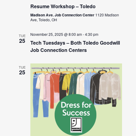
Resume Workshop – Toledo
Madison Ave. Job Connection Center
1120 Madison
Ave, Toledo, OH
November 25, 2025 @ 8:00 am
-
4:30 pm
TUE
25
Tech Tuesdays – Both Toledo Goodwill
Job Connection Centers
TUE
25