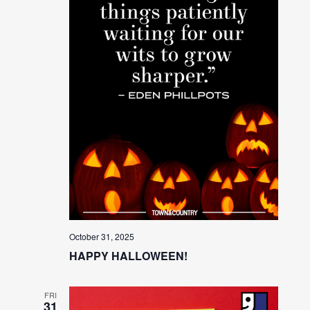
October 31, 2025
HAPPY HALLOWEEN!
FRI
31