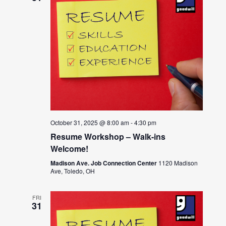
October 31, 2025 @ 8:00 am
-
4:30 pm
Resume Workshop – Walk-ins
Welcome!
Madison Ave. Job Connection Center
1120 Madison
Ave, Toledo, OH
FRI
31