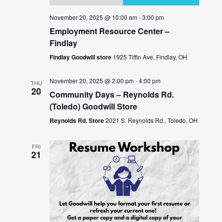
November 20, 2025 @ 10:00 am
-
3:00 pm
Employment Resource Center –
Findlay
Findlay Goodwill store
1925 Tiffin Ave, Findlay, OH
November 20, 2025 @ 2:00 pm
-
4:00 pm
THU
20
Community Days – Reynolds Rd.
(Toledo) Goodwill Store
Reynolds Rd. Store
2021 S. Reynolds Rd., Toledo, OH
FRI
21