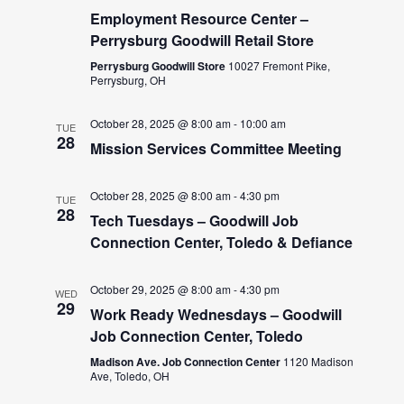
Employment Resource Center –
Perrysburg Goodwill Retail Store
Perrysburg Goodwill Store
10027 Fremont Pike,
Perrysburg, OH
October 28, 2025 @ 8:00 am
-
10:00 am
TUE
28
Mission Services Committee Meeting
October 28, 2025 @ 8:00 am
-
4:30 pm
TUE
28
Tech Tuesdays – Goodwill Job
Connection Center, Toledo & Defiance
October 29, 2025 @ 8:00 am
-
4:30 pm
WED
29
Work Ready Wednesdays – Goodwill
Job Connection Center, Toledo
Madison Ave. Job Connection Center
1120 Madison
Ave, Toledo, OH