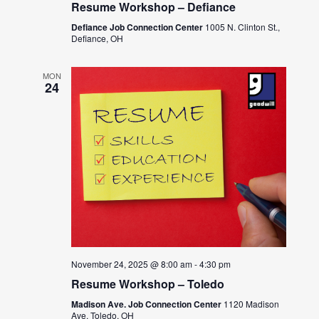
Resume Workshop – Defiance
Defiance Job Connection Center
1005 N. Clinton St.,
Defiance, OH
MON
24
November 24, 2025 @ 8:00 am
-
4:30 pm
Resume Workshop – Toledo
Madison Ave. Job Connection Center
1120 Madison
Ave, Toledo, OH