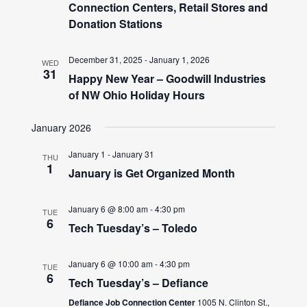
Connection Centers, Retail Stores and
Donation Stations
December 31, 2025
-
January 1, 2026
WED
31
Happy New Year – Goodwill Industries
of NW Ohio Holiday Hours
January 2026
January 1
-
January 31
THU
1
January is Get Organized Month
January 6 @ 8:00 am
-
4:30 pm
TUE
6
Tech Tuesday’s – Toledo
January 6 @ 10:00 am
-
4:30 pm
TUE
6
Tech Tuesday’s – Defiance
Defiance Job Connection Center
1005 N. Clinton St.,