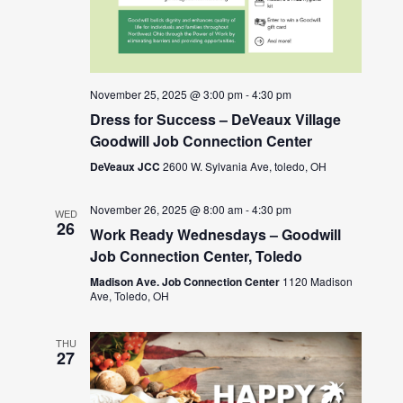
November 25, 2025 @ 3:00 pm
-
4:30 pm
Dress for Success – DeVeaux Village
Goodwill Job Connection Center
DeVeaux JCC
2600 W. Sylvania Ave, toledo, OH
November 26, 2025 @ 8:00 am
-
4:30 pm
WED
26
Work Ready Wednesdays – Goodwill
Job Connection Center, Toledo
Madison Ave. Job Connection Center
1120 Madison
Ave, Toledo, OH
THU
27