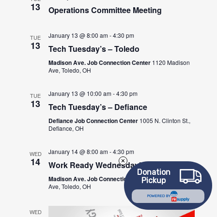
13
Operations Committee Meeting
January 13 @ 8:00 am
-
4:30 pm
TUE
13
Tech Tuesday’s – Toledo
Madison Ave. Job Connection Center
1120 Madison
Ave, Toledo, OH
January 13 @ 10:00 am
-
4:30 pm
TUE
13
Tech Tuesday’s – Defiance
Defiance Job Connection Center
1005 N. Clinton St.,
Defiance, OH
January 14 @ 8:00 am
-
4:30 pm
WED
14
Work Ready Wednesday’s – Toledo
Donation
Madison Ave. Job Connection Center
1120 Madison
Pickup
Ave, Toledo, OH
POWERED BY
WED