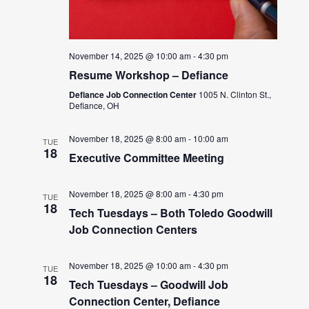
November 14, 2025 @ 10:00 am
-
4:30 pm
Resume Workshop – Defiance
Defiance Job Connection Center
1005 N. Clinton St.,
Defiance, OH
November 18, 2025 @ 8:00 am
-
10:00 am
TUE
18
Executive Committee Meeting
November 18, 2025 @ 8:00 am
-
4:30 pm
TUE
18
Tech Tuesdays – Both Toledo Goodwill
Job Connection Centers
November 18, 2025 @ 10:00 am
-
4:30 pm
TUE
18
Tech Tuesdays – Goodwill Job
Connection Center, Defiance