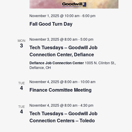
November 1, 2025 @ 10:00 am
-
6:00 pm
Fall Good Turn Day
November 3, 2025 @ 8:00 am
-
5:00 pm
MON
3
Tech Tuesdays – Goodwill Job
Connection Center, Defiance
Defiance Job Connection Center
1005 N. Clinton St.,
Defiance, OH
November 4, 2025 @ 8:00 am
-
10:00 am
TUE
4
Finance Committee Meeting
November 4, 2025 @ 8:00 am
-
4:30 pm
TUE
4
Tech Tuesdays – Goodwill Job
Connection Centers – Toledo