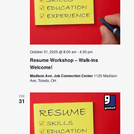
October 31, 2025 @ 8:00 am
-
4:30 pm
Resume Workshop – Walk-ins
Welcome!
Madison Ave. Job Connection Center
1120 Madison
Ave, Toledo, OH
FRI
31