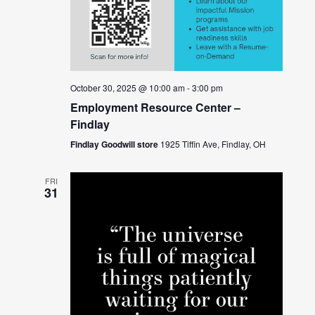
October 30, 2025 @ 10:00 am
-
3:00 pm
Employment Resource Center –
Findlay
Findlay Goodwill store
1925 Tiffin Ave, Findlay, OH
FRI
31