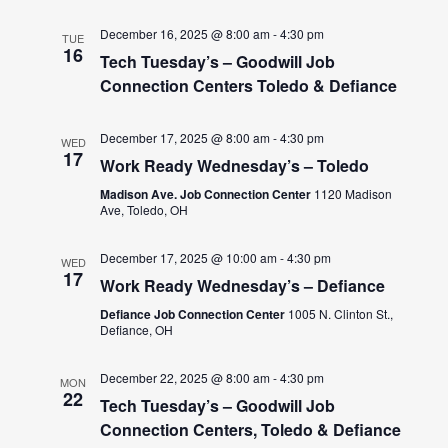
December 16, 2025 @ 8:00 am
-
4:30 pm
TUE
16
Tech Tuesday’s – Goodwill Job
Connection Centers Toledo & Defiance
December 17, 2025 @ 8:00 am
-
4:30 pm
WED
17
Work Ready Wednesday’s – Toledo
Madison Ave. Job Connection Center
1120 Madison
Ave, Toledo, OH
December 17, 2025 @ 10:00 am
-
4:30 pm
WED
17
Work Ready Wednesday’s – Defiance
Defiance Job Connection Center
1005 N. Clinton St.,
Defiance, OH
December 22, 2025 @ 8:00 am
-
4:30 pm
MON
22
Tech Tuesday’s – Goodwill Job
Connection Centers, Toledo & Defiance