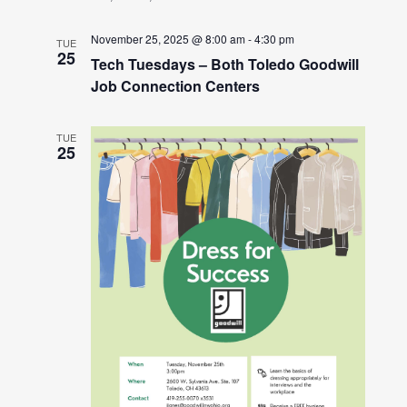
November 25, 2025 @ 8:00 am
-
4:30 pm
TUE
25
Tech Tuesdays – Both Toledo Goodwill
Job Connection Centers
TUE
25