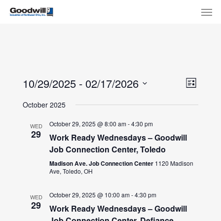
Skip
Menu
Men
to
main
content
View
Eve
10/29/2025
 - 
02/17/2026
List
Select
Navi
Vie
October 2025
date.
Nav
October 29, 2025 @ 8:00 am
-
4:30 pm
WED
29
Work Ready Wednesdays – Goodwill
Job Connection Center, Toledo
Madison Ave. Job Connection Center
1120 Madison
Ave, Toledo, OH
October 29, 2025 @ 10:00 am
-
4:30 pm
WED
29
Work Ready Wednesdays – Goodwill
Job Connection Center, Defiance