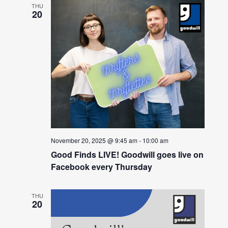
THU
20
November 20, 2025 @ 9:45 am
-
10:00 am
Good Finds LIVE! Goodwill goes live on
Facebook every Thursday
THU
20