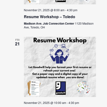
November 21, 2025 @ 8:00 am
-
4:30 pm
Resume Workshop – Toledo
Madison Ave. Job Connection Center
1120 Madison
Ave, Toledo, OH
FRI
21
November 21, 2025 @ 10:00 am
-
4:30 pm