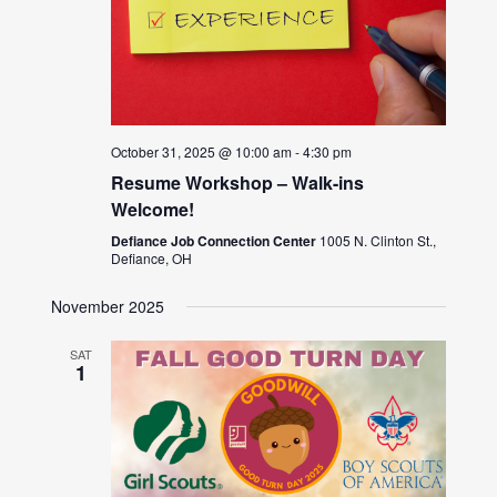
October 31, 2025 @ 10:00 am
-
4:30 pm
Resume Workshop – Walk-ins
Welcome!
Defiance Job Connection Center
1005 N. Clinton St.,
Defiance, OH
November 2025
SAT
1