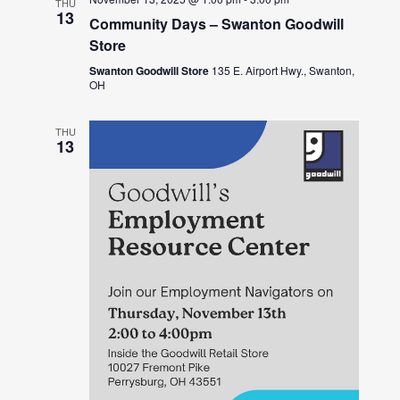
THU
13
Community Days – Swanton Goodwill
Store
Swanton Goodwill Store
135 E. Airport Hwy., Swanton,
OH
THU
13