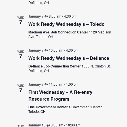
Defiance, OH
January 7 @ 8:00 am
-
4:30 pm
WED
7
Work Ready Wednesday’s – Toledo
Madison Ave. Job Connection Center
1120 Madison
Ave, Toledo, OH
January 7 @ 10:00 am
-
4:30 pm
WED
7
Work Ready Wednesday’s – Defiance
Defiance Job Connection Center
1005 N. Clinton St.,
Defiance, OH
January 7 @ 11:00 am
-
1:00 pm
WED
7
First Wednesday – A Re-entry
Resource Program
One Government Center
1 Government Center,
Toledo, OH
January 13 @ 8:00 am
-
10:00 am
TUE