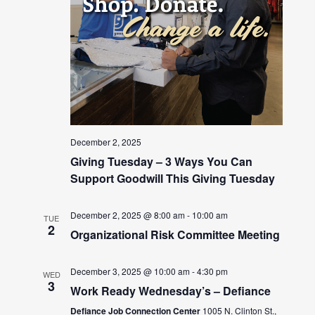
December 2, 2025
Giving Tuesday – 3 Ways You Can
Support Goodwill This Giving Tuesday
December 2, 2025 @ 8:00 am
-
10:00 am
TUE
2
Organizational Risk Committee Meeting
December 3, 2025 @ 10:00 am
-
4:30 pm
WED
3
Work Ready Wednesday’s – Defiance
Defiance Job Connection Center
1005 N. Clinton St.,