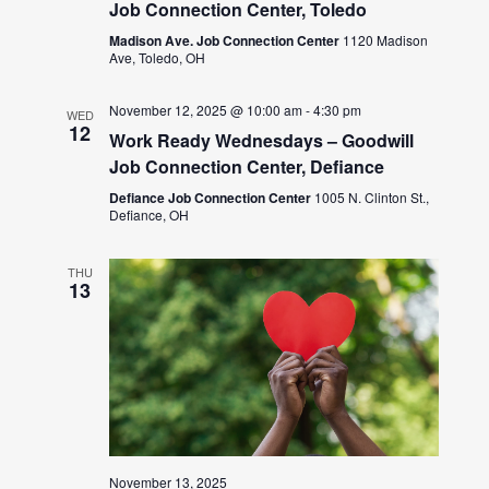
Job Connection Center, Toledo
Madison Ave. Job Connection Center
1120 Madison
Ave, Toledo, OH
November 12, 2025 @ 10:00 am
-
4:30 pm
WED
12
Work Ready Wednesdays – Goodwill
Job Connection Center, Defiance
Defiance Job Connection Center
1005 N. Clinton St.,
Defiance, OH
THU
13
November 13, 2025