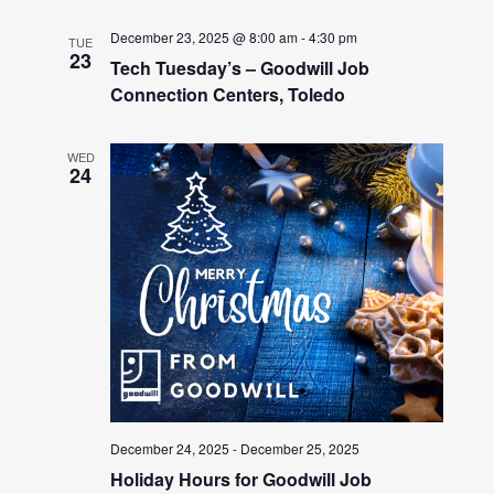
December 23, 2025 @ 8:00 am
-
4:30 pm
TUE
23
Tech Tuesday’s – Goodwill Job
Connection Centers, Toledo
WED
24
December 24, 2025
-
December 25, 2025
Holiday Hours for Goodwill Job