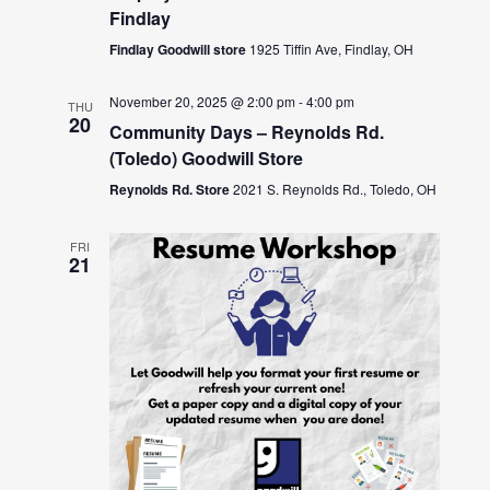
Findlay
Findlay Goodwill store
1925 Tiffin Ave, Findlay, OH
November 20, 2025 @ 2:00 pm
-
4:00 pm
THU
20
Community Days – Reynolds Rd.
(Toledo) Goodwill Store
Reynolds Rd. Store
2021 S. Reynolds Rd., Toledo, OH
FRI
21