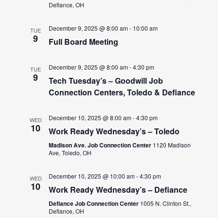
Defiance, OH
December 9, 2025 @ 8:00 am
-
10:00 am
TUE
9
Full Board Meeting
December 9, 2025 @ 8:00 am
-
4:30 pm
TUE
9
Tech Tuesday’s – Goodwill Job
Connection Centers, Toledo & Defiance
December 10, 2025 @ 8:00 am
-
4:30 pm
WED
10
Work Ready Wednesday’s – Toledo
Madison Ave. Job Connection Center
1120 Madison
Ave, Toledo, OH
December 10, 2025 @ 10:00 am
-
4:30 pm
WED
10
Work Ready Wednesday’s – Defiance
Defiance Job Connection Center
1005 N. Clinton St.,
Defiance, OH