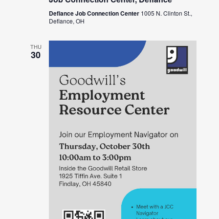
Defiance Job Connection Center
1005 N. Clinton St.,
Defiance, OH
THU
30