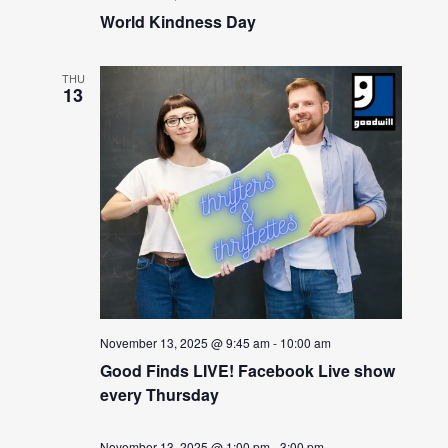
World Kindness Day
THU
13
November 13, 2025 @ 9:45 am
-
10:00 am
Good Finds LIVE! Facebook Live show
every Thursday
November 13, 2025 @ 1:00 pm
-
3:00 pm