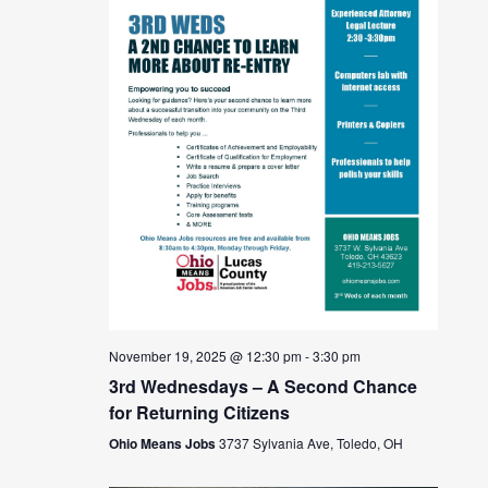
November 19, 2025 @ 12:30 pm
-
3:30 pm
3rd Wednesdays – A Second Chance
for Returning Citizens
Ohio Means Jobs
3737 Sylvania Ave, Toledo, OH