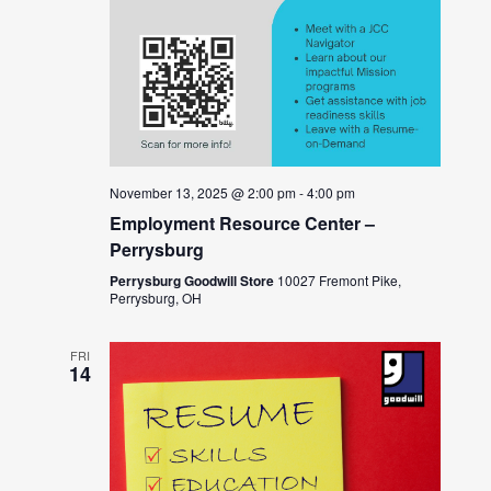
November 13, 2025 @ 2:00 pm
-
4:00 pm
Employment Resource Center –
Perrysburg
Perrysburg Goodwill Store
10027 Fremont Pike,
Perrysburg, OH
FRI
14