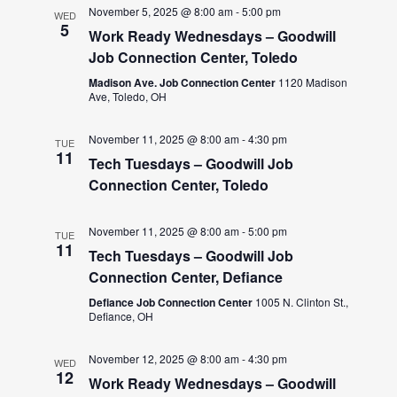
November 5, 2025 @ 8:00 am
-
5:00 pm
WED
5
Work Ready Wednesdays – Goodwill
Job Connection Center, Toledo
Madison Ave. Job Connection Center
1120 Madison
Ave, Toledo, OH
November 11, 2025 @ 8:00 am
-
4:30 pm
TUE
11
Tech Tuesdays – Goodwill Job
Connection Center, Toledo
November 11, 2025 @ 8:00 am
-
5:00 pm
TUE
11
Tech Tuesdays – Goodwill Job
Connection Center, Defiance
Defiance Job Connection Center
1005 N. Clinton St.,
Defiance, OH
November 12, 2025 @ 8:00 am
-
4:30 pm
WED
12
Work Ready Wednesdays – Goodwill