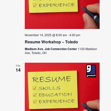
November 14, 2025 @ 8:00 am
-
4:30 pm
Resume Workshop – Toledo
Madison Ave. Job Connection Center
1120 Madison
Ave, Toledo, OH
FRI
14