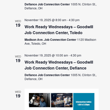
Defiance Job Connection Center
1005 N. Clinton St.,
Defiance, OH
November 19, 2025 @ 8:00 am
-
4:30 pm
WED
19
Work Ready Wednesdays – Goodwill
Job Connection Center, Toledo
Madison Ave. Job Connection Center
1120 Madison
Ave, Toledo, OH
November 19, 2025 @ 10:00 am
-
4:30 pm
WED
19
Work Ready Wednesdays – Goodwill
Job Connection Center, Defiance
Defiance Job Connection Center
1005 N. Clinton St.,
Defiance, OH
WED
19