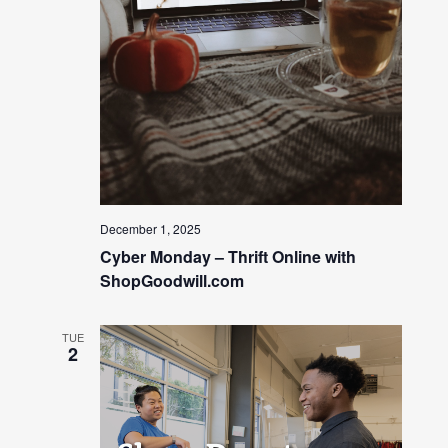
December 1, 2025
Cyber Monday – Thrift Online with
ShopGoodwill.com
TUE
2