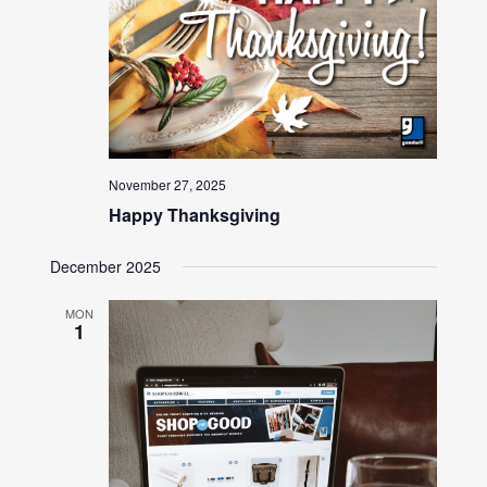
November 27, 2025
Happy Thanksgiving
December 2025
MON
1