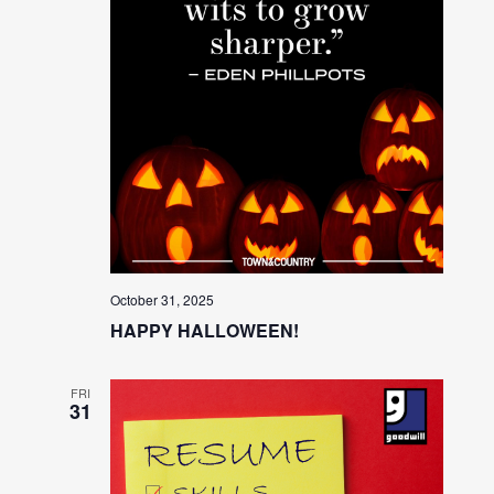
October 31, 2025
HAPPY HALLOWEEN!
FRI
31