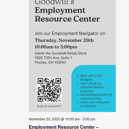
November 20, 2025 @ 10:00 am
-
3:00 pm
Employment Resource Center –