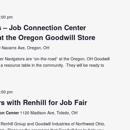
:00 pm
 – Job Connection Center
at the Oregon Goodwill Store
 Navarre Ave, Oregon, OH
er Navigators are “on-the-road” at the Oregon, OH Goodwill
 a resource table in the community. They will be ready to
:00 pm
s with Renhill for Job Fair
ion Center
1120 Madison Ave, Toledo, OH
Renhill Group and Goodwill Industries of Northwest Ohio,
Fair. Discover the programs that Goodwill has to help you