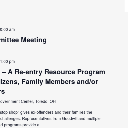
0:00 am
ittee Meeting
-
1:00 pm
 – A Re-entry Resource Program
tizens, Family Members and/or
rs
overnment Center, Toledo, OH
top shop” gives ex-offenders and their families the
y challenges. Representatives from Goodwill and multiple
d programs provide a...