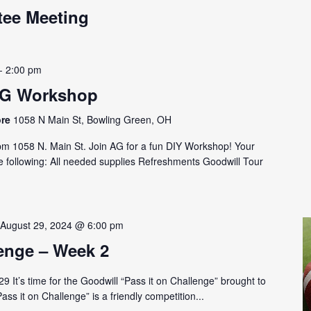
tee Meeting
-
2:00 pm
AG Workshop
ore
1058 N Main St, Bowling Green, OH
 1058 N. Main St. Join AG for a fun DIY Workshop! Your
e following: All needed supplies Refreshments Goodwill Tour
-
August 29, 2024 @ 6:00 pm
lenge – Week 2
 It’s time for the Goodwill “Pass it on Challenge” brought to
ss it on Challenge” is a friendly competition...