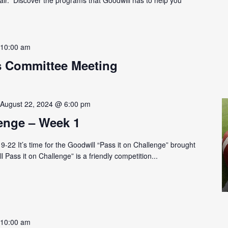
-
10:00 am
s Committee Meeting
-
August 22, 2024 @ 6:00 pm
lenge – Week 1
-22 It’s time for the Goodwill “Pass it on Challenge” brought
 Pass it on Challenge” is a friendly competition...
-
10:00 am