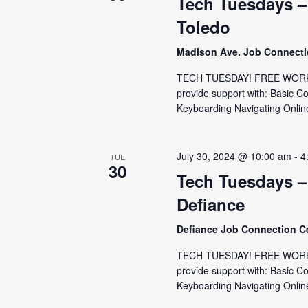
Tech Tuesdays –
Toledo
Madison Ave. Job Connect
TECH TUESDAY! FREE WORKS
provide support with: Basic C
Keyboarding Navigating Online
July 30, 2024 @ 10:00 am
-
4
TUE
30
Tech Tuesdays –
Defiance
Defiance Job Connection C
TECH TUESDAY! FREE WORKSH
provide support with: Basic C
Keyboarding Navigating Online