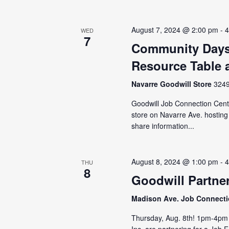
August 7, 2024 @ 2:00 pm
-
4
WED
7
Community Days
Resource Table 
Navarre Goodwill Store
3249
Goodwill Job Connection Cent
store on Navarre Ave. hosting
share information...
August 8, 2024 @ 1:00 pm
-
4
THU
8
Goodwill Partner
Madison Ave. Job Connect
Thursday, Aug. 8th! 1pm-4pm 
Inc. are partnering for a Job 