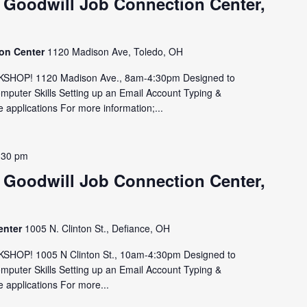
 Goodwill Job Connection Center,
ion Center
1120 Madison Ave, Toledo, OH
HOP! 1120 Madison Ave., 8am-4:30pm Designed to
omputer Skills Setting up an Email Account Typing &
 applications For more information;...
:30 pm
 Goodwill Job Connection Center,
enter
1005 N. Clinton St., Defiance, OH
OP! 1005 N Clinton St., 10am-4:30pm Designed to
omputer Skills Setting up an Email Account Typing &
 applications For more...