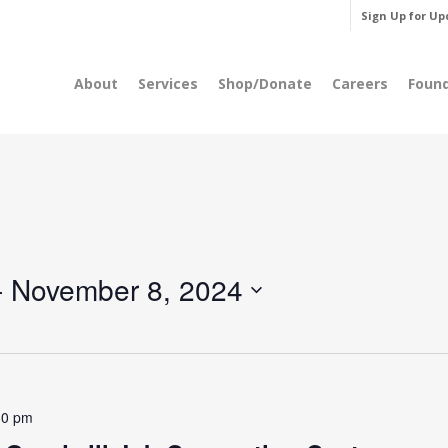
Sign Up for Up
About
Services
Shop/Donate
Careers
Foun
- 
November 8, 2024
30 pm