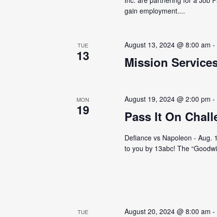
gain employment....
August 13, 2024 @ 8:00 am
TUE
13
Mission Service
August 19, 2024 @ 2:00 pm
MON
19
Pass It On Chal
Defiance vs Napoleon - Aug. 19
to you by 13abc! The “Goodwill
August 20, 2024 @ 8:00 am
TUE