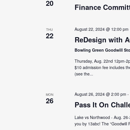
20
Finance Commit
August 22, 2024 @ 12:00 pm
THU
22
ReDesign with 
Bowling Green Goodwill St
Thursday, Aug. 22nd 12pm-2pm
$10 admission fee includes th
(see the...
August 26, 2024 @ 2:00 pm
MON
26
Pass It On Chal
Lake vs Northwood - Aug. 26-29
you by 13abc! The “Goodwill Pa