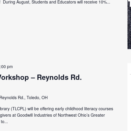
h! During August, Students and Educators will receive 10%...
:00 pm
Workshop – Reynolds Rd.
Reynolds Rd., Toledo, OH
rary (TLCPL) will be offering early childhood literacy courses
egivers at Goodwill Industries of Northwest Ohio’s Greater
to...