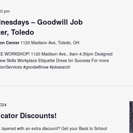
30 pm
nesdays – Goodwill Job
er, Toledo
ion Center
1120 Madison Ave, Toledo, OH
E WORKSHOP! 1120 Madison Ave., 8am-4:30pm Designed
view Skills Workplace Etiquette Dress for Success For more
issionServices #goodwillnow #jobsearch
2024
cator Discounts!
, layered with an extra discount? Get your Back to School