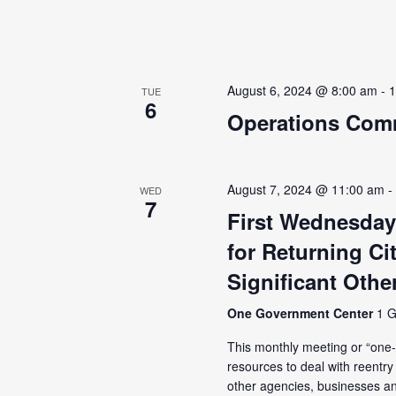
August 6, 2024 @ 8:00 am
-
1
TUE
6
Operations Comm
August 7, 2024 @ 11:00 am
WED
7
First Wednesday
for Returning Ci
Significant Othe
One Government Center
1 G
This monthly meeting or “one-s
resources to deal with reentr
other agencies, businesses an