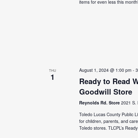
items for even less this mont
August 1, 2024 @ 1:00 pm
-
3
THU
1
Ready to Read 
Goodwill Store
Reynolds Rd. Store
2021 S. 
Toledo Lucas County Public Lib
for children, parents, and car
Toledo stores. TLCPL’s Ready 