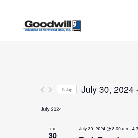
Skip
to
main
content
July 30, 2024
 
Today
Select
date.
July 2024
July 30, 2024 @ 8:00 am
-
4:
TUE
30