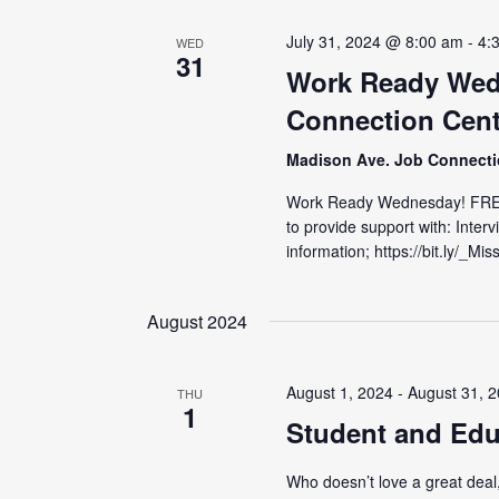
July 31, 2024 @ 8:00 am
-
4:
WED
31
Work Ready Wed
Connection Cent
Madison Ave. Job Connect
Work Ready Wednesday! FRE
to provide support with: Inter
information; https://bit.ly/_M
August 2024
August 1, 2024
-
August 31, 
THU
1
Student and Edu
Who doesn’t love a great deal