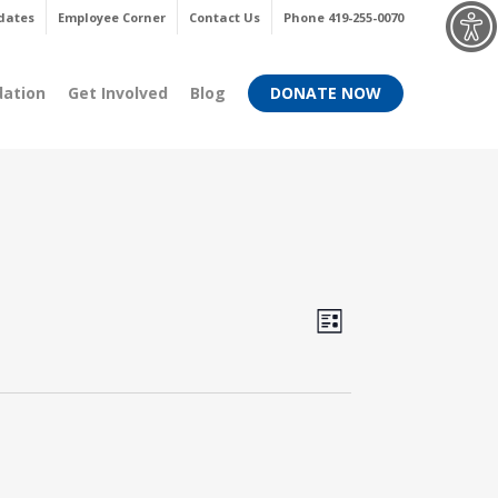
Menu
dates
Employee Corner
Contact Us
Phone 419-255-0070
dation
Get Involved
Blog
DONATE NOW
Views
Event
List
Views
Navigati
Navigati