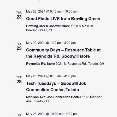
May 23, 2024 @ 9:45 am
-
10:00 am
THU
23
Good Finds LIVE from Bowling Green
Bowling Green Goodwill Store
1058 N Main St,
Bowling Green, OH
May 23, 2024 @ 1:00 pm
-
3:00 pm
THU
23
Community Days – Resource Table at
the Reynolds Rd. Goodwill store
Reynolds Rd. Store
2021 S. Reynolds Rd., Toledo, OH
May 28, 2024 @ 8:00 am
-
4:30 pm
TUE
28
Tech Tuesdays – Goodwill Job
Connection Center, Toledo
Madison Ave. Job Connection Center
1120 Madison
Ave, Toledo, OH
May 28, 2024 @ 10:00 am
-
4:30 pm
TUE