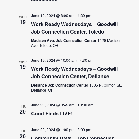
June 19, 2024 @ 8:00 am
-
4:30 pm
WED
19
Work Ready Wednesdays – Goodwill
Job Connection Center, Toledo
Madison Ave. Job Connection Center
1120 Madison
Ave, Toledo, OH
June 19, 2024 @ 10:00 am
-
4:30 pm
WED
19
Work Ready Wednesdays – Goodwill
Job Connection Center, Defiance
Defiance Job Connection Center
1005 N. Clinton St.,
Defiance, OH
June 20, 2024 @ 9:45 am
-
10:00 am
THU
20
Good Finds LIVE!
June 20, 2024 @ 1:00 pm
-
3:00 pm
THU
20
Community Days – Job Connection