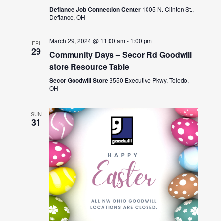
Defiance Job Connection Center
1005 N. Clinton St.,
Defiance, OH
March 29, 2024 @ 11:00 am
-
1:00 pm
FRI
29
Community Days – Secor Rd Goodwill
store Resource Table
Secor Goodwill Store
3550 Executive Pkwy, Toledo,
OH
SUN
31