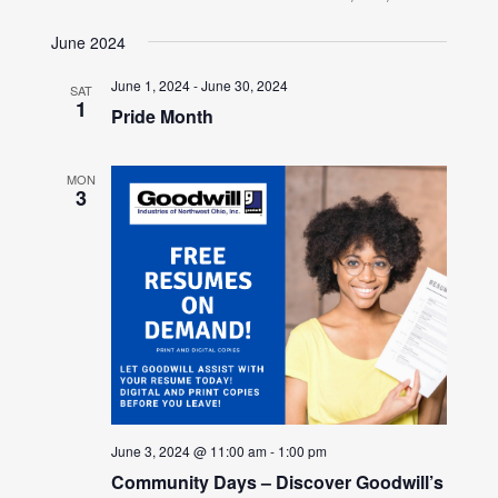
June 2024
June 1, 2024
-
June 30, 2024
SAT
1
Pride Month
MON
3
June 3, 2024 @ 11:00 am
-
1:00 pm
Community Days – Discover Goodwill’s