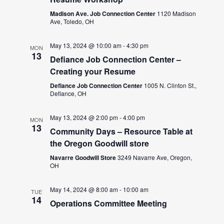
Madison Ave. Job Connection Center
1120 Madison
Ave, Toledo, OH
May 13, 2024 @ 10:00 am
-
4:30 pm
MON
13
Defiance Job Connection Center –
Creating your Resume
Defiance Job Connection Center
1005 N. Clinton St.,
Defiance, OH
May 13, 2024 @ 2:00 pm
-
4:00 pm
MON
13
Community Days – Resource Table at
the Oregon Goodwill store
Navarre Goodwill Store
3249 Navarre Ave, Oregon,
OH
May 14, 2024 @ 8:00 am
-
10:00 am
TUE
14
Operations Committee Meeting