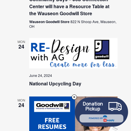
Center will have a Resource Table at
the Wauseon Goodwill Store
Wauseon Goodwill Store
822 N Shoop Ave, Wauseon,
OH
MON
24
June 24, 2024
National Upcycling Day
MON
Donation
24
Pickup
POWERED BY