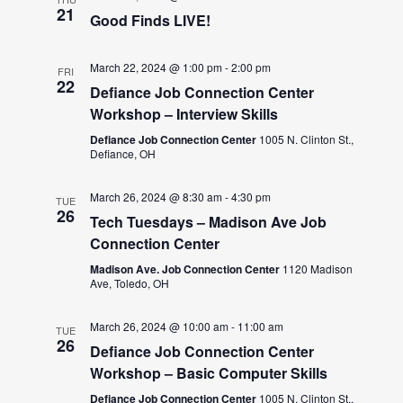
21
Good Finds LIVE!
March 22, 2024 @ 1:00 pm
-
2:00 pm
FRI
22
Defiance Job Connection Center
Workshop – Interview Skills
Defiance Job Connection Center
1005 N. Clinton St.,
Defiance, OH
March 26, 2024 @ 8:30 am
-
4:30 pm
TUE
26
Tech Tuesdays – Madison Ave Job
Connection Center
Madison Ave. Job Connection Center
1120 Madison
Ave, Toledo, OH
March 26, 2024 @ 10:00 am
-
11:00 am
TUE
26
Defiance Job Connection Center
Workshop – Basic Computer Skills
Defiance Job Connection Center
1005 N. Clinton St.,