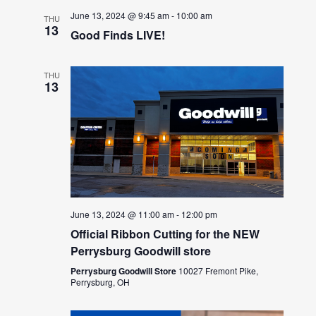
June 13, 2024 @ 9:45 am
-
10:00 am
THU
13
Good Finds LIVE!
THU
13
June 13, 2024 @ 11:00 am
-
12:00 pm
Official Ribbon Cutting for the NEW
Perrysburg Goodwill store
Perrysburg Goodwill Store
10027 Fremont Pike,
Perrysburg, OH