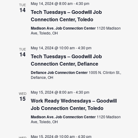
May 14, 2024 @ 8:00 am
-
4:30 pm
TUE
14
Tech Tuesdays – Goodwill Job
Connection Center, Toledo
Madison Ave. Job Connection Center
1120 Madison
Ave, Toledo, OH
May 14, 2024 @ 10:00 am
-
4:30 pm
TUE
14
Tech Tuesdays – Goodwill Job
Connection Center, Defiance
Defiance Job Connection Center
1005 N. Clinton St.,
Defiance, OH
May 15, 2024 @ 8:00 am
-
4:30 pm
WED
15
Work Ready Wednesdays – Goodwill
Job Connection Center, Toledo
Madison Ave. Job Connection Center
1120 Madison
Ave, Toledo, OH
May 15, 2024 @ 10:00 am
-
4:30 pm
WED