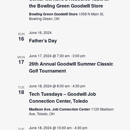
the Bowling Green Goodwill Store
Bowling Green Goodwill Store
1058 N Main St,
Bowling Green, OH
June 16, 2024
SUN
16
Father’s Day
June 17, 2024 @ 7:30 am
-
3:00 pm
MON
17
26th Annual Goodwill Summer Classic
Golf Tournament
June 18, 2024 @ 8:00 am
-
4:30 pm
TUE
18
Tech Tuesdays – Goodwill Job
Connection Center, Toledo
Madison Ave. Job Connection Center
1120 Madison
Ave, Toledo, OH
June 18, 2024 @ 10:00 am
-
4:30 pm
TUE