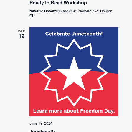
Ready to Read Workshop
Navarre Goodwill Store
3249 Navarre Ave, Oregon,
OH
WED
19
June 19, 2024
Juneteenth