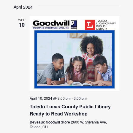
April 2024
WED
10
April 10, 2024 @ 3:00 pm
-
6:00 pm
Toledo Lucas County Public Library
Ready to Read Workshop
Deveaux Goodwill Store
2600 W. Sylvania Ave,
Toledo, OH