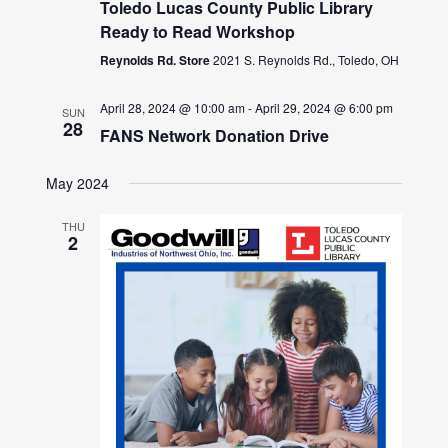
Toledo Lucas County Public Library
Ready to Read Workshop
Reynolds Rd. Store
2021 S. Reynolds Rd., Toledo, OH
April 28, 2024 @ 10:00 am
-
April 29, 2024 @ 6:00 pm
SUN
28
FANS Network Donation Drive
May 2024
THU
2