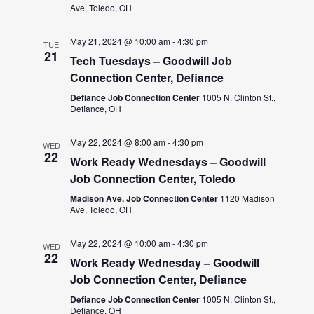
Ave, Toledo, OH
May 21, 2024 @ 10:00 am
-
4:30 pm
TUE
21
Tech Tuesdays – Goodwill Job
Connection Center, Defiance
Defiance Job Connection Center
1005 N. Clinton St.,
Defiance, OH
May 22, 2024 @ 8:00 am
-
4:30 pm
WED
22
Work Ready Wednesdays – Goodwill
Job Connection Center, Toledo
Madison Ave. Job Connection Center
1120 Madison
Ave, Toledo, OH
May 22, 2024 @ 10:00 am
-
4:30 pm
WED
22
Work Ready Wednesday – Goodwill
Job Connection Center, Defiance
Defiance Job Connection Center
1005 N. Clinton St.,
Defiance, OH