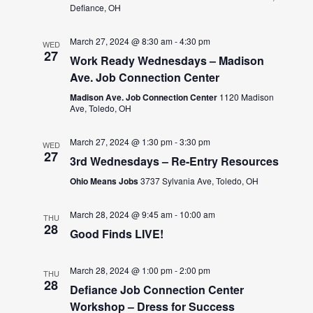
Defiance, OH
March 27, 2024 @ 8:30 am
-
4:30 pm
WED
27
Work Ready Wednesdays – Madison
Ave. Job Connection Center
Madison Ave. Job Connection Center
1120 Madison
Ave, Toledo, OH
March 27, 2024 @ 1:30 pm
-
3:30 pm
WED
27
3rd Wednesdays – Re-Entry Resources
Ohio Means Jobs
3737 Sylvania Ave, Toledo, OH
March 28, 2024 @ 9:45 am
-
10:00 am
THU
28
Good Finds LIVE!
March 28, 2024 @ 1:00 pm
-
2:00 pm
THU
28
Defiance Job Connection Center
Workshop – Dress for Success