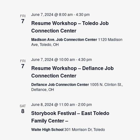
June 7, 2024 @ 8:00 am
-
4:30 pm
FRI
7
Resume Workshop – Toledo Job
Connection Center
Madison Ave. Job Connection Center
1120 Madison
Ave, Toledo, OH
June 7, 2024 @ 10:00 am
-
4:30 pm
FRI
7
Resume Workshop – Defiance Job
Connection Center
Defiance Job Connection Center
1005 N. Clinton St.,
Defiance, OH
June 8, 2024 @ 11:00 am
-
2:00 pm
SAT
8
Storybook Festival – East Toledo
Family Center –
Waite High School
301 Morrison Dr, Toledo