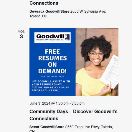
Connections
Deveaux Goodwill Store
2600 W. Sylvania Ave,
Toledo, OH
MON
3
June 3, 2024 @ 1:30 pm
-
3:30 pm
Community Days – Discover Goodwill’s
Connections
Secor Goodwill Store
3550 Executive Pkwy, Toledo,
OH