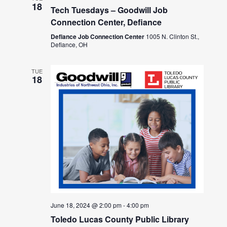
18
Tech Tuesdays – Goodwill Job
Connection Center, Defiance
Defiance Job Connection Center
1005 N. Clinton St.,
Defiance, OH
TUE
18
June 18, 2024 @ 2:00 pm
-
4:00 pm
Toledo Lucas County Public Library