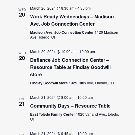
March 20, 2024 @ 8:30 am
-
4:30 pm
WED
20
Work Ready Wednesdays – Madison
Ave. Job Connection Center
Madison Ave. Job Connection Center
1120 Madison
Ave, Toledo, OH
March 20, 2024 @ 10:00 am
-
12:00 pm
WED
20
Defiance Job Connection Center –
Resource Table at Findlay Goodwill
store
Findlay Goodwill store
1925 Tiffin Ave, Findlay, OH
March 21, 2024 @ 8:00 am
-
10:00 am
THU
21
Community Days – Resource Table
East Toledo Family Center
1020 Varland Ave., toledo,
OH
March 21, 2024 @ 9:45 am
-
10:00 am
THU