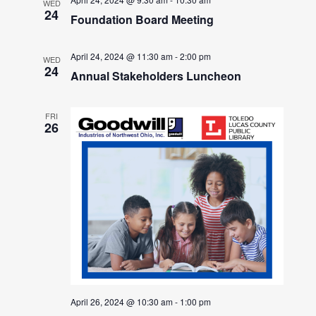
WED
24
Foundation Board Meeting
April 24, 2024 @ 11:30 am
-
2:00 pm
WED
24
Annual Stakeholders Luncheon
FRI
26
April 26, 2024 @ 10:30 am
-
1:00 pm