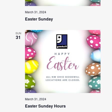
March 31, 2024
Easter Sunday
SUN
31
March 31, 2024
Easter Sunday Hours