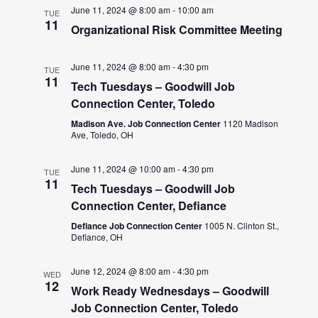
June 11, 2024 @ 8:00 am
-
10:00 am
TUE
11
Organizational Risk Committee Meeting
June 11, 2024 @ 8:00 am
-
4:30 pm
TUE
11
Tech Tuesdays – Goodwill Job
Connection Center, Toledo
Madison Ave. Job Connection Center
1120 Madison
Ave, Toledo, OH
June 11, 2024 @ 10:00 am
-
4:30 pm
TUE
11
Tech Tuesdays – Goodwill Job
Connection Center, Defiance
Defiance Job Connection Center
1005 N. Clinton St.,
Defiance, OH
June 12, 2024 @ 8:00 am
-
4:30 pm
WED
12
Work Ready Wednesdays – Goodwill
Job Connection Center, Toledo