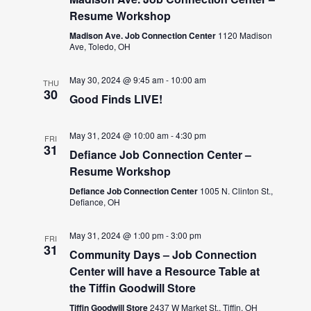
Resume Workshop
Madison Ave. Job Connection Center
1120 Madison
Ave, Toledo, OH
May 30, 2024 @ 9:45 am
-
10:00 am
THU
30
Good Finds LIVE!
May 31, 2024 @ 10:00 am
-
4:30 pm
FRI
31
Defiance Job Connection Center –
Resume Workshop
Defiance Job Connection Center
1005 N. Clinton St.,
Defiance, OH
May 31, 2024 @ 1:00 pm
-
3:00 pm
FRI
31
Community Days – Job Connection
Center will have a Resource Table at
the Tiffin Goodwill Store
Tiffin Goodwill Store
2437 W Market St., Tiffin, OH