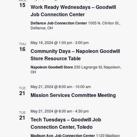
15
Work Ready Wednesdays – Goodwill
Job Connection Center
Defiance Job Connection Center
1005 N. Clinton St.,
Defiance, OH
May 16, 2024 @ 1:00 pm
-
3:00 pm
THU
16
Community Days – Napoleon Goodwill
Store Resource Table
Napoleon Goodwill Store
230 Lagrange St, Napoleon,
OH
May 21, 2024 @ 8:00 am
-
10:00 am
TUE
21
Mission Services Committee Meeting
May 21, 2024 @ 8:00 am
-
4:30 pm
TUE
21
Tech Tuesdays – Goodwill Job
Connection Center, Toledo
Madison Ave. Job Connection Center
1120 Madison