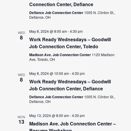
Connection Center, Defiance
Defiance Job Connection Center
1005 N. Clinton St.,
Defiance, OH
May 8, 2024 @ 8:00 am
-
4:30 pm
WED
8
Work Ready Wednesdays – Goodwill
Job Connection Center, Toledo
Madison Ave. Job Connection Center
1120 Madison
Ave, Toledo, OH
May 8, 2024 @ 10:00 am
-
4:30 pm
WED
8
Work Ready Wednesdays – Goodwill
Job Connection Center, Defiance
Defiance Job Connection Center
1005 N. Clinton St.,
Defiance, OH
May 13, 2024 @ 8:00 am
-
4:30 pm
MON
13
Madison Ave. Job Connection Center –
Resume Workshop