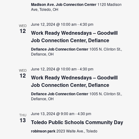
Madison Ave. Job Connection Center
1120 Madison
Ave, Toledo, OH
June 12, 2024 @ 10:00 am
-
4:30 pm
WED
12
Work Ready Wednesdays – Goodwill
Job Connection Center, Defiance
Defiance Job Connection Center
1005 N. Clinton St.,
Defiance, OH
June 12, 2024 @ 10:00 am
-
4:30 pm
WED
12
Work Ready Wednesdays – Goodwill
Job Connection Center, Defiance
Defiance Job Connection Center
1005 N. Clinton St.,
Defiance, OH
June 13, 2024 @ 9:00 am
-
4:30 pm
THU
13
Toledo Public Schools Community Day
robinson park
2023 Waite Ave., Toledo