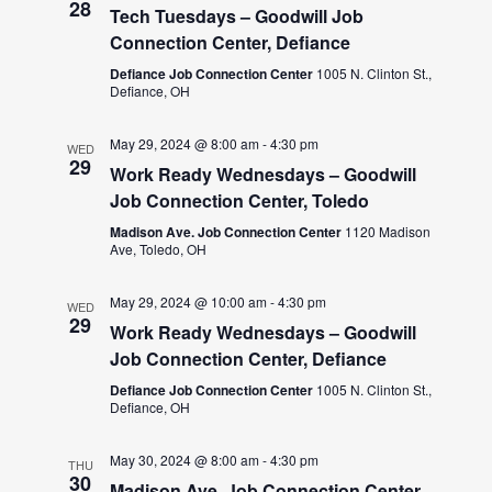
28
Tech Tuesdays – Goodwill Job
Connection Center, Defiance
Defiance Job Connection Center
1005 N. Clinton St.,
Defiance, OH
May 29, 2024 @ 8:00 am
-
4:30 pm
WED
29
Work Ready Wednesdays – Goodwill
Job Connection Center, Toledo
Madison Ave. Job Connection Center
1120 Madison
Ave, Toledo, OH
May 29, 2024 @ 10:00 am
-
4:30 pm
WED
29
Work Ready Wednesdays – Goodwill
Job Connection Center, Defiance
Defiance Job Connection Center
1005 N. Clinton St.,
Defiance, OH
May 30, 2024 @ 8:00 am
-
4:30 pm
THU
30
Madison Ave. Job Connection Center –