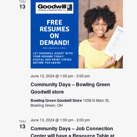
THU
13
June 13, 2024 @ 1:00 pm
-
3:00 pm
Community Days – Bowling Green
Goodwill store
Bowling Green Goodwill Store
1058 N Main St,
Bowling Green, OH
June 13, 2024 @ 1:00 pm
-
3:00 pm
THU
13
Community Days – Job Connection
Center will have a Resource Table at