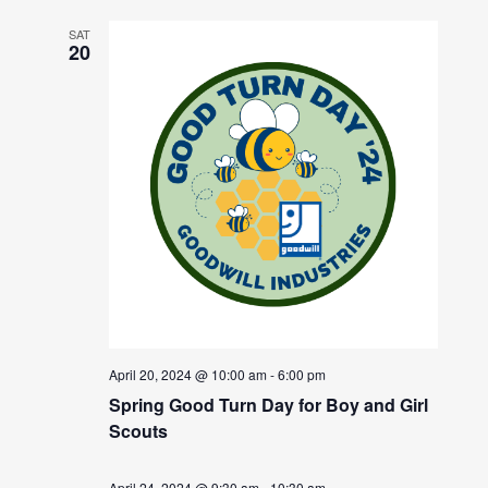
SAT
20
April 20, 2024 @ 10:00 am
-
6:00 pm
Spring Good Turn Day for Boy and Girl
Scouts
April 24, 2024 @ 9:30 am
-
10:30 am