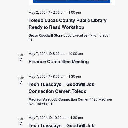
May 2, 2024 @ 2:00 pm
-
4:00 pm
Toledo Lucas County Public Library
Ready to Read Workshop
Secor Goodwill Store
3550 Executive Pkwy, Toledo,
OH
May 7, 2024 @ 8:00 am
-
10:00 am
TUE
7
Finance Committee Meeting
May 7, 2024 @ 8:00 am
-
4:30 pm
TUE
7
Tech Tuesdays – Goodwill Job
Connection Center, Toledo
Madison Ave. Job Connection Center
1120 Madison
Ave, Toledo, OH
May 7, 2024 @ 10:00 am
-
4:30 pm
TUE
7
Tech Tuesdays – Goodwill Job