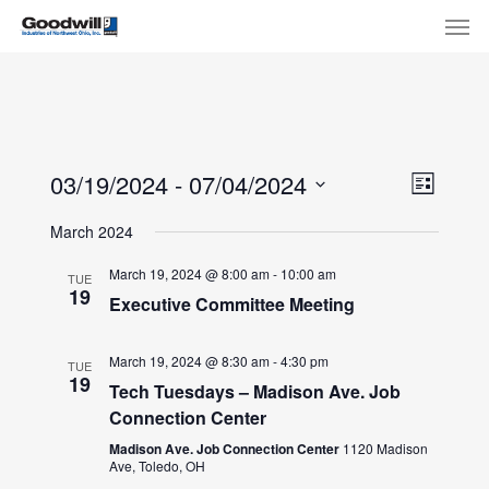
Skip
Menu
Men
to
main
content
View
Eve
03/19/2024
 - 
07/04/2024
List
Select
Navi
Vie
March 2024
date.
Nav
March 19, 2024 @ 8:00 am
-
10:00 am
TUE
19
Executive Committee Meeting
March 19, 2024 @ 8:30 am
-
4:30 pm
TUE
19
Tech Tuesdays – Madison Ave. Job
Connection Center
Madison Ave. Job Connection Center
1120 Madison
Ave, Toledo, OH