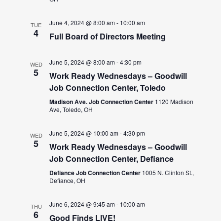
June 4, 2024 @ 8:00 am
-
10:00 am
TUE
4
Full Board of Directors Meeting
June 5, 2024 @ 8:00 am
-
4:30 pm
WED
5
Work Ready Wednesdays – Goodwill
Job Connection Center, Toledo
Madison Ave. Job Connection Center
1120 Madison
Ave, Toledo, OH
June 5, 2024 @ 10:00 am
-
4:30 pm
WED
5
Work Ready Wednesdays – Goodwill
Job Connection Center, Defiance
Defiance Job Connection Center
1005 N. Clinton St.,
Defiance, OH
June 6, 2024 @ 9:45 am
-
10:00 am
THU
6
Good Finds LIVE!