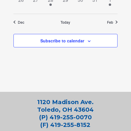
events,
events,
event,
events,
events,
events,
event,
Dec
Today
Feb
Subscribe to calendar
1120 Madison Ave.
Toledo, OH 43604
(P) 419-255-0070
(F) 419-255-8152