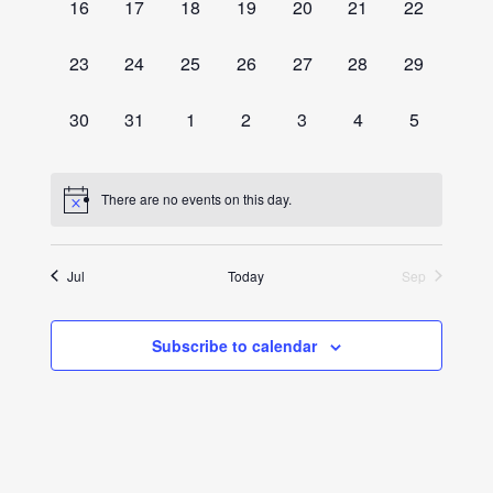
0
0
0
0
0
0
0
16
17
18
19
20
21
22
events,
events,
events,
events,
events,
events,
events,
0
0
0
0
0
0
0
23
24
25
26
27
28
29
events,
events,
events,
events,
events,
events,
events,
0
0
0
0
0
0
0
30
31
1
2
3
4
5
events,
events,
events,
events,
events,
events,
events,
There are no events on this day.
Jul
Today
Sep
Subscribe to calendar