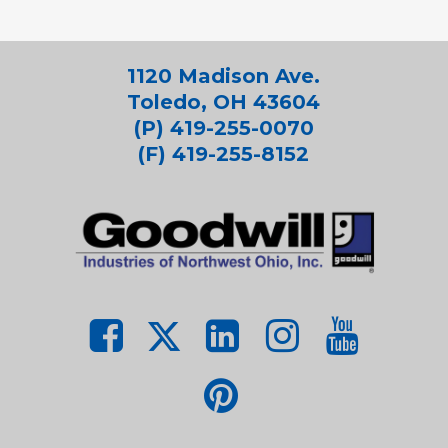
1120 Madison Ave.
Toledo, OH 43604
(P) 419-255-0070
(F) 419-255-8152