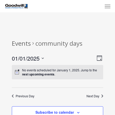
Skip
Menu
Men
to
main
content
Events
community days
View
Eve
01/01/2025
Day
Select
Navi
Vie
No events scheduled for January 1, 2025. Jump to the
date.
next upcoming events
.
Nav
Previous Day
Next Day
Subscribe to calendar