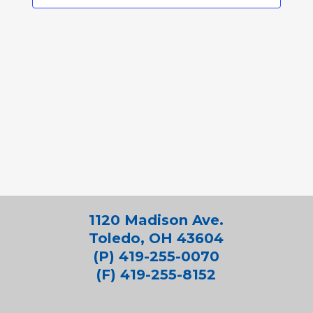
1120 Madison Ave.
Toledo, OH 43604
(P) 419-255-0070
(F) 419-255-8152