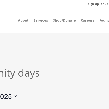
Sign Up for Up
About
Services
Shop/Donate
Careers
Foun
ity days
2025