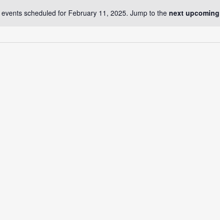
 events scheduled for February 11, 2025. Jump to the
next upcoming