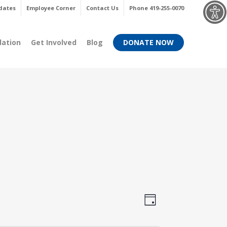
Menu
dates
Employee Corner
Contact Us
Phone 419-255-0070
dation
Get Involved
Blog
DONATE NOW
Views
Event
Day
Views
Navigati