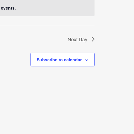
Navigati
 events
.
Next Day
Subscribe to calendar