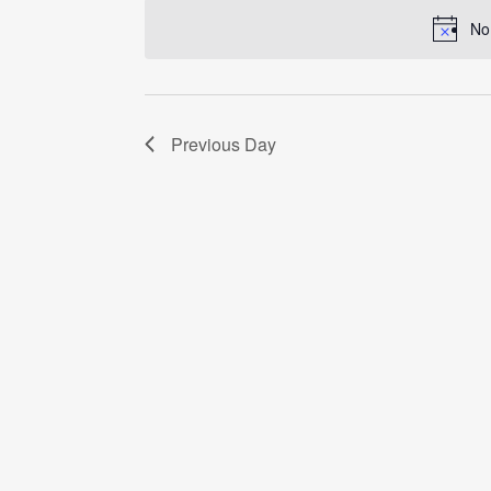
date.
No
Previous Day