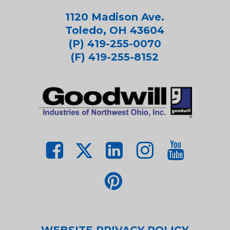
1120 Madison Ave.
Toledo, OH 43604
(P) 419-255-0070
(F) 419-255-8152