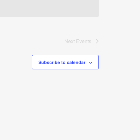
Navigati
Next
Events
Subscribe to calendar