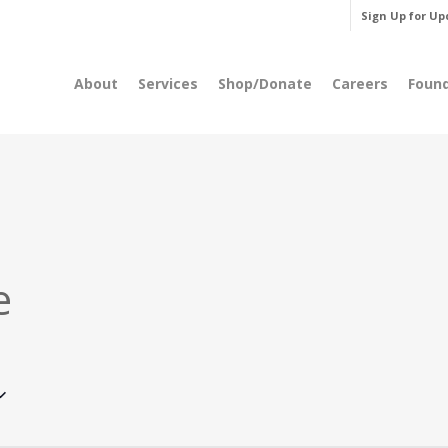
Sign Up for Up
About
Services
Shop/Donate
Careers
Foun
e