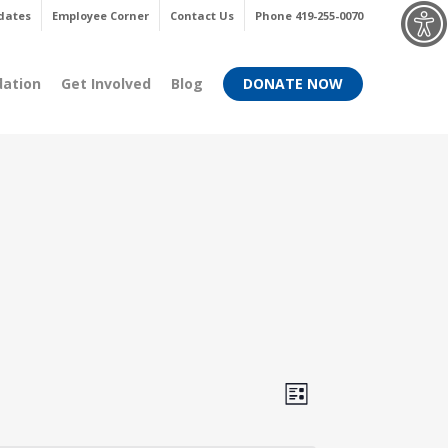
Menu
dates
Employee Corner
Contact Us
Phone 419-255-0070
dation
Get Involved
Blog
DONATE NOW
Views
Event
List
Views
Navigati