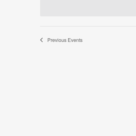
date.
Previous
Events