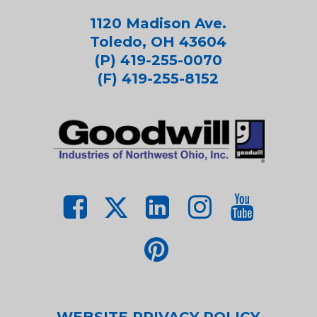
1120 Madison Ave.
Toledo, OH 43604
(P) 419-255-0070
(F) 419-255-8152