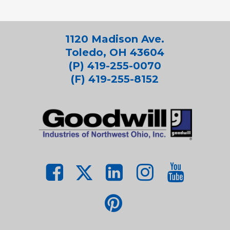
1120 Madison Ave.
Toledo, OH 43604
(P) 419-255-0070
(F) 419-255-8152