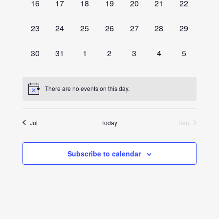
0
0
0
0
0
0
0
16
17
18
19
20
21
22
events,
events,
events,
events,
events,
events,
events,
0
0
0
0
0
0
0
23
24
25
26
27
28
29
events,
events,
events,
events,
events,
events,
events,
0
0
0
0
0
0
0
30
31
1
2
3
4
5
events,
events,
events,
events,
events,
events,
events,
There are no events on this day.
Jul
Today
Sep
Subscribe to calendar