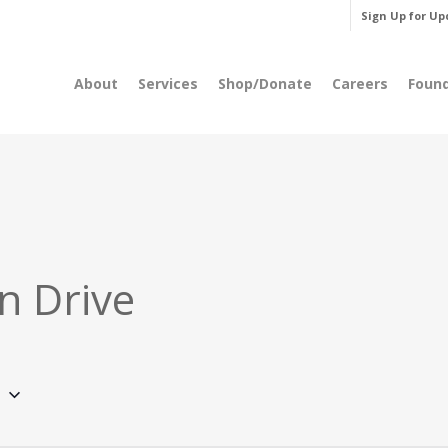
Sign Up for Up
About
Services
Shop/Donate
Careers
Foun
n Drive
5