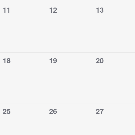
0
0
0
11
12
13
events,
events,
events,
0
0
0
18
19
20
events,
events,
events,
0
0
0
25
26
27
events,
events,
events,