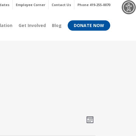
Menu
dates
Employee Corner
Contact Us
Phone 419-255-0070
dation
Get Involved
Blog
DONATE NOW
Views
Event
Month
Views
Navigati