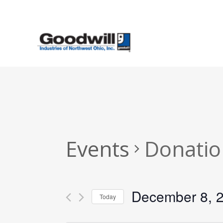
Skip
to
main
content
Events
Donatio
December 8, 
Today
Select