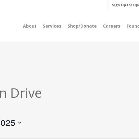
Sign Up for Up
About
Services
Shop/Donate
Careers
Foun
n Drive
2025