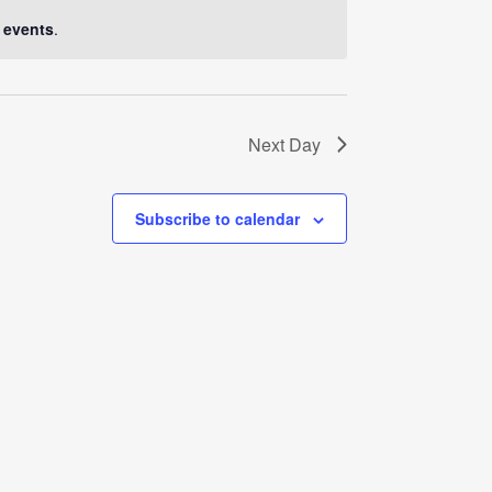
Navigati
 events
.
Next Day
Subscribe to calendar