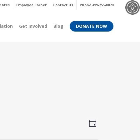
Menu
dates
Employee Corner
Contact Us
Phone 419-255-0070
dation
Get Involved
Blog
DONATE NOW
Views
Event
Day
Views
Navigati