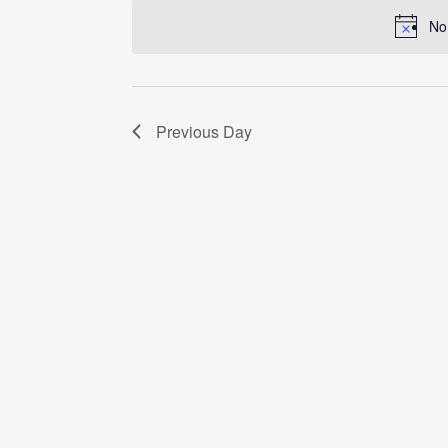
date.
No
Previous Day