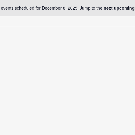
 events scheduled for December 8, 2025. Jump to the
next upcoming