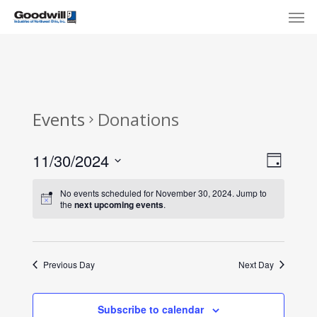
Skip
Menu
Men
to
main
content
Events
Donations
View
Eve
11/30/2024
Day
Select
Navi
Vie
No events scheduled for November 30, 2024. Jump to
date.
the
next upcoming events
.
Nav
Previous Day
Next Day
Subscribe to calendar