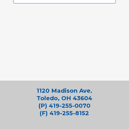
1120 Madison Ave.
Toledo, OH 43604
(P) 419-255-0070
(F) 419-255-8152