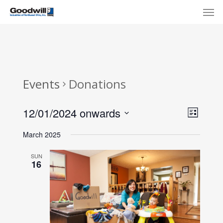
Skip
Menu
Men
to
main
content
Events
Donations
View
Eve
12/01/2024 onwards
List
Select
Navi
Vie
March 2025
date.
Nav
SUN
16