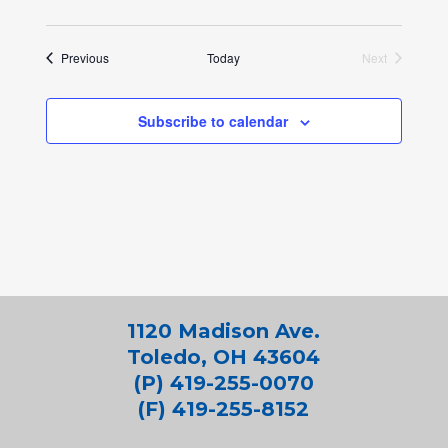
Events
Previous
Today
Next
Events
Subscribe to calendar
1120 Madison Ave.
Toledo, OH 43604
(P) 419-255-0070
(F) 419-255-8152