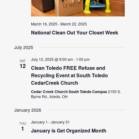
March 16, 2025
-
March 22, 2025
National Clean Out Your Closet Week
July 2025
July 12, 2025 @ 9:00 am
-
1:00 pm
SAT
12
Clean Toledo FREE Refuse and
Recycling Event at South Toledo
CedarCreek Church
Cedar Creek Church South Toledo Campus
2150 S.
Byrne Rd., toledo, OH
January 2026
January 1
-
January 31
THU
1
January is Get Organized Month