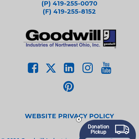
(P) 419-255-0070
(F) 419-255-8152
WEBSITE PRIVACY POLICY
Donation
Pickup