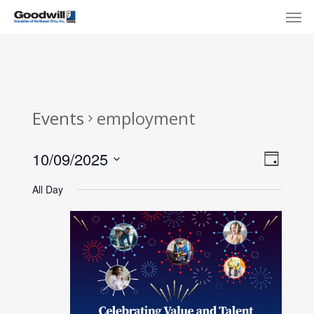
Skip
Menu
Men
to
main
content
Events
employment
View
Eve
10/09/2025
Day
Select
Navi
Vie
All Day
date.
Nav