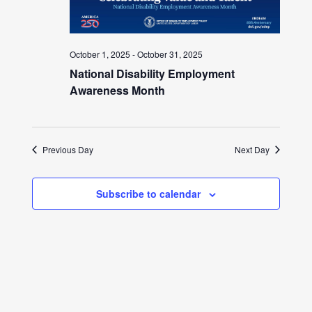
October 1, 2025
-
October 31, 2025
National Disability Employment
Awareness Month
Previous Day
Next Day
Subscribe to calendar