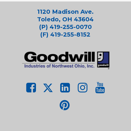
1120 Madison Ave.
Toledo, OH 43604
(P) 419-255-0070
(F) 419-255-8152