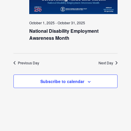
October 1, 2025
-
October 31, 2025
National Disability Employment
Awareness Month
Previous Day
Next Day
Subscribe to calendar