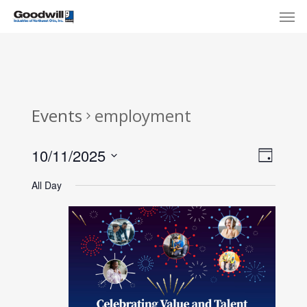
Skip
Menu
Men
to
main
content
Events
employment
View
Eve
10/11/2025
Day
Select
Navi
Vie
All Day
date.
Nav