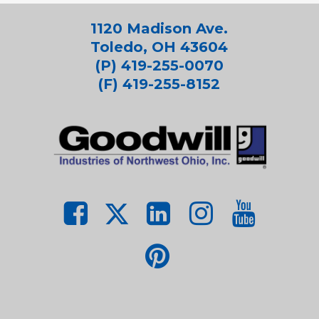
1120 Madison Ave.
Toledo, OH 43604
(P) 419-255-0070
(F) 419-255-8152