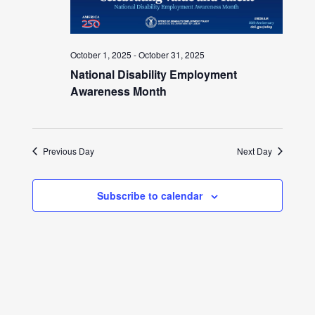
October 1, 2025
-
October 31, 2025
National Disability Employment
Awareness Month
Previous Day
Next Day
Subscribe to calendar