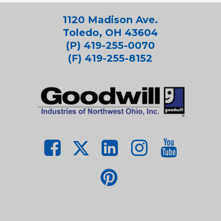
1120 Madison Ave.
Toledo, OH 43604
(P) 419-255-0070
(F) 419-255-8152