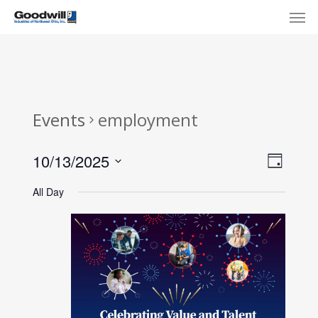
Skip
Menu
Men
to
main
content
Events
employment
View
Eve
10/13/2025
Day
Select
Navi
Vie
All Day
date.
Nav