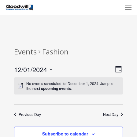
Skip
Menu
Men
to
main
content
Events
Fashion
View
Eve
12/01/2024
Day
Select
Navi
Vie
No events scheduled for December 1, 2024. Jump to
date.
the
next upcoming events
.
Nav
Previous Day
Next Day
Subscribe to calendar