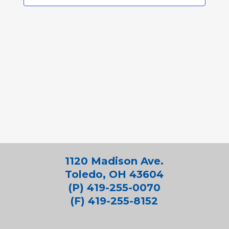
1120 Madison Ave.
Toledo, OH 43604
(P) 419-255-0070
(F) 419-255-8152