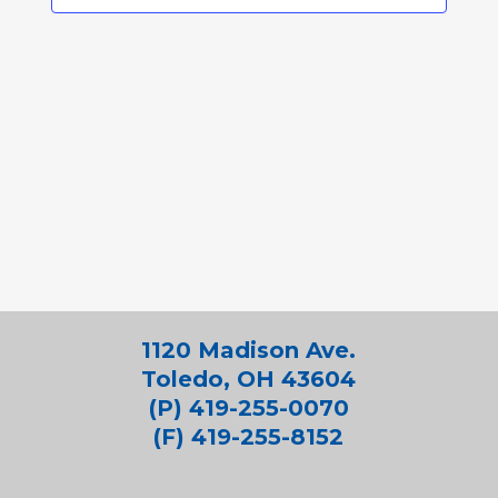
1120 Madison Ave.
Toledo, OH 43604
(P) 419-255-0070
(F) 419-255-8152