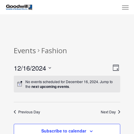
Skip
Menu
Men
to
main
content
Events
Fashion
View
Eve
12/16/2024
Day
Select
Navi
Vie
No events scheduled for December 16, 2024. Jump to
date.
the
next upcoming events
.
Nav
Previous Day
Next Day
Subscribe to calendar