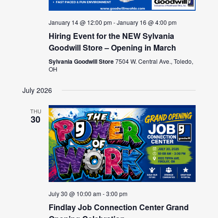
January 14 @ 12:00 pm
-
January 16 @ 4:00 pm
Hiring Event for the NEW Sylvania
Goodwill Store – Opening in March
Sylvania Goodwill Store
7504 W. Central Ave., Toledo,
OH
July 2026
THU
30
July 30 @ 10:00 am
-
3:00 pm
Findlay Job Connection Center Grand