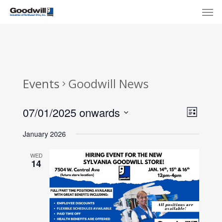
Skip
Menu
Men
to
main
content
Events
Goodwill News
View
Eve
07/01/2025 onwards
List
Select
Navi
Vie
January 2026
date.
Nav
WED
14