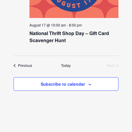
August 17 @ 10:00 am
-
8:00 pm
National Thrift Shop Day – Gift Card
Scavenger Hunt
Events
Previous
Today
Next
Events
Subscribe to calendar