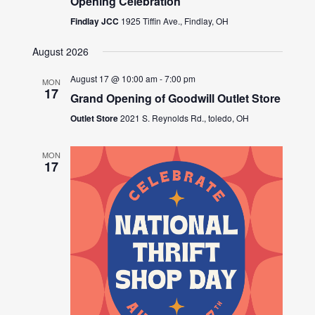
Opening Celebration
Findlay JCC
1925 Tiffin Ave., Findlay, OH
August 2026
August 17 @ 10:00 am
-
7:00 pm
MON
17
Grand Opening of Goodwill Outlet Store
Outlet Store
2021 S. Reynolds Rd., toledo, OH
MON
17