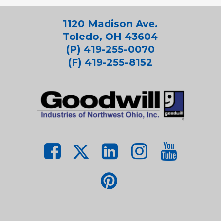
1120 Madison Ave.
Toledo, OH 43604
(P) 419-255-0070
(F) 419-255-8152