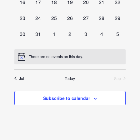
0
0
0
0
0
0
0
16
17
18
19
20
21
22
events,
events,
events,
events,
events,
events,
events,
0
0
0
0
0
0
0
23
24
25
26
27
28
29
events,
events,
events,
events,
events,
events,
events,
0
0
0
0
0
0
0
30
31
1
2
3
4
5
events,
events,
events,
events,
events,
events,
events,
There are no events on this day.
Jul
Today
Sep
Subscribe to calendar