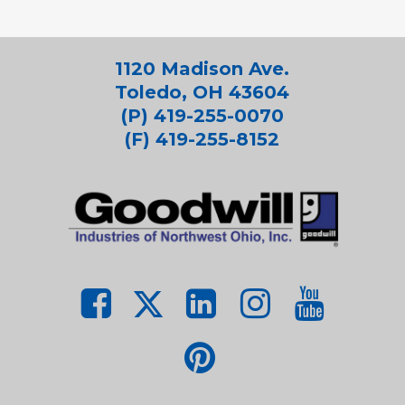
1120 Madison Ave.
Toledo, OH 43604
(P) 419-255-0070
(F) 419-255-8152