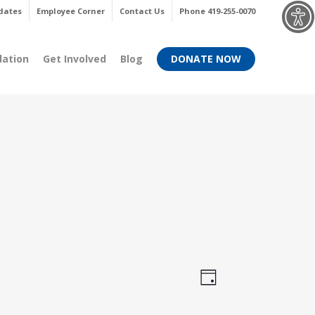
Menu
dates
Employee Corner
Contact Us
Phone 419-255-0070
dation
Get Involved
Blog
DONATE NOW
Views
Event
Day
Views
Navigati