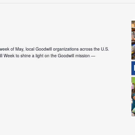
l week of May, local Goodwill organizations across the U.S.
l Week to shine a light on the Goodwill mission —