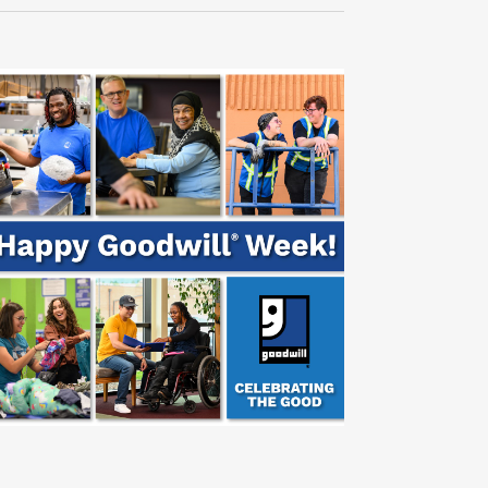
Navigati