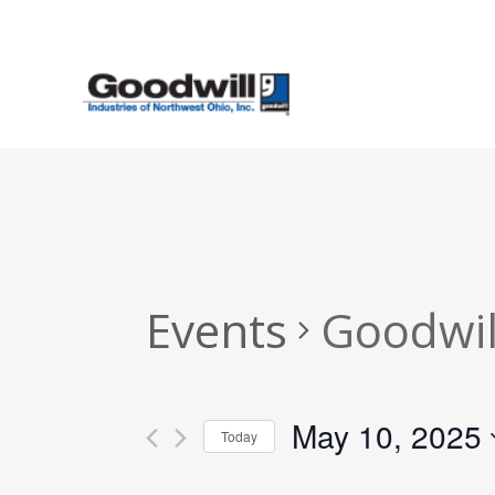
Skip
to
main
content
Events
Goodwil
May 10, 2025
Today
Select