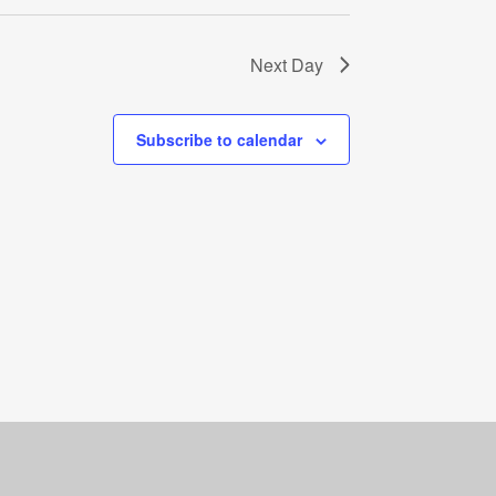
Next Day
Subscribe to calendar