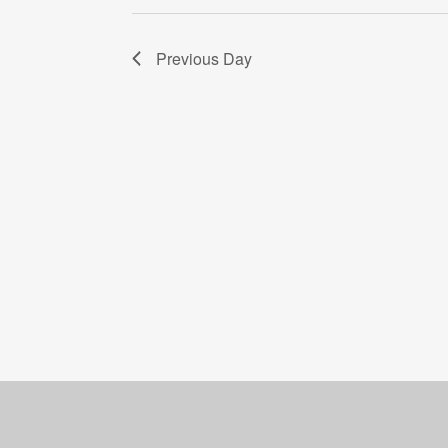
Previous Day