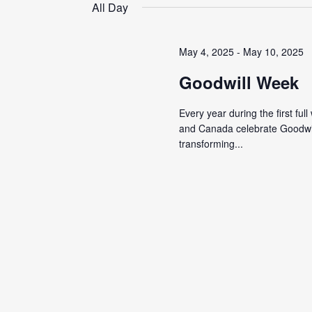
date.
All Day
May 4, 2025
-
May 10, 2025
Goodwill Week
Every year during the first ful
and Canada celebrate Goodwil
transforming...