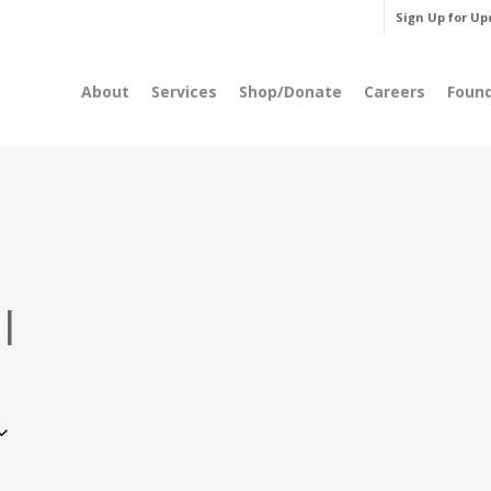
Sign Up for Up
About
Services
Shop/Donate
Careers
Foun
l