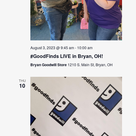
August 3, 2023 @ 9:45 am
-
10:00 am
#GoodFinds LIVE in Bryan, OH!
Bryan Goodwill Store
1210 S. Main St, Bryan, OH
THU
10