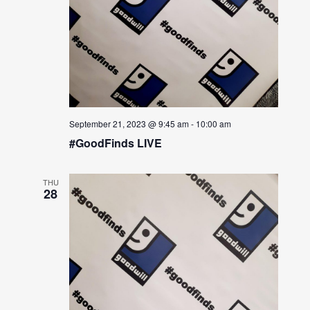
September 21, 2023 @ 9:45 am
-
10:00 am
#GoodFinds LIVE
THU
28