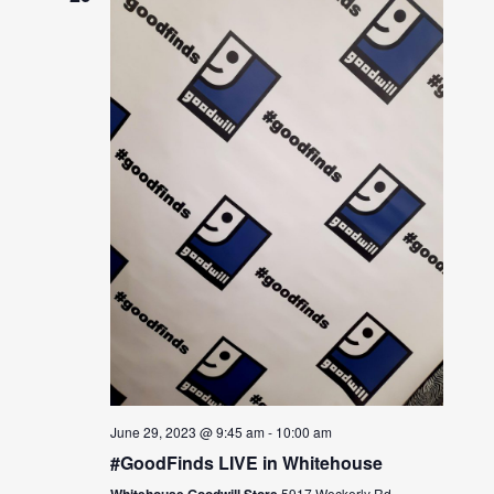
June 29, 2023 @ 9:45 am
-
10:00 am
#GoodFinds LIVE in Whitehouse
Whitehouse Goodwill Store
5917 Weckerly Rd.,