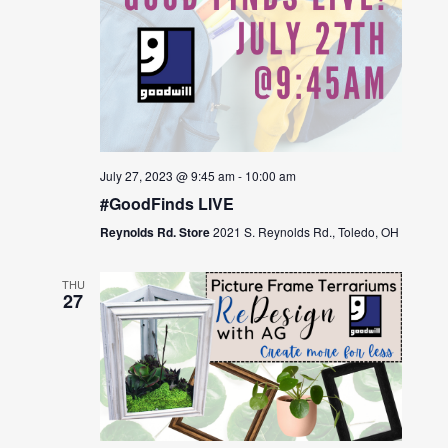
July 27, 2023 @ 9:45 am
-
10:00 am
#GoodFinds LIVE
Reynolds Rd. Store
2021 S. Reynolds Rd., Toledo, OH
THU
27