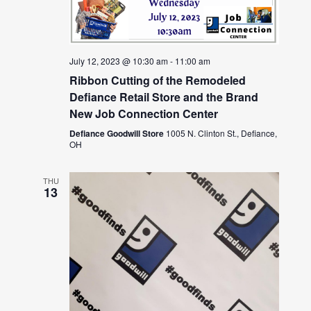
July 12, 2023 @ 10:30 am
-
11:00 am
Ribbon Cutting of the Remodeled
Defiance Retail Store and the Brand
New Job Connection Center
Defiance Goodwill Store
1005 N. Clinton St., Defiance,
OH
THU
13