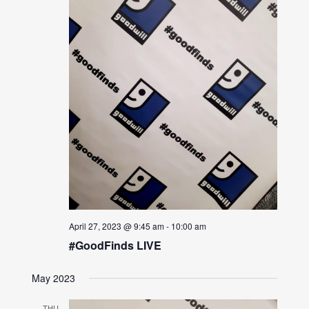
April 27, 2023 @ 9:45 am
-
10:00 am
#GoodFinds LIVE
May 2023
THU