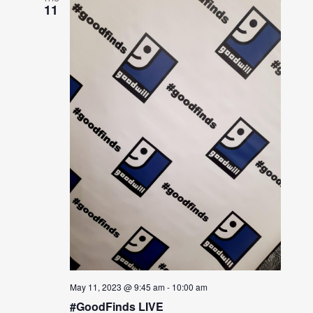
11
May 11, 2023 @ 9:45 am
-
10:00 am
#GoodFinds LIVE