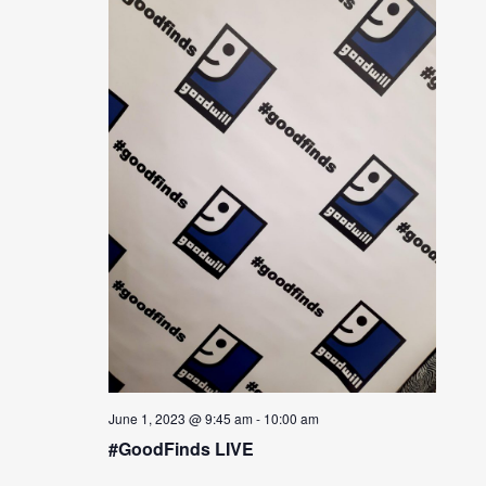
June 1, 2023 @ 9:45 am
-
10:00 am
#GoodFinds LIVE