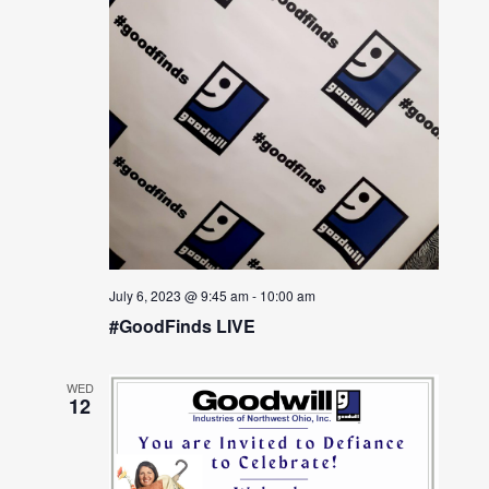
July 6, 2023 @ 9:45 am
-
10:00 am
#GoodFinds LIVE
WED
12