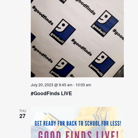
July 20, 2023 @ 9:45 am
-
10:00 am
#GoodFinds LIVE
THU
27