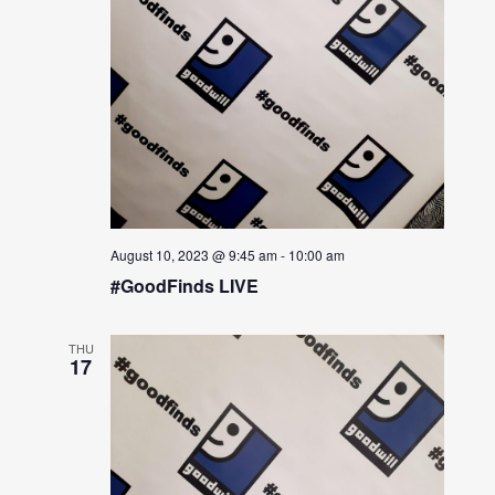
August 10, 2023 @ 9:45 am
-
10:00 am
#GoodFinds LIVE
THU
17