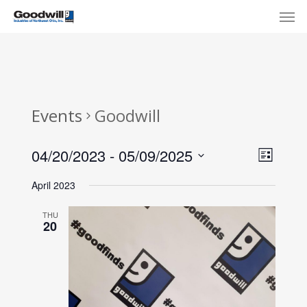
Skip
Menu
Men
to
main
content
Events
Goodwill
View
Eve
04/20/2023
 - 
05/09/2025
List
Select
Navi
Vie
April 2023
date.
Nav
THU
20