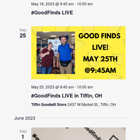
May 18, 2023 @ 9:45 am
-
10:00 am
#GoodFinds LIVE
THU
25
May 25, 2023 @ 9:45 am
-
10:00 am
#GoodFinds LIVE in Tiffin, OH
Tiffin Goodwill Store
2437 W Market St., Tiffin, OH
June 2023
THU
1