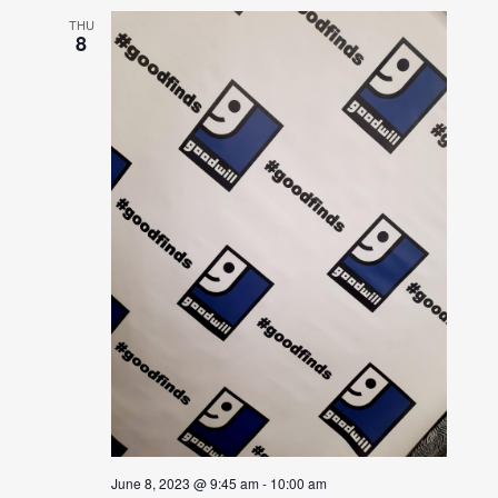
THU
8
June 8, 2023 @ 9:45 am
-
10:00 am