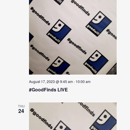
August 17, 2023 @ 9:45 am
-
10:00 am
#GoodFinds LIVE
THU
24