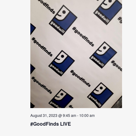
August 31, 2023 @ 9:45 am
-
10:00 am
#GoodFinds LIVE