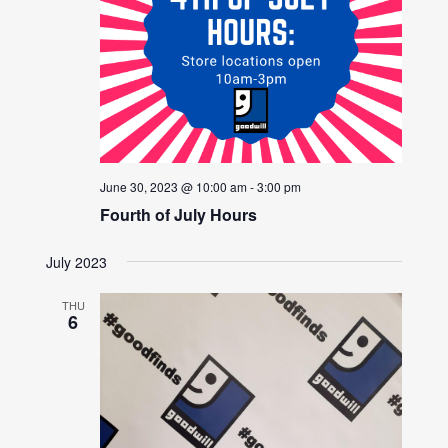
June 30, 2023 @ 10:00 am
-
3:00 pm
Fourth of July Hours
July 2023
THU
6