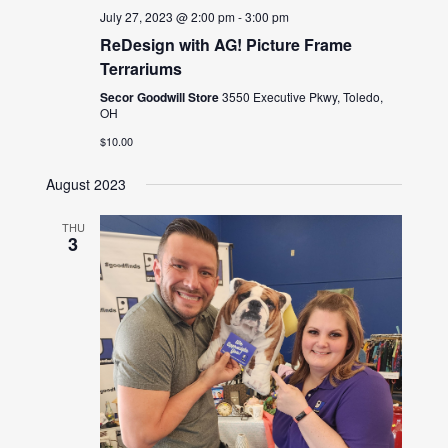
July 27, 2023 @ 2:00 pm
-
3:00 pm
ReDesign with AG! Picture Frame
Terrariums
Secor Goodwill Store
3550 Executive Pkwy, Toledo,
OH
$10.00
August 2023
THU
3