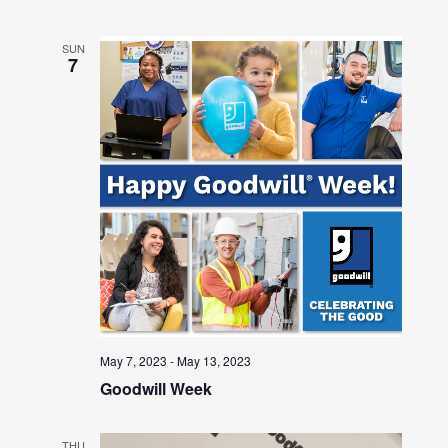
SUN
7
May 7, 2023
-
May 13, 2023
Goodwill Week
THU