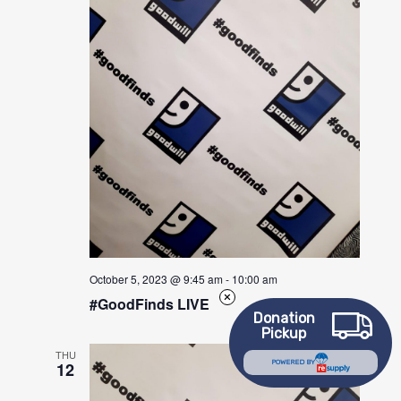
October 5, 2023 @ 9:45 am
-
10:00 am
#GoodFinds LIVE
Donation
Pickup
THU
12
POWERED BY