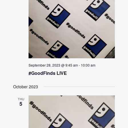
September 28, 2023 @ 9:45 am
-
10:00 am
#GoodFinds LIVE
October 2023
THU
5