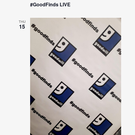
#GoodFinds LIVE
THU
15