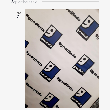
September 2023
THU
7