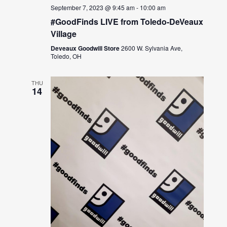
September 7, 2023 @ 9:45 am
-
10:00 am
#GoodFinds LIVE from Toledo-DeVeaux
Village
Deveaux Goodwill Store
2600 W. Sylvania Ave,
Toledo, OH
THU
14