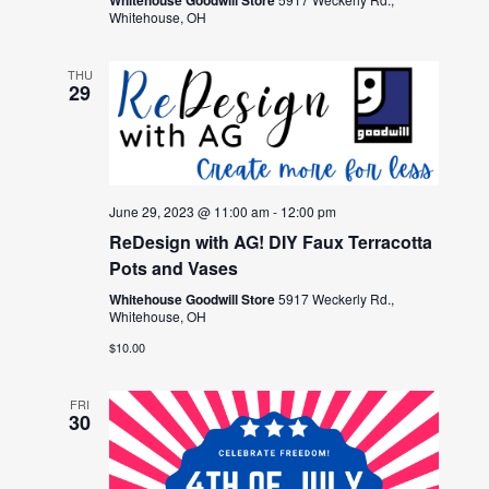
Whitehouse, OH
THU
29
June 29, 2023 @ 11:00 am
-
12:00 pm
ReDesign with AG! DIY Faux Terracotta
Pots and Vases
Whitehouse Goodwill Store
5917 Weckerly Rd.,
Whitehouse, OH
$10.00
FRI
30