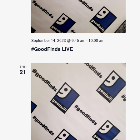
September 14, 2023 @ 9:45 am
-
10:00 am
#GoodFinds LIVE
THU
21