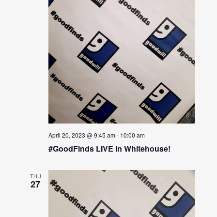
April 20, 2023 @ 9:45 am
-
10:00 am
#GoodFinds LIVE in Whitehouse!
THU
27