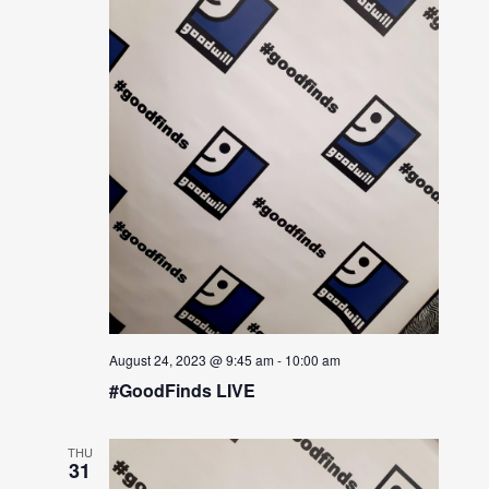
August 24, 2023 @ 9:45 am
-
10:00 am
#GoodFinds LIVE
THU
31