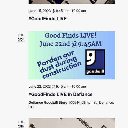
June 15, 2023 @ 9:45 am
-
10:00 am
#GoodFinds LIVE
THU
22
June 22, 2023 @ 9:45 am
-
10:00 am
#GoodFinds LIVE in Defiance
Defiance Goodwill Store
1005 N. Clinton St., Defiance,
OH
THU
29