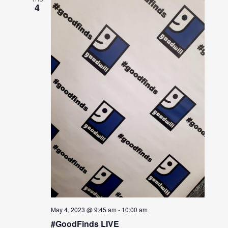
4
May 4, 2023 @ 9:45 am
-
10:00 am
#GoodFinds LIVE