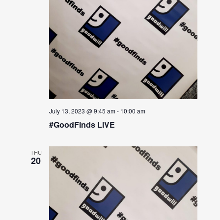
July 13, 2023 @ 9:45 am
-
10:00 am
#GoodFinds LIVE
THU
20