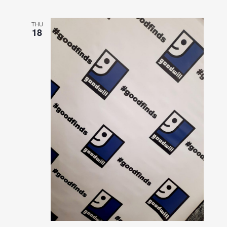
THU
18