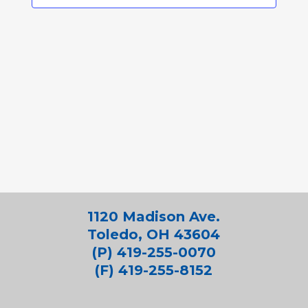
1120 Madison Ave.
Toledo, OH 43604
(P) 419-255-0070
(F) 419-255-8152