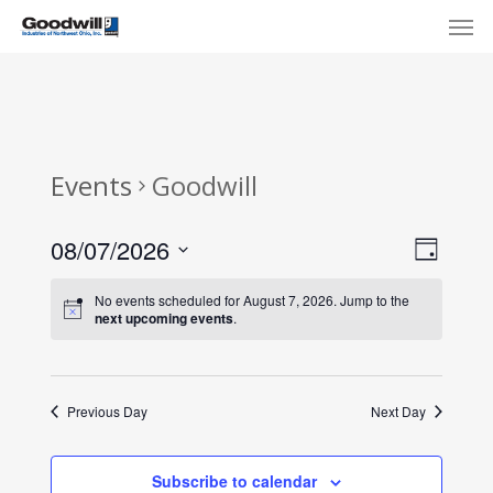
Skip
Menu
Men
to
main
content
Events
Goodwill
View
Eve
08/07/2026
Day
Select
Navi
Vie
No events scheduled for August 7, 2026. Jump to the
date.
next upcoming events
.
Nav
Previous Day
Next Day
Subscribe to calendar