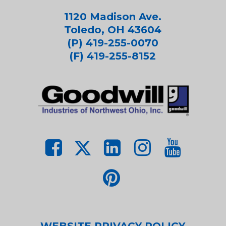
1120 Madison Ave.
Toledo, OH 43604
(P) 419-255-0070
(F) 419-255-8152