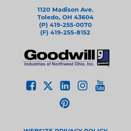
1120 Madison Ave.
Toledo, OH 43604
(P) 419-255-0070
(F) 419-255-8152