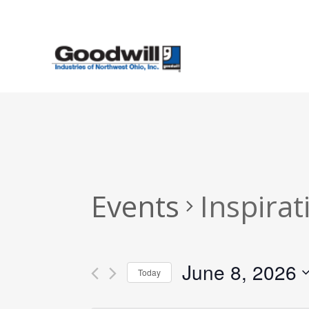
Skip
to
main
content
Events
Inspirat
June 8, 2026
Today
Select