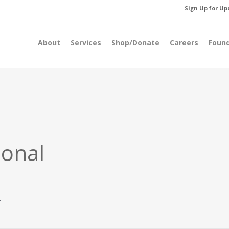
Sign Up for Up
About
Services
Shop/Donate
Careers
Foun
ional