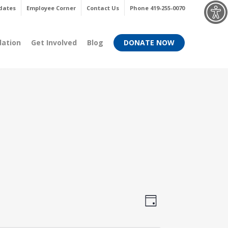
Menu
dates
Employee Corner
Contact Us
Phone 419-255-0070
dation
Get Involved
Blog
DONATE NOW
Views
Event
Day
Views
Navigati