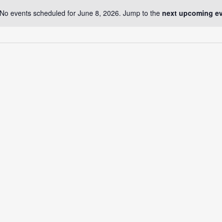
No events scheduled for June 8, 2026. Jump to the
next upcoming e