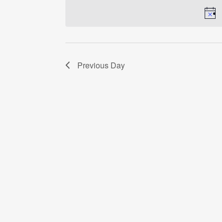
date.
Previous Day