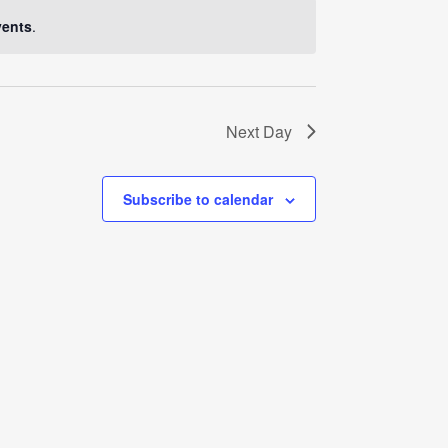
Navigati
vents
.
Next Day
Subscribe to calendar