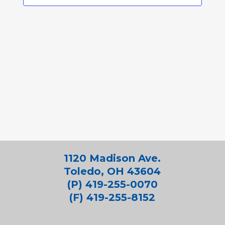
1120 Madison Ave.
Toledo, OH 43604
(P) 419-255-0070
(F) 419-255-8152