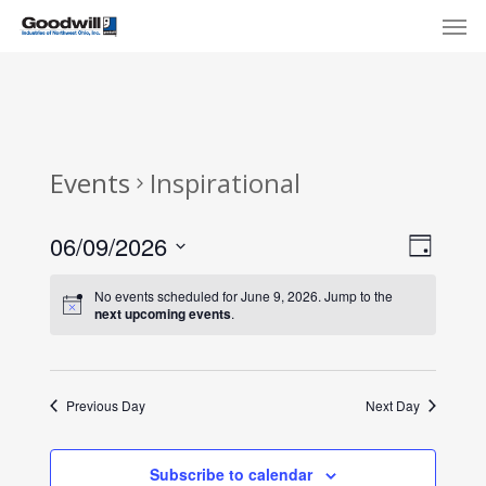
Skip
Menu
Men
to
main
content
Events
Inspirational
View
Eve
06/09/2026
Day
Select
Navi
Vie
No events scheduled for June 9, 2026. Jump to the
date.
next upcoming events
.
Nav
Previous Day
Next Day
Subscribe to calendar