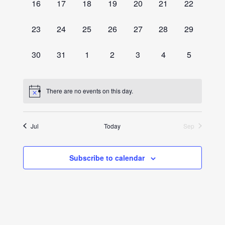
0
0
0
0
0
0
0
16
17
18
19
20
21
22
events,
events,
events,
events,
events,
events,
events,
0
0
0
0
0
0
0
23
24
25
26
27
28
29
events,
events,
events,
events,
events,
events,
events,
0
0
0
0
0
0
0
30
31
1
2
3
4
5
events,
events,
events,
events,
events,
events,
events,
There are no events on this day.
Jul
Today
Sep
Subscribe to calendar