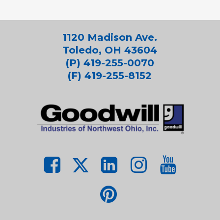
1120 Madison Ave.
Toledo, OH 43604
(P) 419-255-0070
(F) 419-255-8152