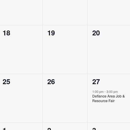
0
0
0
18
19
20
events,
events,
events,
0
0
1
25
26
27
events,
events,
event,
1:00 pm
-
3:00 pm
Defiance Area Job &
Resource Fair
0
0
0