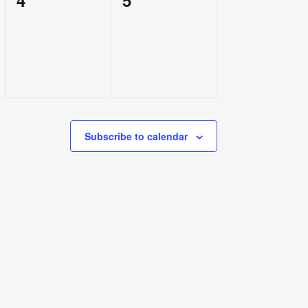
4
5
events,
events,
Subscribe to calendar