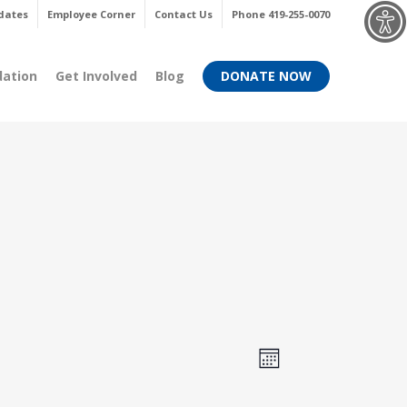
Menu
dates
Employee Corner
Contact Us
Phone 419-255-0070
dation
Get Involved
Blog
DONATE NOW
Views
Event
Month
Views
Navigati