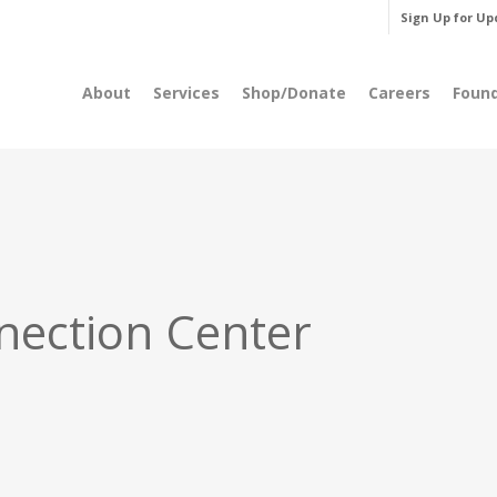
Sign Up for Up
About
Services
Shop/Donate
Careers
Foun
nection Center