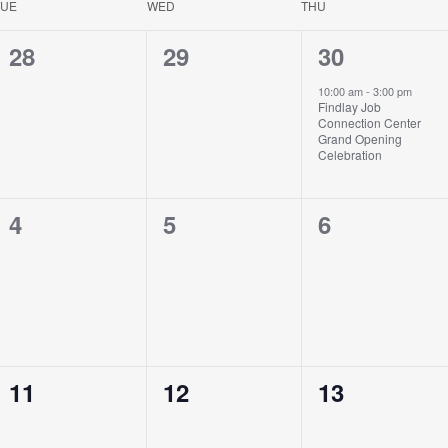
TUE
WED
THU
0
0
1
28
29
30
events,
events,
event,
10:00 am
-
3:00 pm
Findlay Job
Connection Center
Grand Opening
Celebration
0
0
0
4
5
6
events,
events,
events,
0
0
0
11
12
13
events,
events,
events,