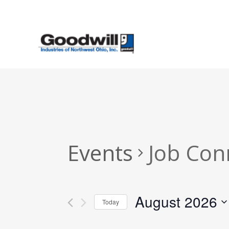
Skip
to
main
content
Events
Job Con
August 2026
Today
Select