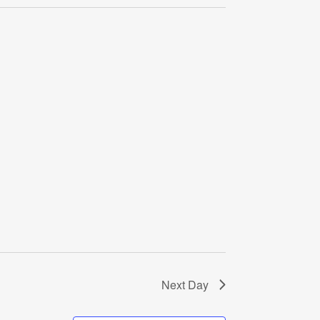
Navigati
Next Day