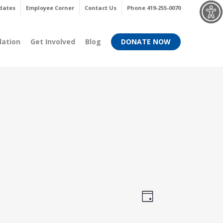
Menu
dates
Employee Corner
Contact Us
Phone 419-255-0070
dation
Get Involved
Blog
DONATE NOW
Views
Event
Day
Views
Navigati