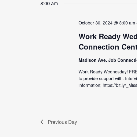
date.
8:00 am
October 30, 2024 @ 8:00 am
Work Ready Wed
Connection Cent
Madison Ave. Job Connect
Work Ready Wednesday! FRE
to provide support with: Inter
information; https://bit.ly/_M
Previous Day