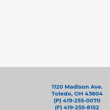
1120 Madison Ave.
Toledo, OH 43604
(P) 419-255-0070
(F) 419-255-8152