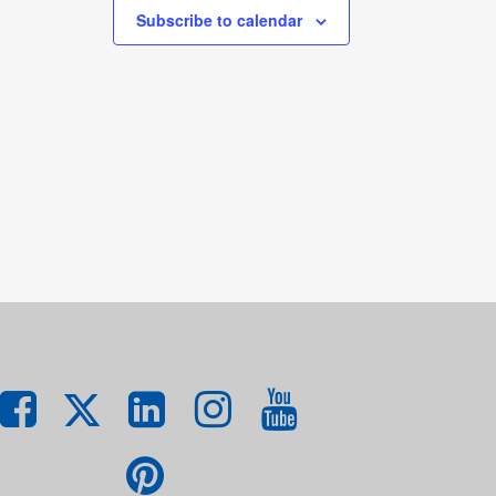
Subscribe to calendar