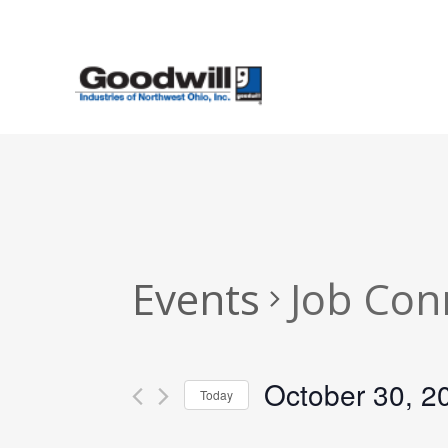
Skip
to
main
content
Events
Job Con
October 30, 2
Today
Select