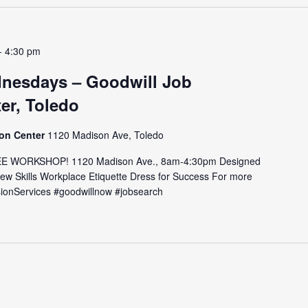
-
4:30 pm
nesdays – Goodwill Job
er, Toledo
ion Center
1120 Madison Ave, Toledo
E WORKSHOP! 1120 Madison Ave., 8am-4:30pm Designed
view Skills Workplace Etiquette Dress for Success For more
issionServices #goodwillnow #jobsearch