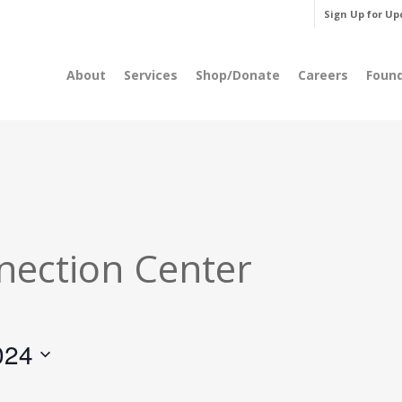
Sign Up for Up
About
Services
Shop/Donate
Careers
Foun
nection Center
024