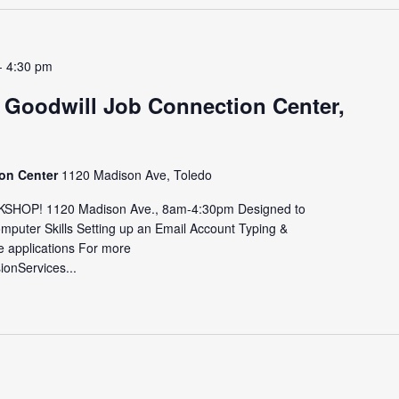
-
4:30 pm
 Goodwill Job Connection Center,
ion Center
1120 Madison Ave, Toledo
HOP! 1120 Madison Ave., 8am-4:30pm Designed to
omputer Skills Setting up an Email Account Typing &
e applications For more
sionServices...