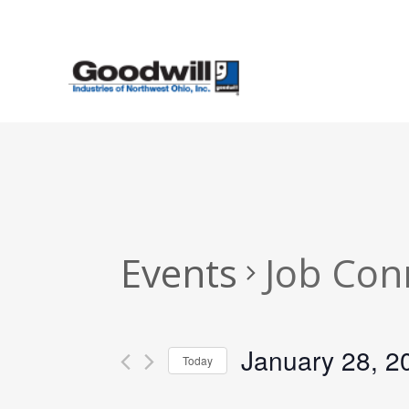
Skip
to
main
content
Events
Job Con
January 28, 2
Today
Select