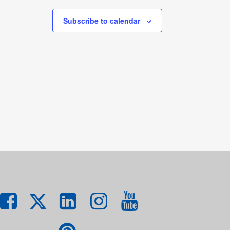
Subscribe to calendar