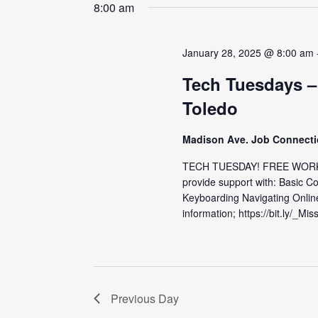
date.
8:00 am
January 28, 2025 @ 8:00 am
Tech Tuesdays –
Toledo
Madison Ave. Job Connect
TECH TUESDAY! FREE WORKS
provide support with: Basic C
Keyboarding Navigating Onlin
information; https://bit.ly/_Mis
Previous Day