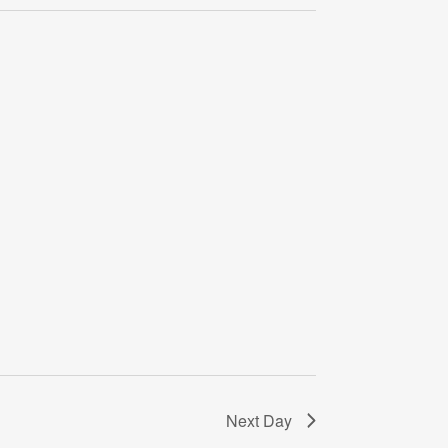
Navigati
Next Day