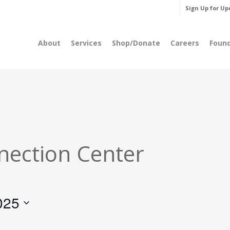
Sign Up for Up
About
Services
Shop/Donate
Careers
Foun
nection Center
025