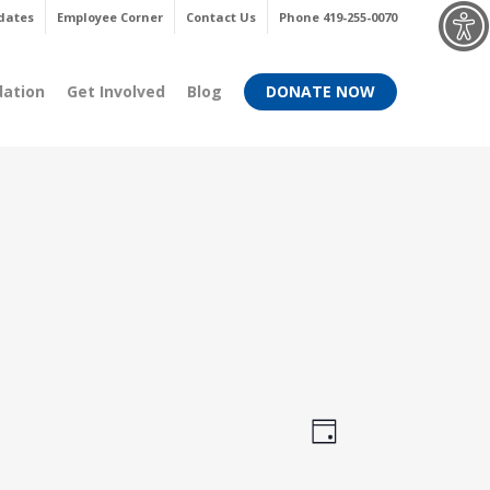
Menu
dates
Employee Corner
Contact Us
Phone 419-255-0070
dation
Get Involved
Blog
DONATE NOW
Views
Event
Day
Views
Navigati