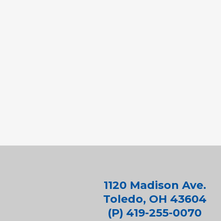
1120 Madison Ave.
Toledo, OH 43604
(P) 419-255-0070