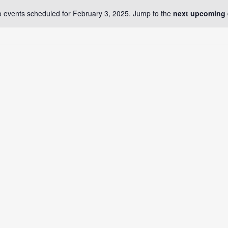
 events scheduled for February 3, 2025. Jump to the
next upcoming 