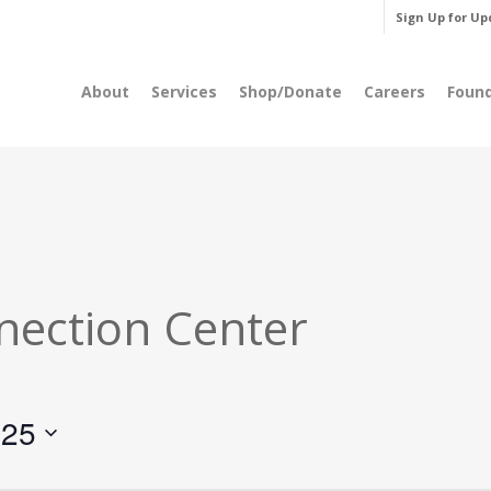
Sign Up for Up
About
Services
Shop/Donate
Careers
Foun
nection Center
025