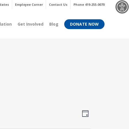
Menu
dates
Employee Corner
Contact Us
Phone 419-255-0070
dation
Get Involved
Blog
DONATE NOW
Views
Event
Day
Views
Navigati