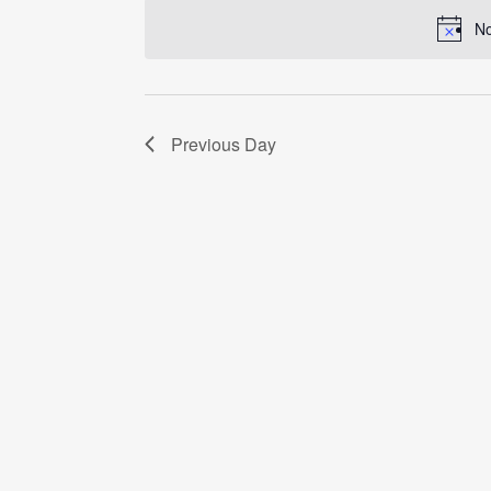
date.
No
Previous Day