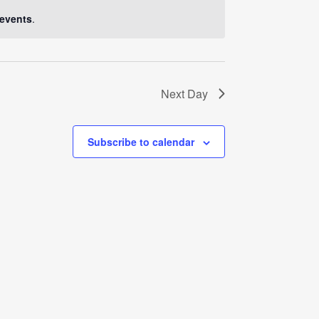
Navigati
events
.
Next Day
Subscribe to calendar