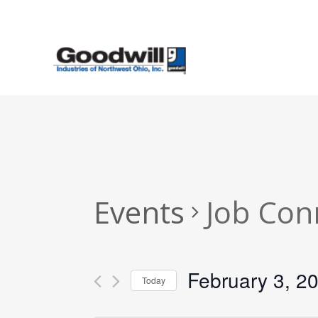
Skip
to
main
content
Events
Job Con
February 3, 2
Today
Select