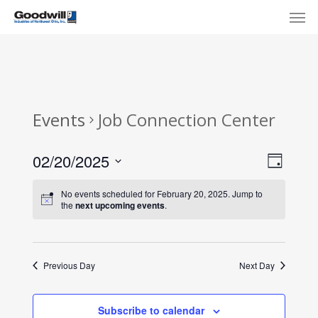
Skip
Menu
Men
to
main
content
Events
Job Connection Center
View
Eve
02/20/2025
Day
Select
Navi
Vie
No events scheduled for February 20, 2025. Jump to
date.
the
next upcoming events
.
Nav
Previous Day
Next Day
Subscribe to calendar