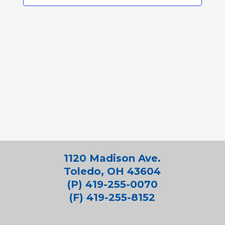
1120 Madison Ave.
Toledo, OH 43604
(P) 419-255-0070
(F) 419-255-8152