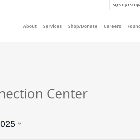
Sign Up for Up
About
Services
Shop/Donate
Careers
Foun
nection Center
2025