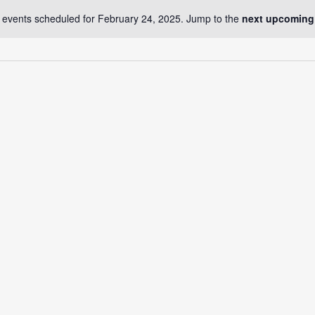
 events scheduled for February 24, 2025. Jump to the
next upcoming