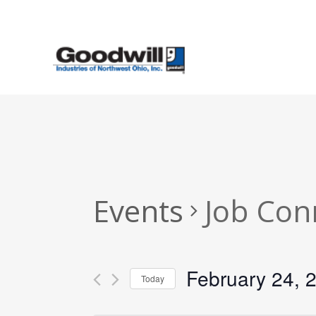
Skip
to
main
content
Events
Job Con
February 24, 
Today
Select