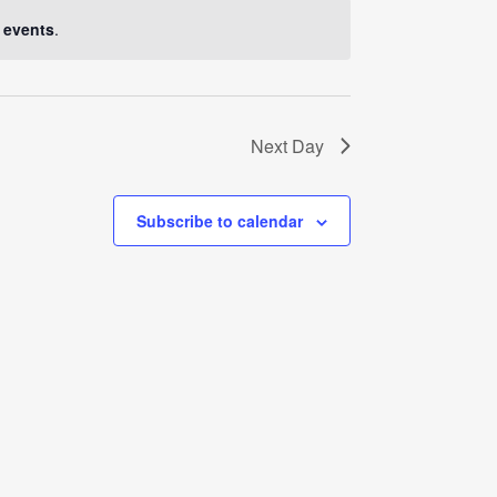
Navigati
 events
.
Next Day
Subscribe to calendar