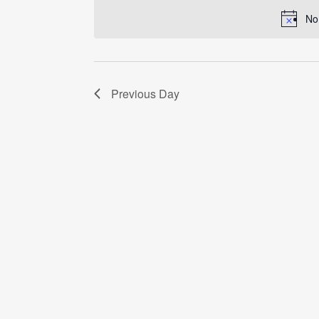
date.
No
Previous Day