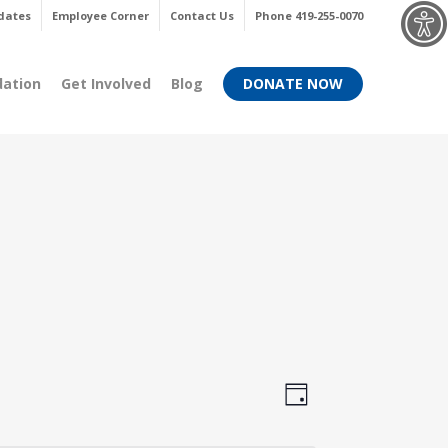
Menu
dates
Employee Corner
Contact Us
Phone 419-255-0070
dation
Get Involved
Blog
DONATE NOW
Views
Event
Day
Views
Navigati