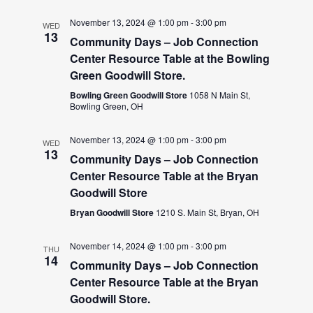
November 13, 2024 @ 1:00 pm
-
3:00 pm
WED
13
Community Days – Job Connection
Center Resource Table at the Bowling
Green Goodwill Store.
Bowling Green Goodwill Store
1058 N Main St,
Bowling Green, OH
November 13, 2024 @ 1:00 pm
-
3:00 pm
WED
13
Community Days – Job Connection
Center Resource Table at the Bryan
Goodwill Store
Bryan Goodwill Store
1210 S. Main St, Bryan, OH
November 14, 2024 @ 1:00 pm
-
3:00 pm
THU
14
Community Days – Job Connection
Center Resource Table at the Bryan
Goodwill Store.