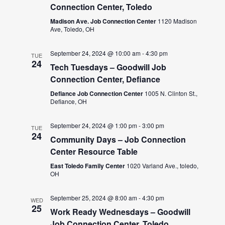
Connection Center, Toledo
Madison Ave. Job Connection Center
1120 Madison
Ave, Toledo, OH
September 24, 2024 @ 10:00 am
-
4:30 pm
TUE
24
Tech Tuesdays – Goodwill Job
Connection Center, Defiance
Defiance Job Connection Center
1005 N. Clinton St.,
Defiance, OH
September 24, 2024 @ 1:00 pm
-
3:00 pm
TUE
24
Community Days – Job Connection
Center Resource Table
East Toledo Family Center
1020 Varland Ave., toledo,
OH
September 25, 2024 @ 8:00 am
-
4:30 pm
WED
25
Work Ready Wednesdays – Goodwill
Job Connection Center, Toledo