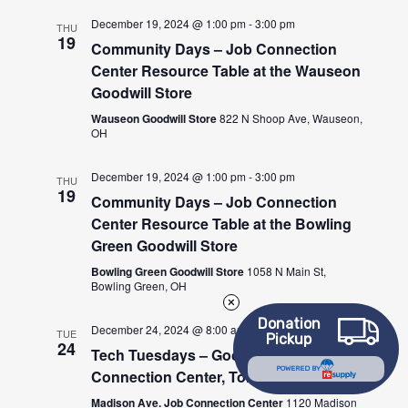
December 19, 2024 @ 1:00 pm
-
3:00 pm
THU
19
Community Days – Job Connection
Center Resource Table at the Wauseon
Goodwill Store
Wauseon Goodwill Store
822 N Shoop Ave, Wauseon,
OH
December 19, 2024 @ 1:00 pm
-
3:00 pm
THU
19
Community Days – Job Connection
Center Resource Table at the Bowling
Green Goodwill Store
Bowling Green Goodwill Store
1058 N Main St,
Bowling Green, OH
Donation
December 24, 2024 @ 8:00 am
-
12:00 pm
TUE
Pickup
24
Tech Tuesdays – Goodwill Job
POWERED BY
Connection Center, Toledo
Madison Ave. Job Connection Center
1120 Madison