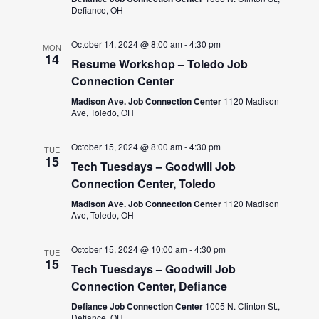
Defiance, OH
October 14, 2024 @ 8:00 am
-
4:30 pm
MON
14
Resume Workshop – Toledo Job
Connection Center
Madison Ave. Job Connection Center
1120 Madison
Ave, Toledo, OH
October 15, 2024 @ 8:00 am
-
4:30 pm
TUE
15
Tech Tuesdays – Goodwill Job
Connection Center, Toledo
Madison Ave. Job Connection Center
1120 Madison
Ave, Toledo, OH
October 15, 2024 @ 10:00 am
-
4:30 pm
TUE
15
Tech Tuesdays – Goodwill Job
Connection Center, Defiance
Defiance Job Connection Center
1005 N. Clinton St.,
Defiance, OH