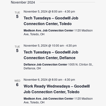
November 2024
November 5, 2024 @ 8:00 am
-
4:30 pm
TUE
5
Tech Tuesdays – Goodwill Job
Connection Center, Toledo
Madison Ave. Job Connection Center
1120 Madison
Ave, Toledo, OH
November 5, 2024 @ 10:00 am
-
4:30 pm
TUE
5
Tech Tuesdays – Goodwill Job
Connection Center, Defiance
Defiance Job Connection Center
1005 N. Clinton St.,
Defiance, OH
November 6, 2024 @ 8:00 am
-
4:30 pm
WED
6
Work Ready Wednesdays – Goodwill
Job Connection Center, Toledo
Madison Ave. Job Connection Center
1120 Madison
Ave, Toledo, OH