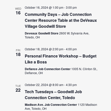
October 16, 2024 @ 1:00 pm
-
3:00 pm
WED
16
Community Days – Job Connection
Center Resource Table at the DeVeaux
Village Goodwill Store
Deveaux Goodwill Store
2600 W. Sylvania Ave,
Toledo, OH
October 18, 2024 @ 2:00 pm
-
4:00 pm
FRI
18
Personal Finance Workshop – Budget
Like a Boss
Defiance Job Connection Center
1005 N. Clinton St.,
Defiance, OH
October 22, 2024 @ 8:00 am
-
4:30 pm
TUE
22
Tech Tuesdays – Goodwill Job
Connection Center, Toledo
Madison Ave. Job Connection Center
1120 Madison
Ave, Toledo, OH