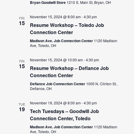
Bryan Goodwill Store
1210 S. Main St, Bryan, OH
November 15, 2024 @ 8:00 am
-
4:30 pm
FRI
15
Resume Workshop – Toledo Job
Connection Center
Madison Ave. Job Connection Center
1120 Madison
Ave, Toledo, OH
November 15, 2024 @ 10:00 am
-
4:30 pm
FRI
15
Resume Workshop – Defiance Job
Connection Center
Defiance Job Connection Center
1005 N. Clinton St.,
Defiance, OH
November 19, 2024 @ 8:00 am
-
4:30 pm
TUE
19
Tech Tuesdays – Goodwill Job
Connection Center, Toledo
Madison Ave. Job Connection Center
1120 Madison
Ave, Toledo, OH