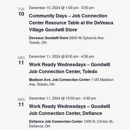
December 10, 2024 @ 1:00 pm
-
3:00 pm
TUE
10
Community Days – Job Connection
Center Resource Table at the DeVeaux
Village Goodwill Store
Deveaux Goodwill Store
2600 W. Sylvania Ave,
Toledo, OH
December 11, 2024 @ 8:00 am
-
4:30 pm
WED
11
Work Ready Wednesdays – Goodwill
Job Connection Center, Toledo
Madison Ave. Job Connection Center
1120 Madison
Ave, Toledo, OH
December 11, 2024 @ 10:00 am
-
4:30 pm
WED
11
Work Ready Wednesdays – Goodwill
Job Connection Center, Defiance
Defiance Job Connection Center
1005 N. Clinton St.,
Defiance, OH