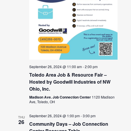
September 26, 2024 @ 11:00 am
-
2:00 pm
Toledo Area Job & Resource Fair –
Hosted by Goodwill Industries of NW
Ohio, Inc.
Madison Ave. Job Connection Center
1120 Madison
Ave, Toledo, OH
September 26, 2024 @ 1:00 pm
-
3:00 pm
THU
26
Community Days – Job Connection
Center Resource Table