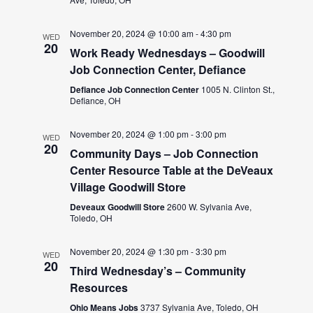
November 20, 2024 @ 10:00 am
-
4:30 pm
WED
20
Work Ready Wednesdays – Goodwill
Job Connection Center, Defiance
Defiance Job Connection Center
1005 N. Clinton St.,
Defiance, OH
November 20, 2024 @ 1:00 pm
-
3:00 pm
WED
20
Community Days – Job Connection
Center Resource Table at the DeVeaux
Village Goodwill Store
Deveaux Goodwill Store
2600 W. Sylvania Ave,
Toledo, OH
November 20, 2024 @ 1:30 pm
-
3:30 pm
WED
20
Third Wednesday’s – Community
Resources
Ohio Means Jobs
3737 Sylvania Ave, Toledo, OH