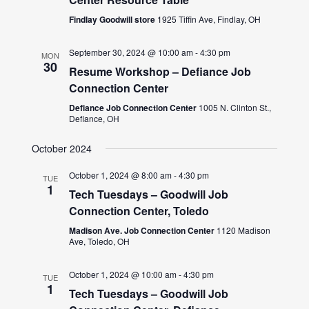
Findlay Goodwill store
1925 Tiffin Ave, Findlay, OH
September 30, 2024 @ 10:00 am
-
4:30 pm
MON
30
Resume Workshop – Defiance Job
Connection Center
Defiance Job Connection Center
1005 N. Clinton St.,
Defiance, OH
October 2024
October 1, 2024 @ 8:00 am
-
4:30 pm
TUE
1
Tech Tuesdays – Goodwill Job
Connection Center, Toledo
Madison Ave. Job Connection Center
1120 Madison
Ave, Toledo, OH
October 1, 2024 @ 10:00 am
-
4:30 pm
TUE
1
Tech Tuesdays – Goodwill Job