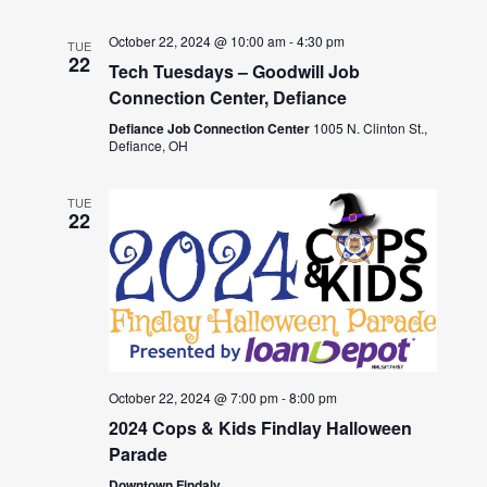
October 22, 2024 @ 10:00 am
-
4:30 pm
TUE
22
Tech Tuesdays – Goodwill Job
Connection Center, Defiance
Defiance Job Connection Center
1005 N. Clinton St.,
Defiance, OH
TUE
22
October 22, 2024 @ 7:00 pm
-
8:00 pm
2024 Cops & Kids Findlay Halloween
Parade
Downtown Findaly