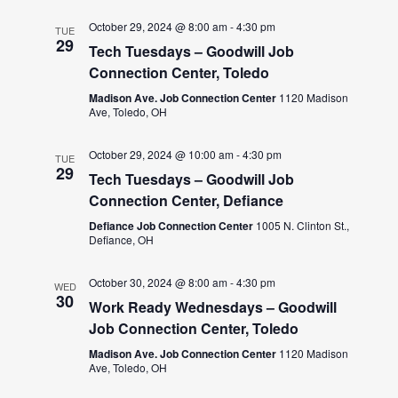
October 29, 2024 @ 8:00 am
-
4:30 pm
TUE
29
Tech Tuesdays – Goodwill Job
Connection Center, Toledo
Madison Ave. Job Connection Center
1120 Madison
Ave, Toledo, OH
October 29, 2024 @ 10:00 am
-
4:30 pm
TUE
29
Tech Tuesdays – Goodwill Job
Connection Center, Defiance
Defiance Job Connection Center
1005 N. Clinton St.,
Defiance, OH
October 30, 2024 @ 8:00 am
-
4:30 pm
WED
30
Work Ready Wednesdays – Goodwill
Job Connection Center, Toledo
Madison Ave. Job Connection Center
1120 Madison
Ave, Toledo, OH