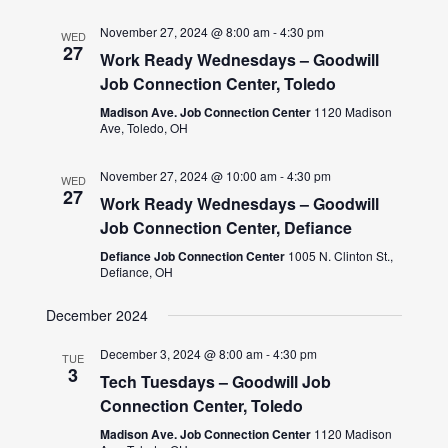
November 27, 2024 @ 8:00 am
-
4:30 pm
WED
27
Work Ready Wednesdays – Goodwill
Job Connection Center, Toledo
Madison Ave. Job Connection Center
1120 Madison
Ave, Toledo, OH
November 27, 2024 @ 10:00 am
-
4:30 pm
WED
27
Work Ready Wednesdays – Goodwill
Job Connection Center, Defiance
Defiance Job Connection Center
1005 N. Clinton St.,
Defiance, OH
December 2024
December 3, 2024 @ 8:00 am
-
4:30 pm
TUE
3
Tech Tuesdays – Goodwill Job
Connection Center, Toledo
Madison Ave. Job Connection Center
1120 Madison