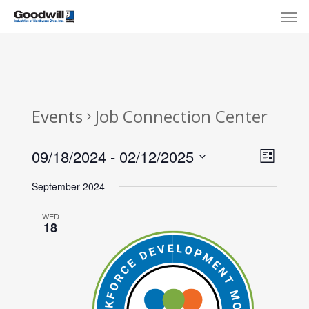
Skip
Menu
Men
to
main
content
Events
Job Connection Center
View
Eve
09/18/2024
 - 
02/12/2025
List
Select
Navi
Vie
September 2024
date.
Nav
WED
18