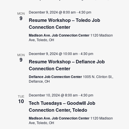
December 9, 2024 @ 8:00 am
-
4:30 pm
MON
9
Resume Workshop – Toledo Job
Connection Center
Madison Ave. Job Connection Center
1120 Madison
Ave, Toledo, OH
December 9, 2024 @ 10:00 am
-
4:30 pm
MON
9
Resume Workshop – Defiance Job
Connection Center
Defiance Job Connection Center
1005 N. Clinton St.,
Defiance, OH
December 10, 2024 @ 8:00 am
-
4:30 pm
TUE
10
Tech Tuesdays – Goodwill Job
Connection Center, Toledo
Madison Ave. Job Connection Center
1120 Madison
Ave, Toledo, OH