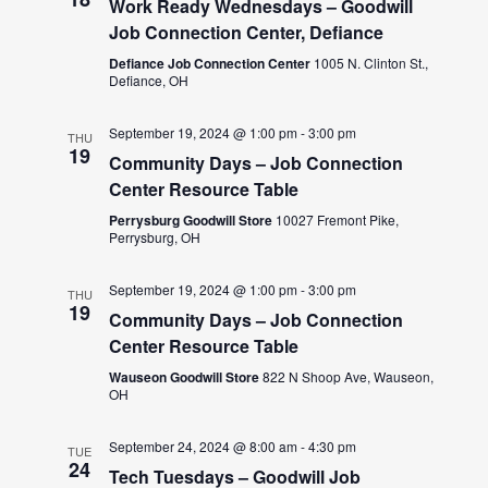
Work Ready Wednesdays – Goodwill
Job Connection Center, Defiance
Defiance Job Connection Center
1005 N. Clinton St.,
Defiance, OH
September 19, 2024 @ 1:00 pm
-
3:00 pm
THU
19
Community Days – Job Connection
Center Resource Table
Perrysburg Goodwill Store
10027 Fremont Pike,
Perrysburg, OH
September 19, 2024 @ 1:00 pm
-
3:00 pm
THU
19
Community Days – Job Connection
Center Resource Table
Wauseon Goodwill Store
822 N Shoop Ave, Wauseon,
OH
September 24, 2024 @ 8:00 am
-
4:30 pm
TUE
24
Tech Tuesdays – Goodwill Job