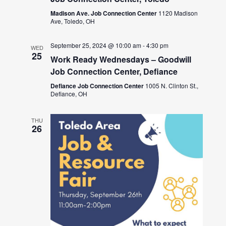
Madison Ave. Job Connection Center
1120 Madison
Ave, Toledo, OH
September 25, 2024 @ 10:00 am
-
4:30 pm
WED
25
Work Ready Wednesdays – Goodwill
Job Connection Center, Defiance
Defiance Job Connection Center
1005 N. Clinton St.,
Defiance, OH
THU
26