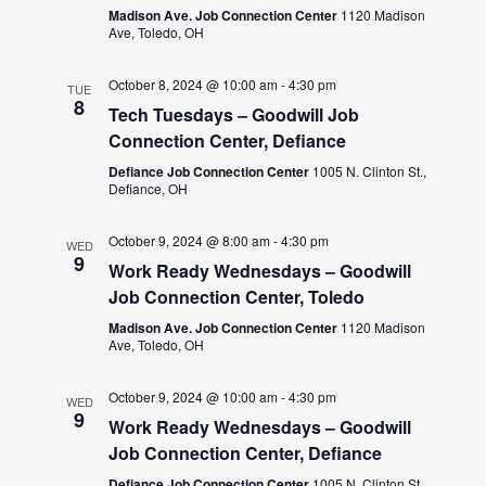
Madison Ave. Job Connection Center
1120 Madison
Ave, Toledo, OH
October 8, 2024 @ 10:00 am
-
4:30 pm
TUE
8
Tech Tuesdays – Goodwill Job
Connection Center, Defiance
Defiance Job Connection Center
1005 N. Clinton St.,
Defiance, OH
October 9, 2024 @ 8:00 am
-
4:30 pm
WED
9
Work Ready Wednesdays – Goodwill
Job Connection Center, Toledo
Madison Ave. Job Connection Center
1120 Madison
Ave, Toledo, OH
October 9, 2024 @ 10:00 am
-
4:30 pm
WED
9
Work Ready Wednesdays – Goodwill
Job Connection Center, Defiance
Defiance Job Connection Center
1005 N. Clinton St.,