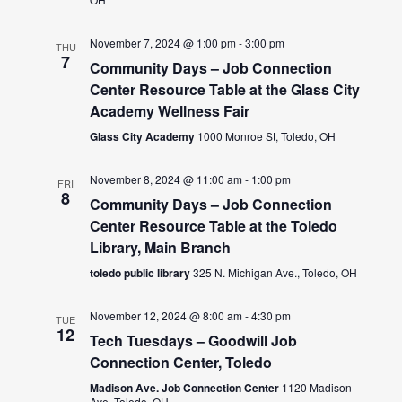
November 7, 2024 @ 1:00 pm
-
3:00 pm
THU
7
Community Days – Job Connection
Center Resource Table at the Glass City
Academy Wellness Fair
Glass City Academy
1000 Monroe St, Toledo, OH
November 8, 2024 @ 11:00 am
-
1:00 pm
FRI
8
Community Days – Job Connection
Center Resource Table at the Toledo
Library, Main Branch
toledo public library
325 N. Michigan Ave., Toledo, OH
November 12, 2024 @ 8:00 am
-
4:30 pm
TUE
12
Tech Tuesdays – Goodwill Job
Connection Center, Toledo
Madison Ave. Job Connection Center
1120 Madison
Ave, Toledo, OH