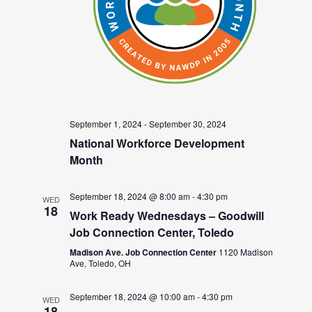
September 1, 2024
-
September 30, 2024
National Workforce Development
Month
September 18, 2024 @ 8:00 am
-
4:30 pm
WED
18
Work Ready Wednesdays – Goodwill
Job Connection Center, Toledo
Madison Ave. Job Connection Center
1120 Madison
Ave, Toledo, OH
September 18, 2024 @ 10:00 am
-
4:30 pm
WED
18