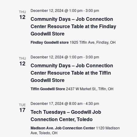
December 12, 2024 @ 1:00 pm
-
3:00 pm
THU
12
Community Days – Job Connection
Center Resource Table at the Findlay
Goodwill Store
Findlay Goodwill store
1925 Tiffin Ave, Findlay, OH
December 12, 2024 @ 1:00 pm
-
3:00 pm
THU
12
Community Days – Job Connection
Center Resource Table at the Tiffin
Goodwill Store
Tiffin Goodwill Store
2437 W Market St., Tiffin, OH
December 17, 2024 @ 8:00 am
-
4:30 pm
TUE
17
Tech Tuesdays – Goodwill Job
Connection Center, Toledo
Madison Ave. Job Connection Center
1120 Madison
Ave, Toledo, OH