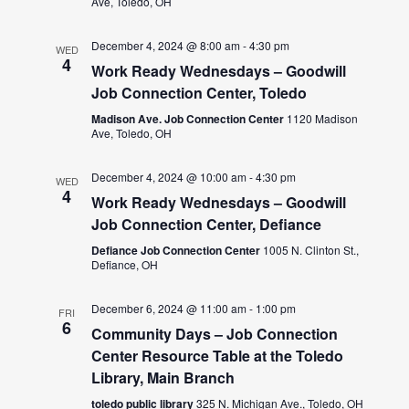
Ave, Toledo, OH
December 4, 2024 @ 8:00 am
-
4:30 pm
WED
4
Work Ready Wednesdays – Goodwill
Job Connection Center, Toledo
Madison Ave. Job Connection Center
1120 Madison
Ave, Toledo, OH
December 4, 2024 @ 10:00 am
-
4:30 pm
WED
4
Work Ready Wednesdays – Goodwill
Job Connection Center, Defiance
Defiance Job Connection Center
1005 N. Clinton St.,
Defiance, OH
December 6, 2024 @ 11:00 am
-
1:00 pm
FRI
6
Community Days – Job Connection
Center Resource Table at the Toledo
Library, Main Branch
toledo public library
325 N. Michigan Ave., Toledo, OH