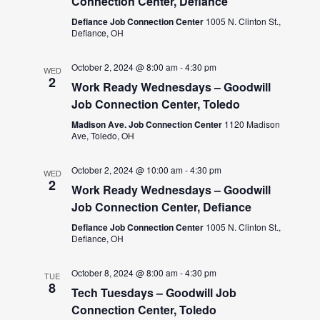
Connection Center, Defiance
Defiance Job Connection Center
1005 N. Clinton St.,
Defiance, OH
October 2, 2024 @ 8:00 am
-
4:30 pm
WED
2
Work Ready Wednesdays – Goodwill
Job Connection Center, Toledo
Madison Ave. Job Connection Center
1120 Madison
Ave, Toledo, OH
October 2, 2024 @ 10:00 am
-
4:30 pm
WED
2
Work Ready Wednesdays – Goodwill
Job Connection Center, Defiance
Defiance Job Connection Center
1005 N. Clinton St.,
Defiance, OH
October 8, 2024 @ 8:00 am
-
4:30 pm
TUE
8
Tech Tuesdays – Goodwill Job
Connection Center, Toledo