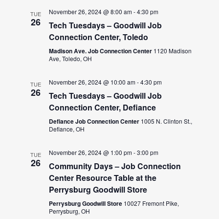
November 26, 2024 @ 8:00 am
-
4:30 pm
TUE
26
Tech Tuesdays – Goodwill Job
Connection Center, Toledo
Madison Ave. Job Connection Center
1120 Madison
Ave, Toledo, OH
November 26, 2024 @ 10:00 am
-
4:30 pm
TUE
26
Tech Tuesdays – Goodwill Job
Connection Center, Defiance
Defiance Job Connection Center
1005 N. Clinton St.,
Defiance, OH
November 26, 2024 @ 1:00 pm
-
3:00 pm
TUE
26
Community Days – Job Connection
Center Resource Table at the
Perrysburg Goodwill Store
Perrysburg Goodwill Store
10027 Fremont Pike,
Perrysburg, OH