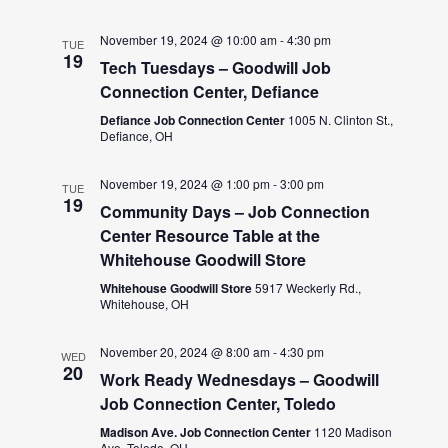
November 19, 2024 @ 10:00 am
-
4:30 pm
TUE
19
Tech Tuesdays – Goodwill Job
Connection Center, Defiance
Defiance Job Connection Center
1005 N. Clinton St.,
Defiance, OH
November 19, 2024 @ 1:00 pm
-
3:00 pm
TUE
19
Community Days – Job Connection
Center Resource Table at the
Whitehouse Goodwill Store
Whitehouse Goodwill Store
5917 Weckerly Rd.,
Whitehouse, OH
November 20, 2024 @ 8:00 am
-
4:30 pm
WED
20
Work Ready Wednesdays – Goodwill
Job Connection Center, Toledo
Madison Ave. Job Connection Center
1120 Madison
Ave, Toledo, OH