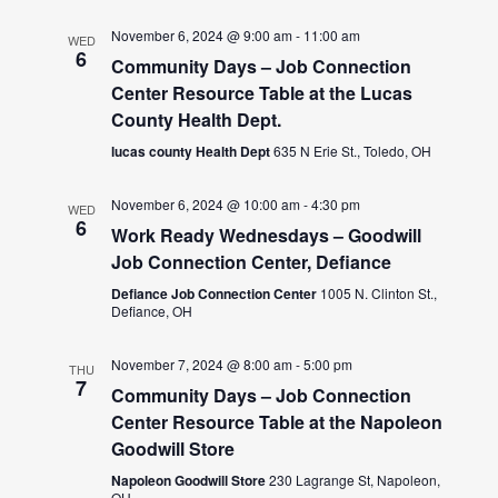
November 6, 2024 @ 9:00 am
-
11:00 am
WED
6
Community Days – Job Connection
Center Resource Table at the Lucas
County Health Dept.
lucas county Health Dept
635 N Erie St., Toledo, OH
November 6, 2024 @ 10:00 am
-
4:30 pm
WED
6
Work Ready Wednesdays – Goodwill
Job Connection Center, Defiance
Defiance Job Connection Center
1005 N. Clinton St.,
Defiance, OH
November 7, 2024 @ 8:00 am
-
5:00 pm
THU
7
Community Days – Job Connection
Center Resource Table at the Napoleon
Goodwill Store
Napoleon Goodwill Store
230 Lagrange St, Napoleon,
OH