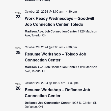
October 23, 2024 @ 8:00 am
-
4:30 pm
WED
23
Work Ready Wednesdays – Goodwill
Job Connection Center, Toledo
Madison Ave. Job Connection Center
1120 Madison
Ave, Toledo, OH
October 28, 2024 @ 8:00 am
-
4:30 pm
MON
28
Resume Workshop – Toledo Job
Connection Center
Madison Ave. Job Connection Center
1120 Madison
Ave, Toledo, OH
October 28, 2024 @ 10:00 am
-
4:30 pm
MON
28
Resume Workshop – Defiance Job
Connection Center
Defiance Job Connection Center
1005 N. Clinton St.,
Defiance, OH