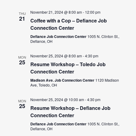
November 21, 2024 @ 8:00 am
-
12:00 pm
THU
21
Coffee with a Cop – Defiance Job
Connection Center
Defiance Job Connection Center
1005 N. Clinton St.,
Defiance, OH
November 25, 2024 @ 8:00 am
-
4:30 pm
MON
25
Resume Workshop – Toledo Job
Connection Center
Madison Ave. Job Connection Center
1120 Madison
Ave, Toledo, OH
November 25, 2024 @ 10:00 am
-
4:30 pm
MON
25
Resume Workshop – Defiance Job
Connection Center
Defiance Job Connection Center
1005 N. Clinton St.,
Defiance, OH