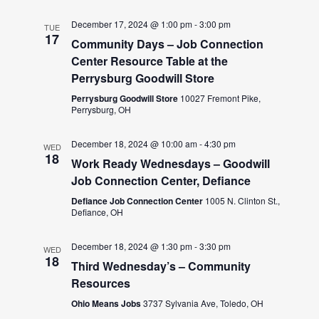
December 17, 2024 @ 1:00 pm
-
3:00 pm
TUE
17
Community Days – Job Connection
Center Resource Table at the
Perrysburg Goodwill Store
Perrysburg Goodwill Store
10027 Fremont Pike,
Perrysburg, OH
December 18, 2024 @ 10:00 am
-
4:30 pm
WED
18
Work Ready Wednesdays – Goodwill
Job Connection Center, Defiance
Defiance Job Connection Center
1005 N. Clinton St.,
Defiance, OH
December 18, 2024 @ 1:30 pm
-
3:30 pm
WED
18
Third Wednesday’s – Community
Resources
Ohio Means Jobs
3737 Sylvania Ave, Toledo, OH