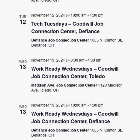
November 12, 2024 @ 10:00 am
-
4:30 pm
TUE
12
Tech Tuesdays – Goodwill Job
Connection Center, Defiance
Defiance Job Connection Center
1005 N. Clinton St.,
Defiance, OH
November 13, 2024 @ 8:00 am
-
4:30 pm
WED
13
Work Ready Wednesdays – Goodwill
Job Connection Center, Toledo
Madison Ave. Job Connection Center
1120 Madison
Ave, Toledo, OH
November 13, 2024 @ 10:00 am
-
4:30 pm
WED
13
Work Ready Wednesdays – Goodwill
Job Connection Center, Defiance
Defiance Job Connection Center
1005 N. Clinton St.,
Defiance, OH