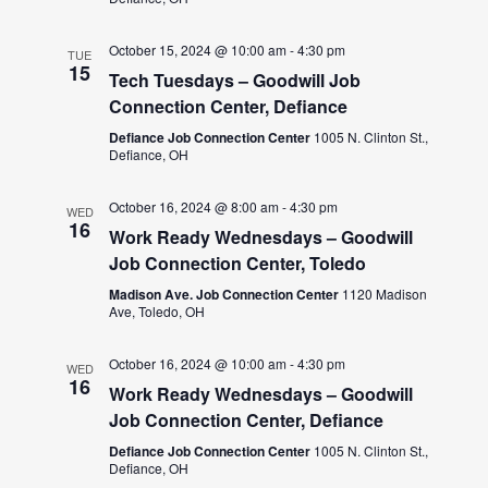
October 15, 2024 @ 10:00 am
-
4:30 pm
TUE
15
Tech Tuesdays – Goodwill Job
Connection Center, Defiance
Defiance Job Connection Center
1005 N. Clinton St.,
Defiance, OH
October 16, 2024 @ 8:00 am
-
4:30 pm
WED
16
Work Ready Wednesdays – Goodwill
Job Connection Center, Toledo
Madison Ave. Job Connection Center
1120 Madison
Ave, Toledo, OH
October 16, 2024 @ 10:00 am
-
4:30 pm
WED
16
Work Ready Wednesdays – Goodwill
Job Connection Center, Defiance
Defiance Job Connection Center
1005 N. Clinton St.,
Defiance, OH