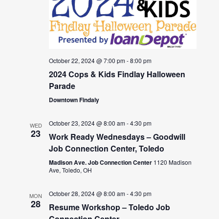
October 22, 2024 @ 7:00 pm
-
8:00 pm
2024 Cops & Kids Findlay Halloween
Parade
Downtown Findaly
October 23, 2024 @ 8:00 am
-
4:30 pm
WED
23
Work Ready Wednesdays – Goodwill
Job Connection Center, Toledo
Madison Ave. Job Connection Center
1120 Madison
Ave, Toledo, OH
October 28, 2024 @ 8:00 am
-
4:30 pm
MON
28
Resume Workshop – Toledo Job
Connection Center