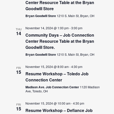
Center Resource Table at the Bryan
Goodwill Store
Bryan Goodwill Store
1210 S. Main St, Bryan, OH
November 14, 2024 @ 1:00 pm
-
3:00 pm
THU
14
Community Days – Job Connection
Center Resource Table at the Bryan
Goodwill Store.
Bryan Goodwill Store
1210 S. Main St, Bryan, OH
November 15, 2024 @ 8:00 am
-
4:30 pm
FRI
15
Resume Workshop – Toledo Job
Connection Center
Madison Ave. Job Connection Center
1120 Madison
Ave, Toledo, OH
November 15, 2024 @ 10:00 am
-
4:30 pm
FRI
15
Resume Workshop – Defiance Job