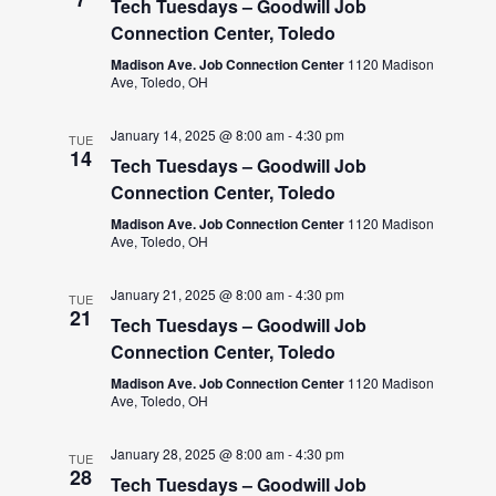
Tech Tuesdays – Goodwill Job
Connection Center, Toledo
Madison Ave. Job Connection Center
1120 Madison
Ave, Toledo, OH
January 14, 2025 @ 8:00 am
-
4:30 pm
TUE
14
Tech Tuesdays – Goodwill Job
Connection Center, Toledo
Madison Ave. Job Connection Center
1120 Madison
Ave, Toledo, OH
January 21, 2025 @ 8:00 am
-
4:30 pm
TUE
21
Tech Tuesdays – Goodwill Job
Connection Center, Toledo
Madison Ave. Job Connection Center
1120 Madison
Ave, Toledo, OH
January 28, 2025 @ 8:00 am
-
4:30 pm
TUE
28
Tech Tuesdays – Goodwill Job