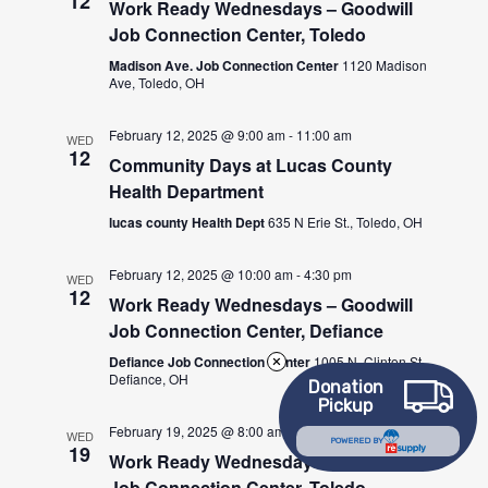
12
Work Ready Wednesdays – Goodwill
Job Connection Center, Toledo
Madison Ave. Job Connection Center
1120 Madison
Ave, Toledo, OH
February 12, 2025 @ 9:00 am
-
11:00 am
WED
12
Community Days at Lucas County
Health Department
lucas county Health Dept
635 N Erie St., Toledo, OH
February 12, 2025 @ 10:00 am
-
4:30 pm
WED
12
Work Ready Wednesdays – Goodwill
Job Connection Center, Defiance
Defiance Job Connection Center
1005 N. Clinton St.,
Defiance, OH
Donation
Pickup
February 19, 2025 @ 8:00 am
-
4:30 pm
WED
POWERED BY
19
Work Ready Wednesdays – Goodwill
Job Connection Center, Toledo