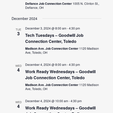
Defiance Job Connection Center
1005 N. Clinton St.,
Defiance, OH
December 2024
December 3, 2024 @ 8:00 am
-
4:30 pm
TUE
3
Tech Tuesdays – Goodwill Job
Connection Center, Toledo
Madison Ave. Job Connection Center
1120 Madison
Ave, Toledo, OH
December 4, 2024 @ 8:00 am
-
4:30 pm
WED
4
Work Ready Wednesdays – Goodwill
Job Connection Center, Toledo
Madison Ave. Job Connection Center
1120 Madison
Ave, Toledo, OH
December 4, 2024 @ 10:00 am
-
4:30 pm
WED
4
Work Ready Wednesdays – Goodwill