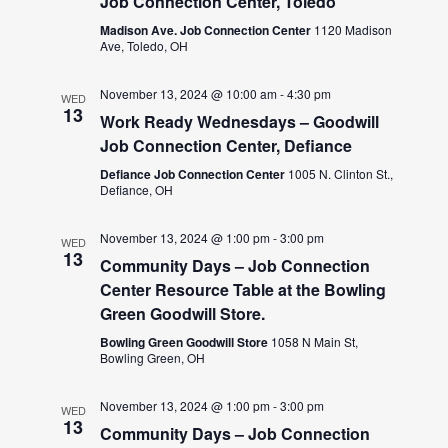
Job Connection Center, Toledo
Madison Ave. Job Connection Center
1120 Madison
Ave, Toledo, OH
November 13, 2024 @ 10:00 am
-
4:30 pm
WED
13
Work Ready Wednesdays – Goodwill
Job Connection Center, Defiance
Defiance Job Connection Center
1005 N. Clinton St.,
Defiance, OH
November 13, 2024 @ 1:00 pm
-
3:00 pm
WED
13
Community Days – Job Connection
Center Resource Table at the Bowling
Green Goodwill Store.
Bowling Green Goodwill Store
1058 N Main St,
Bowling Green, OH
November 13, 2024 @ 1:00 pm
-
3:00 pm
WED
13
Community Days – Job Connection