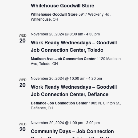
Whitehouse Goodwill Store
Whitehouse Goodwill Store
5917 Weckerly Rd.,
Whitehouse, OH
November 20, 2024 @ 8:00 am
-
4:30 pm
WED
20
Work Ready Wednesdays – Goodwill
Job Connection Center, Toledo
Madison Ave. Job Connection Center
1120 Madison
Ave, Toledo, OH
November 20, 2024 @ 10:00 am
-
4:30 pm
WED
20
Work Ready Wednesdays – Goodwill
Job Connection Center, Defiance
Defiance Job Connection Center
1005 N. Clinton St.,
Defiance, OH
November 20, 2024 @ 1:00 pm
-
3:00 pm
WED
20
Community Days – Job Connection