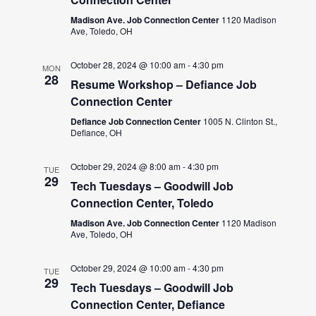
Madison Ave. Job Connection Center
1120 Madison
Ave, Toledo, OH
October 28, 2024 @ 10:00 am
-
4:30 pm
MON
28
Resume Workshop – Defiance Job
Connection Center
Defiance Job Connection Center
1005 N. Clinton St.,
Defiance, OH
October 29, 2024 @ 8:00 am
-
4:30 pm
TUE
29
Tech Tuesdays – Goodwill Job
Connection Center, Toledo
Madison Ave. Job Connection Center
1120 Madison
Ave, Toledo, OH
October 29, 2024 @ 10:00 am
-
4:30 pm
TUE
29
Tech Tuesdays – Goodwill Job
Connection Center, Defiance