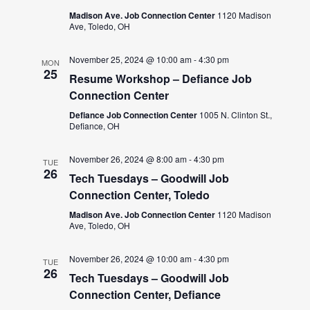
Madison Ave. Job Connection Center
1120 Madison
Ave, Toledo, OH
November 25, 2024 @ 10:00 am
-
4:30 pm
MON
25
Resume Workshop – Defiance Job
Connection Center
Defiance Job Connection Center
1005 N. Clinton St.,
Defiance, OH
November 26, 2024 @ 8:00 am
-
4:30 pm
TUE
26
Tech Tuesdays – Goodwill Job
Connection Center, Toledo
Madison Ave. Job Connection Center
1120 Madison
Ave, Toledo, OH
November 26, 2024 @ 10:00 am
-
4:30 pm
TUE
26
Tech Tuesdays – Goodwill Job
Connection Center, Defiance