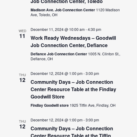
Job Connection Center, Toledo
Madison Ave. Job Connection Center
1120 Madison
Ave, Toledo, OH
December 11, 2024 @ 10:00 am
-
4:30 pm
WED
11
Work Ready Wednesdays – Goodwill
Job Connection Center, Defiance
Defiance Job Connection Center
1005 N. Clinton St.,
Defiance, OH
December 12, 2024 @ 1:00 pm
-
3:00 pm
THU
12
Community Days – Job Connection
Center Resource Table at the Findlay
Goodwill Store
Findlay Goodwill store
1925 Tiffin Ave, Findlay, OH
December 12, 2024 @ 1:00 pm
-
3:00 pm
THU
12
Community Days – Job Connection
Center Resource Table at the Tiffin