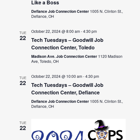
Like a Boss
Defiance Job Connection Center
1005 N. Clinton St.,
Defiance, OH
October 22, 2024 @ 8:00 am
-
4:30 pm
TUE
22
Tech Tuesdays – Goodwill Job
Connection Center, Toledo
Madison Ave. Job Connection Center
1120 Madison
Ave, Toledo, OH
October 22, 2024 @ 10:00 am
-
4:30 pm
TUE
22
Tech Tuesdays – Goodwill Job
Connection Center, Defiance
Defiance Job Connection Center
1005 N. Clinton St.,
Defiance, OH
TUE
22