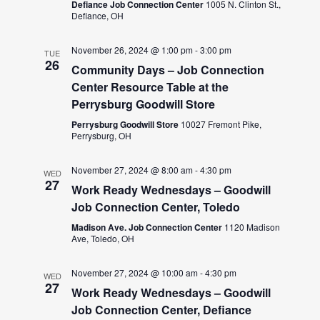
Defiance Job Connection Center
1005 N. Clinton St.,
Defiance, OH
November 26, 2024 @ 1:00 pm
-
3:00 pm
TUE
26
Community Days – Job Connection
Center Resource Table at the
Perrysburg Goodwill Store
Perrysburg Goodwill Store
10027 Fremont Pike,
Perrysburg, OH
November 27, 2024 @ 8:00 am
-
4:30 pm
WED
27
Work Ready Wednesdays – Goodwill
Job Connection Center, Toledo
Madison Ave. Job Connection Center
1120 Madison
Ave, Toledo, OH
November 27, 2024 @ 10:00 am
-
4:30 pm
WED
27
Work Ready Wednesdays – Goodwill
Job Connection Center, Defiance