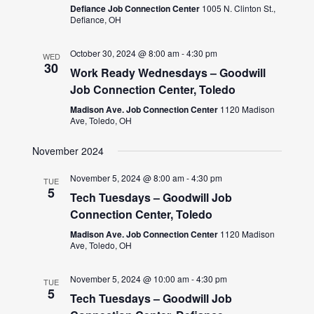
Defiance Job Connection Center
1005 N. Clinton St.,
Defiance, OH
October 30, 2024 @ 8:00 am
-
4:30 pm
WED
30
Work Ready Wednesdays – Goodwill
Job Connection Center, Toledo
Madison Ave. Job Connection Center
1120 Madison
Ave, Toledo, OH
November 2024
November 5, 2024 @ 8:00 am
-
4:30 pm
TUE
5
Tech Tuesdays – Goodwill Job
Connection Center, Toledo
Madison Ave. Job Connection Center
1120 Madison
Ave, Toledo, OH
November 5, 2024 @ 10:00 am
-
4:30 pm
TUE
5
Tech Tuesdays – Goodwill Job