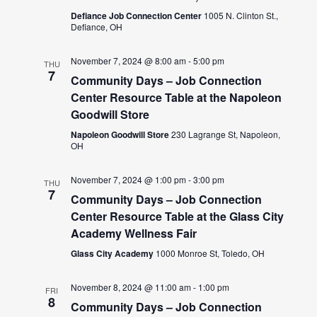
Defiance Job Connection Center
1005 N. Clinton St.,
Defiance, OH
November 7, 2024 @ 8:00 am
-
5:00 pm
THU
7
Community Days – Job Connection
Center Resource Table at the Napoleon
Goodwill Store
Napoleon Goodwill Store
230 Lagrange St, Napoleon,
OH
November 7, 2024 @ 1:00 pm
-
3:00 pm
THU
7
Community Days – Job Connection
Center Resource Table at the Glass City
Academy Wellness Fair
Glass City Academy
1000 Monroe St, Toledo, OH
November 8, 2024 @ 11:00 am
-
1:00 pm
FRI
8
Community Days – Job Connection