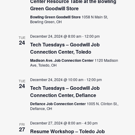
Center Resource Table at the Bowling
Green Goodwill Store
Bowling Green Goodwill Store
1058 N Main St,
Bowling Green, OH
December 24, 2024 @ 8:00 am
-
12:00 pm
TUE
24
Tech Tuesdays – Goodwill Job
Connection Center, Toledo
Madison Ave. Job Connection Center
1120 Madison
Ave, Toledo, OH
December 24, 2024 @ 10:00 am
-
12:00 pm
TUE
24
Tech Tuesdays – Goodwill Job
Connection Center, Defiance
Defiance Job Connection Center
1005 N. Clinton St.,
Defiance, OH
December 27, 2024 @ 8:00 am
-
4:30 pm
FRI
27
Resume Workshop – Toledo Job