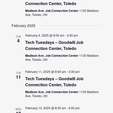
Connection Center, Toledo
Madison Ave. Job Connection Center
1120 Madison
Ave, Toledo, OH
February 2025
February 4, 2025 @ 8:00 am
-
4:30 pm
TUE
4
Tech Tuesdays – Goodwill Job
Connection Center, Toledo
Madison Ave. Job Connection Center
1120 Madison
Ave, Toledo, OH
February 11, 2025 @ 8:00 am
-
4:30 pm
TUE
11
Tech Tuesdays – Goodwill Job
Connection Center, Toledo
Madison Ave. Job Connection Center
1120 Madison
Ave, Toledo, OH
February 12, 2025 @ 8:00 am
-
5:00 pm
WED