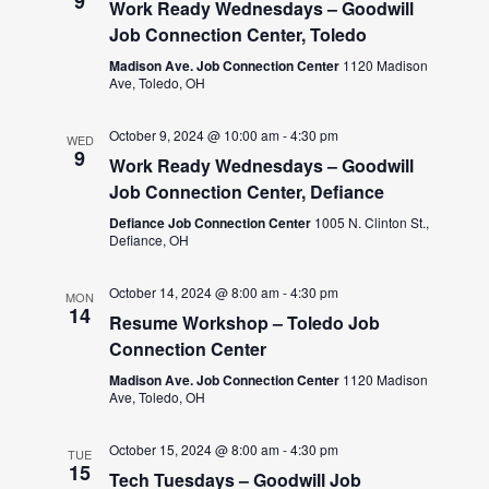
9
Work Ready Wednesdays – Goodwill
Job Connection Center, Toledo
Madison Ave. Job Connection Center
1120 Madison
Ave, Toledo, OH
October 9, 2024 @ 10:00 am
-
4:30 pm
WED
9
Work Ready Wednesdays – Goodwill
Job Connection Center, Defiance
Defiance Job Connection Center
1005 N. Clinton St.,
Defiance, OH
October 14, 2024 @ 8:00 am
-
4:30 pm
MON
14
Resume Workshop – Toledo Job
Connection Center
Madison Ave. Job Connection Center
1120 Madison
Ave, Toledo, OH
October 15, 2024 @ 8:00 am
-
4:30 pm
TUE
15
Tech Tuesdays – Goodwill Job