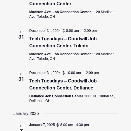
Connection Center
Madison Ave. Job Connection Center
1120 Madison
Ave, Toledo, OH
December 31, 2024 @ 8:00 am
-
12:00 pm
TUE
31
Tech Tuesdays – Goodwill Job
Connection Center, Toledo
Madison Ave. Job Connection Center
1120 Madison
Ave, Toledo, OH
December 31, 2024 @ 10:00 am
-
12:00 pm
TUE
31
Tech Tuesdays – Goodwill Job
Connection Center, Defiance
Defiance Job Connection Center
1005 N. Clinton St.,
Defiance, OH
January 2025
January 7, 2025 @ 8:00 am
-
4:30 pm
TUE
7