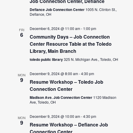
Job Connection Center, Defiance
Defiance Job Connection Center
1005 N. Clinton St.,
Defiance, OH
December 6, 2024 @ 11:00 am
-
1:00 pm
FRI
6
Community Days – Job Connection
Center Resource Table at the Toledo
Library, Main Branch
toledo public library
325 N. Michigan Ave., Toledo, OH
December 9, 2024 @ 8:00 am
-
4:30 pm
MON
9
Resume Workshop – Toledo Job
Connection Center
Madison Ave. Job Connection Center
1120 Madison
Ave, Toledo, OH
December 9, 2024 @ 10:00 am
-
4:30 pm
MON
9
Resume Workshop – Defiance Job
Connection Center