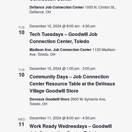
Defiance Job Connection Center
1005 N. Clinton St.,
Defiance, OH
December 10, 2024 @ 8:00 am
-
4:30 pm
TUE
10
Tech Tuesdays – Goodwill Job
Connection Center, Toledo
Madison Ave. Job Connection Center
1120 Madison
Ave, Toledo, OH
December 10, 2024 @ 1:00 pm
-
3:00 pm
TUE
10
Community Days – Job Connection
Center Resource Table at the DeVeaux
Village Goodwill Store
Deveaux Goodwill Store
2600 W. Sylvania Ave,
Toledo, OH
December 11, 2024 @ 8:00 am
-
4:30 pm
WED
11
Work Ready Wednesdays – Goodwill