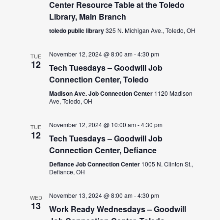
Center Resource Table at the Toledo
Library, Main Branch
toledo public library
325 N. Michigan Ave., Toledo, OH
November 12, 2024 @ 8:00 am
-
4:30 pm
TUE
12
Tech Tuesdays – Goodwill Job
Connection Center, Toledo
Madison Ave. Job Connection Center
1120 Madison
Ave, Toledo, OH
November 12, 2024 @ 10:00 am
-
4:30 pm
TUE
12
Tech Tuesdays – Goodwill Job
Connection Center, Defiance
Defiance Job Connection Center
1005 N. Clinton St.,
Defiance, OH
November 13, 2024 @ 8:00 am
-
4:30 pm
WED
13
Work Ready Wednesdays – Goodwill