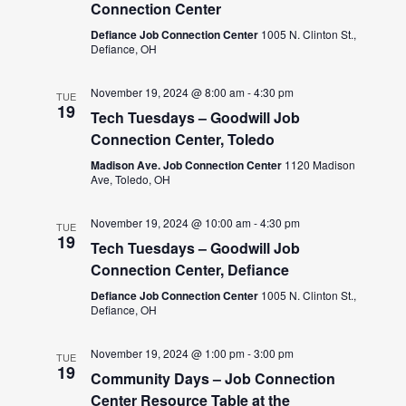
Connection Center
Defiance Job Connection Center
1005 N. Clinton St.,
Defiance, OH
November 19, 2024 @ 8:00 am
-
4:30 pm
TUE
19
Tech Tuesdays – Goodwill Job
Connection Center, Toledo
Madison Ave. Job Connection Center
1120 Madison
Ave, Toledo, OH
November 19, 2024 @ 10:00 am
-
4:30 pm
TUE
19
Tech Tuesdays – Goodwill Job
Connection Center, Defiance
Defiance Job Connection Center
1005 N. Clinton St.,
Defiance, OH
November 19, 2024 @ 1:00 pm
-
3:00 pm
TUE
19
Community Days – Job Connection
Center Resource Table at the