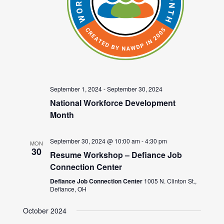
September 1, 2024
-
September 30, 2024
National Workforce Development
Month
September 30, 2024 @ 10:00 am
-
4:30 pm
MON
30
Resume Workshop – Defiance Job
Connection Center
Defiance Job Connection Center
1005 N. Clinton St.,
Defiance, OH
October 2024