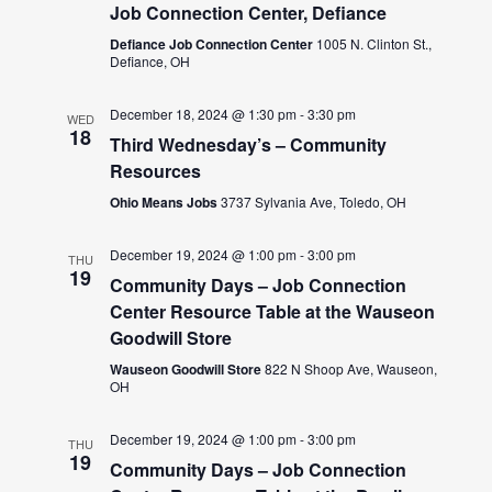
Job Connection Center, Defiance
Defiance Job Connection Center
1005 N. Clinton St.,
Defiance, OH
December 18, 2024 @ 1:30 pm
-
3:30 pm
WED
18
Third Wednesday’s – Community
Resources
Ohio Means Jobs
3737 Sylvania Ave, Toledo, OH
December 19, 2024 @ 1:00 pm
-
3:00 pm
THU
19
Community Days – Job Connection
Center Resource Table at the Wauseon
Goodwill Store
Wauseon Goodwill Store
822 N Shoop Ave, Wauseon,
OH
December 19, 2024 @ 1:00 pm
-
3:00 pm
THU
19
Community Days – Job Connection