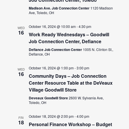
Madison Ave. Job Connection Center
1120 Madison
Ave, Toledo, OH
October 16, 2024 @ 10:00 am
-
4:30 pm
WED
16
Work Ready Wednesdays – Goodwill
Job Connection Center, Defiance
Defiance Job Connection Center
1005 N. Clinton St.,
Defiance, OH
October 16, 2024 @ 1:00 pm
-
3:00 pm
WED
16
Community Days – Job Connection
Center Resource Table at the DeVeaux
Village Goodwill Store
Deveaux Goodwill Store
2600 W. Sylvania Ave,
Toledo, OH
October 18, 2024 @ 2:00 pm
-
4:00 pm
FRI
18
Personal Finance Workshop – Budget