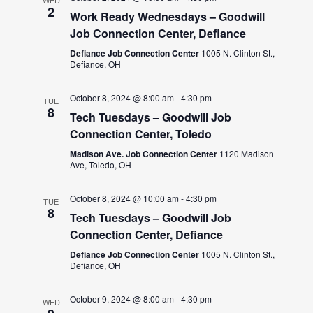
WED
2
Work Ready Wednesdays – Goodwill
Job Connection Center, Defiance
Defiance Job Connection Center
1005 N. Clinton St.,
Defiance, OH
October 8, 2024 @ 8:00 am
-
4:30 pm
TUE
8
Tech Tuesdays – Goodwill Job
Connection Center, Toledo
Madison Ave. Job Connection Center
1120 Madison
Ave, Toledo, OH
October 8, 2024 @ 10:00 am
-
4:30 pm
TUE
8
Tech Tuesdays – Goodwill Job
Connection Center, Defiance
Defiance Job Connection Center
1005 N. Clinton St.,
Defiance, OH
October 9, 2024 @ 8:00 am
-
4:30 pm
WED