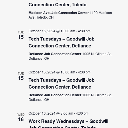
Connection Center, Toledo
Madison Ave. Job Connection Center
1120 Madison
Ave, Toledo, OH
October 15, 2024 @ 10:00 am
-
4:30 pm
TUE
15
Tech Tuesdays – Goodwill Job
Connection Center, Defiance
Defiance Job Connection Center
1005 N. Clinton St.,
Defiance, OH
October 15, 2024 @ 10:00 am
-
4:30 pm
TUE
15
Tech Tuesdays – Goodwill Job
Connection Center, Defiance
Defiance Job Connection Center
1005 N. Clinton St.,
Defiance, OH
October 16, 2024 @ 8:00 am
-
4:30 pm
WED
16
Work Ready Wednesdays – Goodwill
Job Connection Center, Toledo