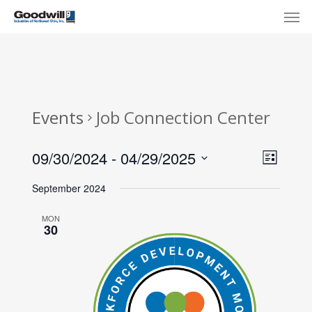
Skip
Menu
Men
to
main
content
Events
Job Connection Center
View
Eve
09/30/2024
 - 
04/29/2025
List
Select
Navi
Vie
September 2024
date.
Nav
MON
30