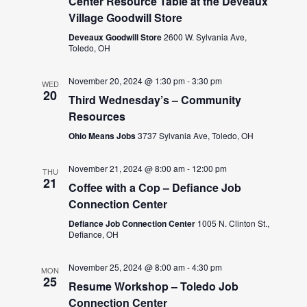
Center Resource Table at the DeVeaux
Village Goodwill Store
Deveaux Goodwill Store
2600 W. Sylvania Ave,
Toledo, OH
November 20, 2024 @ 1:30 pm
-
3:30 pm
WED
20
Third Wednesday’s – Community
Resources
Ohio Means Jobs
3737 Sylvania Ave, Toledo, OH
November 21, 2024 @ 8:00 am
-
12:00 pm
THU
21
Coffee with a Cop – Defiance Job
Connection Center
Defiance Job Connection Center
1005 N. Clinton St.,
Defiance, OH
November 25, 2024 @ 8:00 am
-
4:30 pm
MON
25
Resume Workshop – Toledo Job
Connection Center