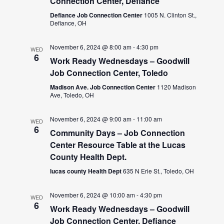
Connection Center, Defiance
Defiance Job Connection Center
1005 N. Clinton St.,
Defiance, OH
November 6, 2024 @ 8:00 am
-
4:30 pm
WED
6
Work Ready Wednesdays – Goodwill
Job Connection Center, Toledo
Madison Ave. Job Connection Center
1120 Madison
Ave, Toledo, OH
November 6, 2024 @ 9:00 am
-
11:00 am
WED
6
Community Days – Job Connection
Center Resource Table at the Lucas
County Health Dept.
lucas county Health Dept
635 N Erie St., Toledo, OH
November 6, 2024 @ 10:00 am
-
4:30 pm
WED
6
Work Ready Wednesdays – Goodwill
Job Connection Center, Defiance