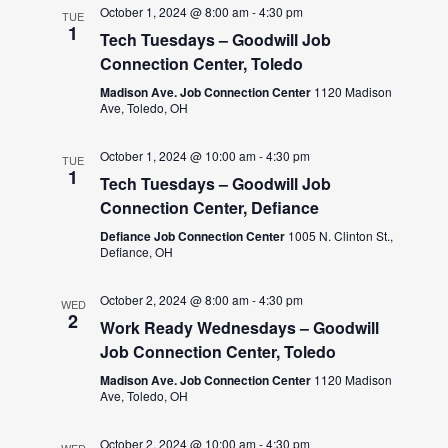
October 1, 2024 @ 8:00 am
-
4:30 pm
TUE
1
Tech Tuesdays – Goodwill Job
Connection Center, Toledo
Madison Ave. Job Connection Center
1120 Madison
Ave, Toledo, OH
October 1, 2024 @ 10:00 am
-
4:30 pm
TUE
1
Tech Tuesdays – Goodwill Job
Connection Center, Defiance
Defiance Job Connection Center
1005 N. Clinton St.,
Defiance, OH
October 2, 2024 @ 8:00 am
-
4:30 pm
WED
2
Work Ready Wednesdays – Goodwill
Job Connection Center, Toledo
Madison Ave. Job Connection Center
1120 Madison
Ave, Toledo, OH
October 2, 2024 @ 10:00 am
-
4:30 pm