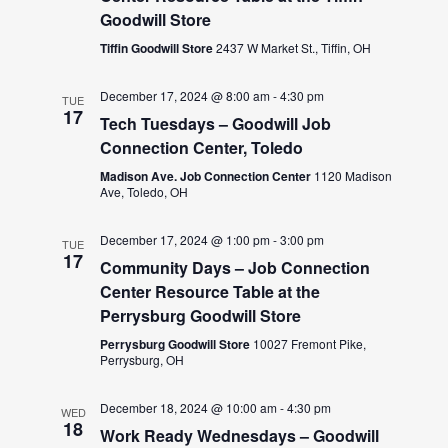
Goodwill Store
Tiffin Goodwill Store
2437 W Market St., Tiffin, OH
December 17, 2024 @ 8:00 am
-
4:30 pm
TUE
17
Tech Tuesdays – Goodwill Job
Connection Center, Toledo
Madison Ave. Job Connection Center
1120 Madison
Ave, Toledo, OH
December 17, 2024 @ 1:00 pm
-
3:00 pm
TUE
17
Community Days – Job Connection
Center Resource Table at the
Perrysburg Goodwill Store
Perrysburg Goodwill Store
10027 Fremont Pike,
Perrysburg, OH
December 18, 2024 @ 10:00 am
-
4:30 pm
WED
18
Work Ready Wednesdays – Goodwill