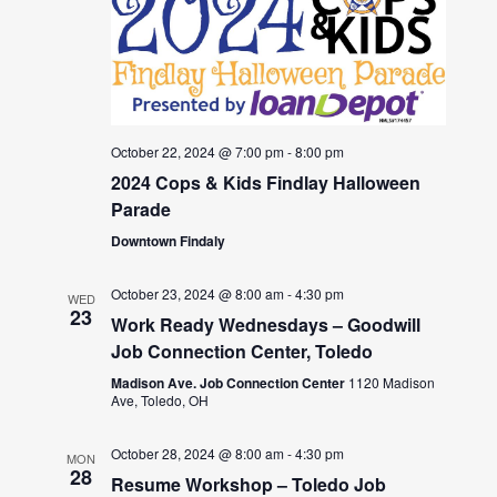
October 22, 2024 @ 7:00 pm
-
8:00 pm
2024 Cops & Kids Findlay Halloween
Parade
Downtown Findaly
October 23, 2024 @ 8:00 am
-
4:30 pm
WED
23
Work Ready Wednesdays – Goodwill
Job Connection Center, Toledo
Madison Ave. Job Connection Center
1120 Madison
Ave, Toledo, OH
October 28, 2024 @ 8:00 am
-
4:30 pm
MON
28
Resume Workshop – Toledo Job