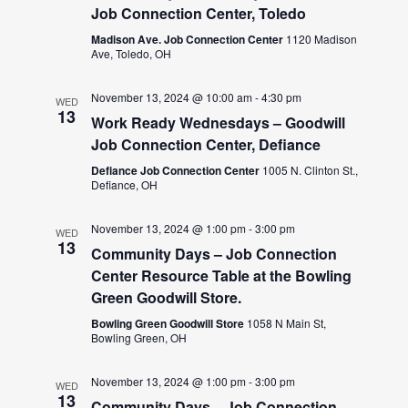
Job Connection Center, Toledo
Madison Ave. Job Connection Center
1120 Madison
Ave, Toledo, OH
November 13, 2024 @ 10:00 am
-
4:30 pm
WED
13
Work Ready Wednesdays – Goodwill
Job Connection Center, Defiance
Defiance Job Connection Center
1005 N. Clinton St.,
Defiance, OH
November 13, 2024 @ 1:00 pm
-
3:00 pm
WED
13
Community Days – Job Connection
Center Resource Table at the Bowling
Green Goodwill Store.
Bowling Green Goodwill Store
1058 N Main St,
Bowling Green, OH
November 13, 2024 @ 1:00 pm
-
3:00 pm
WED
13
Community Days – Job Connection