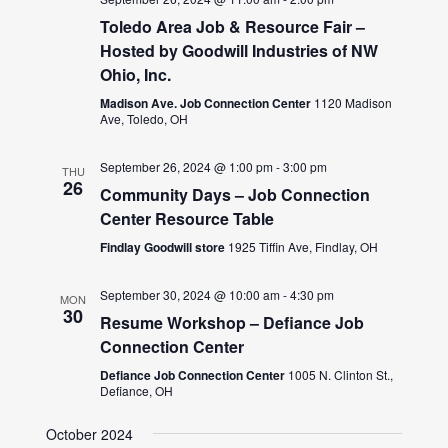
Toledo Area Job & Resource Fair –
Hosted by Goodwill Industries of NW
Ohio, Inc.
Madison Ave. Job Connection Center
1120 Madison
Ave, Toledo, OH
September 26, 2024 @ 1:00 pm
-
3:00 pm
THU
26
Community Days – Job Connection
Center Resource Table
Findlay Goodwill store
1925 Tiffin Ave, Findlay, OH
September 30, 2024 @ 10:00 am
-
4:30 pm
MON
30
Resume Workshop – Defiance Job
Connection Center
Defiance Job Connection Center
1005 N. Clinton St.,
Defiance, OH
October 2024