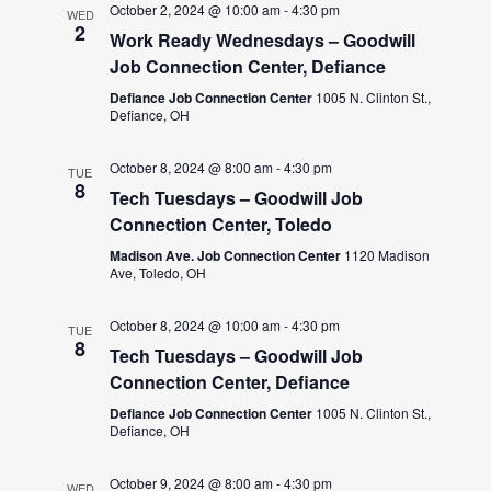
October 2, 2024 @ 10:00 am
-
4:30 pm
WED
2
Work Ready Wednesdays – Goodwill
Job Connection Center, Defiance
Defiance Job Connection Center
1005 N. Clinton St.,
Defiance, OH
October 8, 2024 @ 8:00 am
-
4:30 pm
TUE
8
Tech Tuesdays – Goodwill Job
Connection Center, Toledo
Madison Ave. Job Connection Center
1120 Madison
Ave, Toledo, OH
October 8, 2024 @ 10:00 am
-
4:30 pm
TUE
8
Tech Tuesdays – Goodwill Job
Connection Center, Defiance
Defiance Job Connection Center
1005 N. Clinton St.,
Defiance, OH
October 9, 2024 @ 8:00 am
-
4:30 pm
WED