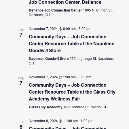
Job Connection Center, Defiance
Defiance Job Connection Center
1005 N. Clinton St.,
Defiance, OH
November 7, 2024 @ 8:00 am
-
5:00 pm
THU
7
Community Days – Job Connection
Center Resource Table at the Napoleon
Goodwill Store
Napoleon Goodwill Store
230 Lagrange St, Napoleon,
OH
November 7, 2024 @ 1:00 pm
-
3:00 pm
THU
7
Community Days – Job Connection
Center Resource Table at the Glass City
Academy Wellness Fair
Glass City Academy
1000 Monroe St, Toledo, OH
November 8, 2024 @ 11:00 am
-
1:00 pm
FRI
8
Community Days – Job Connection