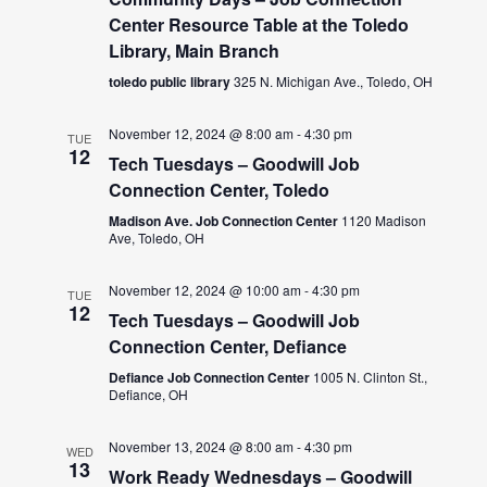
Center Resource Table at the Toledo
Library, Main Branch
toledo public library
325 N. Michigan Ave., Toledo, OH
November 12, 2024 @ 8:00 am
-
4:30 pm
TUE
12
Tech Tuesdays – Goodwill Job
Connection Center, Toledo
Madison Ave. Job Connection Center
1120 Madison
Ave, Toledo, OH
November 12, 2024 @ 10:00 am
-
4:30 pm
TUE
12
Tech Tuesdays – Goodwill Job
Connection Center, Defiance
Defiance Job Connection Center
1005 N. Clinton St.,
Defiance, OH
November 13, 2024 @ 8:00 am
-
4:30 pm
WED
13
Work Ready Wednesdays – Goodwill