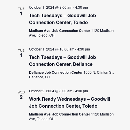
October 1, 2024 @ 8:00 am
-
4:30 pm
TUE
1
Tech Tuesdays – Goodwill Job
Connection Center, Toledo
Madison Ave. Job Connection Center
1120 Madison
Ave, Toledo, OH
October 1, 2024 @ 10:00 am
-
4:30 pm
TUE
1
Tech Tuesdays – Goodwill Job
Connection Center, Defiance
Defiance Job Connection Center
1005 N. Clinton St.,
Defiance, OH
October 2, 2024 @ 8:00 am
-
4:30 pm
WED
2
Work Ready Wednesdays – Goodwill
Job Connection Center, Toledo
Madison Ave. Job Connection Center
1120 Madison
Ave, Toledo, OH