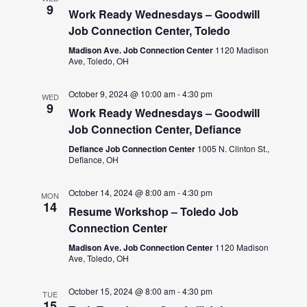
9
Work Ready Wednesdays – Goodwill
Job Connection Center, Toledo
Madison Ave. Job Connection Center
1120 Madison
Ave, Toledo, OH
October 9, 2024 @ 10:00 am
-
4:30 pm
WED
9
Work Ready Wednesdays – Goodwill
Job Connection Center, Defiance
Defiance Job Connection Center
1005 N. Clinton St.,
Defiance, OH
October 14, 2024 @ 8:00 am
-
4:30 pm
MON
14
Resume Workshop – Toledo Job
Connection Center
Madison Ave. Job Connection Center
1120 Madison
Ave, Toledo, OH
October 15, 2024 @ 8:00 am
-
4:30 pm
TUE
15