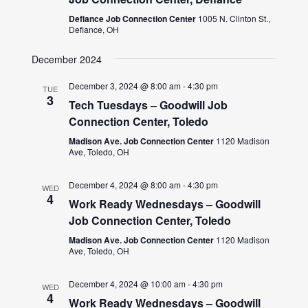
Defiance Job Connection Center
1005 N. Clinton St.,
Defiance, OH
December 2024
December 3, 2024 @ 8:00 am
-
4:30 pm
TUE
3
Tech Tuesdays – Goodwill Job
Connection Center, Toledo
Madison Ave. Job Connection Center
1120 Madison
Ave, Toledo, OH
December 4, 2024 @ 8:00 am
-
4:30 pm
WED
4
Work Ready Wednesdays – Goodwill
Job Connection Center, Toledo
Madison Ave. Job Connection Center
1120 Madison
Ave, Toledo, OH
December 4, 2024 @ 10:00 am
-
4:30 pm
WED
4
Work Ready Wednesdays – Goodwill