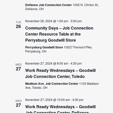
Defiance Job Connection Center
1005 N. Clinton St.,
Defiance, OH
November 26, 2024 @ 1:00 pm
-
3:00 pm
TUE
26
Community Days – Job Connection
Center Resource Table at the
Perrysburg Goodwill Store
Perrysburg Goodwill Store
10027 Fremont Pike,
Perrysburg, OH
November 27, 2024 @ 8:00 am
-
4:30 pm
WED
27
Work Ready Wednesdays – Goodwill
Job Connection Center, Toledo
Madison Ave. Job Connection Center
1120 Madison
Ave, Toledo, OH
November 27, 2024 @ 10:00 am
-
4:30 pm
WED
27
Work Ready Wednesdays – Goodwill
Job Connection Center, Defiance