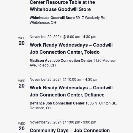
Center Resource Table at the
Whitehouse Goodwill Store
Whitehouse Goodwill Store
5917 Weckerly Rd.,
Whitehouse, OH
November 20, 2024 @ 8:00 am
-
4:30 pm
WED
20
Work Ready Wednesdays – Goodwill
Job Connection Center, Toledo
Madison Ave. Job Connection Center
1120 Madison
Ave, Toledo, OH
November 20, 2024 @ 10:00 am
-
4:30 pm
WED
20
Work Ready Wednesdays – Goodwill
Job Connection Center, Defiance
Defiance Job Connection Center
1005 N. Clinton St.,
Defiance, OH
November 20, 2024 @ 1:00 pm
-
3:00 pm
WED
20
Community Days – Job Connection