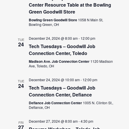
Center Resource Table at the Bowling
Green Goodwill Store
Bowling Green Goodwill Store
1058 N Main St,
Bowling Green, OH
December 24, 2024 @ 8:00 am
-
12:00 pm
TUE
24
Tech Tuesdays – Goodwill Job
Connection Center, Toledo
Madison Ave. Job Connection Center
1120 Madison
Ave, Toledo, OH
December 24, 2024 @ 10:00 am
-
12:00 pm
TUE
24
Tech Tuesdays – Goodwill Job
Connection Center, Defiance
Defiance Job Connection Center
1005 N. Clinton St.,
Defiance, OH
December 27, 2024 @ 8:00 am
-
4:30 pm
FRI
27