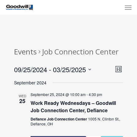
Skip
Menu
Men
to
main
content
Events
Job Connection Center
View
Eve
09/25/2024
 - 
03/25/2025
List
Select
Navi
Vie
September 2024
date.
Nav
September 25, 2024 @ 10:00 am
-
4:30 pm
WED
25
Work Ready Wednesdays – Goodwill
Job Connection Center, Defiance
Defiance Job Connection Center
1005 N. Clinton St.,
Defiance, OH