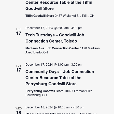
Center Resource Table at the Tiffin
Goodwill Store
Tiffin Goodwill Store
2437 W Market St., Tiffin, OH
December 17, 2024 @ 8:00 am
-
4:30 pm
TUE
17
Tech Tuesdays – Goodwill Job
Connection Center, Toledo
Madison Ave. Job Connection Center
1120 Madison
Ave, Toledo, OH
December 17, 2024 @ 1:00 pm
-
3:00 pm
TUE
17
Community Days – Job Connection
Center Resource Table at the
Perrysburg Goodwill Store
Perrysburg Goodwill Store
10027 Fremont Pike,
Perrysburg, OH
December 18, 2024 @ 10:00 am
-
4:30 pm
WED
18