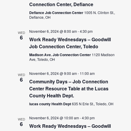
Connection Center, Defiance
Defiance Job Connection Center
1005 N. Clinton St.,
Defiance, OH
November 6, 2024 @ 8:00 am
-
4:30 pm
WED
6
Work Ready Wednesdays – Goodwill
Job Connection Center, Toledo
Madison Ave. Job Connection Center
1120 Madison
Ave, Toledo, OH
November 6, 2024 @ 9:00 am
-
11:00 am
WED
6
Community Days – Job Connection
Center Resource Table at the Lucas
County Health Dept.
lucas county Health Dept
635 N Erie St., Toledo, OH
November 6, 2024 @ 10:00 am
-
4:30 pm
WED
6
Work Ready Wednesdays – Goodwill