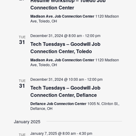
Resume Workshop – Toledo Job
Connection Center
Madison Ave. Job Connection Center
1120 Madison
Ave, Toledo, OH
December 31, 2024 @ 8:00 am
-
12:00 pm
TUE
31
Tech Tuesdays – Goodwill Job
Connection Center, Toledo
Madison Ave. Job Connection Center
1120 Madison
Ave, Toledo, OH
December 31, 2024 @ 10:00 am
-
12:00 pm
TUE
31
Tech Tuesdays – Goodwill Job
Connection Center, Defiance
Defiance Job Connection Center
1005 N. Clinton St.,
Defiance, OH
January 2025
January 7, 2025 @ 8:00 am
-
4:30 pm
TUE