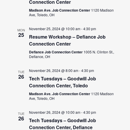
Connection Center
Madison Ave. Job Connection Center
1120 Madison
Ave, Toledo, OH
November 25, 2024 @ 10:00 am
-
4:30 pm
MON
25
Resume Workshop – Defiance Job
Connection Center
Defiance Job Connection Center
1005 N. Clinton St.,
Defiance, OH
November 26, 2024 @ 8:00 am
-
4:30 pm
TUE
26
Tech Tuesdays – Goodwill Job
Connection Center, Toledo
Madison Ave. Job Connection Center
1120 Madison
Ave, Toledo, OH
November 26, 2024 @ 10:00 am
-
4:30 pm
TUE
26
Tech Tuesdays – Goodwill Job
Connection Center, Defiance