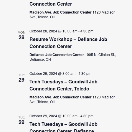
Connection Center
Madison Ave. Job Connection Center
1120 Madison
Ave, Toledo, OH
October 28, 2024 @ 10:00 am
-
4:30 pm
MON
28
Resume Workshop – Defiance Job
Connection Center
Defiance Job Connection Center
1005 N. Clinton St.,
Defiance, OH
October 29, 2024 @ 8:00 am
-
4:30 pm
TUE
29
Tech Tuesdays – Goodwill Job
Connection Center, Toledo
Madison Ave. Job Connection Center
1120 Madison
Ave, Toledo, OH
October 29, 2024 @ 10:00 am
-
4:30 pm
TUE
29
Tech Tuesdays – Goodwill Job
Connection Center, Defiance