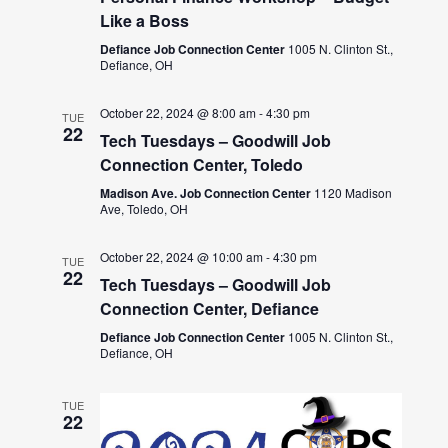
Like a Boss
Defiance Job Connection Center
1005 N. Clinton St.,
Defiance, OH
October 22, 2024 @ 8:00 am
-
4:30 pm
TUE
22
Tech Tuesdays – Goodwill Job
Connection Center, Toledo
Madison Ave. Job Connection Center
1120 Madison
Ave, Toledo, OH
October 22, 2024 @ 10:00 am
-
4:30 pm
TUE
22
Tech Tuesdays – Goodwill Job
Connection Center, Defiance
Defiance Job Connection Center
1005 N. Clinton St.,
Defiance, OH
TUE
22