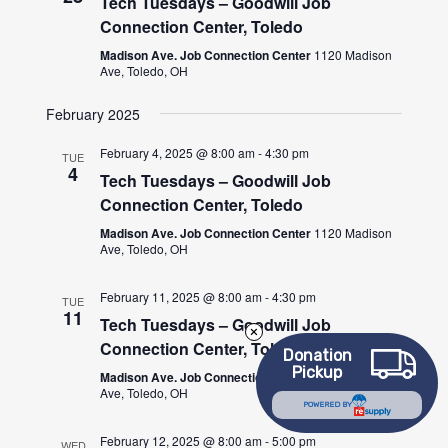
Tech Tuesdays – Goodwill Job
Connection Center, Toledo
Madison Ave. Job Connection Center
1120 Madison
Ave, Toledo, OH
February 2025
February 4, 2025 @ 8:00 am
-
4:30 pm
TUE
4
Tech Tuesdays – Goodwill Job
Connection Center, Toledo
Madison Ave. Job Connection Center
1120 Madison
Ave, Toledo, OH
February 11, 2025 @ 8:00 am
-
4:30 pm
TUE
11
Tech Tuesdays – Goodwill Job
Connection Center, Toledo
Donation
Pickup
Madison Ave. Job Connection Center
1120 Madison
Ave, Toledo, OH
POWERED BY
February 12, 2025 @ 8:00 am
-
5:00 pm
WED