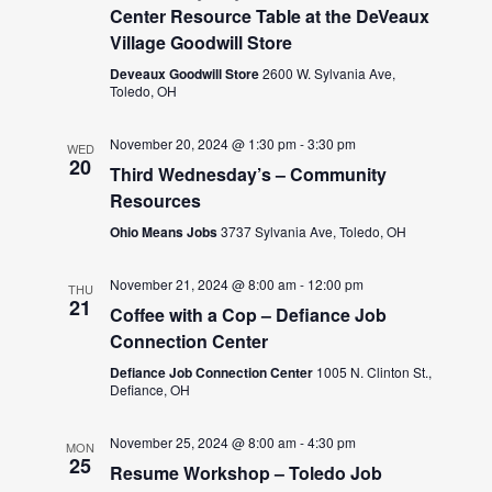
Center Resource Table at the DeVeaux
Village Goodwill Store
Deveaux Goodwill Store
2600 W. Sylvania Ave,
Toledo, OH
November 20, 2024 @ 1:30 pm
-
3:30 pm
WED
20
Third Wednesday’s – Community
Resources
Ohio Means Jobs
3737 Sylvania Ave, Toledo, OH
November 21, 2024 @ 8:00 am
-
12:00 pm
THU
21
Coffee with a Cop – Defiance Job
Connection Center
Defiance Job Connection Center
1005 N. Clinton St.,
Defiance, OH
November 25, 2024 @ 8:00 am
-
4:30 pm
MON
25
Resume Workshop – Toledo Job