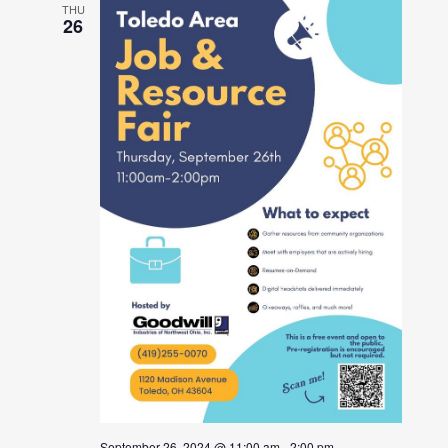
THU
26
September 26, 2024 @ 11:00 am
-
2:00 pm