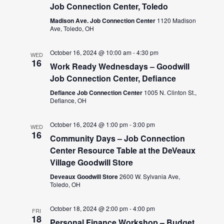
Job Connection Center, Toledo
Madison Ave. Job Connection Center
1120 Madison
Ave, Toledo, OH
October 16, 2024 @ 10:00 am
-
4:30 pm
WED
16
Work Ready Wednesdays – Goodwill
Job Connection Center, Defiance
Defiance Job Connection Center
1005 N. Clinton St.,
Defiance, OH
October 16, 2024 @ 1:00 pm
-
3:00 pm
WED
16
Community Days – Job Connection
Center Resource Table at the DeVeaux
Village Goodwill Store
Deveaux Goodwill Store
2600 W. Sylvania Ave,
Toledo, OH
October 18, 2024 @ 2:00 pm
-
4:00 pm
FRI
18
Personal Finance Workshop – Budget