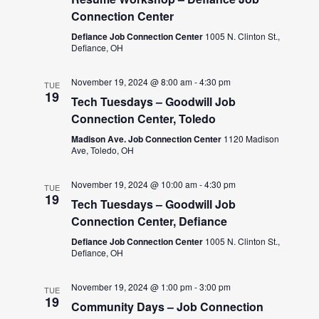
Connection Center
Defiance Job Connection Center
1005 N. Clinton St.,
Defiance, OH
November 19, 2024 @ 8:00 am
-
4:30 pm
TUE
19
Tech Tuesdays – Goodwill Job
Connection Center, Toledo
Madison Ave. Job Connection Center
1120 Madison
Ave, Toledo, OH
November 19, 2024 @ 10:00 am
-
4:30 pm
TUE
19
Tech Tuesdays – Goodwill Job
Connection Center, Defiance
Defiance Job Connection Center
1005 N. Clinton St.,
Defiance, OH
November 19, 2024 @ 1:00 pm
-
3:00 pm
TUE
19
Community Days – Job Connection