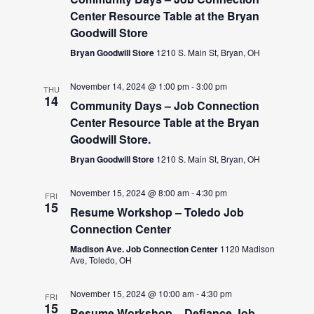
Center Resource Table at the Bryan
Goodwill Store
Bryan Goodwill Store
1210 S. Main St, Bryan, OH
November 14, 2024 @ 1:00 pm
-
3:00 pm
THU
14
Community Days – Job Connection
Center Resource Table at the Bryan
Goodwill Store.
Bryan Goodwill Store
1210 S. Main St, Bryan, OH
November 15, 2024 @ 8:00 am
-
4:30 pm
FRI
15
Resume Workshop – Toledo Job
Connection Center
Madison Ave. Job Connection Center
1120 Madison
Ave, Toledo, OH
November 15, 2024 @ 10:00 am
-
4:30 pm
FRI
15
Resume Workshop – Defiance Job