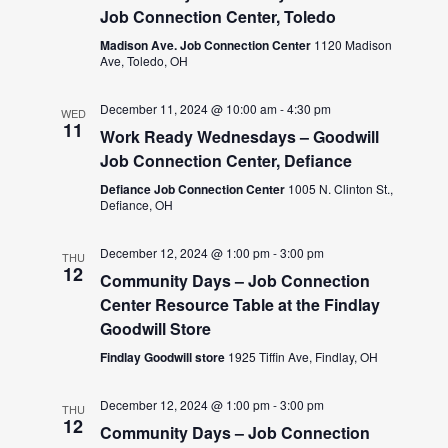
Job Connection Center, Toledo
Madison Ave. Job Connection Center
1120 Madison
Ave, Toledo, OH
December 11, 2024 @ 10:00 am
-
4:30 pm
WED
11
Work Ready Wednesdays – Goodwill
Job Connection Center, Defiance
Defiance Job Connection Center
1005 N. Clinton St.,
Defiance, OH
December 12, 2024 @ 1:00 pm
-
3:00 pm
THU
12
Community Days – Job Connection
Center Resource Table at the Findlay
Goodwill Store
Findlay Goodwill store
1925 Tiffin Ave, Findlay, OH
December 12, 2024 @ 1:00 pm
-
3:00 pm
THU
12
Community Days – Job Connection