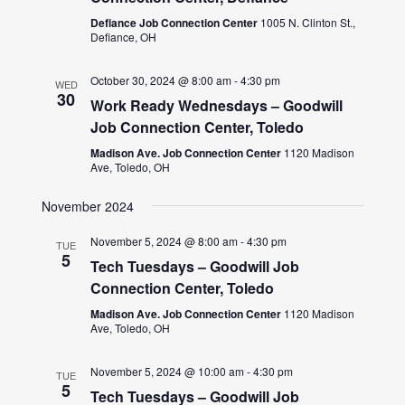
Defiance Job Connection Center
1005 N. Clinton St.,
Defiance, OH
October 30, 2024 @ 8:00 am
-
4:30 pm
WED
30
Work Ready Wednesdays – Goodwill
Job Connection Center, Toledo
Madison Ave. Job Connection Center
1120 Madison
Ave, Toledo, OH
November 2024
November 5, 2024 @ 8:00 am
-
4:30 pm
TUE
5
Tech Tuesdays – Goodwill Job
Connection Center, Toledo
Madison Ave. Job Connection Center
1120 Madison
Ave, Toledo, OH
November 5, 2024 @ 10:00 am
-
4:30 pm
TUE
5
Tech Tuesdays – Goodwill Job