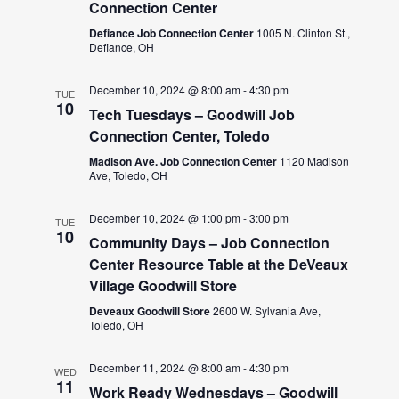
Connection Center
Defiance Job Connection Center
1005 N. Clinton St.,
Defiance, OH
December 10, 2024 @ 8:00 am
-
4:30 pm
TUE
10
Tech Tuesdays – Goodwill Job
Connection Center, Toledo
Madison Ave. Job Connection Center
1120 Madison
Ave, Toledo, OH
December 10, 2024 @ 1:00 pm
-
3:00 pm
TUE
10
Community Days – Job Connection
Center Resource Table at the DeVeaux
Village Goodwill Store
Deveaux Goodwill Store
2600 W. Sylvania Ave,
Toledo, OH
December 11, 2024 @ 8:00 am
-
4:30 pm
WED
11
Work Ready Wednesdays – Goodwill