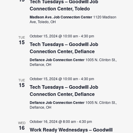
Tech Tuesdays – Goodwill Job
Connection Center, Toledo
Madison Ave. Job Connection Center
1120 Madison
Ave, Toledo, OH
October 15, 2024 @ 10:00 am
-
4:30 pm
TUE
15
Tech Tuesdays – Goodwill Job
Connection Center, Defiance
Defiance Job Connection Center
1005 N. Clinton St.,
Defiance, OH
October 15, 2024 @ 10:00 am
-
4:30 pm
TUE
15
Tech Tuesdays – Goodwill Job
Connection Center, Defiance
Defiance Job Connection Center
1005 N. Clinton St.,
Defiance, OH
October 16, 2024 @ 8:00 am
-
4:30 pm
WED
16
Work Ready Wednesdays – Goodwill