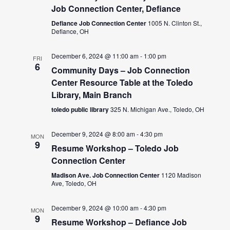
Job Connection Center, Defiance
Defiance Job Connection Center
1005 N. Clinton St.,
Defiance, OH
December 6, 2024 @ 11:00 am
-
1:00 pm
FRI
6
Community Days – Job Connection
Center Resource Table at the Toledo
Library, Main Branch
toledo public library
325 N. Michigan Ave., Toledo, OH
December 9, 2024 @ 8:00 am
-
4:30 pm
MON
9
Resume Workshop – Toledo Job
Connection Center
Madison Ave. Job Connection Center
1120 Madison
Ave, Toledo, OH
December 9, 2024 @ 10:00 am
-
4:30 pm
MON
9
Resume Workshop – Defiance Job