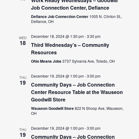
Work Ready Wednesdays – Goodwill
Job Connection Center, Defiance
Defiance Job Connection Center
1005 N. Clinton St.,
Defiance, OH
December 18, 2024 @ 1:30 pm
-
3:30 pm
WED
18
Third Wednesday’s – Community
Resources
Ohio Means Jobs
3737 Sylvania Ave, Toledo, OH
December 19, 2024 @ 1:00 pm
-
3:00 pm
THU
19
Community Days – Job Connection
Center Resource Table at the Wauseon
Goodwill Store
Wauseon Goodwill Store
822 N Shoop Ave, Wauseon,
OH
December 19, 2024 @ 1:00 pm
-
3:00 pm
THU
19
Community Days – Job Connection