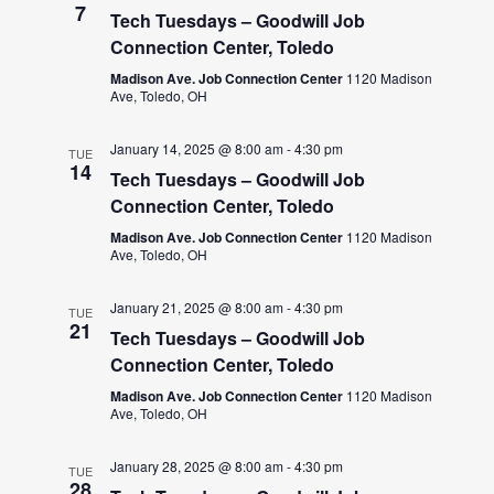
7
Tech Tuesdays – Goodwill Job
Connection Center, Toledo
Madison Ave. Job Connection Center
1120 Madison
Ave, Toledo, OH
January 14, 2025 @ 8:00 am
-
4:30 pm
TUE
14
Tech Tuesdays – Goodwill Job
Connection Center, Toledo
Madison Ave. Job Connection Center
1120 Madison
Ave, Toledo, OH
January 21, 2025 @ 8:00 am
-
4:30 pm
TUE
21
Tech Tuesdays – Goodwill Job
Connection Center, Toledo
Madison Ave. Job Connection Center
1120 Madison
Ave, Toledo, OH
January 28, 2025 @ 8:00 am
-
4:30 pm
TUE
28