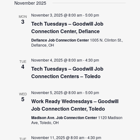
November 2025
November 3, 2025 @ 8:00 am
-
5:00 pm
MON
3
Tech Tuesdays – Goodwill Job
Connection Center, Defiance
Defiance Job Connection Center
1005 N. Clinton St.,
Defiance, OH
November 4, 2025 @ 8:00 am
-
4:30 pm
TUE
4
Tech Tuesdays – Goodwill Job
Connection Centers – Toledo
November 5, 2025 @ 8:00 am
-
5:00 pm
WED
5
Work Ready Wednesdays – Goodwill
Job Connection Center, Toledo
Madison Ave. Job Connection Center
1120 Madison
Ave, Toledo, OH
November 11, 2025 @ 8:00 am
-
4:30 pm
TUE