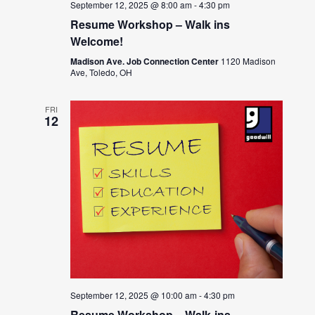
September 12, 2025 @ 8:00 am
-
4:30 pm
Resume Workshop – Walk ins
Welcome!
Madison Ave. Job Connection Center
1120 Madison
Ave, Toledo, OH
FRI
12
September 12, 2025 @ 10:00 am
-
4:30 pm
Resume Workshop – Walk-ins