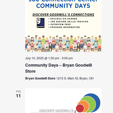
July 10, 2025 @ 1:00 pm
-
3:00 pm
Community Days – Bryan Goodwill
Store
Bryan Goodwill Store
1210 S. Main St, Bryan, OH
FRI
11