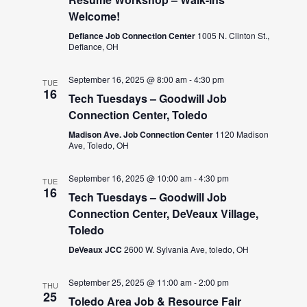
Welcome!
Defiance Job Connection Center
1005 N. Clinton St.,
Defiance, OH
September 16, 2025 @ 8:00 am
-
4:30 pm
TUE
16
Tech Tuesdays – Goodwill Job
Connection Center, Toledo
Madison Ave. Job Connection Center
1120 Madison
Ave, Toledo, OH
September 16, 2025 @ 10:00 am
-
4:30 pm
TUE
16
Tech Tuesdays – Goodwill Job
Connection Center, DeVeaux Village,
Toledo
DeVeaux JCC
2600 W. Sylvania Ave, toledo, OH
September 25, 2025 @ 11:00 am
-
2:00 pm
THU
25
Toledo Area Job & Resource Fair