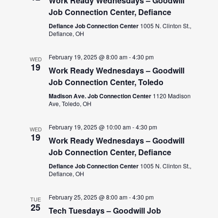
Work Ready Wednesdays – Goodwill
Job Connection Center, Defiance
Defiance Job Connection Center
1005 N. Clinton St.,
Defiance, OH
February 19, 2025 @ 8:00 am
-
4:30 pm
WED
19
Work Ready Wednesdays – Goodwill
Job Connection Center, Toledo
Madison Ave. Job Connection Center
1120 Madison
Ave, Toledo, OH
February 19, 2025 @ 10:00 am
-
4:30 pm
WED
19
Work Ready Wednesdays – Goodwill
Job Connection Center, Defiance
Defiance Job Connection Center
1005 N. Clinton St.,
Defiance, OH
February 25, 2025 @ 8:00 am
-
4:30 pm
TUE
25
Tech Tuesdays – Goodwill Job