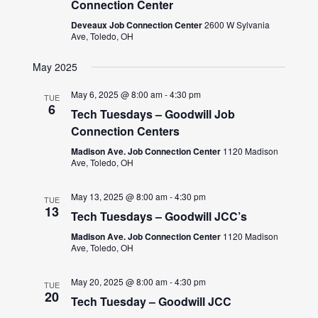
Connection Center
Deveaux Job Connection Center
2600 W Sylvania
Ave, Toledo, OH
May 2025
May 6, 2025 @ 8:00 am
-
4:30 pm
TUE
6
Tech Tuesdays – Goodwill Job
Connection Centers
Madison Ave. Job Connection Center
1120 Madison
Ave, Toledo, OH
May 13, 2025 @ 8:00 am
-
4:30 pm
TUE
13
Tech Tuesdays – Goodwill JCC’s
Madison Ave. Job Connection Center
1120 Madison
Ave, Toledo, OH
May 20, 2025 @ 8:00 am
-
4:30 pm
TUE
20
Tech Tuesday – Goodwill JCC