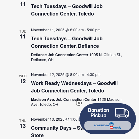
11
Tech Tuesdays – Goodwill Job
Connection Center, Toledo
November 11, 2025 @ 8:00 am
-
5:00 pm
TUE
11
Tech Tuesdays – Goodwill Job
Connection Center, Defiance
Defiance Job Connection Center
1005 N. Clinton St.,
Defiance, OH
November 12, 2025 @ 8:00 am
-
4:30 pm
WED
12
Work Ready Wednesdays – Goodwill
Job Connection Center, Toledo
Madison Ave. Job Connection Center
1120 Madison
Ave, Toledo, OH
Donation
Pickup
November 13, 2025 @ 1:00 pm
-
3:00 pm
THU
13
POWERED BY
Community Days – Swanton Goodwill
Store