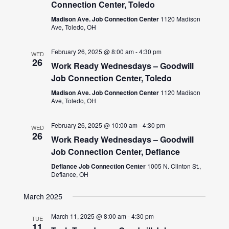
Connection Center, Toledo
Madison Ave. Job Connection Center
1120 Madison
Ave, Toledo, OH
February 26, 2025 @ 8:00 am
-
4:30 pm
WED
26
Work Ready Wednesdays – Goodwill
Job Connection Center, Toledo
Madison Ave. Job Connection Center
1120 Madison
Ave, Toledo, OH
February 26, 2025 @ 10:00 am
-
4:30 pm
WED
26
Work Ready Wednesdays – Goodwill
Job Connection Center, Defiance
Defiance Job Connection Center
1005 N. Clinton St.,
Defiance, OH
March 2025
March 11, 2025 @ 8:00 am
-
4:30 pm
TUE
11