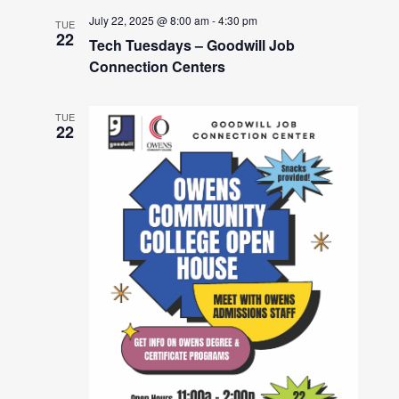
July 22, 2025 @ 8:00 am
-
4:30 pm
TUE
22
Tech Tuesdays – Goodwill Job
Connection Centers
TUE
22