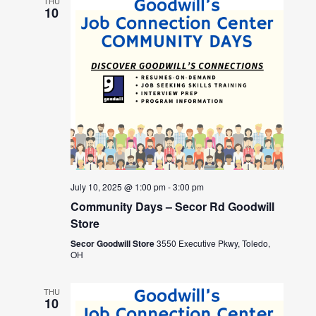
THU
10
July 10, 2025 @ 1:00 pm
-
3:00 pm
Community Days – Secor Rd Goodwill
Store
Secor Goodwill Store
3550 Executive Pkwy, Toledo,
OH
THU
10