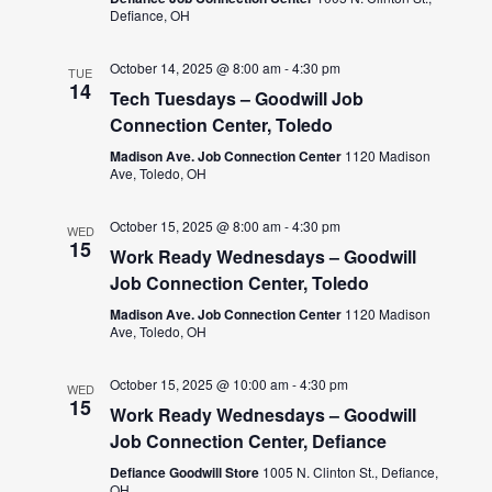
Defiance, OH
October 14, 2025 @ 8:00 am
-
4:30 pm
TUE
14
Tech Tuesdays – Goodwill Job
Connection Center, Toledo
Madison Ave. Job Connection Center
1120 Madison
Ave, Toledo, OH
October 15, 2025 @ 8:00 am
-
4:30 pm
WED
15
Work Ready Wednesdays – Goodwill
Job Connection Center, Toledo
Madison Ave. Job Connection Center
1120 Madison
Ave, Toledo, OH
October 15, 2025 @ 10:00 am
-
4:30 pm
WED
15
Work Ready Wednesdays – Goodwill
Job Connection Center, Defiance
Defiance Goodwill Store
1005 N. Clinton St., Defiance,
OH