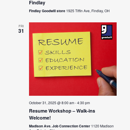
Findlay
Findlay Goodwill store
1925 Tiffin Ave, Findlay, OH
FRI
31
October 31, 2025 @ 8:00 am
-
4:30 pm
Resume Workshop – Walk-ins
Welcome!
Madison Ave. Job Connection Center
1120 Madison