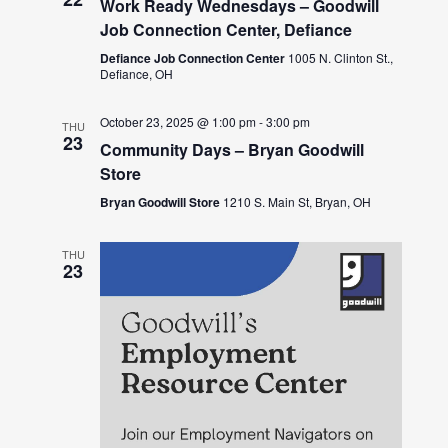
Work Ready Wednesdays – Goodwill
Job Connection Center, Defiance
Defiance Job Connection Center
1005 N. Clinton St.,
Defiance, OH
October 23, 2025 @ 1:00 pm
-
3:00 pm
THU
23
Community Days – Bryan Goodwill
Store
Bryan Goodwill Store
1210 S. Main St, Bryan, OH
THU
23