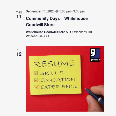
September 11, 2025 @ 1:00 pm
-
3:00 pm
THU
11
Community Days – Whitehouse
Goodwill Store
Whitehouse Goodwill Store
5917 Weckerly Rd.,
Whitehouse, OH
FRI
12