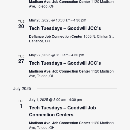
Madison Ave. Job Connection Center
1120 Madison
Ave, Toledo, OH
May 20, 2025 @ 10:00 am
-
4:30 pm
TUE
20
Tech Tuesdays – Goodwill JCC’s
Defiance Job Connection Center
1005 N. Clinton St.,
Defiance, OH
May 27, 2025 @ 8:00 am
-
4:30 pm
TUE
27
Tech Tuesdays – Goodwill JCC’s
Madison Ave. Job Connection Center
1120 Madison
Ave, Toledo, OH
July 2025
July 1, 2025 @ 8:00 am
-
4:30 pm
TUE
1
Tech Tuesdays – Goodwill Job
Connection Centers
Madison Ave. Job Connection Center
1120 Madison
Ave, Toledo, OH