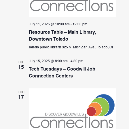
July 11, 2025 @ 10:00 am
-
12:00 pm
Resource Table – Main Library,
Downtown Toledo
toledo public library
325 N. Michigan Ave., Toledo, OH
July 15, 2025 @ 8:00 am
-
4:30 pm
TUE
15
Tech Tuesdays – Goodwill Job
Connection Centers
THU
17