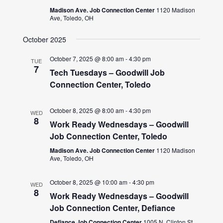
Madison Ave. Job Connection Center
1120 Madison
Ave, Toledo, OH
October 2025
October 7, 2025 @ 8:00 am
-
4:30 pm
TUE
7
Tech Tuesdays – Goodwill Job
Connection Center, Toledo
October 8, 2025 @ 8:00 am
-
4:30 pm
WED
8
Work Ready Wednesdays – Goodwill
Job Connection Center, Toledo
Madison Ave. Job Connection Center
1120 Madison
Ave, Toledo, OH
October 8, 2025 @ 10:00 am
-
4:30 pm
WED
8
Work Ready Wednesdays – Goodwill
Job Connection Center, Defiance
Defiance Job Connection Center
1005 N. Clinton St.,