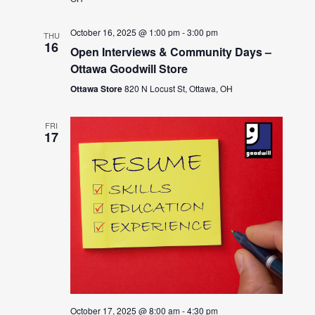
October 16, 2025 @ 1:00 pm
-
3:00 pm
THU
16
Open Interviews & Community Days –
Ottawa Goodwill Store
Ottawa Store
820 N Locust St, Ottawa, OH
FRI
17
October 17, 2025 @ 8:00 am
-
4:30 pm