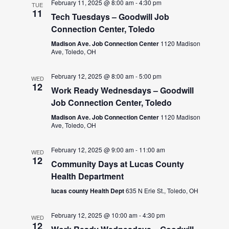
February 11, 2025 @ 8:00 am
-
4:30 pm
TUE
11
Tech Tuesdays – Goodwill Job
Connection Center, Toledo
Madison Ave. Job Connection Center
1120 Madison
Ave, Toledo, OH
February 12, 2025 @ 8:00 am
-
5:00 pm
WED
12
Work Ready Wednesdays – Goodwill
Job Connection Center, Toledo
Madison Ave. Job Connection Center
1120 Madison
Ave, Toledo, OH
February 12, 2025 @ 9:00 am
-
11:00 am
WED
12
Community Days at Lucas County
Health Department
lucas county Health Dept
635 N Erie St., Toledo, OH
February 12, 2025 @ 10:00 am
-
4:30 pm
WED
12