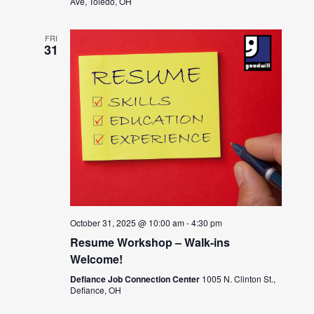
Ave, Toledo, OH
FRI
31
October 31, 2025 @ 10:00 am
-
4:30 pm
Resume Workshop – Walk-ins
Welcome!
Defiance Job Connection Center
1005 N. Clinton St.,
Defiance, OH