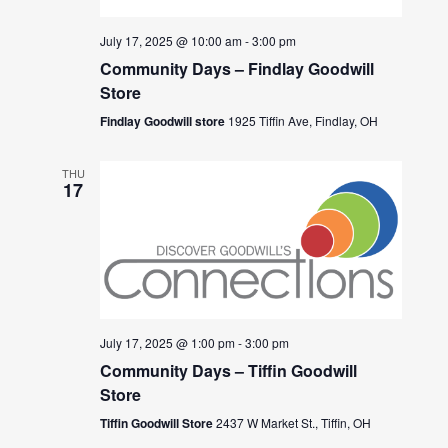
July 17, 2025 @ 10:00 am
-
3:00 pm
Community Days – Findlay Goodwill
Store
Findlay Goodwill store
1925 Tiffin Ave, Findlay, OH
THU
17
July 17, 2025 @ 1:00 pm
-
3:00 pm
Community Days – Tiffin Goodwill
Store
Tiffin Goodwill Store
2437 W Market St., Tiffin, OH