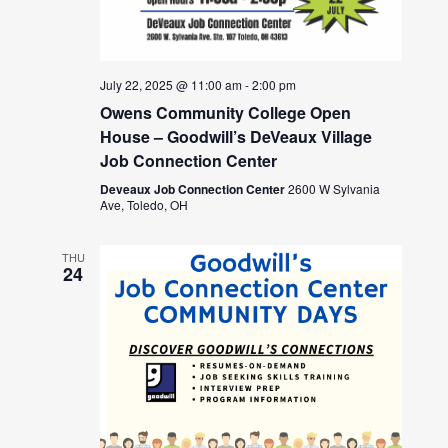
July 22, 2025 @ 11:00 am
-
2:00 pm
Owens Community College Open
House – Goodwill’s DeVeaux Village
Job Connection Center
Deveaux Job Connection Center
2600 W Sylvania
Ave, Toledo, OH
THU
24