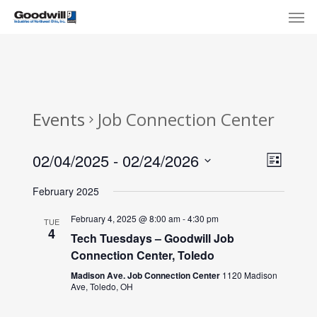
Skip
Menu
Men
to
main
content
Events
Job Connection Center
View
Eve
02/04/2025
 - 
02/24/2026
List
Select
Navi
Vie
February 2025
date.
Nav
February 4, 2025 @ 8:00 am
-
4:30 pm
TUE
4
Tech Tuesdays – Goodwill Job
Connection Center, Toledo
Madison Ave. Job Connection Center
1120 Madison
Ave, Toledo, OH