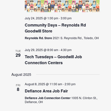
July 24, 2025 @ 1:00 pm
-
3:00 pm
Community Days – Reynolds Rd
Goodwill Store
Reynolds Rd. Store
2021 S. Reynolds Rd., Toledo, OH
July 29, 2025 @ 8:00 am
-
4:30 pm
TUE
29
Tech Tuesdays – Goodwill Job
Connection Centers
August 2025
August 8, 2025 @ 11:00 am
-
2:00 pm
FRI
8
Defiance Area Job Fair
Defiance Job Connection Center
1005 N. Clinton St.,
Defiance, OH