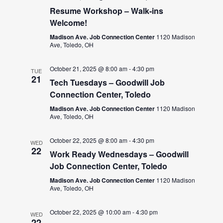
Resume Workshop – Walk-ins
Welcome!
Madison Ave. Job Connection Center
1120 Madison
Ave, Toledo, OH
October 21, 2025 @ 8:00 am
-
4:30 pm
TUE
21
Tech Tuesdays – Goodwill Job
Connection Center, Toledo
Madison Ave. Job Connection Center
1120 Madison
Ave, Toledo, OH
October 22, 2025 @ 8:00 am
-
4:30 pm
WED
22
Work Ready Wednesdays – Goodwill
Job Connection Center, Toledo
Madison Ave. Job Connection Center
1120 Madison
Ave, Toledo, OH
October 22, 2025 @ 10:00 am
-
4:30 pm
WED
22