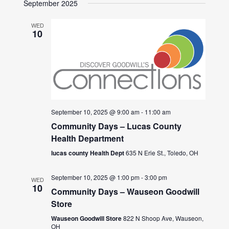
September 2025
WED
10
September 10, 2025 @ 9:00 am
-
11:00 am
Community Days – Lucas County
Health Department
lucas county Health Dept
635 N Erie St., Toledo, OH
September 10, 2025 @ 1:00 pm
-
3:00 pm
WED
10
Community Days – Wauseon Goodwill
Store
Wauseon Goodwill Store
822 N Shoop Ave, Wauseon,
OH