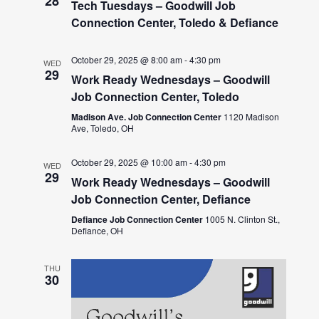
28
Tech Tuesdays – Goodwill Job
Connection Center, Toledo & Defiance
October 29, 2025 @ 8:00 am
-
4:30 pm
WED
29
Work Ready Wednesdays – Goodwill
Job Connection Center, Toledo
Madison Ave. Job Connection Center
1120 Madison
Ave, Toledo, OH
October 29, 2025 @ 10:00 am
-
4:30 pm
WED
29
Work Ready Wednesdays – Goodwill
Job Connection Center, Defiance
Defiance Job Connection Center
1005 N. Clinton St.,
Defiance, OH
THU
30