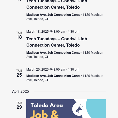
Tech Tuesdays – Goodwill Job
Connection Center, Toledo
Madison Ave. Job Connection Center
1120 Madison
Ave, Toledo, OH
March 18, 2025 @ 8:00 am
-
4:30 pm
TUE
18
Tech Tuesdays – Goodwill Job
Connection Center, Toledo
Madison Ave. Job Connection Center
1120 Madison
Ave, Toledo, OH
March 25, 2025 @ 8:00 am
-
4:30 pm
TUE
25
Madison Ave. Job Connection Center
1120 Madison
Ave, Toledo, OH
April 2025
TUE
29