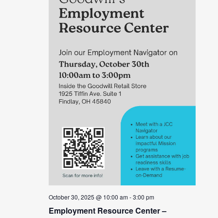
October 30, 2025 @ 10:00 am
-
3:00 pm
Employment Resource Center –