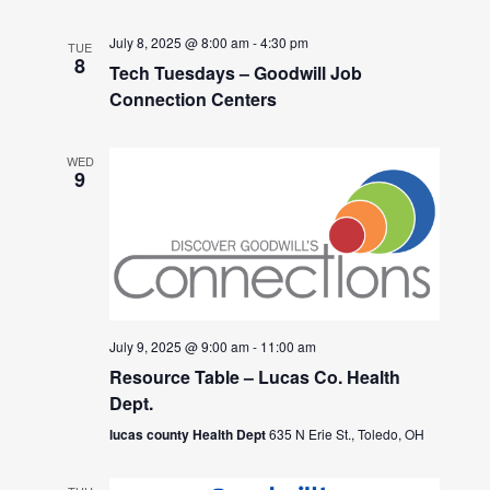
July 8, 2025 @ 8:00 am
-
4:30 pm
TUE
8
Tech Tuesdays – Goodwill Job
Connection Centers
WED
9
July 9, 2025 @ 9:00 am
-
11:00 am
Resource Table – Lucas Co. Health
Dept.
lucas county Health Dept
635 N Erie St., Toledo, OH