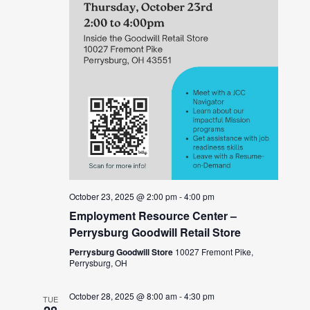
October 23, 2025 @ 2:00 pm
-
4:00 pm
Employment Resource Center –
Perrysburg Goodwill Retail Store
Perrysburg Goodwill Store
10027 Fremont Pike,
Perrysburg, OH
October 28, 2025 @ 8:00 am
-
4:30 pm
TUE