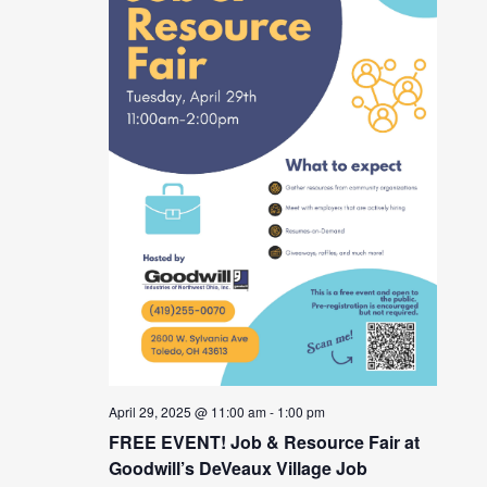
April 29, 2025 @ 11:00 am
-
1:00 pm
FREE EVENT! Job & Resource Fair at
Goodwill’s DeVeaux Village Job